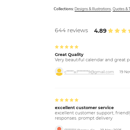
Designs & Illustrations
,
Quotes & 
Collections:
644 reviews
4.89
Great Quality
Very beautiful calendar and great p
c*****a.f*******9@gmail.com
19 No
excellent customer service
excellent customer support; friendl
responses. prompt delivery