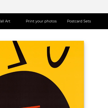
all Art
Print your photos
Postcard Sets