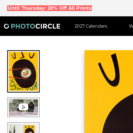
Until Thursday: 20% Off All Prints
2027 Calendars
W