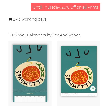
Until Thursday: 20% Off on all Prints
2 - 3
working days
2027 Wall Calendars by Fox And Velvet: