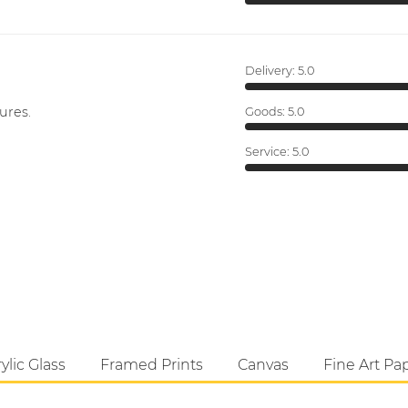
Delivery:
5.0
ures.
Goods:
5.0
Service:
5.0
ylic Glass
Framed Prints
Canvas
Fine Art Pa