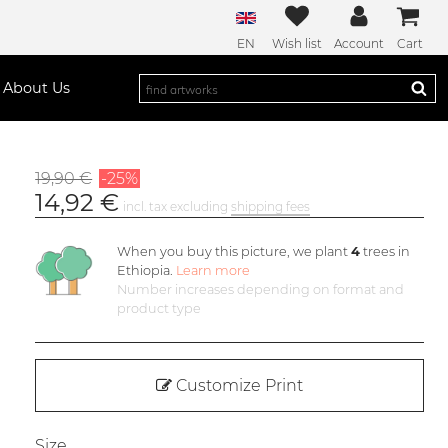
EN
Wish list
Account
Cart
About Us
19,90 €
-25%
14,92 €
incl. tax excluding
shipping fees
When you buy this picture, we plant
4
trees in
Ethiopia.
Learn more
Number increases depending on format and
product type
Customize Print
Size