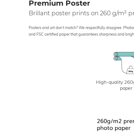
Premium Poster
Brillant poster prints on 260 g/m²
Posters and art don’t match? We respectfully disagree. Photoci
and FSC certified paper that guarantees sharpness and bright
High-quality 260
paper