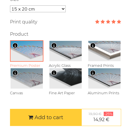
Print quality
Product
Premium Poster
Acrylic Glass
Framed Prints
Canvas
Fine Art Paper
Aluminum Prints
19,90 €
-25%
Add to cart
14,92 €