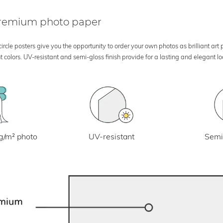
 premium photo paper
rcle posters give you the opportunity to order your own photos as brilliant art
 colors. UV-resistant and semi-gloss finish provide for a lasting and elegant 
UV-resistant
g/m² photo
Semi