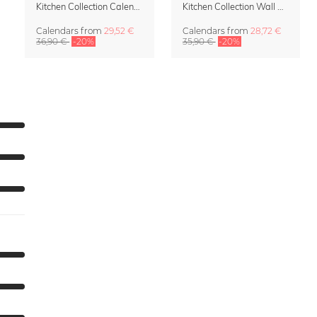
Kitchen Collection Calendar & Planner 2027
Kitchen Collection Wall Calendar 2027 by Fox and Velvet
Calendars
from
29,52 €
Calendars
from
28,72 €
36,90 €
-20%
35,90 €
-20%