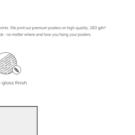
 prints. We print our premium posters on high-quality, 260 g/m²
look - no matter where and how you hang your posters.
-gloss finish