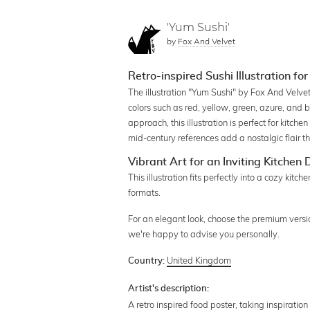
'Yum Sushi'
by
Fox And Velvet
Retro-inspired Sushi Illustration for
The illustration "Yum Sushi" by Fox And Velvet 
colors such as red, yellow, green, azure, and b
approach, this illustration is perfect for kitch
mid-century references add a nostalgic flair t
Vibrant Art for an Inviting Kitchen
This illustration fits perfectly into a cozy kitc
formats.
For an elegant look, choose the premium version
we're happy to advise you personally.
United Kingdom
Country:
Artist's description:
A retro inspired food poster, taking inspiration