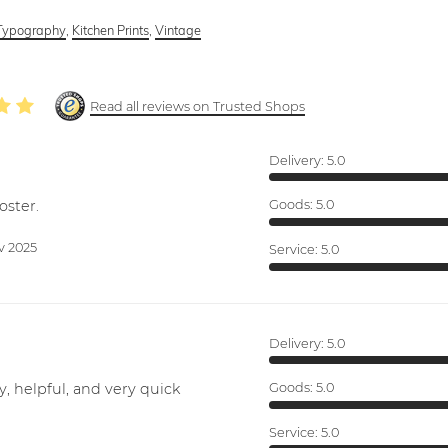
Typography
,
Kitchen Prints
,
Vintage
Read all reviews on Trusted Shops
Delivery:
5.0
oster.
Goods:
5.0
v 2025
Service:
5.0
Delivery:
5.0
y, helpful, and very quick
Goods:
5.0
Service:
5.0