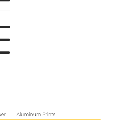
per
Aluminum Prints