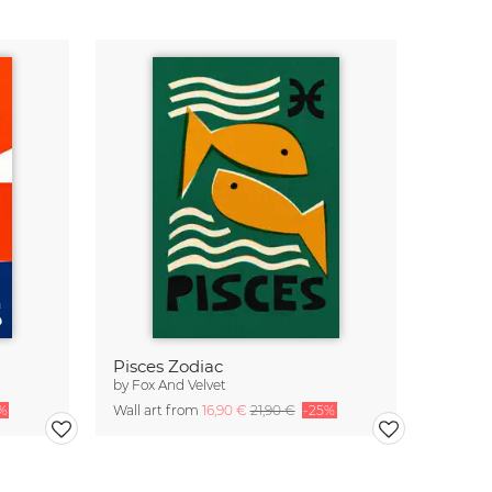
Pisces Zodiac
by
Fox And Velvet
%
Wall art from
16,90 €
21,90 €
-25%