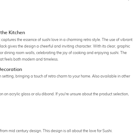
 the Kitchen
captures the essence of sushi love in a charming retro style. The use of vibrant
lack gives the design a cheerful and inviting character. With its clear, graphic
en or dining room walls, celebrating the joy of cooking and enjoying sushi. The
hat feels both modern and timeless.
 Decoration
hen setting, bringing a touch of retro charm to your home. Also available in other
 on acrylic glass or alu dibond. If you're unsure about the product selection,
 from mid century design. This design is all about the love for Sushi.