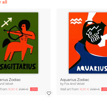
 all
arius Zodiac
Aquarius Zodiac
And Velvet
by
Fox And Velvet
t from
16,90 €
21,90 €
-25%
Wall art from
16,90 €
21,90 €
-25