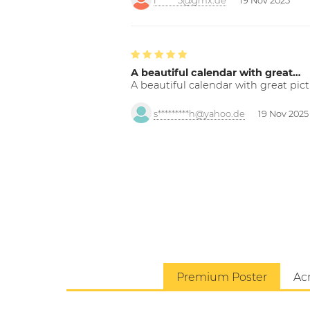
f******5@gmx.de
19 Nov 2025
A beautiful calendar with great…
A beautiful calendar with great pict
s*********h@yahoo.de
19 Nov 2025
Premium Poster
Acr