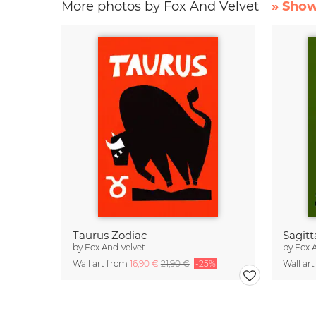
More photos by Fox And Velvet
» Show
Taurus Zodiac
Sagitt
by
Fox And Velvet
by
Fox 
Wall art from
16,90 €
21,90 €
-25%
Wall ar