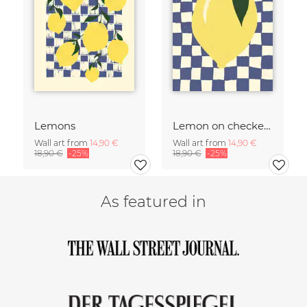
Lemons
Lemon on checked pattern
Wall art from
14,90 €
Wall art from
14,90 €
18,90 €
-25%
18,90 €
-25%
As featured in