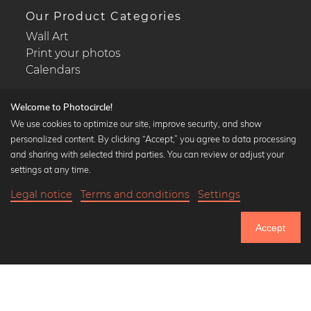
Our Product Categories
Wall Art
Print your photos
Calendars
Welcome to Photocircle!
We use cookies to optimize our site, improve security, and show
personalized content. By clicking “Accept,” you agree to data processing
Popular Collections
and sharing with selected third parties. You can review or adjust your
Black and white art prints
settings at any time.
Bauhaus prints
Legal notice
Terms and conditions
Settings
Art classics
18,90 €
-25%
Add to cart
Abstract art
14,17 €
Accept
Landscape photography
Until Thursday: 20% Off on all Prints
Let's be friends on