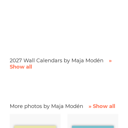
2027 Wall Calendars by Maja Modén
»
Show all
More photos by Maja Modén
» Show all