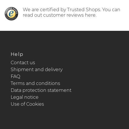
We are certified by Trusted Shops. You can
read out customer reviews here.
Help
Contact us
Shipment and delivery
FAQ
Terms and conditions
Data protection statement
Legal notice
Use of Cookies