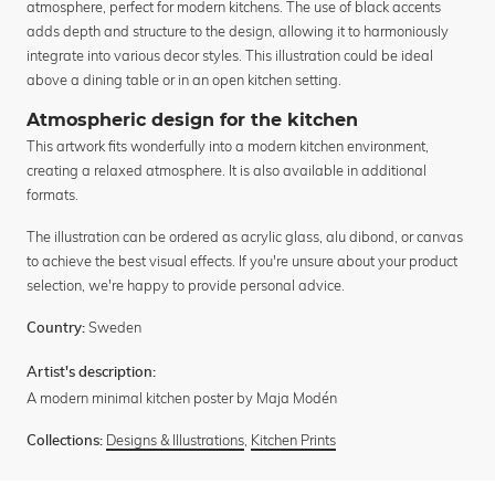
atmosphere, perfect for modern kitchens. The use of black accents
adds depth and structure to the design, allowing it to harmoniously
integrate into various decor styles. This illustration could be ideal
above a dining table or in an open kitchen setting.
Atmospheric design for the kitchen
This artwork fits wonderfully into a modern kitchen environment,
creating a relaxed atmosphere. It is also available in additional
formats.
The illustration can be ordered as acrylic glass, alu dibond, or canvas
to achieve the best visual effects. If you're unsure about your product
selection, we're happy to provide personal advice.
Sweden
Country:
Artist's description:
A modern minimal kitchen poster by Maja Modén
Designs & Illustrations
,
Kitchen Prints
Collections: