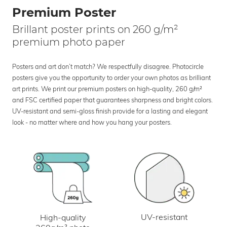
Premium Poster
Brillant poster prints on 260 g/m²
premium photo paper
Posters and art don’t match? We respectfully disagree. Photocircle
posters give you the opportunity to order your own photos as brilliant
art prints. We print our premium posters on high-quality, 260 g/m²
and FSC certified paper that guarantees sharpness and bright colors.
UV-resistant and semi-gloss finish provide for a lasting and elegant
look - no matter where and how you hang your posters.
UV-resistant
High-quality