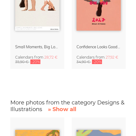
Small Moments, Big Love – Motherhood calendar by Giselle Dekel
Confidence Looks Good On You Calendar 2027
Calendars
from
28,72 €
Calendars
from
27,92 €
35,90 €
-20%
34,90 €
-20%
More photos from the category Designs &
Illustrations
» Show all