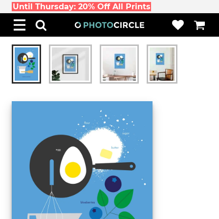
Until Thursday: 20% Off All Prints