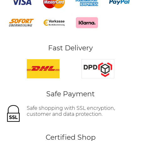
Fast Delivery
Safe Payment
Safe shopping with SSL encryption,
customer and data protection.
Certified Shop