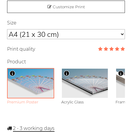
Customize Print
Size
Print quality
Product
Premium Poster
Acrylic Glass
Framed P
2 - 3
working days