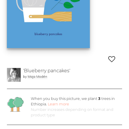
'Blueberry pancakes'
by
Maja Modén
When you buy this picture, we plant
3
trees in
Ethiopia.
Learn more
Number increases depending on format and
product type