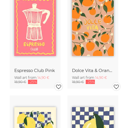
Espresso Club Pink
Dolce Vita & Orange
Wall art from
14,90 €
Wall art from
14,90 €
18,90 €
-25%
18,90 €
-25%