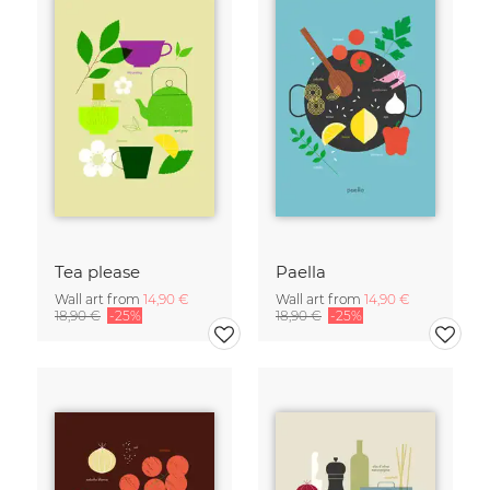
Tea please
Paella
Wall art from
14,90 €
Wall art from
14,90 €
18,90 €
-25%
18,90 €
-25%