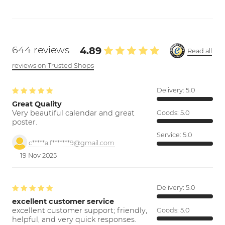
644 reviews
4.89
Read all
reviews on Trusted Shops
Delivery:
5.0
Great Quality
Very beautiful calendar and great
Goods:
5.0
poster.
Service:
5.0
c*****a.f*******9@gmail.com
19 Nov 2025
Delivery:
5.0
excellent customer service
excellent customer support; friendly,
Goods:
5.0
helpful, and very quick responses.