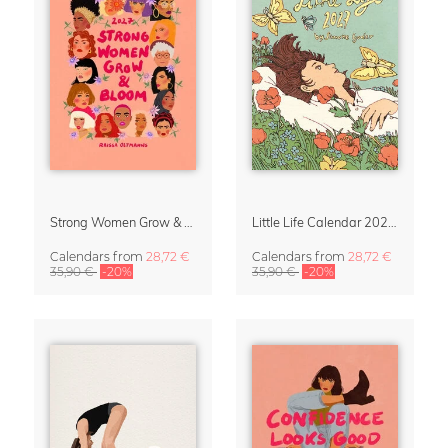
Strong Women Grow & Bloom Calendar 2027
Little Life Calendar 2027 by Simone Goder
Calendars
from
28,72 €
Calendars
from
28,72 €
35,90 €
-20%
35,90 €
-20%