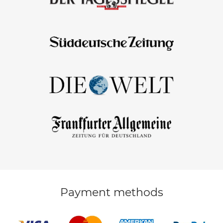
Payment methods