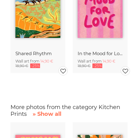
Shared Rhythm
In the Mood for Love - Handlettering
Wall art from
14,90 €
Wall art from
14,90 €
18,90 €
-25%
18,90 €
-25%
More photos from the category Kitchen
Prints
» Show all