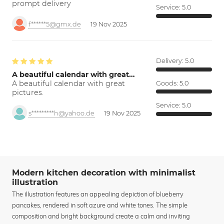
prompt delivery
Service:
5.0
f******5@gmx.de
19 Nov 2025
Delivery:
5.0
A beautiful calendar with great…
A beautiful calendar with great
Goods:
5.0
pictures.
Service:
5.0
s*********h@yahoo.de
19 Nov 2025
Modern kitchen decoration with minimalist
illustration
The illustration features an appealing depiction of blueberry
pancakes, rendered in soft azure and white tones. The simple
composition and bright background create a calm and inviting