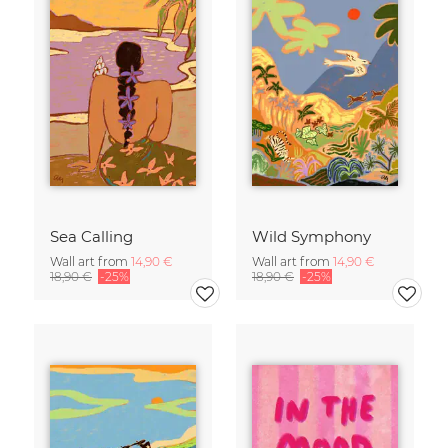
Sea Calling
Wild Symphony
Wall art from
14,90 €
Wall art from
14,90 €
18,90 €
-25%
18,90 €
-25%