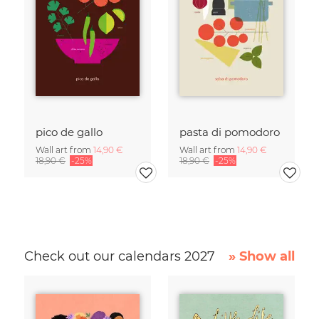
pico de gallo
pasta di pomodoro
Wall art from
14,90 €
Wall art from
14,90 €
18,90 €
-25%
18,90 €
-25%
Check out our calendars 2027
» Show all