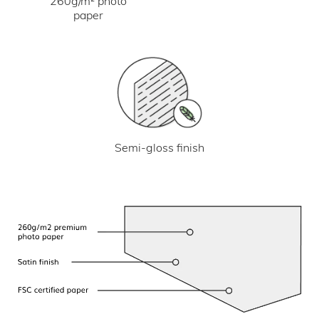
260g/m² photo
paper
Semi-gloss finish