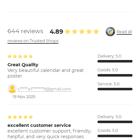
644 reviews
4.89
Read all
reviews on Trusted Shops
Delivery:
5.0
Great Quality
Very beautiful calendar and great
Goods:
5.0
poster.
Service:
5.0
c*****a.f*******9@gmail.com
19 Nov 2025
Delivery:
5.0
excellent customer service
excellent customer support; friendly,
Goods:
5.0
helpful, and very quick responses.