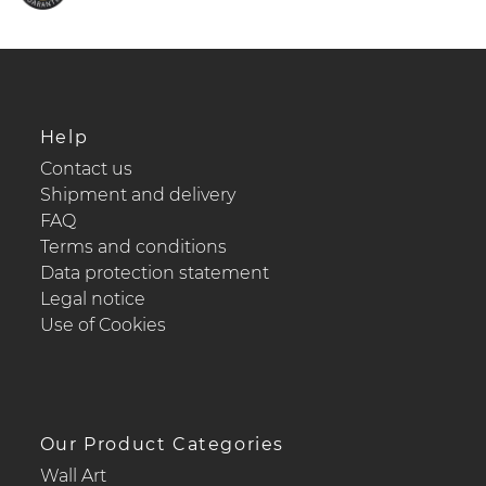
Help
Contact us
Shipment and delivery
FAQ
Terms and conditions
Data protection statement
Legal notice
Use of Cookies
Our Product Categories
Wall Art