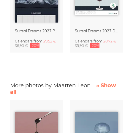
Surreal Dreams 2027 Planner & Organizer with Space for Notes
Surreal Dreams 2027 Design Calendar by Marteen Léon
Calendars
from
29,52 €
Calendars
from
28,72 €
36,90 €
-20%
35,90 €
-20%
More photos by Maarten Leon
» Show
all