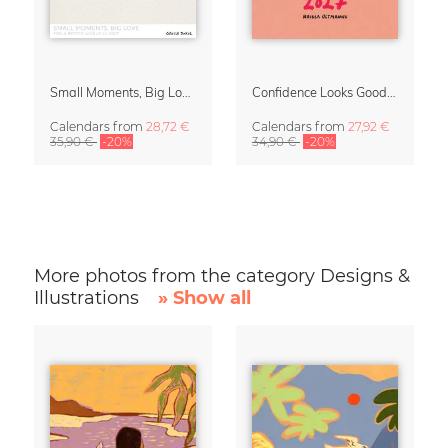
Small Moments, Big Love – Motherhood calendar by Giselle Dekel
Confidence Looks Good On You Calendar 2027
Calendars
from
28,72 €
Calendars
from
27,92 €
35,90 €
-20%
34,90 €
-20%
More photos from the category Designs &
Illustrations
» Show all