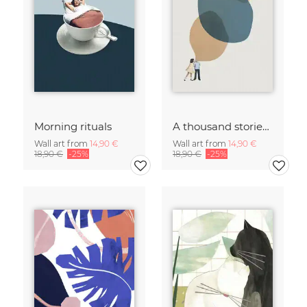
Morning rituals
A thousand stories to tell
Wall art from
14,90 €
Wall art from
14,90 €
18,90 €
-25%
18,90 €
-25%