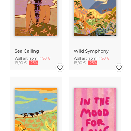
Sea Calling
Wild Symphony
Wall art from
14,90 €
Wall art from
14,90 €
18,90 €
-25%
18,90 €
-25%