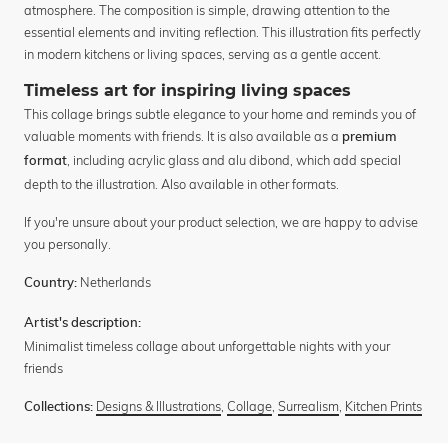
atmosphere. The composition is simple, drawing attention to the
essential elements and inviting reflection. This illustration fits perfectly
in modern kitchens or living spaces, serving as a gentle accent.
Timeless art for inspiring living spaces
This collage brings subtle elegance to your home and reminds you of
valuable moments with friends. It is also available as a
premium
, including acrylic glass and alu dibond, which add special
format
depth to the illustration. Also available in other formats.
If you're unsure about your product selection, we are happy to advise
you personally.
Netherlands
Country:
Artist's description:
Minimalist timeless collage about unforgettable nights with your
friends
Designs & Illustrations
,
Collage
,
Surrealism
,
Kitchen Prints
Collections: