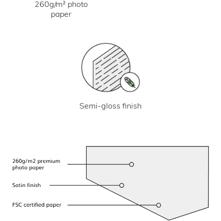
260g/m² photo
paper
Semi-gloss finish