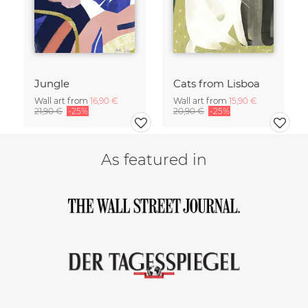
Jungle
Cats from Lisboa
Wall art from
16,90 €
Wall art from
15,90 €
21,90 €
-25%
20,90 €
-25%
As featured in