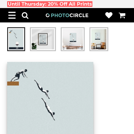
Until Thursday: 20% Off All Prints