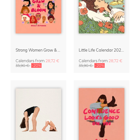
Strong Women Grow & Bloom Calendar 2027
Little Life Calendar 2027 by Simone Goder
Calendars
from
28,72 €
Calendars
from
28,72 €
35,90 €
-20%
35,90 €
-20%