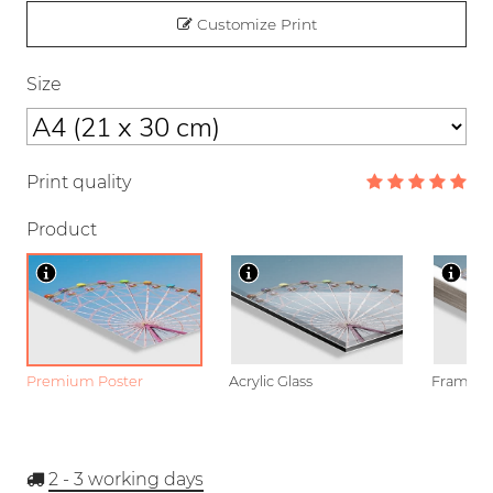
Customize Print
Size
Print quality
Product
Premium Poster
Acrylic Glass
Framed P
2 - 3
working days