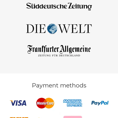
Payment methods