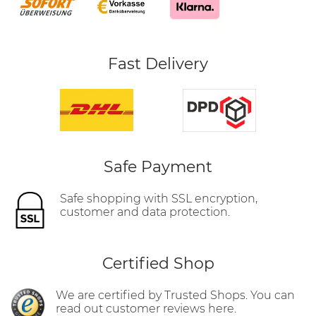
Fast Delivery
Safe Payment
Safe shopping with SSL encryption,
customer and data protection.
Certified Shop
We are certified by Trusted Shops. You can
read out customer reviews here.