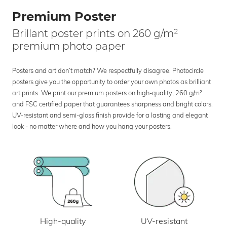
Premium Poster
Brillant poster prints on 260 g/m²
premium photo paper
Posters and art don’t match? We respectfully disagree. Photocircle
posters give you the opportunity to order your own photos as brilliant
art prints. We print our premium posters on high-quality, 260 g/m²
and FSC certified paper that guarantees sharpness and bright colors.
UV-resistant and semi-gloss finish provide for a lasting and elegant
look - no matter where and how you hang your posters.
UV-resistant
High-quality