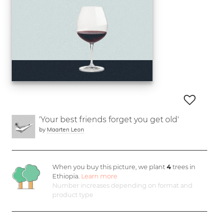
'Your best friends forget you get old'
by
Maarten Leon
When you buy this picture, we plant
4
trees in
Ethiopia.
Learn more
Number increases depending on format and
product type