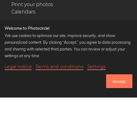
Print your photos
Calendars
Welcome to Photocircle!
We use cookies to optimize our site, improve security, and show
personalized content. By clicking “Accept,” you agree to data processing
Popular Collections
and sharing with selected third parties. You can review or adjust your
Black and white art prints
settings at any time.
Bauhaus prints
Legal notice
Terms and conditions
Settings
Art classics
18,90 €
-25%
Add to cart
Abstract art
14,17 €
Accept
Landscape photography
Until Thursday: 20% Off on all Prints
Let's be friends on