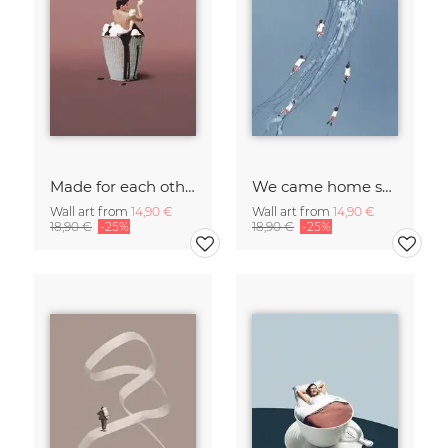
Made for each other
We came home smiling
Wall art from
14,90 €
Wall art from
14,90 €
18,90 €
-25%
18,90 €
-25%