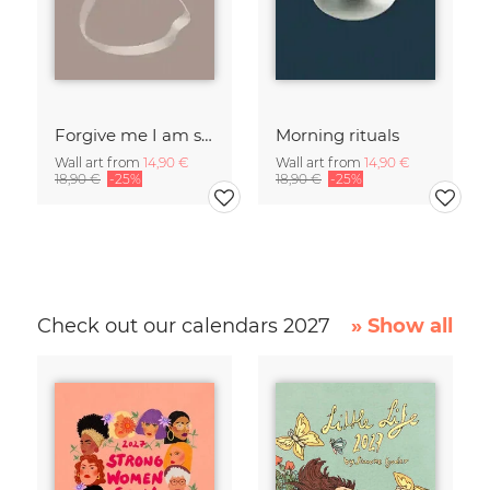
Forgive me I am sleepwalking
Morning rituals
Wall art from
14,90 €
Wall art from
14,90 €
18,90 €
-25%
18,90 €
-25%
Check out our calendars 2027
» Show all