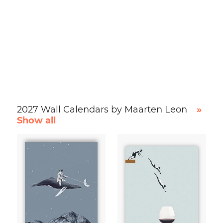
2027 Wall Calendars by Maarten Leon
»
Show all