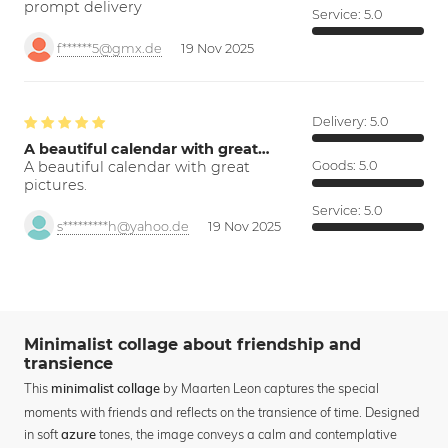
prompt delivery
Service:
5.0
f******5@gmx.de
19 Nov 2025
Delivery:
5.0
A beautiful calendar with great…
A beautiful calendar with great
Goods:
5.0
pictures.
Service:
5.0
s*********h@yahoo.de
19 Nov 2025
Minimalist collage about friendship and
transience
This
by Maarten Leon captures the special
minimalist collage
moments with friends and reflects on the transience of time. Designed
in soft
tones, the image conveys a calm and contemplative
azure