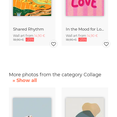
Shared Rhythm
In the Mood for Love - Handlettering
Wall art from
14,90 €
Wall art from
14,90 €
18,90 €
-25%
18,90 €
-25%
More photos from the category Collage
» Show all