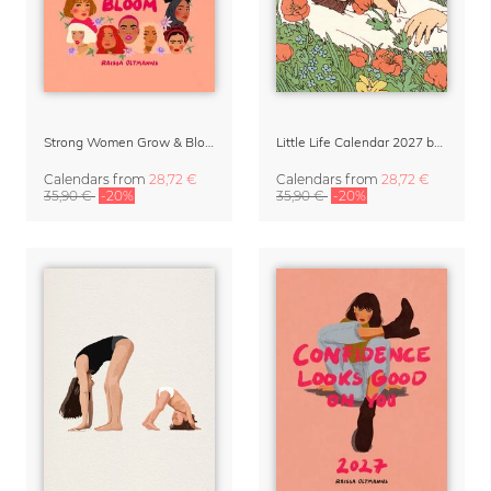
Strong Women Grow & Bloom Calendar 2027
Little Life Calendar 2027 by Simone Goder
Calendars
from
28,72 €
Calendars
from
28,72 €
35,90 €
-20%
35,90 €
-20%