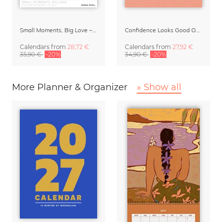
Small Moments, Big Love – Motherhood calendar by Giselle Dekel
Confidence Looks Good On You Calendar 2027
Calendars
from
28,72 €
Calendars
from
27,92 €
35,90 €
-20%
34,90 €
-20%
More Planner & Organizer
» Show all