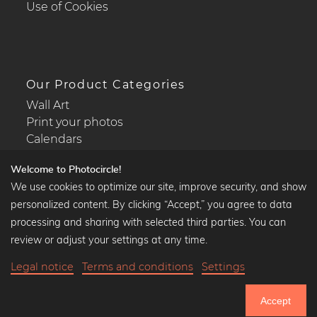
Use of Cookies
Our Product Categories
Wall Art
Print your photos
Calendars
Welcome to Photocircle!
We use cookies to optimize our site, improve security, and show
personalized content. By clicking “Accept,” you agree to data
Popular Collections
processing and sharing with selected third parties. You can
Black and white art prints
review or adjust your settings at any time.
Bauhaus prints
Legal notice
Terms and conditions
Settings
Art classics
35,90 €
-20%
Add to cart
Abstract art
28,72 €
Accept
Landscape photography