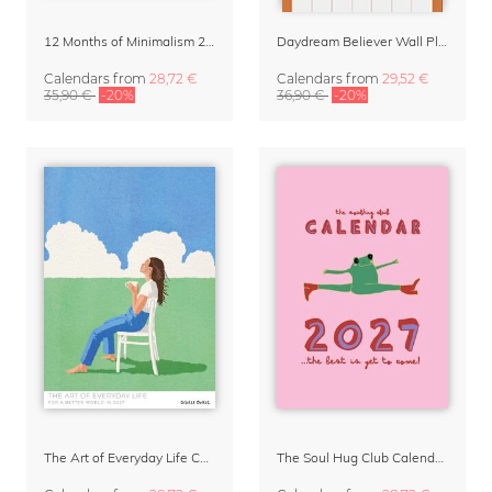
12 Months of Minimalism 2027 Wall Planner
Daydream Believer Wall Planner & Organizer 2027 by Arty Guava
Calendars
from
28,72 €
Calendars
from
29,52 €
35,90 €
-20%
36,90 €
-20%
The Art of Everyday Life Calendar by Giselle Dekel
The Soul Hug Club Calendar 2027