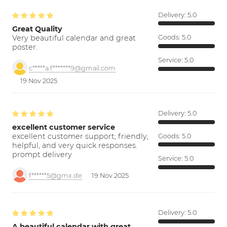
Delivery:
5.0
Great Quality
Very beautiful calendar and great
Goods:
5.0
poster.
Service:
5.0
c*****a.f*******9@gmail.com
19 Nov 2025
Delivery:
5.0
excellent customer service
excellent customer support; friendly,
Goods:
5.0
helpful, and very quick responses.
prompt delivery
Service:
5.0
f******5@gmx.de
19 Nov 2025
Delivery:
5.0
A beautiful calendar with great…