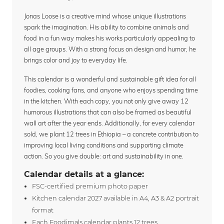
Jonas Loose is a creative mind whose unique illustrations
spark the imagination. His ability to combine animals and
food in a fun way makes his works particularly appealing to
all age groups. With a strong focus on design and humor, he
brings color and joy to everyday life.
This calendar is a wonderful and sustainable gift idea for all
foodies, cooking fans, and anyone who enjoys spending time
in the kitchen. With each copy, you not only give away 12
humorous illustrations that can also be framed as beautiful
wall art after the year ends. Additionally, for every calendar
sold, we plant 12 trees in Ethiopia – a concrete contribution to
improving local living conditions and supporting climate
action. So you give double: art and sustainability in one.
Calendar details at a glance:
FSC-certified premium photo paper
Kitchen calendar 2027 available in A4, A3 & A2 portrait
format
Each Foodimals calendar plants 12 trees