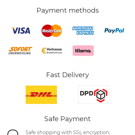
Payment methods
Fast Delivery
Safe Payment
Safe shopping with SSL encryption,