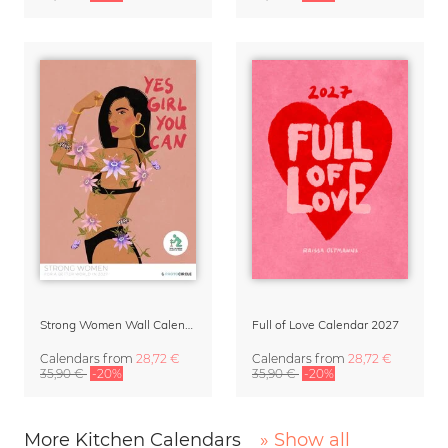
Strong Women Wall Calendar 2027
Full of Love Calendar 2027
Calendars
from
28,72 €
Calendars
from
28,72 €
35,90 €
-20%
35,90 €
-20%
More Kitchen Calendars
» Show all