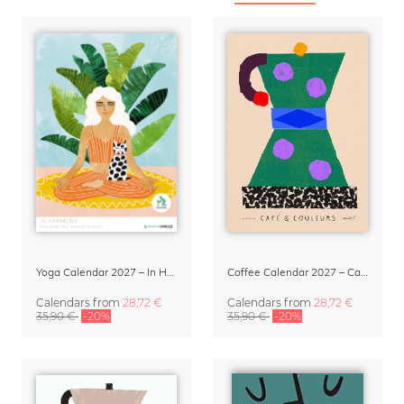
Yoga Calendar 2027 – In Harmony
Coffee Calendar 2027 – Café & Couleurs by Matías Larraín
Calendars
from
28,72 €
Calendars
from
28,72 €
35,90 €
-20%
35,90 €
-20%