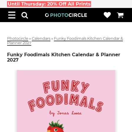
Until Thursday: 20% Off All Prints
Photocircle
»
Calendars
»
Funky Foodimals Kitchen Calendar &
Planner 2027
Funky Foodimals Kitchen Calendar & Planner
2027