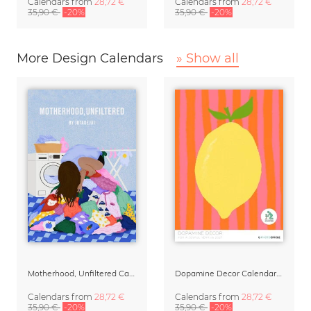
Calendars
from
28,72 €
Calendars
from
28,72 €
35,90 €
-20%
35,90 €
-20%
More Design Calendars
» Show all
Motherhood, Unfiltered Calendar 2027
Dopamine Decor Calendar 2027 by Studio Dolci
Calendars
from
28,72 €
Calendars
from
28,72 €
35,90 €
-20%
35,90 €
-20%