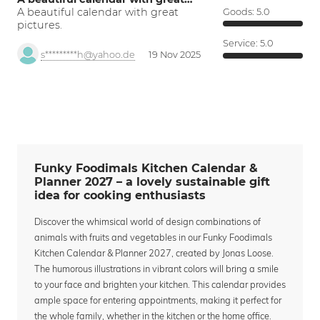
A beautiful calendar with great
Goods:
5.0
pictures.
Service:
5.0
s*********h@yahoo.de
19 Nov 2025
Funky Foodimals Kitchen Calendar &
Planner 2027 – a lovely sustainable gift
idea for cooking enthusiasts
Discover the whimsical world of design combinations of
animals with fruits and vegetables in our Funky Foodimals
Kitchen Calendar & Planner 2027, created by Jonas Loose.
The humorous illustrations in vibrant colors will bring a smile
to your face and brighten your kitchen. This calendar provides
ample space for entering appointments, making it perfect for
the whole family, whether in the kitchen or the home office.