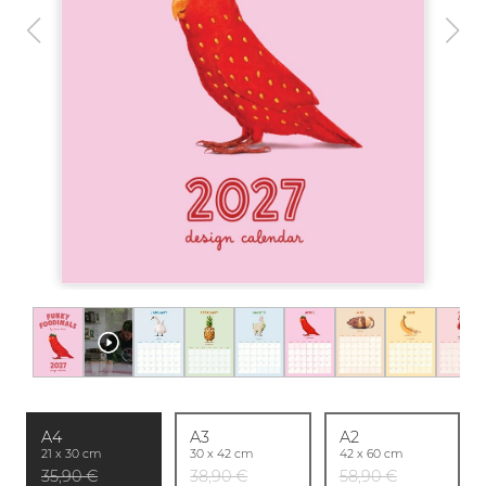
A4
A3
A2
21 x 30 cm
30 x 42 cm
42 x 60 cm
35,90 €
38,90 €
58,90 €