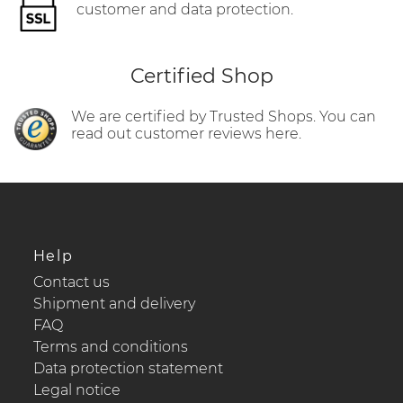
customer and data protection.
Certified Shop
We are certified by Trusted Shops. You can
read out customer reviews here.
Help
Contact us
Shipment and delivery
FAQ
Terms and conditions
Data protection statement
Legal notice