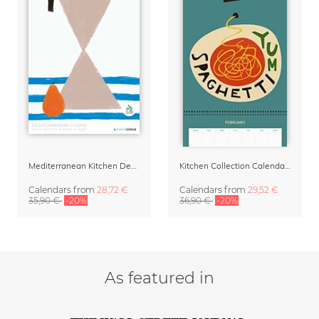
Mediterranean Kitchen Design Calendar 2027 by Matías Larraín
Kitchen Collection Calendar & Planner 2027
Calendars
from
28,72 €
Calendars
from
29,52 €
35,90 €
-20%
36,90 €
-20%
As featured in