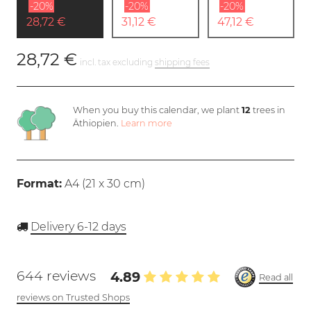
-20%
-20%
-20%
28,72 €
31,12 €
47,12 €
28,72 €
incl. tax excluding
shipping fees
When you buy this calendar, we plant
12
trees in
Äthiopien.
Learn more
Format:
A4 (
21 x 30 cm
)
Delivery 6-12 days
644 reviews
4.89
Read all
reviews on Trusted Shops