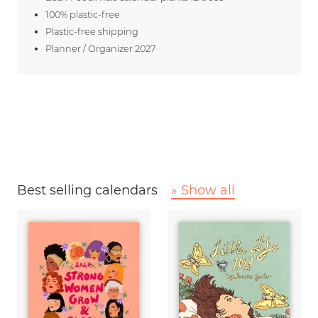
100% plastic-free
Plastic-free shipping
Planner / Organizer 2027
Best selling calendars
» Show all