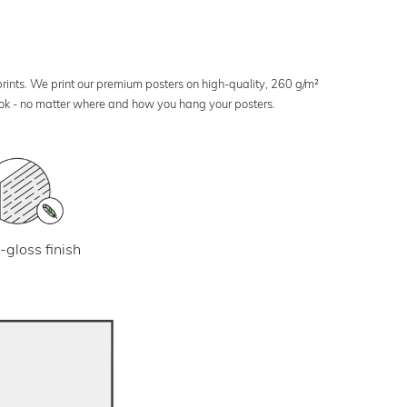
 prints. We print our premium posters on high-quality, 260 g/m²
look - no matter where and how you hang your posters.
-gloss finish