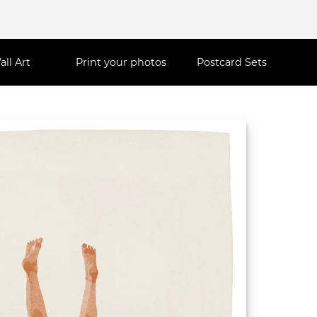
all Art
Print your photos
Postcard Sets