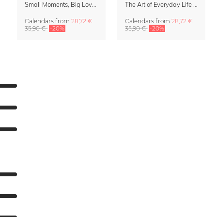
Small Moments, Big Love – Motherhood calendar by Giselle Dekel
The Art of Everyday Life Calendar by Giselle Dekel
Calendars
from
28,72 €
Calendars
from
28,72 €
35,90 €
-20%
35,90 €
-20%