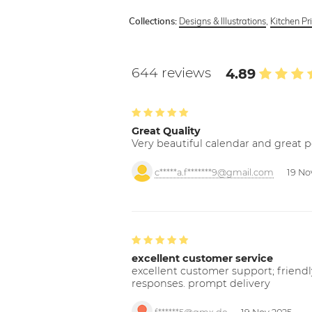
Designs & Illustrations
,
Kitchen Pr
Collections:
644 reviews
4.89
Great Quality
Very beautiful calendar and great p
c*****a.f*******9@gmail.com
19 No
excellent customer service
excellent customer support; friendl
responses. prompt delivery