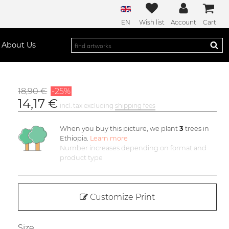
EN
Wish list
Account
Cart
About Us
18,90 €
-25%
14,17 €
incl. tax excluding
shipping fees
When you buy this picture, we plant
3
trees in
Ethiopia.
Learn more
Number increases depending on format and
product type
Customize Print
Size