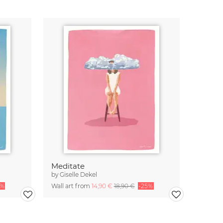
Meditate
by
Giselle Dekel
5%
Wall art from
14,90 €
18,90 €
-25%