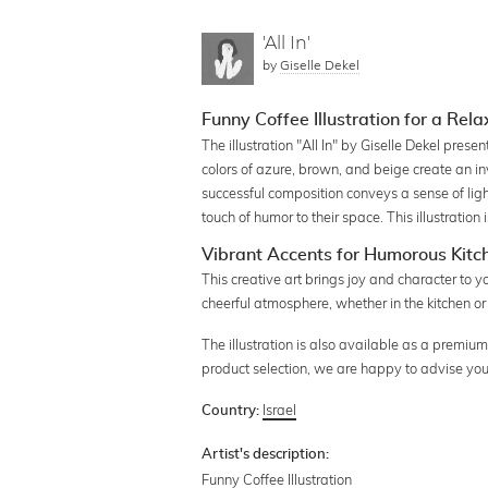
'All In'
by
Giselle Dekel
Funny Coffee Illustration for a Rel
The illustration "All In" by Giselle Dekel pres
colors of azure, brown, and beige create an in
successful composition conveys a sense of ligh
touch of humor to their space. This illustration
Vibrant Accents for Humorous Kitc
This creative art brings joy and character to 
cheerful atmosphere, whether in the kitchen or
The illustration is also available as a premium 
product selection, we are happy to advise you
Israel
Country:
Artist's description:
Funny Coffee Illustration