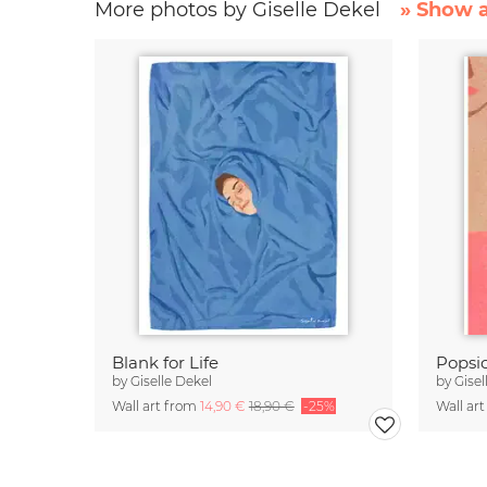
More photos by Giselle Dekel
» Show a
Blank for Life
Popsic
by
Giselle Dekel
by
Gisel
Wall art from
14,90 €
18,90 €
-25%
Wall ar