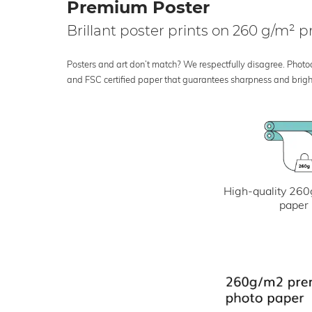
Premium Poster
Brillant poster prints on 260 g/m²
Posters and art don’t match? We respectfully disagree. Photoci
and FSC certified paper that guarantees sharpness and bright
High-quality 260
paper