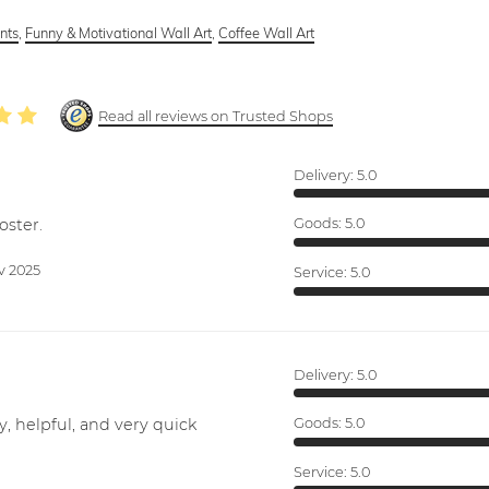
ints
,
Funny & Motivational Wall Art
,
Coffee Wall Art
Read all reviews on Trusted Shops
Delivery:
5.0
oster.
Goods:
5.0
v 2025
Service:
5.0
Delivery:
5.0
y, helpful, and very quick
Goods:
5.0
Service:
5.0