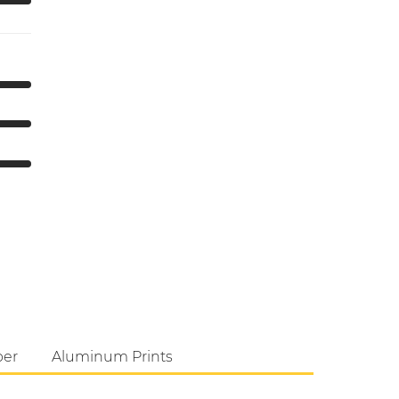
per
Aluminum Prints