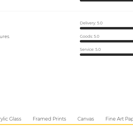
Delivery:
5.0
ures.
Goods:
5.0
Service:
5.0
ylic Glass
Framed Prints
Canvas
Fine Art Pa