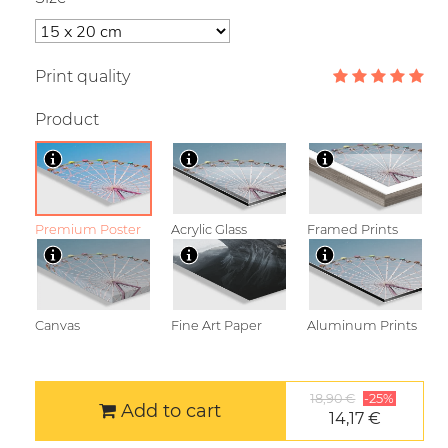
Print quality
Product
Premium Poster
Acrylic Glass
Framed Prints
Canvas
Fine Art Paper
Aluminum Prints
18,90 €
-25%
Add to cart
14,17 €