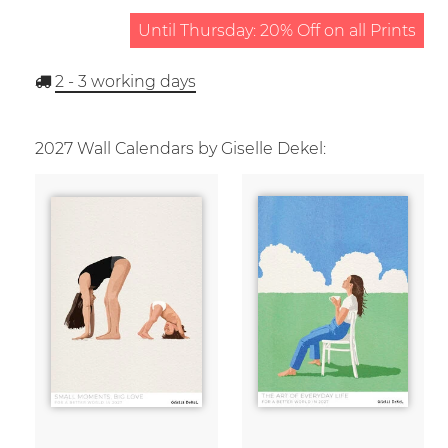
Until Thursday: 20% Off on all Prints
2 - 3
working days
2027 Wall Calendars by Giselle Dekel: