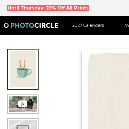
Until Thursday: 20% Off All Prints
2027 Calendars
W