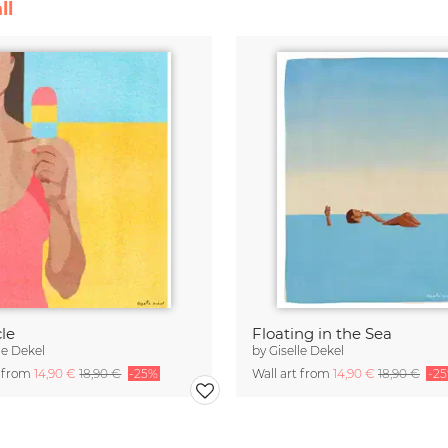
ll
le
Floating in the Sea
le Dekel
by
Giselle Dekel
t from
14,90 €
18,90 €
-25%
Wall art from
14,90 €
18,90 €
-2