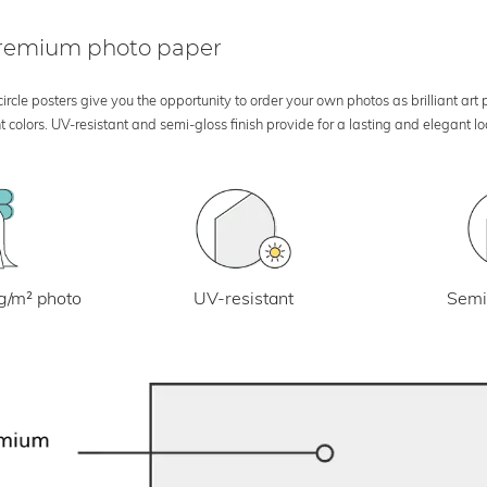
 premium photo paper
rcle posters give you the opportunity to order your own photos as brilliant art
 colors. UV-resistant and semi-gloss finish provide for a lasting and elegant 
UV-resistant
g/m² photo
Semi