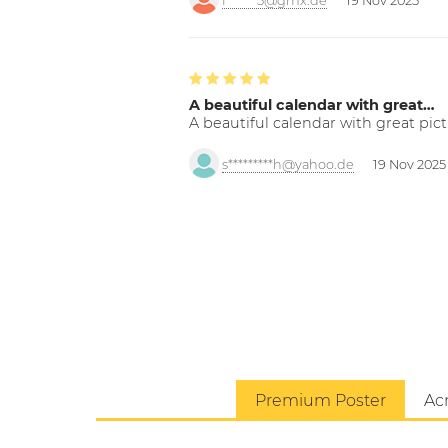
f******5@gmx.de
19 Nov 2025
A beautiful calendar with great…
A beautiful calendar with great pict
s*********h@yahoo.de
19 Nov 2025
Premium Poster
Acr