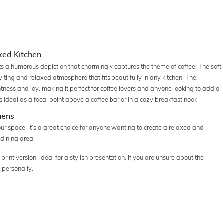
axed Kitchen
ents a humorous depiction that charmingly captures the theme of coffee. The soft
viting and relaxed atmosphere that fits beautifully in any kitchen. The
tness and joy, making it perfect for coffee lovers and anyone looking to add a
 is ideal as a focal point above a coffee bar or in a cozy breakfast nook.
hens
your space. It’s a great choice for anyone wanting to create a relaxed and
 dining area.
print version, ideal for a stylish presentation. If you are unsure about the
 personally.