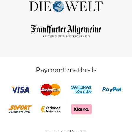
Payment methods