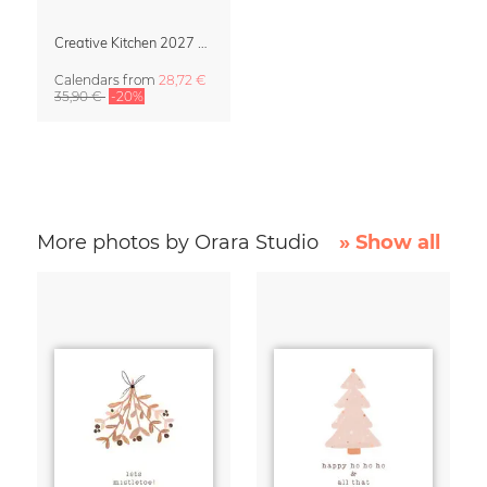
Creative Kitchen 2027 Design Calendar
Calendars
from
28,72 €
35,90 €
-20%
More photos by Orara Studio
» Show all