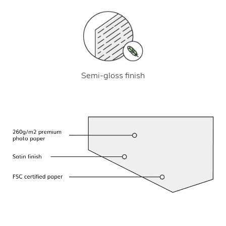
Semi-gloss finish