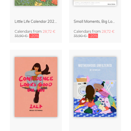
Little Life Calendar 2027 by Simone Goder
Small Moments, Big Love – Motherhood calendar by Giselle Dekel
Calendars
from
28,72 €
Calendars
from
28,72 €
35,90 €
-20%
35,90 €
-20%