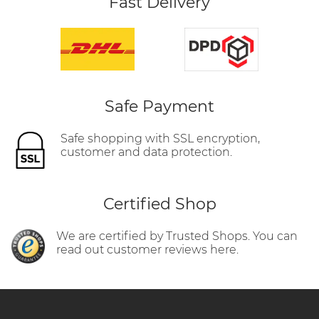
Fast Delivery
Safe Payment
Safe shopping with SSL encryption,
customer and data protection.
Certified Shop
We are certified by Trusted Shops. You can
read out customer reviews here.