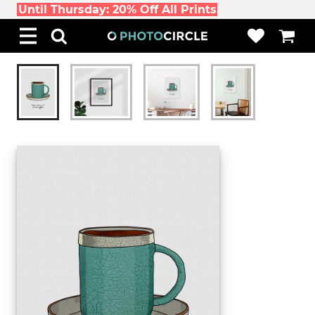
Until Thursday: 20% Off All Prints