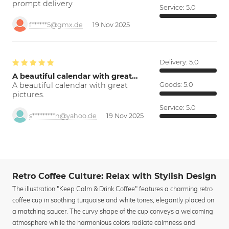
prompt delivery
Service:
5.0
f******5@gmx.de
19 Nov 2025
Delivery:
5.0
A beautiful calendar with great…
A beautiful calendar with great
Goods:
5.0
pictures.
Service:
5.0
s*********h@yahoo.de
19 Nov 2025
Retro Coffee Culture: Relax with Stylish Design
The illustration "Keep Calm & Drink Coffee" features a charming retro
coffee cup in soothing turquoise and white tones, elegantly placed on
a matching saucer. The curvy shape of the cup conveys a welcoming
atmosphere while the harmonious colors radiate calmness and