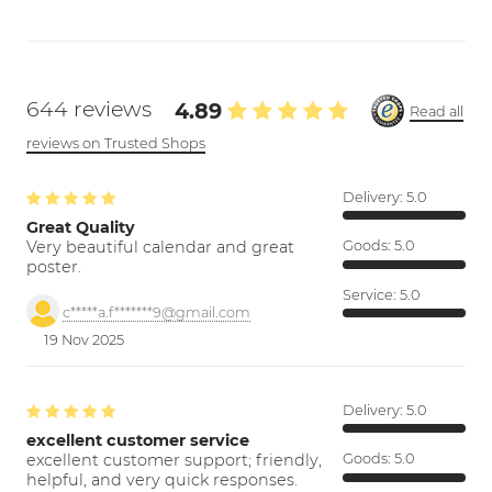
644 reviews
4.89
Read all
reviews on Trusted Shops
Delivery:
5.0
Great Quality
Very beautiful calendar and great
Goods:
5.0
poster.
Service:
5.0
c*****a.f*******9@gmail.com
19 Nov 2025
Delivery:
5.0
excellent customer service
excellent customer support; friendly,
Goods:
5.0
helpful, and very quick responses.