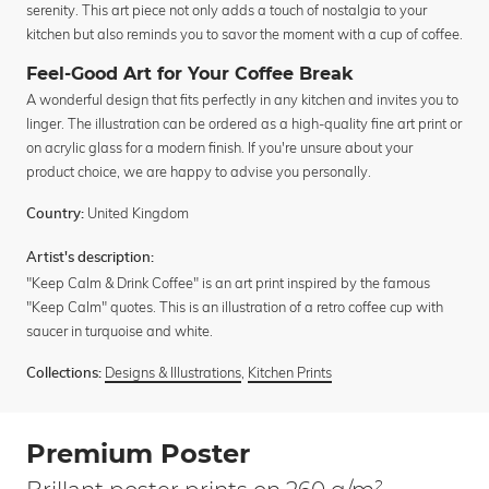
serenity. This art piece not only adds a touch of nostalgia to your
kitchen but also reminds you to savor the moment with a cup of coffee.
Feel-Good Art for Your Coffee Break
A wonderful design that fits perfectly in any kitchen and invites you to
linger. The illustration can be ordered as a high-quality fine art print or
on acrylic glass for a modern finish. If you're unsure about your
product choice, we are happy to advise you personally.
United Kingdom
Country:
Artist's description:
"Keep Calm & Drink Coffee" is an art print inspired by the famous
"Keep Calm" quotes. This is an illustration of a retro coffee cup with
saucer in turquoise and white.
Designs & Illustrations
,
Kitchen Prints
Collections:
Premium Poster