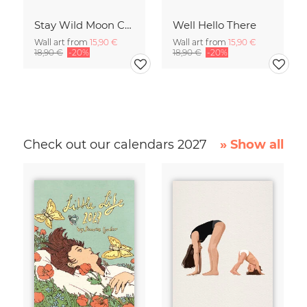
Stay Wild Moon Child
Well Hello There
Wall art from
15,90 €
Wall art from
15,90 €
18,90 €
-20%
18,90 €
-20%
Check out our calendars 2027
» Show all