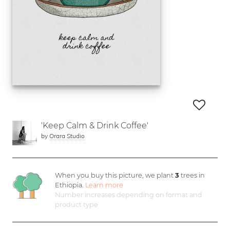
'Keep Calm & Drink Coffee'
by
Orara Studio
When you buy this picture, we plant
3
trees in
Ethiopia.
Learn more
Number increases depending on format and
product type