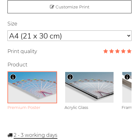
Customize Print
Size
Print quality
Product
Premium Poster
Acrylic Glass
Framed P
2 - 3
working days