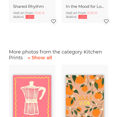
Shared Rhythm
In the Mood for Love - Handlettering
Wall art from
15,90 €
Wall art from
15,90 €
18,90 €
-20%
18,90 €
-20%
More photos from the category Kitchen
Prints
» Show all