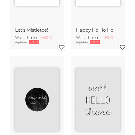
Let's Mistletoe!
Happy Ho Ho Ho & All That
Wall art from
14,90 €
Wall art from
14,90 €
17,90 €
-20%
17,90 €
-20%