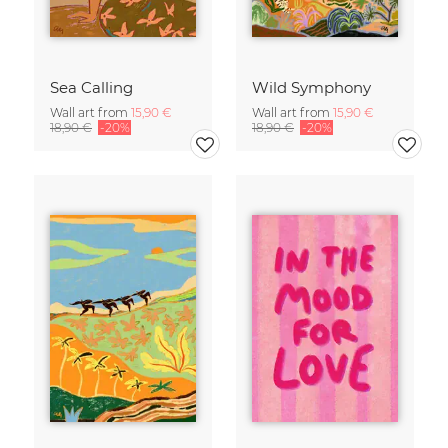
Sea Calling
Wild Symphony
Wall art from
15,90 €
Wall art from
15,90 €
18,90 €
-20%
18,90 €
-20%