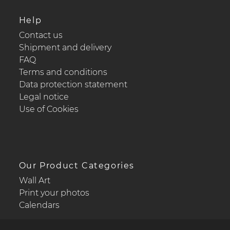
Help
Contact us
Shipment and delivery
FAQ
Terms and conditions
Data protection statement
Legal notice
Use of Cookies
Our Product Categories
Wall Art
Print your photos
Calendars