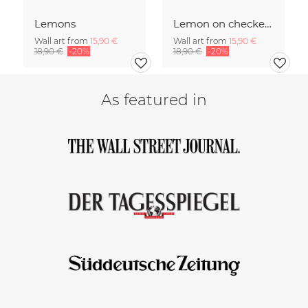
Lemons
Lemon on checked pattern
Wall art from
15,90 €
Wall art from
15,90 €
18,90 €
-20%
18,90 €
-20%
As featured in