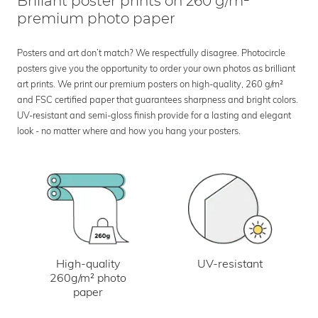
Brillant poster prints on 260 g/m²
premium photo paper
Posters and art don’t match? We respectfully disagree. Photocircle
posters give you the opportunity to order your own photos as brilliant
art prints. We print our premium posters on high-quality, 260 g/m²
and FSC certified paper that guarantees sharpness and bright colors.
UV-resistant and semi-gloss finish provide for a lasting and elegant
look - no matter where and how you hang your posters.
UV-resistant
High-quality
260g/m² photo
paper