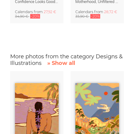
Confidence Looks Good On You Calendar 2027
Motherhood, Unfiltered Calendar 2027
Calendars
from
27,92 €
Calendars
from
28,72 €
34,90 €
-20%
35,90 €
-20%
More photos from the category Designs &
Illustrations
» Show all