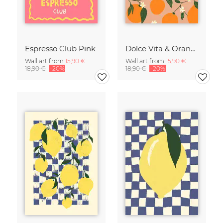
Espresso Club Pink
Dolce Vita & Orange
Wall art from
15,90 €
Wall art from
15,90 €
18,90 €
-20%
18,90 €
-20%