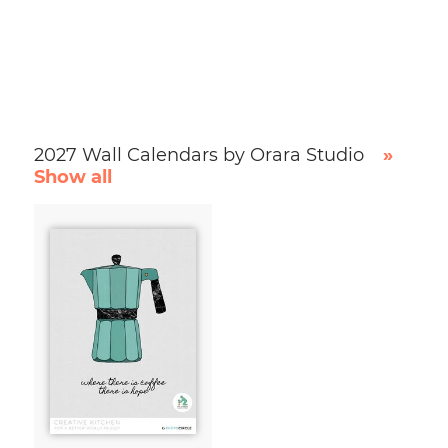
2027 Wall Calendars by Orara Studio
»
Show all