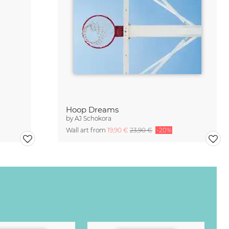
Hoop Dreams
by
AJ Schokora
Wall art from
19,90 €
23,90 €
-20%