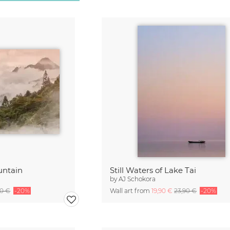
untain
Still Waters of Lake Tai
by
AJ Schokora
90 €
-20%
Wall art from
19,90 €
23,90 €
-20%