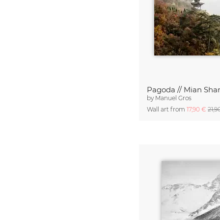
by
Manuel Gros
Wall art from
17,90 €
21,9