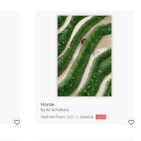
Horse
by
AJ Schokora
Wall art from
19,90 €
23,90 €
-20%