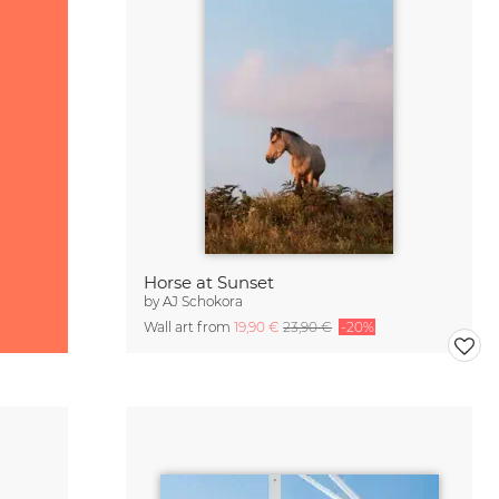
Horse at Sunset
by
AJ Schokora
Wall art from
19,90 €
23,90 €
-20%