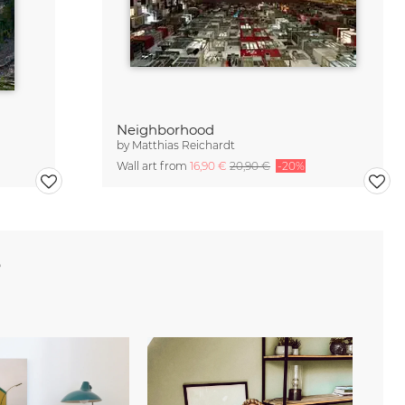
Neighborhood
by
Matthias Reichardt
Wall art from
16,90 €
20,90 €
-20%
e