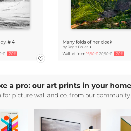
dy, # 4
Many folds of her cloak
by
Regis Boileau
90 €
-20%
Wall art from
16,90 €
20,90 €
-20%
ke a pro: our art prints in your hom
n for picture wall and co. from our community