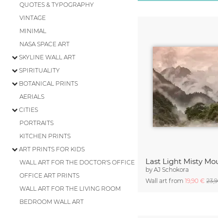
QUOTES & TYPOGRAPHY
VINTAGE
MINIMAL
NASA SPACE ART
SKYLINE WALL ART
SPIRITUALITY
BOTANICAL PRINTS
AERIALS
CITIES
PORTRAITS
KITCHEN PRINTS
ART PRINTS FOR KIDS
Last Light Misty Mo
WALL ART FOR THE DOCTOR'S OFFICE
by
AJ Schokora
OFFICE ART PRINTS
Wall art from
19,90 €
23,
WALL ART FOR THE LIVING ROOM
BEDROOM WALL ART