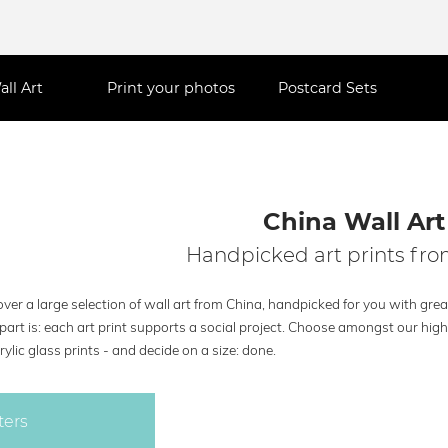
all Art
Print your photos
Postcard Sets
China Wall Art
Handpicked art prints fr
ver a large selection of wall art from China, handpicked for you with grea
part is: each art print supports a social project. Choose amongst our hig
rylic glass prints - and decide on a size: done.
ters