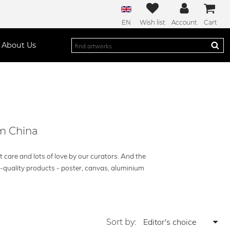
EN
Wish list
Account
Cart
About Us
om China
t care and lots of love by our curators. And the
h-quality products - poster, canvas, aluminium
Sort by: