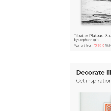
Tibetan Plateau, Stu
by
Stephan Opitz
Wall art from
15,90 €
18,
Decorate li
Get inspiratio