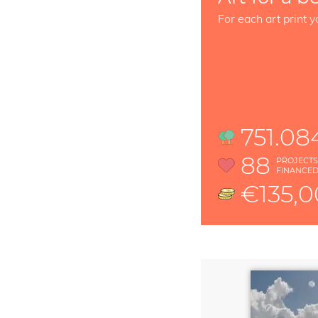
For each art print y
751.08
88
PROJECT
FINANCE
€135,