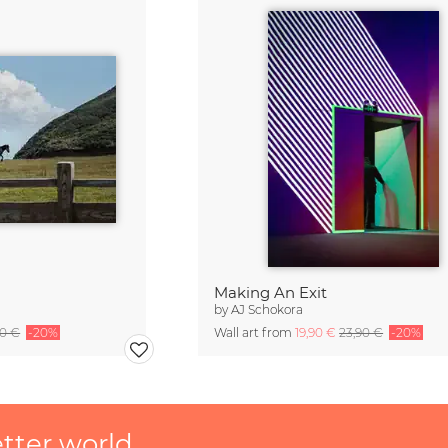
Making An Exit
by
AJ Schokora
90 €
-20%
Wall art from
19,90 €
23,90 €
-20%
etter world