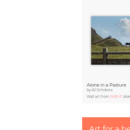
Alone in a Pasture
by
AJ Schokora
Wall art from
19,90 €
23,
Art for a b