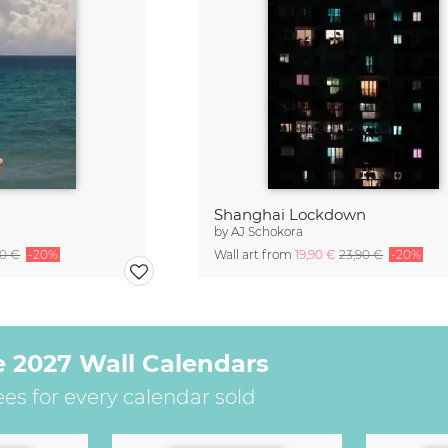
Shanghai Lockdown
by
AJ Schokora
90 €
-20%
Wall art from
19,90 €
23,90 €
-20%
e 2027 Wall Calendars
ees for every calendar sold