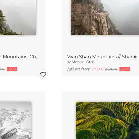
Pagoda // Mian Shan Mountains, China
by
Manuel Gros
0 €
-20%
Wall art from
17,90 €
21,90 €
-20%