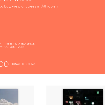
ou buy, we plant trees in Äthiopien
4
TREES PLANTED SINCE
OCTOBER 2019
S
D
000
DONATED SO FAR