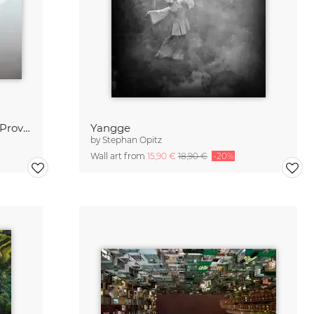
Mian Shan Mountains // Shanxi Province, China
Yangge
by
Stephan Opitz
Wall art from
15,90 €
18,90 €
-20%