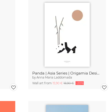
Panda | Asia Series | Origamia Design
by
Anna Maria Laddomada
Wall art from
15,90 €
18,90 €
-20%