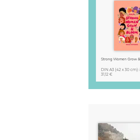
DIN A3
(42 x 30 cm)
:
31,12 €