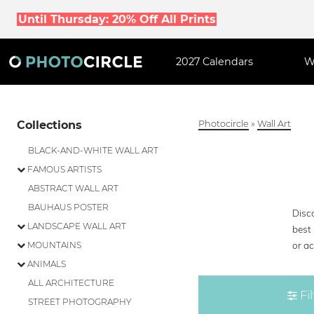
Until Thursday: 20% Off All Prints
2027 Calendars
W
Collections
Photocircle
»
Wall Art
BLACK-AND-WHITE WALL ART
FAMOUS ARTISTS
ABSTRACT WALL ART
BAUHAUS POSTER
Disco
LANDSCAPE WALL ART
best 
or ac
MOUNTAINS
ANIMALS
ALL ARCHITECTURE
Fil
STREET PHOTOGRAPHY