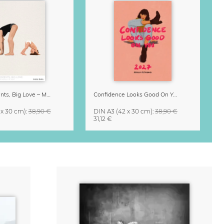
Small Moments, Big Love – Motherhood calendar by Giselle Dekel
Confidence Looks Good On You Calendar 2027
 x 30 cm)
:
38,90 €
DIN A3
(42 x 30 cm)
:
38,90 €
31,12 €