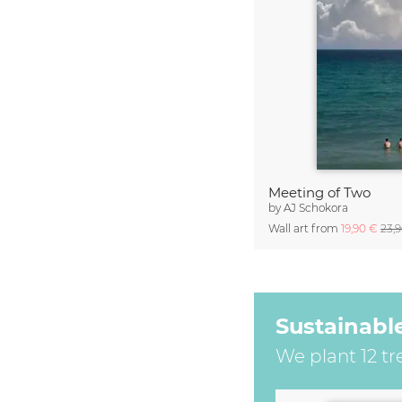
Meeting of Two
by
AJ Schokora
Wall art from
19,90 €
23,
Sustainabl
We plant 12 tr