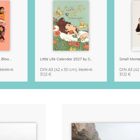
Strong Women Grow & Bloom Calendar 2027
Little Life Calendar 2027 by Simone Goder
38,90 €
DIN A3
(42 x 30 cm)
:
38,90 €
DIN A3
(42
31,12 €
31,12 €