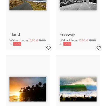
Irland
Freeway
Wall art from
15,90 €
19,90
Wall art from
15,90 €
19,90
€
-20%
€
-20%