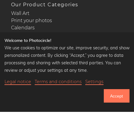
Our Product Categories
Wall Art
Print your photos
Calendars
Welcome to Photocircle!
We use cookies to optimize our site, improve security, and show
personalized content. By clicking “Accept,” you agree to data
Popular Collections
processing and sharing with selected third parties. You can
Black and white art prints
review or adjust your settings at any time.
Bauhaus prints
Legal notice
Terms and conditions
Settings
Art classics
Abstract art
Accept
Landscape photography
751.306
Let's be friends on