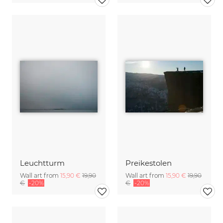
Leuchtturm
Preikestolen
Wall art from
15,90 €
19,90
Wall art from
15,90 €
19,90
€
-20%
€
-20%