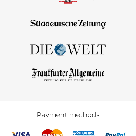
Payment methods