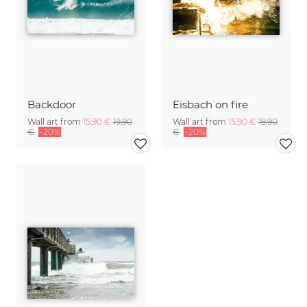
Backdoor
Eisbach on fire
Wall art from
15,90 €
19,90
Wall art from
15,90 €
19,90
€
-20%
€
-20%