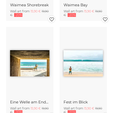
Waimea Shorebreak
Waimea Bay
Wall art from
15,90 €
19,90
Wall art from
15,90 €
19,90
€
-20%
€
-20%
Eine Welle am Ende des Tunnels
Fest im Blick
Wall art from
15,90 €
19,90
Wall art from
15,90 €
19,90
€
-20%
€
-20%