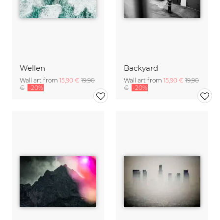
Wellen
Backyard
Wall art from
15,90 €
19,90
Wall art from
15,90 €
19,90
€
-20%
€
-20%