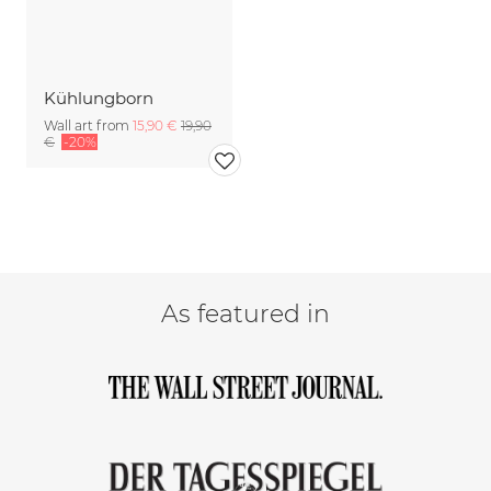
Kühlungborn
Wall art from
15,90 €
19,90
€
-20%
As featured in