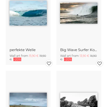
perfekte Welle
Big Wave Surfer Kohl Christensen vor Irland
Wall art from
15,90 €
19,90
Wall art from
13,90 €
16,90
€
-20%
€
-20%