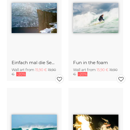
Einfach mal die Seele baumeln lassen
Fun in the foam
Wall art from
15,90 €
19,90
Wall art from
15,90 €
19,90
€
-20%
€
-20%