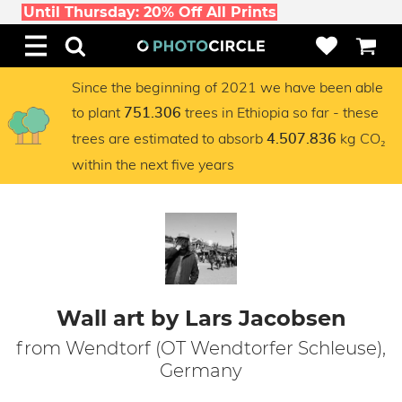
Until Thursday: 20% Off All Prints
Since the beginning of 2021 we have been able
to plant
trees in Ethiopia so far - these
751.306
trees are estimated to absorb
kg CO₂
4.507.836
within the next five years
Wall art by Lars Jacobsen
from Wendtorf (OT Wendtorfer Schleuse),
Germany