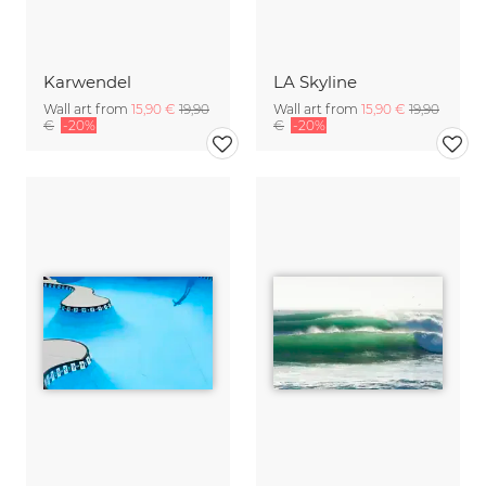
Karwendel
LA Skyline
Wall art from
15,90 €
19,90
Wall art from
15,90 €
19,90
€
-20%
€
-20%