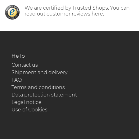
We are certified by Trusted Shops. You can
read out customer reviews here.
Help
Contact us
Shipment and delivery
FAQ
Terms and conditions
Data protection statement
Legal notice
Use of Cookies