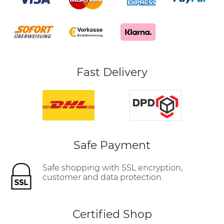
Fast Delivery
Safe Payment
Safe shopping with SSL encryption,
customer and data protection.
Certified Shop