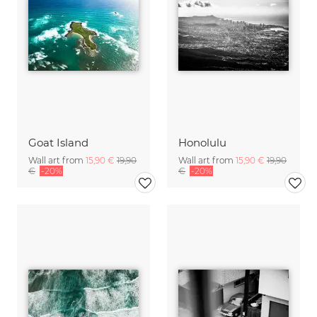
Goat Island
Honolulu
Wall art from
15,90 €
19,90
Wall art from
15,90 €
19,90
€
-20%
€
-20%