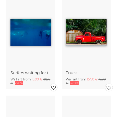
Surfers waiting for the wave
Truck
Wall art from
15,90 €
19,90
Wall art from
15,90 €
19,90
€
-20%
€
-20%