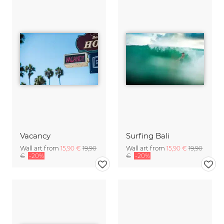
Vacancy
Surfing Bali
Wall art from
15,90 €
19,90
Wall art from
15,90 €
19,90
€
-20%
€
-20%