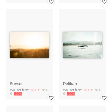
Sunset
Pelikan
Wall art from
15,90 €
19,90
Wall art from
15,90 €
19,90
€
-20%
€
-20%