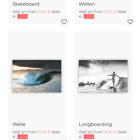
Skateboard
Wellen
Wall art from
15,90 €
19,90
Wall art from
15,90 €
19,90
€
-20%
€
-20%
Welle
Longboarding
Wall art from
15,90 €
19,90
Wall art from
15,90 €
19,90
€
-20%
€
-20%