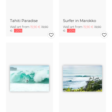
Tahiti Paradise
Surfer in Marokko
Wall art from
15,90 €
19,90
Wall art from
15,90 €
19,90
€
-20%
€
-20%