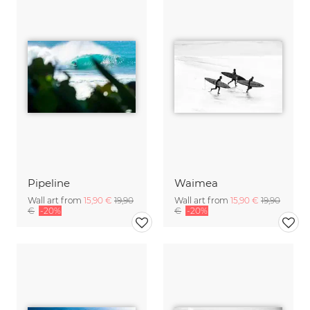
Pipeline
Waimea
Wall art from
15,90 €
19,90
Wall art from
15,90 €
19,90
€
-20%
€
-20%