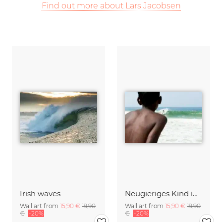
Find out more about Lars Jacobsen
Irish waves
Neugieriges Kind in Indien
Wall art from
15,90 €
19,90
Wall art from
15,90 €
19,90
€
-20%
€
-20%