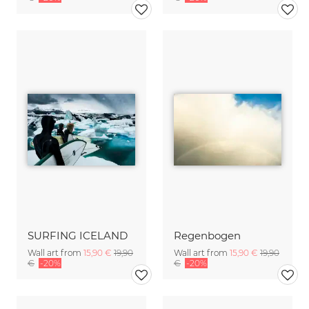
SURFING ICELAND
Regenbogen
Wall art from
15,90 €
19,90
Wall art from
15,90 €
19,90
€
-20%
€
-20%