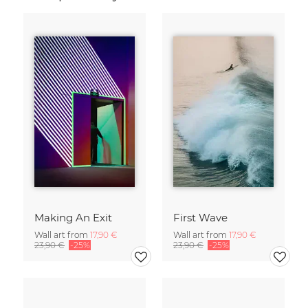
Making An Exit
First Wave
Wall art from
17,90 €
Wall art from
17,90 €
23,90 €
-25%
23,90 €
-25%