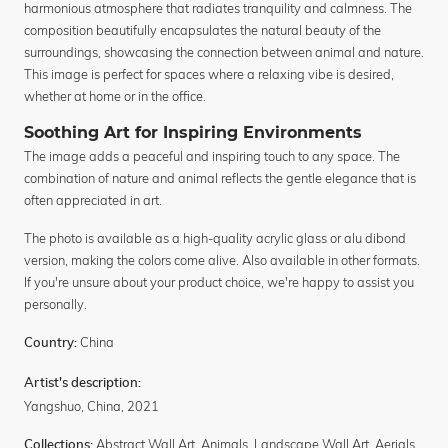
harmonious atmosphere that radiates tranquility and calmness. The
composition beautifully encapsulates the natural beauty of the
surroundings, showcasing the connection between animal and nature.
This image is perfect for spaces where a relaxing vibe is desired,
whether at home or in the office.
Soothing Art for Inspiring Environments
The image adds a peaceful and inspiring touch to any space. The
combination of nature and animal reflects the gentle elegance that is
often appreciated in art.
The photo is available as a high-quality acrylic glass or alu dibond
version, making the colors come alive. Also available in other formats.
If you're unsure about your product choice, we're happy to assist you
personally.
China
Country:
Artist's description:
Yangshuo, China, 2021
Abstract Wall Art
,
Animals
,
Landscape Wall Art
,
Aerials
,
Collections: