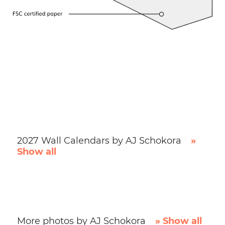
2027 Wall Calendars by AJ Schokora
»
Show all
More photos by AJ Schokora
» Show all