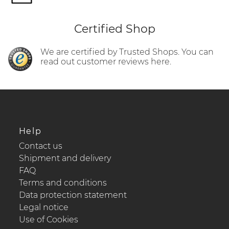
Certified Shop
We are certified by Trusted Shops. You can
read out customer reviews here.
Help
Contact us
Shipment and delivery
FAQ
Terms and conditions
Data protection statement
Legal notice
Use of Cookies