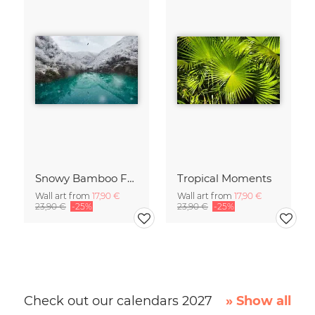
Snowy Bamboo Forest
Tropical Moments
Wall art from
17,90 €
Wall art from
17,90 €
23,90 €
-25%
23,90 €
-25%
Check out our calendars 2027
» Show all