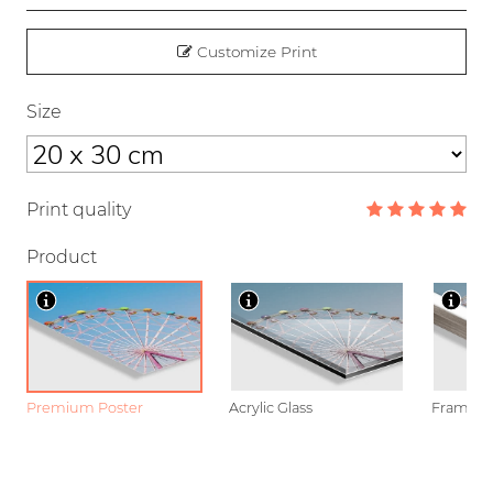
Customize Print
Size
Print quality
Product
Premium Poster
Acrylic Glass
Framed P