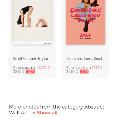
Small Moments, Big Love – Motherhood calendar by Giselle Dekel
Confidence Looks Good On You Calendar 2027
Calendars
from
28,72 €
Calendars
from
27,92 €
35,90 €
-20%
34,90 €
-20%
More photos from the category Abstract
Wall Art
» Show all