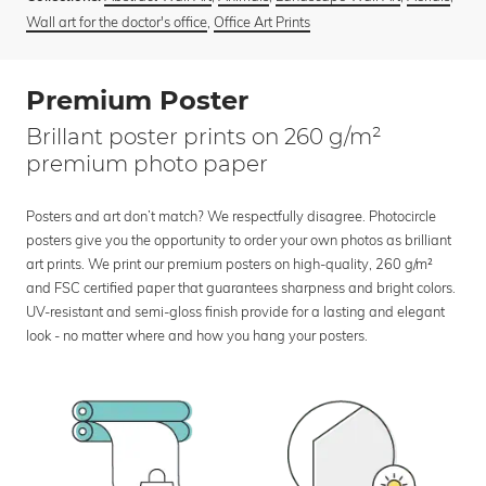
Wall art for the doctor's office
,
Office Art Prints
Premium Poster
Brillant poster prints on 260 g/m²
premium photo paper
Posters and art don’t match? We respectfully disagree. Photocircle
posters give you the opportunity to order your own photos as brilliant
art prints. We print our premium posters on high-quality, 260 g/m²
and FSC certified paper that guarantees sharpness and bright colors.
UV-resistant and semi-gloss finish provide for a lasting and elegant
look - no matter where and how you hang your posters.