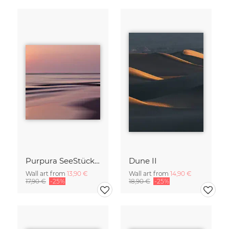
Purpura SeeStück No.18
Dune II
Wall art from
13,90 €
Wall art from
14,90 €
17,90 €
-25%
18,90 €
-25%