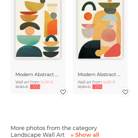
Modern Abstract Art
Modern Abstract Art
Wall art from
14,90 €
Wall art from
14,90 €
18,90 €
-25%
18,90 €
-25%
More photos from the category
Landscape Wall Art
» Show all