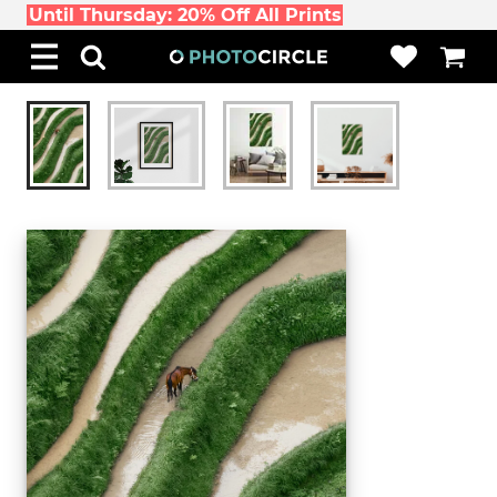
Until Thursday: 20% Off All Prints