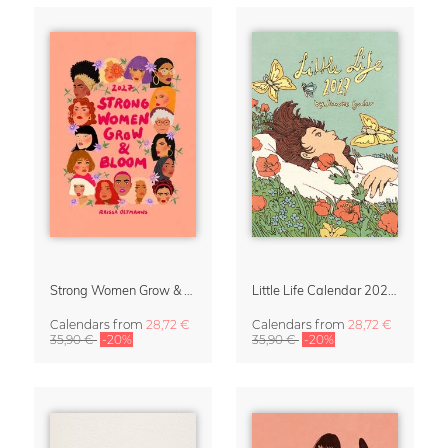
Strong Women Grow & Bloom Calendar 2027
Little Life Calendar 2027 by Simone Goder
Calendars
from
28,72 €
Calendars
from
28,72 €
35,90 €
-20%
35,90 €
-20%