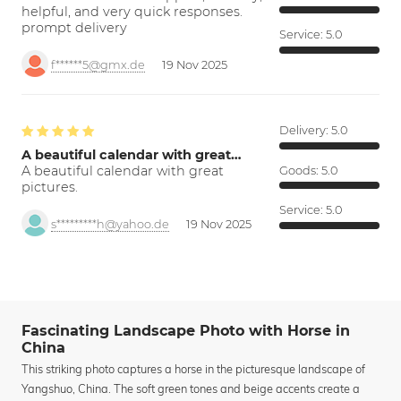
helpful, and very quick responses.
prompt delivery
Service:
5.0
f******5@gmx.de
19 Nov 2025
Delivery:
5.0
A beautiful calendar with great…
A beautiful calendar with great
Goods:
5.0
pictures.
Service:
5.0
s*********h@yahoo.de
19 Nov 2025
Fascinating Landscape Photo with Horse in
China
This striking photo captures a horse in the picturesque landscape of
Yangshuo, China. The soft green tones and beige accents create a