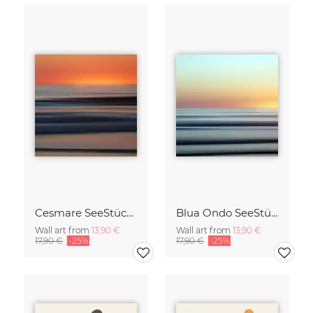
Cesmare SeeStück No.09
Blua Ondo SeeStück No.14
Wall art from
13,90 €
Wall art from
13,90 €
17,90 €
-25%
17,90 €
-25%