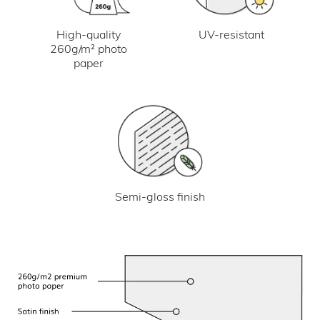
UV-resistant
High-quality
260g/m² photo
paper
Semi-gloss finish