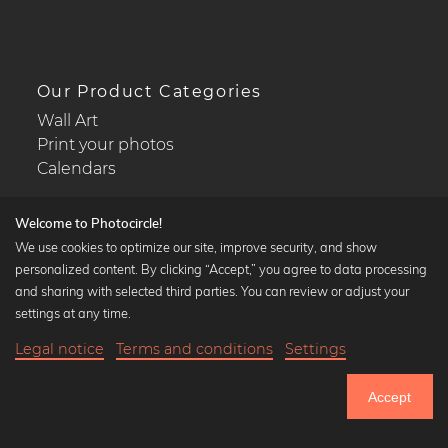
Our Product Categories
Wall Art
Print your photos
Calendars
Welcome to Photocircle!
We use cookies to optimize our site, improve security, and show
personalized content. By clicking “Accept,” you agree to data processing
Popular Collections
and sharing with selected third parties. You can review or adjust your
Black and white art prints
settings at any time.
Bauhaus prints
Legal notice
Terms and conditions
Settings
Art classics
23,90 €
-25%
Add to cart
Abstract art
17,92 €
Accept
Landscape photography
Until Thursday: 20% Off on all Prints