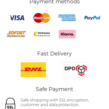
Payment methods
Fast Delivery
Safe Payment
Safe shopping with SSL encryption,
customer and data protection.