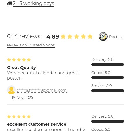
2 - 3
working days
644 reviews
4.89
Read all
reviews on Trusted Shops
Delivery:
5.0
Great Quality
Very beautiful calendar and great
Goods:
5.0
poster.
Service:
5.0
c*****a.f*******9@gmail.com
19 Nov 2025
Delivery:
5.0
excellent customer service
excellent customer support; friendly,
Goods:
5.0