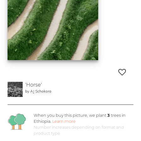
'Horse'
by
AJ Schokora
When you buy this picture, we plant
3
trees in
Ethiopia.
Learn more
Number increases depending on format and
product type