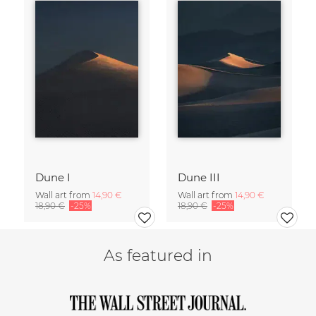
Dune I
Dune III
Wall art from
14,90 €
Wall art from
14,90 €
18,90 €
-25%
18,90 €
-25%
As featured in