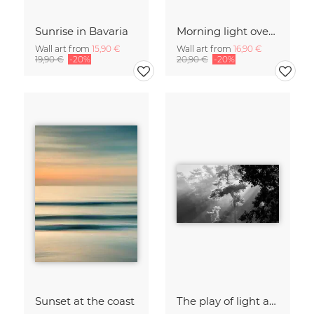
Sunrise in Bavaria
Morning light over the calm Baltic Sea, blurred
Wall art from
15,90 €
Wall art from
16,90 €
19,90 €
-20%
20,90 €
-20%
Sunset at the coast
The play of light and shadow