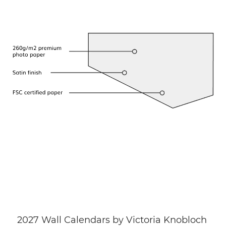
2027 Wall Calendars by Victoria Knobloch