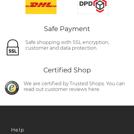
Safe Payment
Safe shopping with SSL encryption,
customer and data protection.
Certified Shop
We are certified by Trusted Shops. You can
read out customer reviews here.
Help