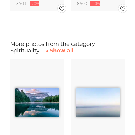
18,90 €
-20%
18,90 €
-20%
More photos from the category
Spirituality
» Show all