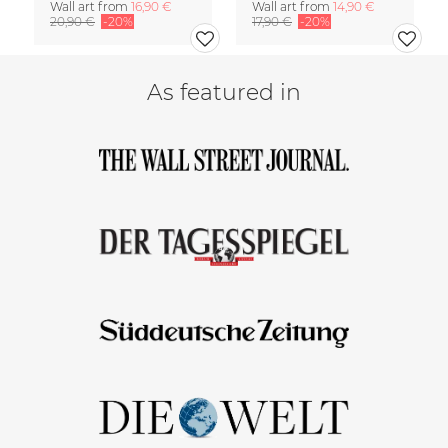
Wall art from
16,90 €
Wall art from
14,90 €
20,90 €
-20%
17,90 €
-20%
As featured in