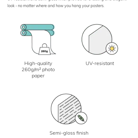
look - no matter where and how you hang your posters.
UV-resistant
High-quality
260g/m² photo
paper
Semi-gloss finish