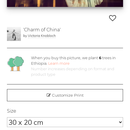
'Charm of China'
by
Victoria Knobloch
When you buy this picture, we plant
6
trees in
Ethiopia.
Learn more
Number increases depending on format and
product type
Customize Print
Size