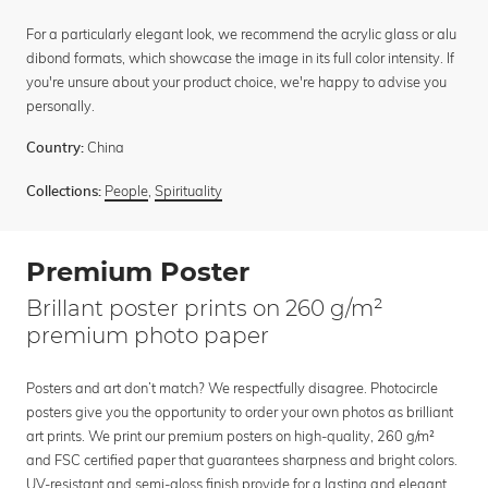
For a particularly elegant look, we recommend the acrylic glass or alu
dibond formats, which showcase the image in its full color intensity. If
you're unsure about your product choice, we're happy to advise you
personally.
China
Country:
People
,
Spirituality
Collections:
Premium Poster
Brillant poster prints on 260 g/m²
premium photo paper
Posters and art don’t match? We respectfully disagree. Photocircle
posters give you the opportunity to order your own photos as brilliant
art prints. We print our premium posters on high-quality, 260 g/m²
and FSC certified paper that guarantees sharpness and bright colors.
UV-resistant and semi-gloss finish provide for a lasting and elegant