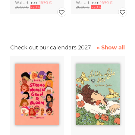
Wall art from
16,90 €
Wall art from
16,90 €
20,90 €
-20%
20,90 €
-20%
Check out our calendars 2027
» Show all