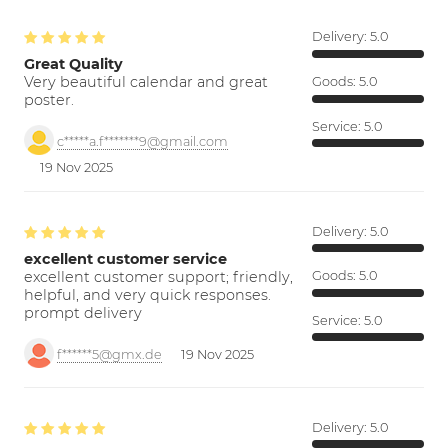
Delivery:
5.0
Great Quality
Very beautiful calendar and great
Goods:
5.0
poster.
Service:
5.0
c*****a.f*******9@gmail.com
19 Nov 2025
Delivery:
5.0
excellent customer service
excellent customer support; friendly,
Goods:
5.0
helpful, and very quick responses.
prompt delivery
Service:
5.0
f******5@gmx.de
19 Nov 2025
Delivery:
5.0