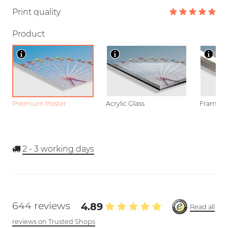
Print quality
Product
Premium Poster
Acrylic Glass
Framed P
2 - 3
working days
644 reviews
4.89
Read all
reviews on Trusted Shops