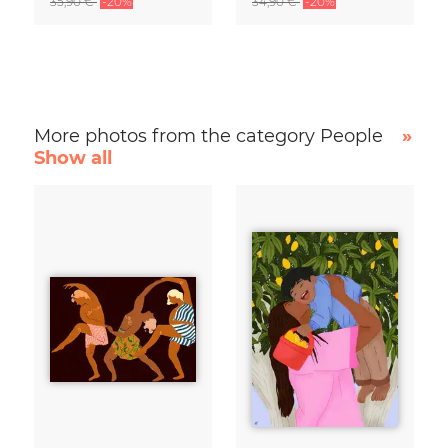
35,90 €
-20%
34,90 €
-20%
More photos from the category People
»
Show all