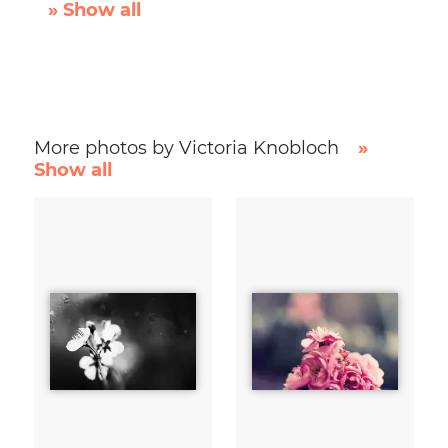
» Show all
More photos by Victoria Knobloch
»
Show all