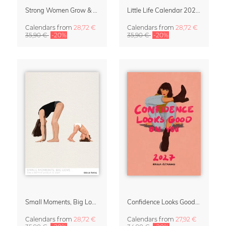
Strong Women Grow & Bloom Calendar 2027
Little Life Calendar 2027 by Simone Goder
Calendars
from
28,72 €
Calendars
from
28,72 €
35,90 €
-20%
35,90 €
-20%
Small Moments, Big Love – Motherhood calendar by Giselle Dekel
Confidence Looks Good On You Calendar 2027
Calendars
from
28,72 €
Calendars
from
27,92 €