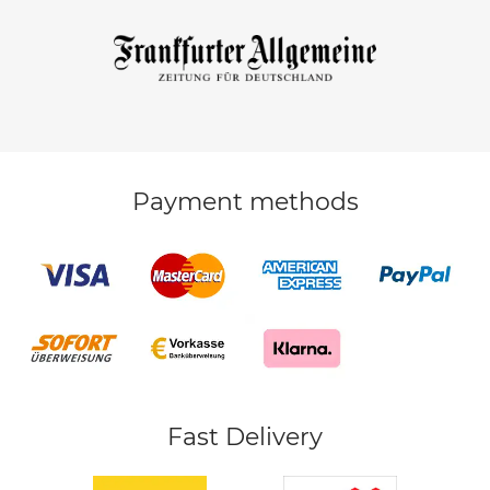
Payment methods
Fast Delivery