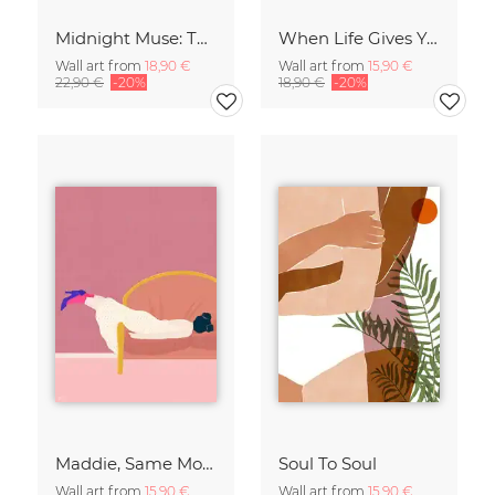
Midnight Muse: The Dance of Sisterhood
When Life Gives You Lemons
Wall art from
18,90 €
Wall art from
15,90 €
22,90 €
-20%
18,90 €
-20%
Maddie, Same Mood
Soul To Soul
Wall art from
15,90 €
Wall art from
15,90 €