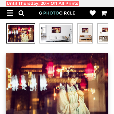
Until Thursday: 20% Off All Prints