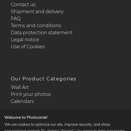
Contact us
Shipment and delivery
FAQ
Terms and conditions
Data protection statement
Legal notice
Use of Cookies
Our Product Categories
Wall Art
Print your photos
Calendars
Welcome to Photocircle!
We use cookies to optimize our site, improve security, and show
personalized content. By clicking “Accept,” you agree to data processing