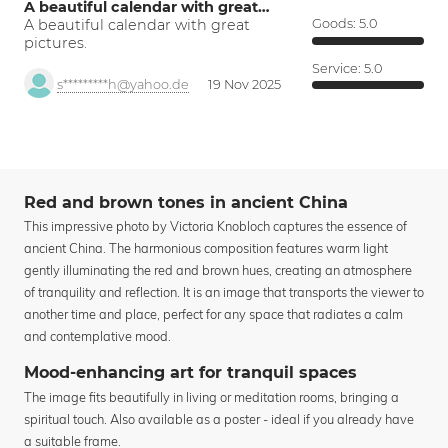
A beautiful calendar with great…
A beautiful calendar with great
Goods:
5.0
pictures.
Service:
5.0
s*********h@yahoo.de
19 Nov 2025
Red and brown tones in ancient China
This impressive photo by Victoria Knobloch captures the essence of
ancient China. The harmonious composition features warm light
gently illuminating the red and brown hues, creating an atmosphere
of tranquility and reflection. It is an image that transports the viewer to
another time and place, perfect for any space that radiates a calm
and contemplative mood.
Mood-enhancing art for tranquil spaces
The image fits beautifully in living or meditation rooms, bringing a
spiritual touch. Also available as a poster - ideal if you already have
a suitable frame.