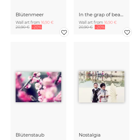
Blütenmeer
In the grap of beauty
Wall art from
16,90 €
Wall art from
16,90 €
20,90 €
-20%
20,90 €
-20%
Blütenstaub
Nostalgia