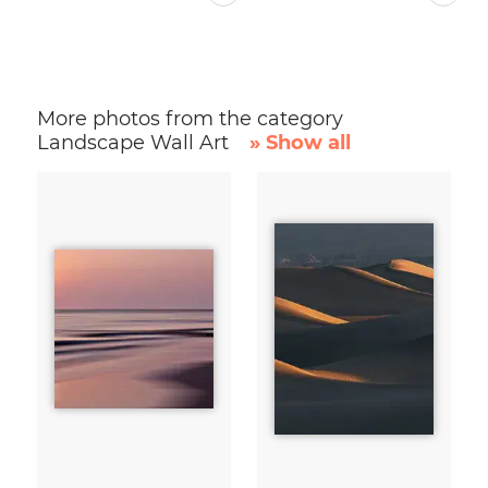
More photos from the category
Landscape Wall Art
» Show all