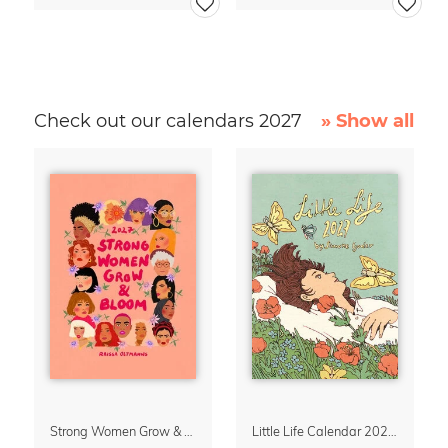
Check out our calendars 2027
» Show all
Strong Women Grow & Bloom Calendar 2027
Little Life Calendar 2027 by Simone Goder