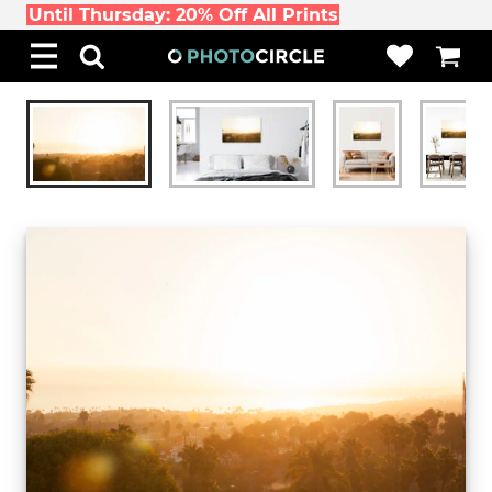
Until Thursday: 20% Off All Prints