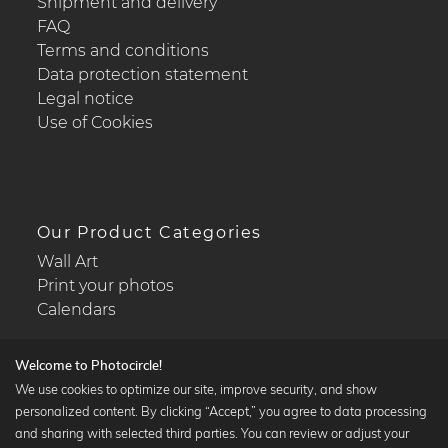
Shipment and delivery
FAQ
Terms and conditions
Data protection statement
Legal notice
Use of Cookies
Our Product Categories
Wall Art
Print your photos
Calendars
Welcome to Photocircle!
We use cookies to optimize our site, improve security, and show
personalized content. By clicking “Accept,” you agree to data processing
Popular Collections
and sharing with selected third parties. You can review or adjust your