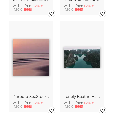
Wall art from
13,90 €
Wall art from
13,90 €
17,90 €
-25%
17,90 €
-25%
Purpura SeeStück No.18
Lonely Boat in Ha Long Bay Vietnam
Wall art from
13,90 €
Wall art from
13,90 €
17,90 €
-25%
17,90 €
-25%