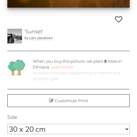
'Sunset'
by
Lars Jacobsen
When you buy this picture, we plant
5
trees in
Ethiopia.
Learn more
Number increases depending on format and
product type
Customize Print
Size