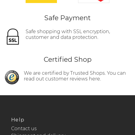
Safe Payment
Safe shopping with SSL encryption,
customer and data protection.
Certified Shop
We are certified by Trusted Shops. You can
read out customer reviews here.
Help
Contact us