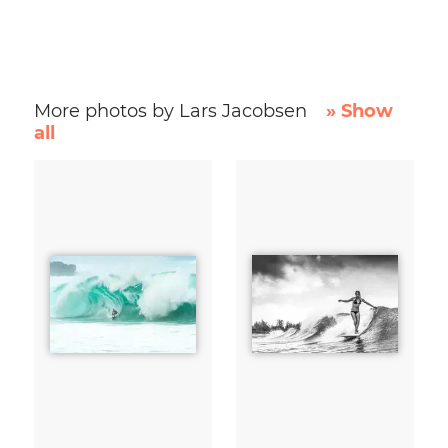
More photos by Lars Jacobsen
» Show
all