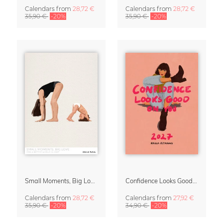
Calendars
from
28,72 €
Calendars
from
28,72 €
35,90 €
-20%
35,90 €
-20%
Small Moments, Big Love – Motherhood calendar by Giselle Dekel
Confidence Looks Good On You Calendar 2027
Calendars
from
28,72 €
Calendars
from
27,92 €
35,90 €
-20%
34,90 €
-20%