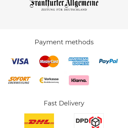
Payment methods
Fast Delivery