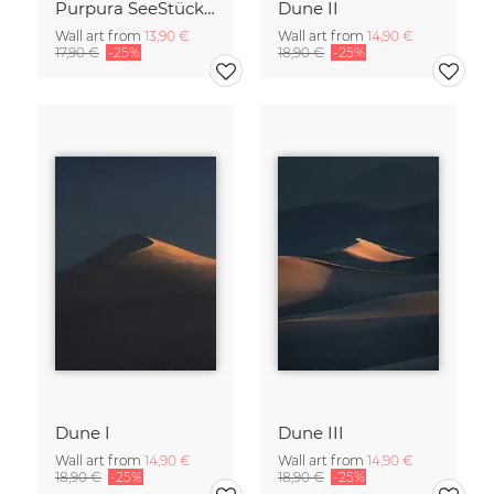
Purpura SeeStück No.18
Dune II
Wall art from
13,90 €
Wall art from
14,90 €
17,90 €
-25%
18,90 €
-25%
Dune I
Dune III
Wall art from
14,90 €
Wall art from
14,90 €
18,90 €
-25%
18,90 €
-25%