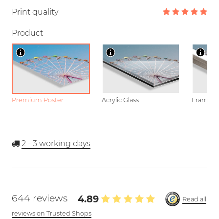
Print quality
Product
Premium Poster
Acrylic Glass
Framed P
2 - 3
working days
644 reviews
4.89
Read all
reviews on Trusted Shops