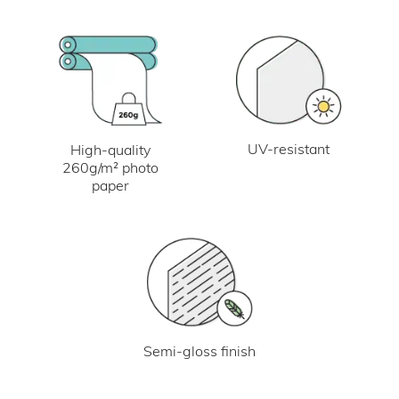
UV-resistant
High-quality
260g/m² photo
paper
Semi-gloss finish