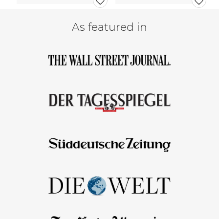
As featured in