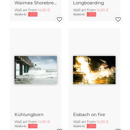
Waimea Shorebreak
Longboarding
Wall art from
14,90 €
Wall art from
14,90 €
19,90 €
-25%
19,90 €
-25%
Kühlungborn
Eisbach on fire
Wall art from
14,90 €
Wall art from
14,90 €
19,90 €
-25%
19,90 €
-25%