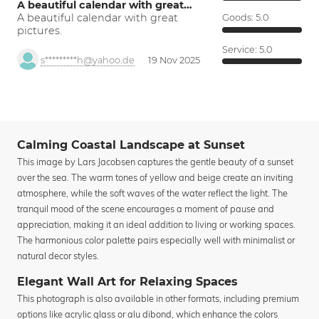
A beautiful calendar with great…
A beautiful calendar with great
Goods:
5.0
pictures.
Service:
5.0
s*********h@yahoo.de
19 Nov 2025
Calming Coastal Landscape at Sunset
This image by Lars Jacobsen captures the gentle beauty of a sunset
over the sea. The warm tones of yellow and beige create an inviting
atmosphere, while the soft waves of the water reflect the light. The
tranquil mood of the scene encourages a moment of pause and
appreciation, making it an ideal addition to living or working spaces.
The harmonious color palette pairs especially well with minimalist or
natural decor styles.
Elegant Wall Art for Relaxing Spaces
This photograph is also available in other formats, including premium
options like acrylic glass or alu dibond, which enhance the colors