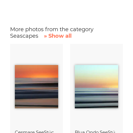
More photos from the category
Seascapes
» Show all
Cesmare SeeStück No.09
Blua Ondo SeeStück No.14