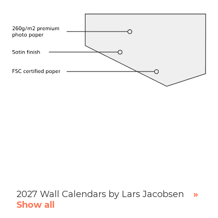
2027 Wall Calendars by Lars Jacobsen
»
Show all