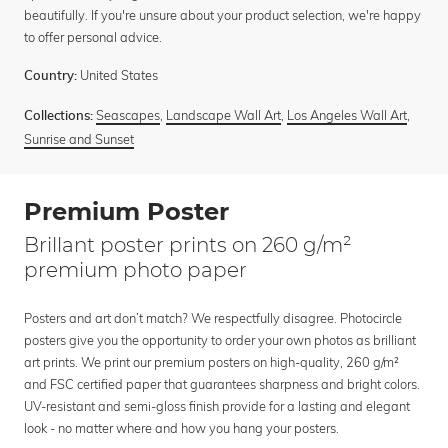
beautifully. If you're unsure about your product selection, we're happy
to offer personal advice.
United States
Country:
Seascapes
,
Landscape Wall Art
,
Los Angeles Wall Art
,
Collections:
Sunrise and Sunset
Premium Poster
Brillant poster prints on 260 g/m²
premium photo paper
Posters and art don’t match? We respectfully disagree. Photocircle
posters give you the opportunity to order your own photos as brilliant
art prints. We print our premium posters on high-quality, 260 g/m²
and FSC certified paper that guarantees sharpness and bright colors.
UV-resistant and semi-gloss finish provide for a lasting and elegant
look - no matter where and how you hang your posters.