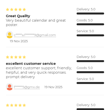
Delivery:
5.0
Great Quality
Very beautiful calendar and great
Goods:
5.0
poster.
Service:
5.0
c*****a.f*******9@gmail.com
19 Nov 2025
Delivery:
5.0
excellent customer service
excellent customer support; friendly,
Goods:
5.0
helpful, and very quick responses.
prompt delivery
Service:
5.0
f******5@gmx.de
19 Nov 2025
Delivery:
5.0