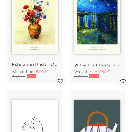
Exhibition Poster Odilon Redon - Vase of Flowers
Vincent van Gogh's Starry Night Over the Rhone
Wall art from
15,90 €
Wall art from
15,90 €
20,90 €
-25%
20,90 €
-25%