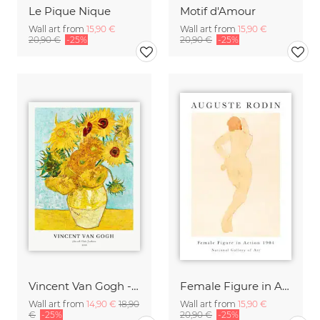
Le Pique Nique
Motif d'Amour
Wall art from
15,90 €
Wall art from
15,90 €
20,90 €
-25%
20,90 €
-25%
Vincent Van Gogh - Sunflowers
Female Figure in Action by Auguste Rodin
Wall art from
14,90 €
18,90
Wall art from
15,90 €
€
-25%
20,90 €
-25%