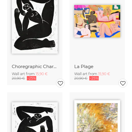
Choregraphic Character 2
La Plage
Wall art from
15,90 €
Wall art from
15,90 €
20,90 €
-25%
20,90 €
-25%