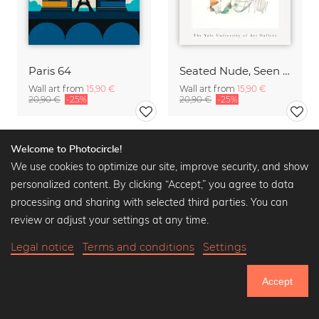
Paris 64
Seated Nude, Seen from the Back by Auguste Rodin
Wall art from
15,90 €
Wall art from
15,90 €
20,90 €
-25%
20,90 €
-25%
Welcome to Photocircle!
We use cookies to optimize our site, improve security, and show
personalized content. By clicking “Accept,” you agree to data
processing and sharing with selected third parties. You can
review or adjust your settings at any time.
Legal notice
Terms and conditions
Settings
Accept