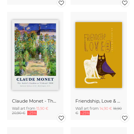
Claude Monet - The Artist's Garden at Vetheuil
Friendship, Love & Understanding
Wall art from
15,90 €
Wall art from
14,90 €
18,90
20,90 €
-25%
€
-25%