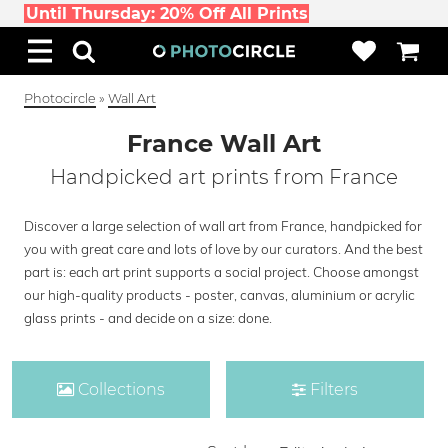
Until Thursday: 20% Off All Prints
Photocircle
»
Wall Art
France Wall Art
Handpicked art prints from France
Discover a large selection of wall art from France, handpicked for
you with great care and lots of love by our curators. And the best
part is: each art print supports a social project. Choose amongst
our high-quality products - poster, canvas, aluminium or acrylic
glass prints - and decide on a size: done.
Collections
Filters