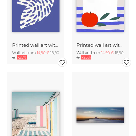
Printed wall art with white bird in flight
Printed wall art with illustration of a white Tuscan olive oil bottle
Wall art from
14,90 €
18,90
Wall art from
14,90 €
18,90
€
-25%
€
-25%