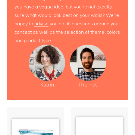
you have a vague idea, but you're not exactly
sure what would look best on your walls? We're
happy to
advise
you on all questions around your
concept as well as the selection of theme, colors
and product type.
Katrin
Thomas