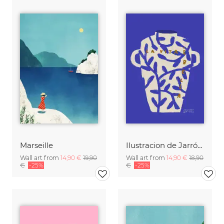
Marseille
Ilustracion de Jarrón blanco con frase en italiano
Wall art from
14,90 €
19,90
Wall art from
14,90 €
18,90
€
-25%
€
-25%