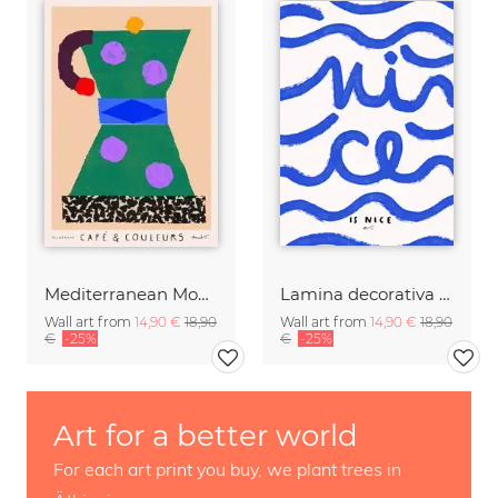
Mediterranean Moka Pot
Lamina decorativa con arte tipografico de olas de mar
Wall art from
14,90 €
18,90
Wall art from
14,90 €
18,90
€
-25%
€
-25%
Art for a better world
For each art print you buy, we plant trees in