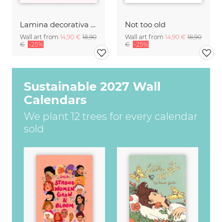
Lamina decorativa con arte tipografico de saludo en francés
Not too old
Wall art from
14,90 €
18,90
Wall art from
14,90 €
18,90
€
-25%
€
-25%
Sustainable 2027 Wall
Calendars
We plant 12 trees for every calendar
sold