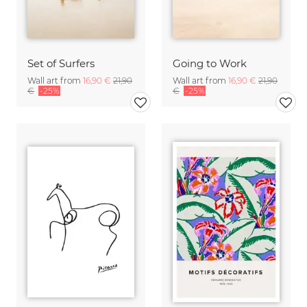
Set of Surfers
Going to Work
Wall art from
16,90 €
21,90
Wall art from
16,90 €
21,90
€
-25%
€
-25%