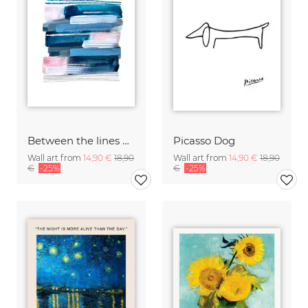
Between the lines by Aline Buffiere
Picasso Dog
Wall art from
14,90 €
18,90
Wall art from
14,90 €
18,90
€
-25%
€
-25%