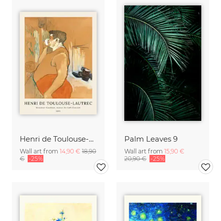
Henri de Toulouse-Lautrec: Monsieur Caudieux
Palm Leaves 9
Wall art from
14,90 €
18,90
Wall art from
15,90 €
€
-25%
20,90 €
-25%