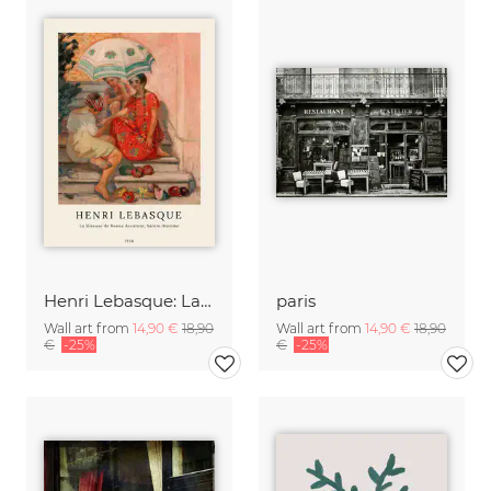
Henri Lebasque: La diseuse de bonne aventure, sainte-maxime
paris
Wall art from
14,90 €
18,90
Wall art from
14,90 €
18,90
€
-25%
€
-25%