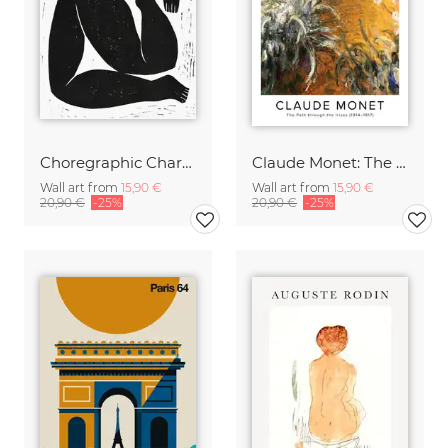
Choregraphic Character 1
Claude Monet: The Path through the Irises - exhibition poster
Wall art from
15,90 €
Wall art from
15,90 €
20,90 €
-25%
20,90 €
-25%