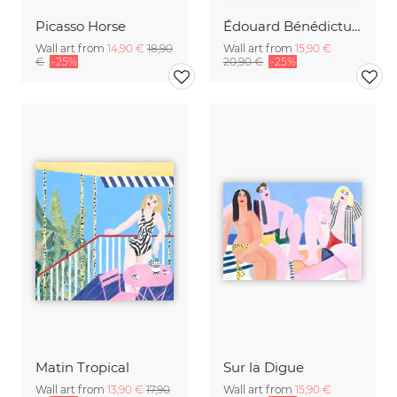
Picasso Horse
Édouard Bénédictus: Art Deco floral pattern variation 18
Wall art from
14,90 €
18,90
Wall art from
15,90 €
€
-25%
20,90 €
-25%
Matin Tropical
Sur la Digue
Wall art from
13,90 €
17,90
Wall art from
15,90 €