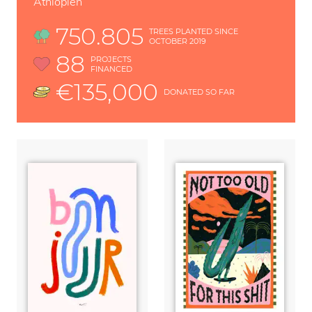
Äthiopien
750.805
TREES PLANTED SINCE
OCTOBER 2019
88
PROJECTS
FINANCED
€135,000
DONATED SO FAR