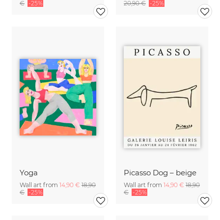
€
-25%
20,90 €
-25%
Yoga
Picasso Dog – beige
Wall art from
14,90 €
18,90
Wall art from
14,90 €
18,90
€
-25%
€
-25%