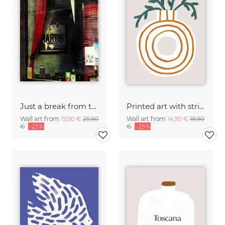
Just a break from the rush
Printed art with striped vase and plant
Wall art from
19,90 €
25,90
Wall art from
14,90 €
18,90
€
-25%
€
-25%