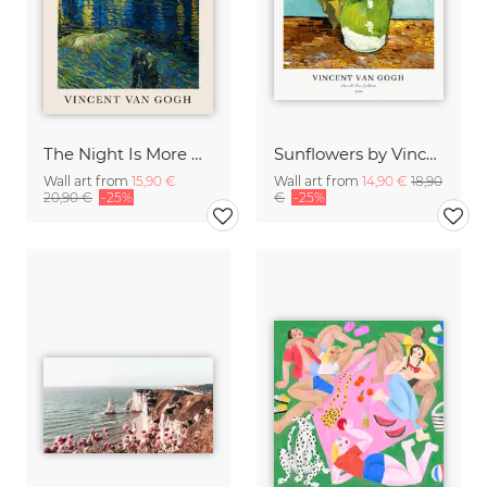
The Night Is More Alive Than The Day (Van Gogh)
Sunflowers by Vincent van Gogh
Wall art from
15,90 €
Wall art from
14,90 €
18,90
20,90 €
-25%
€
-25%