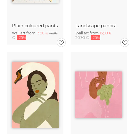
Plain coloured pants
Landscape panorama with Mont Saint Michel
Wall art from
13,90 €
17,90
Wall art from
15,90 €
€
-25%
20,90 €
-25%