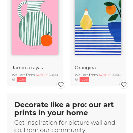
Jarron a rayas
Orangina
Wall art from
14,90 €
18,90
Wall art from
14,90 €
19,90
€
-25%
€
-25%
Decorate like a pro: our art
prints in your home
Get inspiration for picture wall and
co. from our community