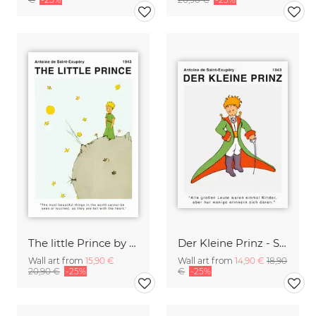
The little Prince by Saint-Exupéry - The most beautiful things
Der Kleine Prinz - Saint-Exupéry - Alle großen Leute waren Kinder
Wall art from
15,90 €
Wall art from
14,90 €
18,90
20,90 €
-25%
€
-25%