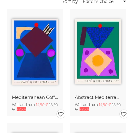
Sort by:
Mediterranean Coffee Pot
Abstract Mediterranean Moka Pot
Wall art from
14,90 €
18,90
Wall art from
14,90 €
18,90
€
-25%
€
-25%