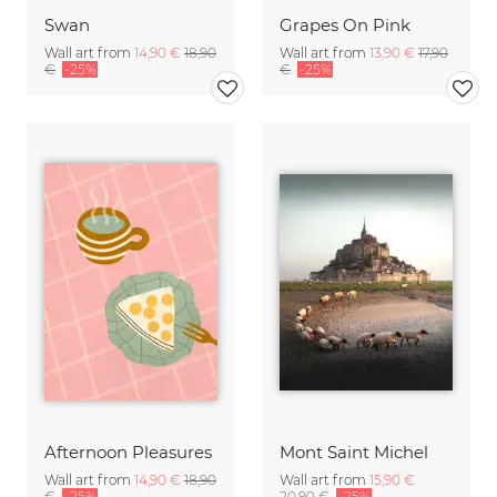
Swan
Grapes On Pink
Wall art from
14,90 €
18,90
Wall art from
13,90 €
17,90
€
-25%
€
-25%
Afternoon Pleasures
Mont Saint Michel
Wall art from
14,90 €
18,90
Wall art from
15,90 €
€
-25%
20,90 €
-25%