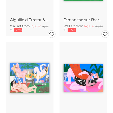
Aiguille d’Etretat & Porte d’Aval
Dimanche sur l'herbe
Wall art from
13,90 €
17,90
Wall art from
14,90 €
18,90
€
-25%
€
-25%