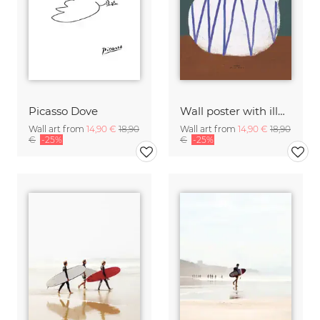
Picasso Dove
Wall poster with illustration of a teapot and a small sitting
Wall art from
14,90 €
18,90
Wall art from
14,90 €
18,90
€
-25%
€
-25%