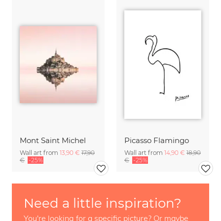
Mont Saint Michel
Picasso Flamingo
Wall art from
13,90 €
17,90
Wall art from
14,90 €
18,90
€
-25%
€
-25%
Need a little inspiration?
You're looking for a specific picture? Or maybe