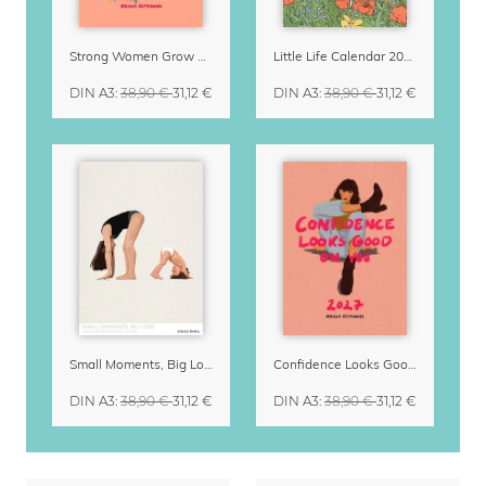
Strong Women Grow & Bloom Calendar 2027
Little Life Calendar 2027 by Simone Goder
DIN A3
:
38,90 €
31,12 €
DIN A3
:
38,90 €
31,12 €
Small Moments, Big Love – Motherhood calendar by Giselle Dekel
Confidence Looks Good On You Calendar 2027
DIN A3
:
38,90 €
31,12 €
DIN A3
:
38,90 €
31,12 €