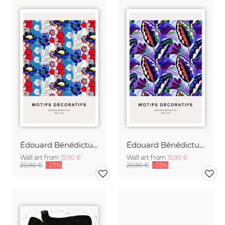
Édouard Bénédictus: Art Deco floral pattern variation
Édouard Bénédictus: Art Deco floral pattern variation 4
Wall art from
15,90 €
Wall art from
15,90 €
20,90 €
-25%
20,90 €
-25%