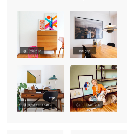
@lumikello
__inflight__
@mywunderkammer
@phi_loves_you