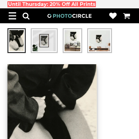
Until Thursday: 20% Off All Prints