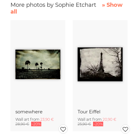
More photos by Sophie Etchart
» Show
all
somewhere
Tour Eiffel
Wall art from
23,90 €
Wall art from
20,90 €
28,90 €
-20%
25,90 €
-20%