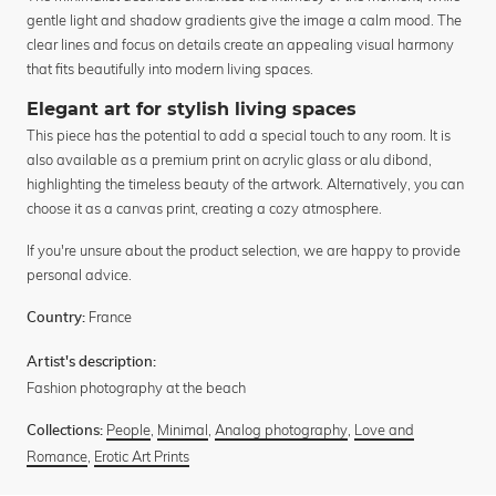
gentle light and shadow gradients give the image a calm mood. The
clear lines and focus on details create an appealing visual harmony
that fits beautifully into modern living spaces.
Elegant art for stylish living spaces
This piece has the potential to add a special touch to any room. It is
also available as a premium print on acrylic glass or alu dibond,
highlighting the timeless beauty of the artwork. Alternatively, you can
choose it as a canvas print, creating a cozy atmosphere.
If you're unsure about the product selection, we are happy to provide
personal advice.
France
Country:
Artist's description:
Fashion photography at the beach
People
,
Minimal
,
Analog photography
,
Love and
Collections:
Romance
,
Erotic Art Prints