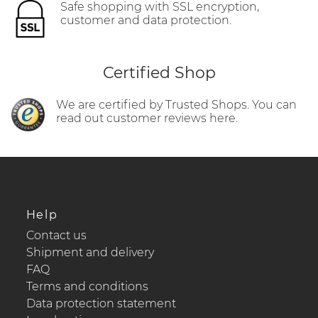
Safe shopping with SSL encryption,
customer and data protection.
Certified Shop
We are certified by Trusted Shops. You can
read out customer reviews here.
Help
Contact us
Shipment and delivery
FAQ
Terms and conditions
Data protection statement