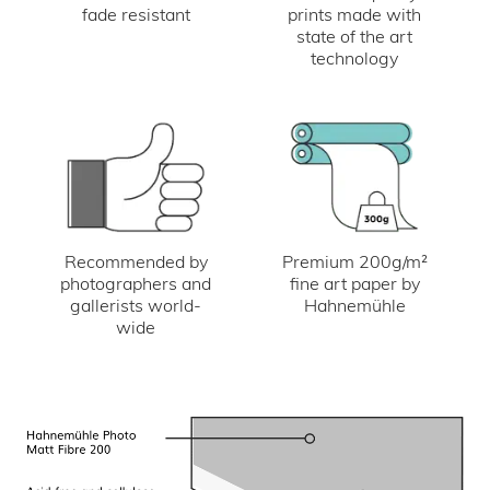
fade resistant
prints made with
state of the art
technology
Recommended by
Premium 200g/m²
photographers and
fine art paper by
gallerists world-
Hahnemühle
wide