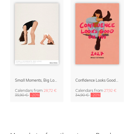
Small Moments, Big Love – Motherhood calendar by Giselle Dekel
Confidence Looks Good On You Calendar 2027
Calendars
from
28,72 €
Calendars
from
27,92 €
35,90 €
-20%
34,90 €
-20%