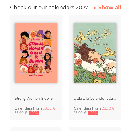
Check out our calendars 2027
» Show all
Strong Women Grow & Bloom Calendar 2027
Little Life Calendar 2027 by Simone Goder
Calendars
from
28,72 €
Calendars
from
28,72 €
35,90 €
-20%
35,90 €
-20%