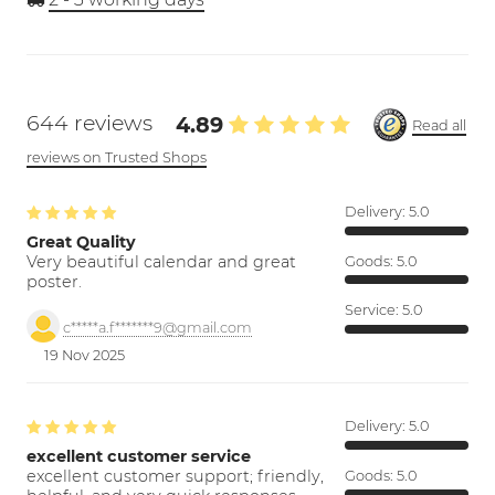
644 reviews
4.89
Read all
reviews on Trusted Shops
Delivery:
5.0
Great Quality
Very beautiful calendar and great
Goods:
5.0
poster.
Service:
5.0
c*****a.f*******9@gmail.com
19 Nov 2025
Delivery:
5.0
excellent customer service
excellent customer support; friendly,
Goods:
5.0