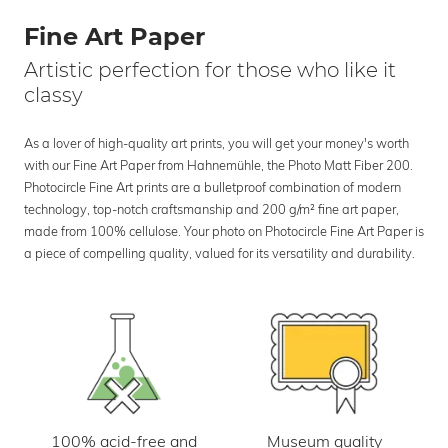
Fine Art Paper
Artistic perfection for those who like it
classy
As a lover of high-quality art prints, you will get your money's worth
with our Fine Art Paper from Hahnemühle, the Photo Matt Fiber 200.
Photocircle Fine Art prints are a bulletproof combination of modern
technology, top-notch craftsmanship and 200 g/m² fine art paper,
made from 100% cellulose. Your photo on Photocircle Fine Art Paper is
a piece of compelling quality, valued for its versatility and durability.
100% acid-free and
Museum quality