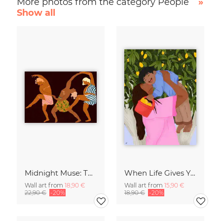
More photos from the category People
»
Show all
Midnight Muse: The Dance of Sisterhood
When Life Gives You Lemons
Wall art from
18,90 €
Wall art from
15,90 €
22,90 €
-20%
18,90 €
-20%