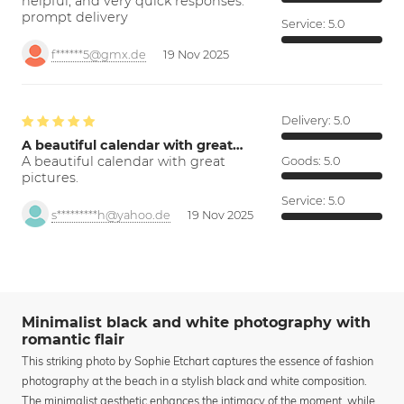
helpful, and very quick responses.
prompt delivery
Service:
5.0
f******5@gmx.de
19 Nov 2025
Delivery:
5.0
A beautiful calendar with great…
A beautiful calendar with great
Goods:
5.0
pictures.
Service:
5.0
s*********h@yahoo.de
19 Nov 2025
Minimalist black and white photography with
romantic flair
This striking photo by Sophie Etchart captures the essence of fashion
photography at the beach in a stylish black and white composition.
The minimalist aesthetic enhances the intimacy of the moment, while