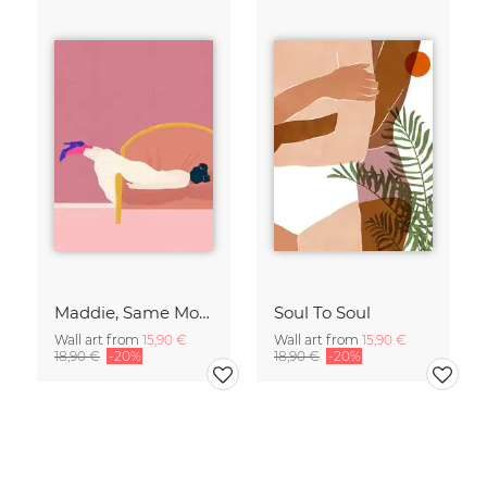
Maddie, Same Mood
Soul To Soul
Wall art from
15,90 €
Wall art from
15,90 €
18,90 €
-20%
18,90 €
-20%