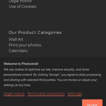
Legal notice
Use of Cookies
Our Product Categories
Wall Art
Print your photos
Calendars
Welcome to Photocircle!
We use cookies to optimize our site, improve security, and show
personalized content. By clicking “Accept,” you agree to data processing
Popular Collections
and sharing with selected third parties. You can review or adjust your
Black and white art prints
settings at any time.
Bauhaus prints
Legal notice
Terms and conditions
Settings
Art classics
28,90 €
-20%
Add to cart
Abstract art
23,12 €
Accept