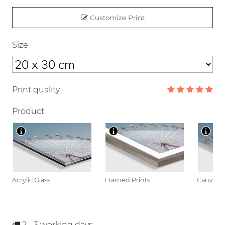
Customize Print
Size
Print quality
Product
Acrylic Glass
Framed Prints
Canvas
2 - 3
working days