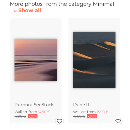
More photos from the category Minimal
» Show all
Purpura SeeStück No.18
Dune II
Wall art from
14,90 €
Wall art from
15,90 €
17,90 €
-20%
18,90 €
-20%