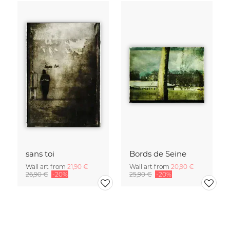
sans toi
Bords de Seine
Wall art from
21,90 €
Wall art from
20,90 €
26,90 €
-20%
25,90 €
-20%