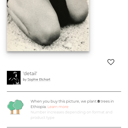
'detail'
by
Sophie Etchart
When you buy this picture, we plant
8
trees in
Ethiopia.
Learn more
Number increases depending on format and
product type