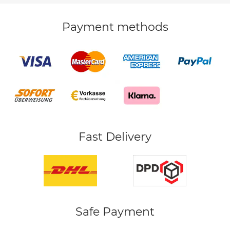
Payment methods
Fast Delivery
Safe Payment