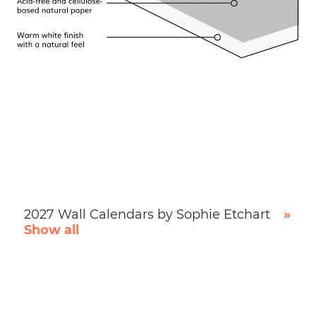
2027 Wall Calendars by Sophie Etchart
»
Show all