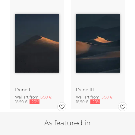
Dune I
Dune III
Wall art from
15,90 €
Wall art from
15,90 €
18,90 €
-20%
18,90 €
-20%
As featured in