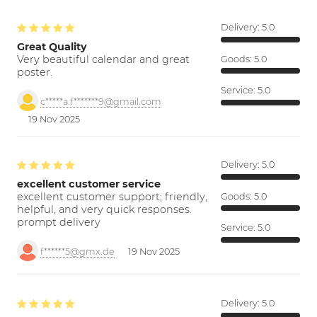
Delivery:
5.0
Great Quality
Very beautiful calendar and great
Goods:
5.0
poster.
Service:
5.0
c*****a.f*******9@gmail.com
19 Nov 2025
Delivery:
5.0
excellent customer service
excellent customer support; friendly,
Goods:
5.0
helpful, and very quick responses.
prompt delivery
Service:
5.0
f******5@gmx.de
19 Nov 2025
Delivery:
5.0