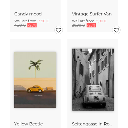
Candy mood
Vintage Surfer Van
Wall art from
13,90 €
Wall art from
15,90 €
17,90 €
-25%
20,90 €
-25%
Yellow Beetle
Seitengasse in Rom