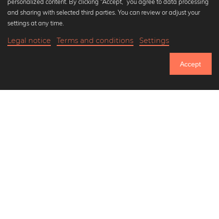
personalized content. By clicking “Accept,” you agree to data processing
Popular Collections
and sharing with selected third parties. You can review or adjust your
Black and white art prints
settings at any time.
Bauhaus prints
Legal notice
Terms and conditions
Settings
Art classics
20,90 €
-25%
Add to cart
Abstract art
15,67 €
Accept
Landscape photography
Until Thursday: 20% Off on all Prints
Let's be friends on