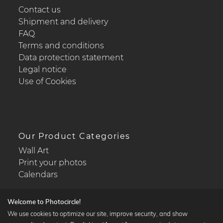
Contact us
Shipment and delivery
FAQ
Terms and conditions
Data protection statement
Legal notice
Use of Cookies
Our Product Categories
Wall Art
Print your photos
Calendars
Welcome to Photocircle!
We use cookies to optimize our site, improve security, and show