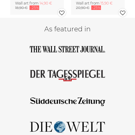
Wall art from
14,90 €
Wall art from
15,90 €
18,90 €
-25%
20,90 €
-25%
As featured in