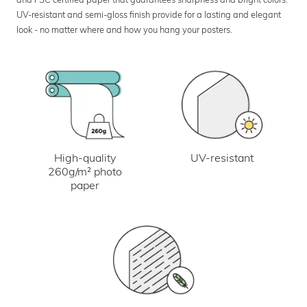
UV-resistant and semi-gloss finish provide for a lasting and elegant
look - no matter where and how you hang your posters.
UV-resistant
High-quality
260g/m² photo
paper