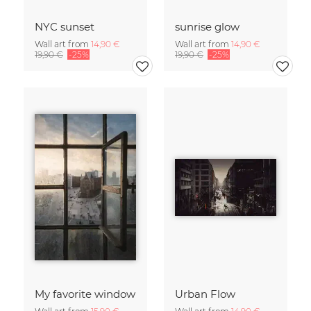
NYC sunset
sunrise glow
Wall art from
14,90 €
Wall art from
14,90 €
19,90 €
-25%
19,90 €
-25%
My favorite window
Urban Flow