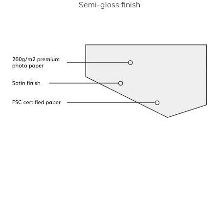
Semi-gloss finish