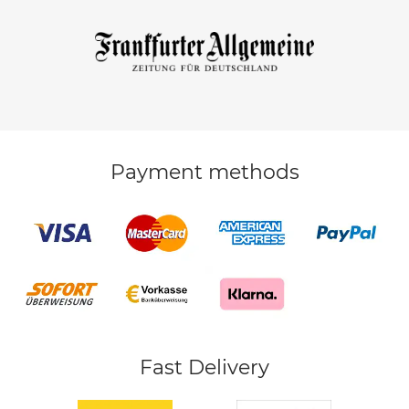
Payment methods
Fast Delivery