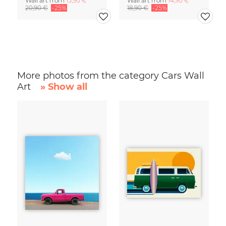
Wall art from
15,90 €
Wall art from
14,90 €
20,90 €
-25%
18,90 €
-25%
More photos from the category Cars Wall
Art
» Show all