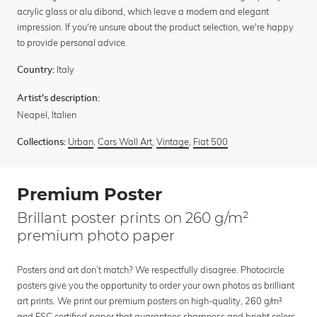
acrylic glass or alu dibond, which leave a modern and elegant
impression. If you're unsure about the product selection, we're happy
to provide personal advice.
Italy
Country:
Artist's description:
Neapel, Italien
Urban
,
Cars Wall Art
,
Vintage
,
Fiat 500
Collections:
Premium Poster
Brillant poster prints on 260 g/m²
premium photo paper
Posters and art don’t match? We respectfully disagree. Photocircle
posters give you the opportunity to order your own photos as brilliant
art prints. We print our premium posters on high-quality, 260 g/m²
and FSC certified paper that guarantees sharpness and bright colors.