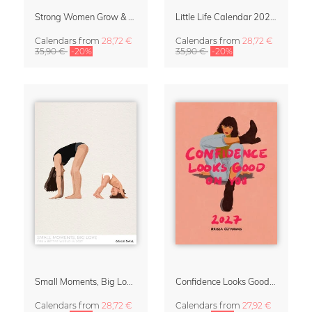
Strong Women Grow & Bloom Calendar 2027
Little Life Calendar 2027 by Simone Goder
Calendars
from
28,72 €
Calendars
from
28,72 €
35,90 €
-20%
35,90 €
-20%
Small Moments, Big Love – Motherhood calendar by Giselle Dekel
Confidence Looks Good On You Calendar 2027
Calendars
from
28,72 €
Calendars
from
27,92 €