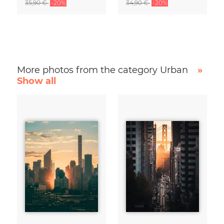
35,90 €
-20%
34,90 €
-20%
More photos from the category Urban
»
Show all