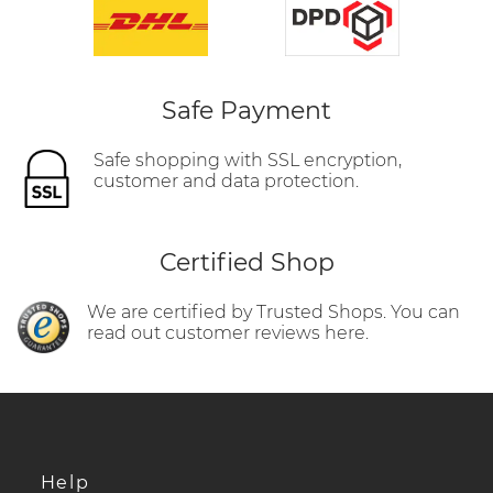
Safe Payment
Safe shopping with SSL encryption,
customer and data protection.
Certified Shop
We are certified by Trusted Shops. You can
read out customer reviews here.
Help