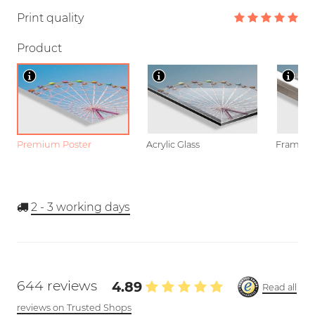
Print quality
Product
Premium Poster
Acrylic Glass
Framed P
2 - 3
working days
644 reviews
4.89
Read all
reviews on Trusted Shops