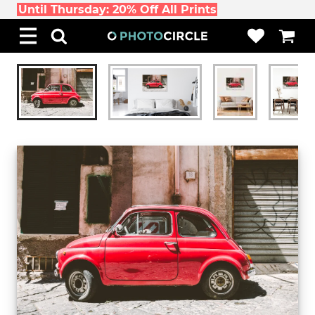
Until Thursday: 20% Off All Prints