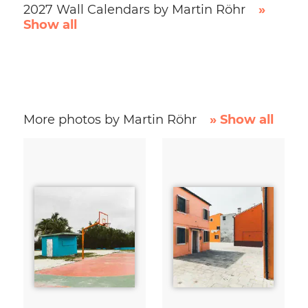
2027 Wall Calendars by Martin Röhr
»
Show all
More photos by Martin Röhr
» Show all