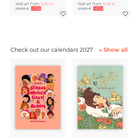
Wall art from
15,90 €
Wall art from
15,90 €
20,90 €
-25%
20,90 €
-25%
Check out our calendars 2027
» Show all