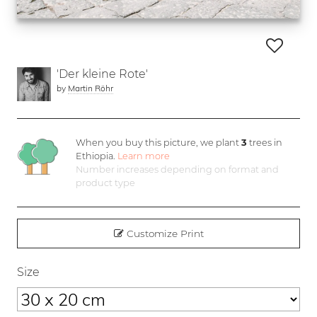
'Der kleine Rote'
by
Martin Röhr
When you buy this picture, we plant
3
trees in
Ethiopia.
Learn more
Number increases depending on format and
product type
Customize Print
Size