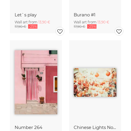
Let`s play
Burano #1
Wall art from
13,90 €
Wall art from
13,90 €
17,90 €
-25%
17,90 €
-25%
Number 264
Chinese Lights No. 2