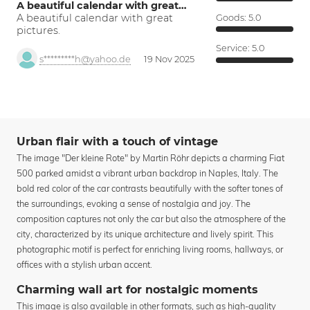
A beautiful calendar with great…
A beautiful calendar with great
Goods:
5.0
pictures.
Service:
5.0
s*********h@yahoo.de
19 Nov 2025
Urban flair with a touch of vintage
The image "Der kleine Rote" by Martin Röhr depicts a charming Fiat
500 parked amidst a vibrant urban backdrop in Naples, Italy. The
bold red color of the car contrasts beautifully with the softer tones of
the surroundings, evoking a sense of nostalgia and joy. The
composition captures not only the car but also the atmosphere of the
city, characterized by its unique architecture and lively spirit. This
photographic motif is perfect for enriching living rooms, hallways, or
offices with a stylish urban accent.
Charming wall art for nostalgic moments
This image is also available in other formats, such as high-quality