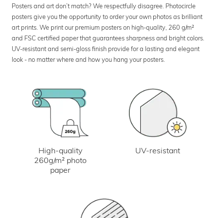
Posters and art don’t match? We respectfully disagree. Photocircle
posters give you the opportunity to order your own photos as brilliant
art prints. We print our premium posters on high-quality, 260 g/m²
and FSC certified paper that guarantees sharpness and bright colors.
UV-resistant and semi-gloss finish provide for a lasting and elegant
look - no matter where and how you hang your posters.
UV-resistant
High-quality
260g/m² photo
paper