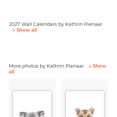
2027 Wall Calendars by Kathrin Pienaar
» Show all
More photos by Kathrin Pienaar
» Show
all