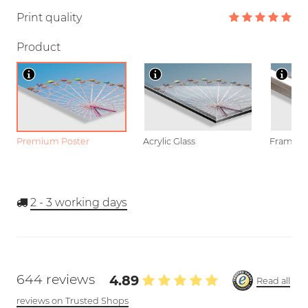
Print quality
Product
Premium Poster
Acrylic Glass
Framed P
2 - 3
working days
644 reviews
4.89
Read all
reviews on Trusted Shops