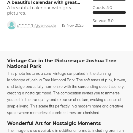
A beautiful calendar with great…
A beautiful calendar with great
Goods:
5.0
pictures.
Service:
5.0
s*********h@yahoo.de
19 Nov 2025
Vintage Car in the Picturesque Joshua Tree
National Park
This photo features a coral vintage car parked in the stunning
landscape of Joshua Tree National Park. The soft tones of pink, brown,
and beige beautifully harmonize with the surrounding desert scenery,
creating a nostalgic mood. The composition invites you to immerse
yourself in the tranquility and expanse of nature, evoking a sense of
simple living. This scene fits perfectly in a modern home or a creative
space where memories of carefree times are cherished.
Wonderful Art for Nostalgic Moments
The image is also available in additional formats, including premium