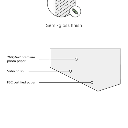
Semi-gloss finish