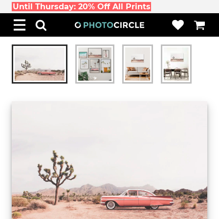
Until Thursday: 20% Off All Prints