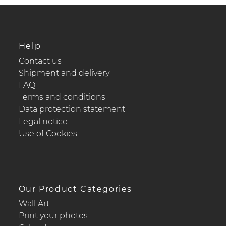
Help
Contact us
Shipment and delivery
FAQ
Terms and conditions
Data protection statement
Legal notice
Use of Cookies
Our Product Categories
Wall Art
Print your photos