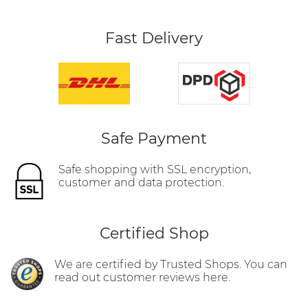
Fast Delivery
Safe Payment
Safe shopping with SSL encryption,
customer and data protection.
Certified Shop
We are certified by Trusted Shops. You can
read out customer reviews here.