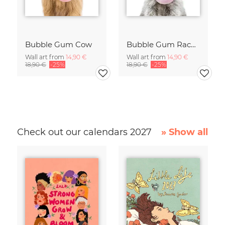
Bubble Gum Cow
Bubble Gum Racoon
Wall art from
14,90 €
Wall art from
14,90 €
18,90 €
-25%
18,90 €
-25%
Check out our calendars 2027
» Show all