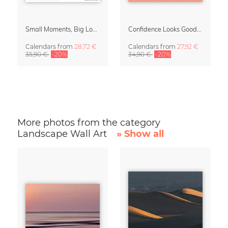
Small Moments, Big Love – Motherhood calendar by Giselle Dekel
Confidence Looks Good On You Calendar 2027
Calendars
from
28,72 €
Calendars
from
27,92 €
35,90 €
-20%
34,90 €
-20%
More photos from the category
Landscape Wall Art
» Show all