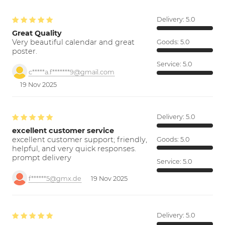
Delivery:
5.0
Great Quality
Very beautiful calendar and great
Goods:
5.0
poster.
Service:
5.0
c*****a.f*******9@gmail.com
19 Nov 2025
Delivery:
5.0
excellent customer service
excellent customer support; friendly,
Goods:
5.0
helpful, and very quick responses.
prompt delivery
Service:
5.0
f******5@gmx.de
19 Nov 2025
Delivery:
5.0