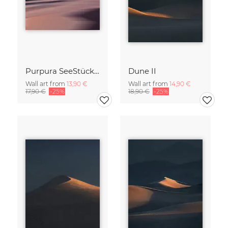
Purpura SeeStück No.18
Dune II
Wall art from
13,90 €
Wall art from
14,90 €
17,90 €
-25%
18,90 €
-25%