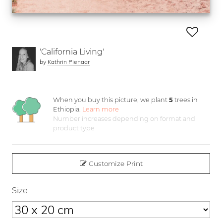
'California Living'
by
Kathrin Pienaar
When you buy this picture, we plant
5
trees in
Ethiopia.
Learn more
Number increases depending on format and
product type
Customize Print
Size