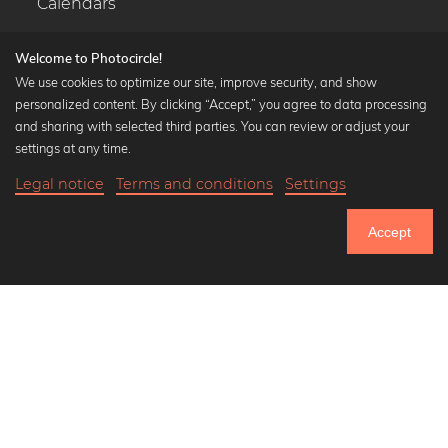
Calendars
Welcome to Photocircle!
We use cookies to optimize our site, improve security, and show
personalized content. By clicking “Accept,” you agree to data processing
Popular Collections
and sharing with selected third parties. You can review or adjust your
Black and white art prints
settings at any time.
Bauhaus prints
Legal notice
Terms and conditions
Settings
Art classics
20,90 €
-25%
Add to cart
Abstract art
15,67 €
Accept
Landscape photography
Until Thursday: 20% Off on all Prints
Let's be friends on