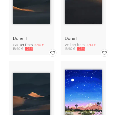
Dune II
Dune I
Wall art from
14,90 €
Wall art from
14,90 €
18,90 €
-25%
18,90 €
-25%