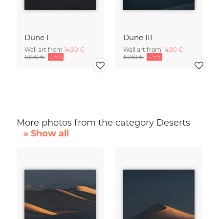
Dune I
Dune III
Wall art from
14,90 €
Wall art from
14,90 €
18,90 €
-25%
18,90 €
-25%
More photos from the category Deserts
» Show all