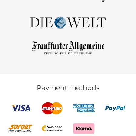
Payment methods