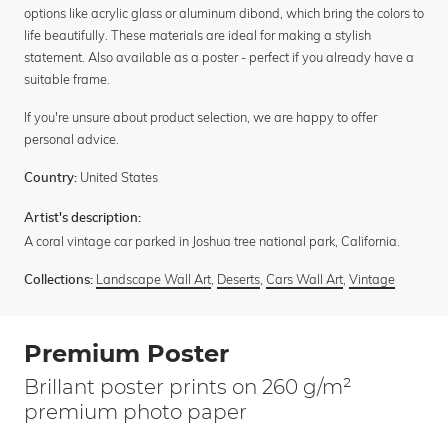
options like acrylic glass or aluminum dibond, which bring the colors to
life beautifully. These materials are ideal for making a stylish
statement. Also available as a poster - perfect if you already have a
suitable frame.
If you're unsure about product selection, we are happy to offer
personal advice.
United States
Country:
Artist's description:
A coral vintage car parked in Joshua tree national park, California.
Landscape Wall Art
,
Deserts
,
Cars Wall Art
,
Vintage
Collections:
Premium Poster
Brillant poster prints on 260 g/m²
premium photo paper