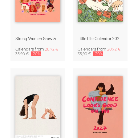
Strong Women Grow & Bloom Calendar 2027
Little Life Calendar 2027 by Simone Goder
Calendars
from
28,72 €
Calendars
from
28,72 €
35,90 €
-20%
35,90 €
-20%