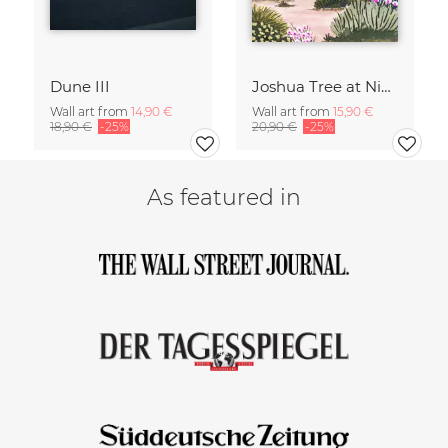
Dune III
Joshua Tree at Night
Wall art from
14,90 €
Wall art from
15,90 €
18,90 €
-25%
20,90 €
-25%
As featured in