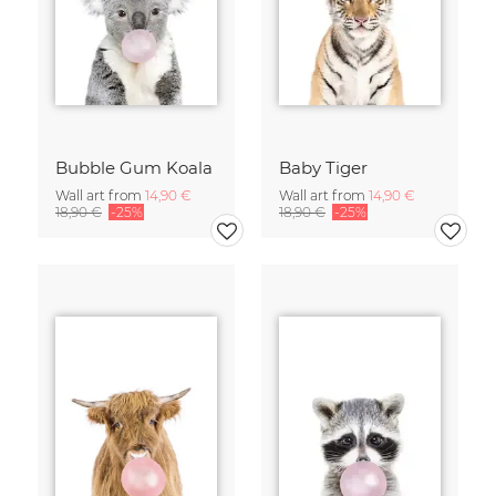
Bubble Gum Koala
Baby Tiger
Wall art from
14,90 €
Wall art from
14,90 €
18,90 €
-25%
18,90 €
-25%