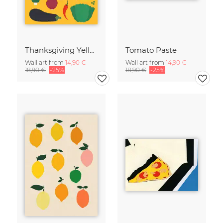
Thanksgiving Yellow
Tomato Paste
Wall art from
14,90 €
Wall art from
14,90 €
18,90 €
-25%
18,90 €
-25%