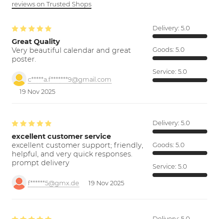
reviews on Trusted Shops
Delivery:
5.0
Great Quality
Very beautiful calendar and great
Goods:
5.0
poster.
Service:
5.0
c*****a.f*******9@gmail.com
19 Nov 2025
Delivery:
5.0
excellent customer service
excellent customer support; friendly,
Goods:
5.0
helpful, and very quick responses.
prompt delivery
Service:
5.0
f******5@gmx.de
19 Nov 2025
Delivery:
5.0