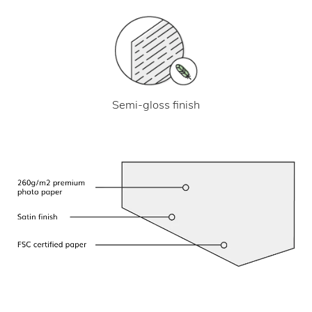
Semi-gloss finish