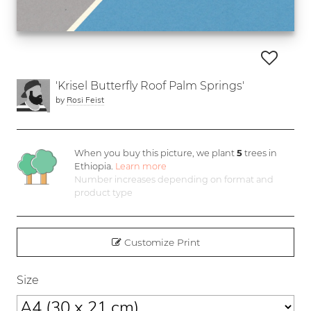
'Krisel Butterfly Roof Palm Springs'
by
Rosi Feist
When you buy this picture, we plant
5
trees in
Ethiopia.
Learn more
Number increases depending on format and
product type
Customize Print
Size