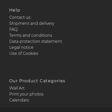
Help
Contact us
Shipment and delivery
FAQ
Terms and conditions
Data protection statement
Legal notice
Use of Cookies
Our Product Categories
Wall Art
Print your photos
Calendars