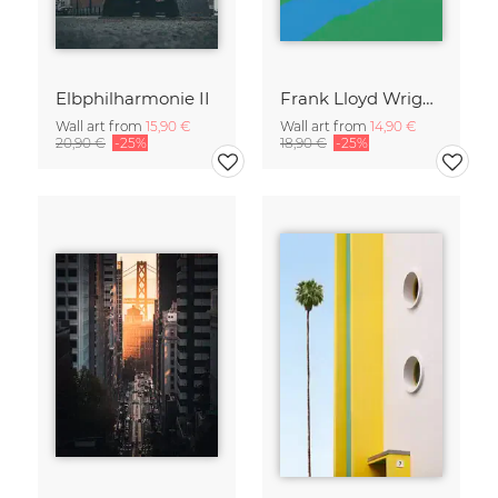
Elbphilharmonie II
Frank Lloyd Wright Falling Water
Wall art from
15,90 €
Wall art from
14,90 €
20,90 €
-25%
18,90 €
-25%