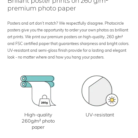
Brillant poster prints on 260 g/m²
premium photo paper
Posters and art don’t match? We respectfully disagree. Photocircle
posters give you the opportunity to order your own photos as brilliant
art prints. We print our premium posters on high-quality, 260 g/m²
and FSC certified paper that guarantees sharpness and bright colors.
UV-resistant and semi-gloss finish provide for a lasting and elegant
look - no matter where and how you hang your posters.
UV-resistant
High-quality
260g/m² photo
paper