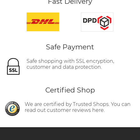
Fast Delivery
Safe Payment
Safe shopping with SSL encryption,
customer and data protection.
Certified Shop
We are certified by Trusted Shops. You can
read out customer reviews here.