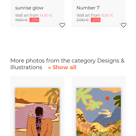
sunrise glow
Number 7
Wall art from
14,90 €
Wall art from
16,90 €
19,90 €
-25%
21,90 €
-25%
More photos from the category Designs &
Illustrations
» Show all