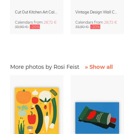
Cut Out Kitchen Art Calendar 2027 by Rosi Feist
Vintage Design Wall Calendar 2027 by Rosi Feist
Calendars
from
28,72 €
Calendars
from
28,72 €
35,90 €
-20%
35,90 €
-20%
More photos by Rosi Feist
» Show all