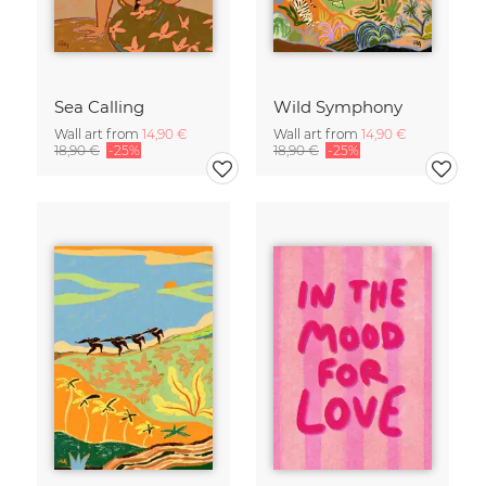
Sea Calling
Wild Symphony
Wall art from
14,90 €
Wall art from
14,90 €
18,90 €
-25%
18,90 €
-25%