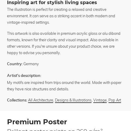
Inspiring art for stylish living spaces
The illustration is perfect for creating a relaxed and creative
environment. It can serve as a striking accent in both modern and
vintage-inspired settings.
This artwork is also available in premium acrylic glass or alu dibond
formats, known for their clarity and visual impact. Also available in
other versions. If you're unsure about your product choice, we are
happy to advise you personally.
Germany
Country:
Artist's description:
My motifs are inspired from trips around the world. Made with paper
they have nice structures and details.
All Architecture
,
Designs & Illustrations
,
Vintage
,
Pop Art
Collections:
Premium Poster