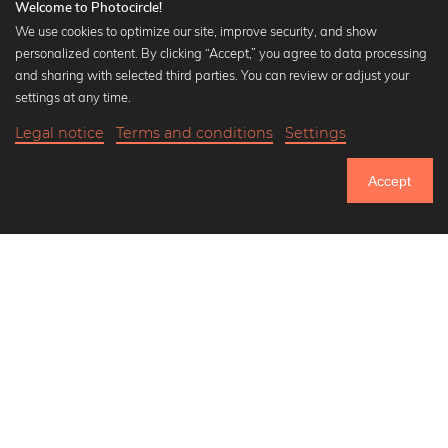
Welcome to Photocircle!
We use cookies to optimize our site, improve security, and show
personalized content. By clicking “Accept,” you agree to data processing
Popular Collections
and sharing with selected third parties. You can review or adjust your
Black and white art prints
settings at any time.
Bauhaus prints
Legal notice
Terms and conditions
Settings
Art classics
18,90 €
-25%
Add to cart
Abstract art
14,17 €
Accept
Landscape photography
Until Thursday: 20% Off on all Prints
Let's be friends on