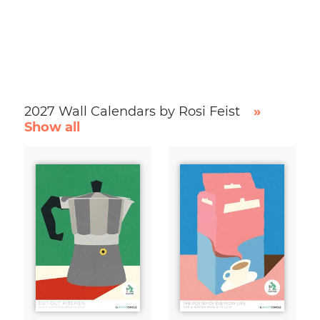
2027 Wall Calendars by Rosi Feist
»
Show all