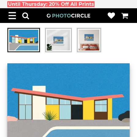
Until Thursday: 20% Off All Prints