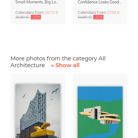
Small Moments, Big Love – Motherhood calendar by Giselle Dekel
Confidence Looks Good On You Calendar 2027
Calendars
from
28,72 €
Calendars
from
27,92 €
35,90 €
-20%
34,90 €
-20%
More photos from the category All
Architecture
» Show all