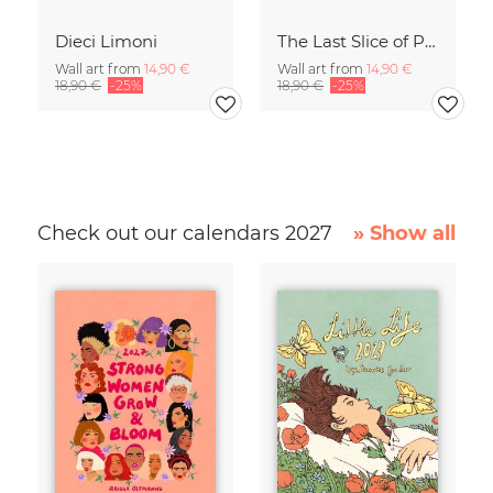
Dieci Limoni
The Last Slice of Pizza
Wall art from
14,90 €
Wall art from
14,90 €
18,90 €
-25%
18,90 €
-25%
Check out our calendars 2027
» Show all