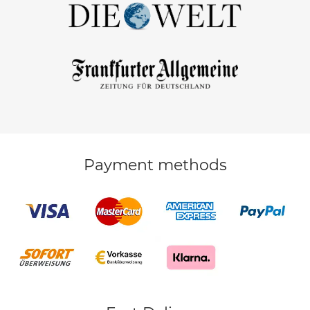
Payment methods