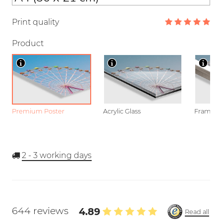
Print quality
Product
Premium Poster
Acrylic Glass
Framed P
2 - 3
working days
644 reviews
4.89
Read all