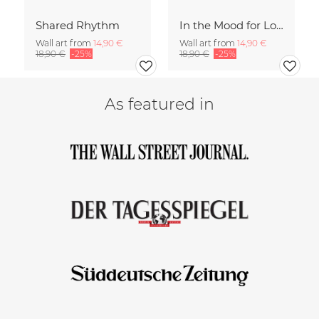
Shared Rhythm
In the Mood for Love - Handlettering
Wall art from
14,90 €
Wall art from
14,90 €
18,90 €
-25%
18,90 €
-25%
As featured in