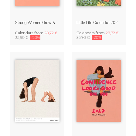
Strong Women Grow & Bloom Calendar 2027
Little Life Calendar 2027 by Simone Goder
Calendars
from
28,72 €
Calendars
from
28,72 €
35,90 €
-20%
35,90 €
-20%