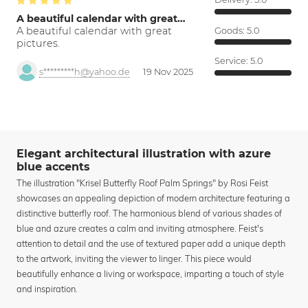
A beautiful calendar with great…
A beautiful calendar with great
Goods:
5.0
pictures.
Service:
5.0
s*********h@yahoo.de
19 Nov 2025
Elegant architectural illustration with azure
blue accents
The illustration "Krisel Butterfly Roof Palm Springs" by Rosi Feist
showcases an appealing depiction of modern architecture featuring a
distinctive butterfly roof. The harmonious blend of various shades of
blue and azure creates a calm and inviting atmosphere. Feist's
attention to detail and the use of textured paper add a unique depth
to the artwork, inviting the viewer to linger. This piece would
beautifully enhance a living or workspace, imparting a touch of style
and inspiration.