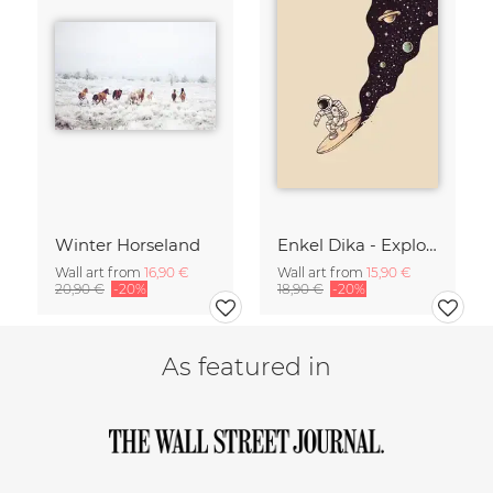
Winter Horseland
Enkel Dika - Explore the Unknown
Wall art from
16,90 €
Wall art from
15,90 €
20,90 €
-20%
18,90 €
-20%
As featured in