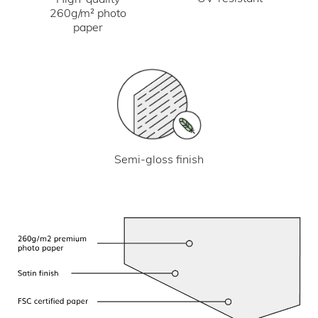
260g/m² photo
paper
Semi-gloss finish