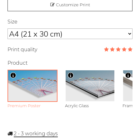
Customize Print
Size
Print quality
Product
Premium Poster
Acrylic Glass
Framed P
2 - 3
working days