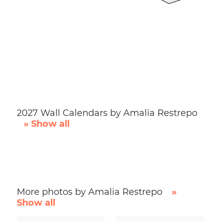
2027 Wall Calendars by Amalia Restrepo
» Show all
More photos by Amalia Restrepo
»
Show all