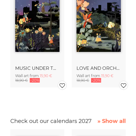
MUSIC UNDER THE STARS
LOVE AND ORCHIDS
Wall art from
15,90 €
Wall art from
15,90 €
18,90 €
-20%
18,90 €
-20%
Check out our calendars 2027
» Show all