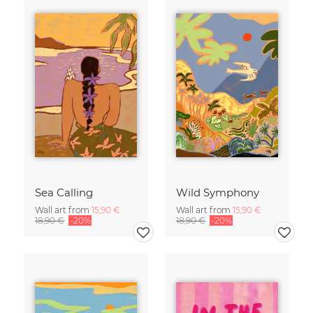
Sea Calling
Wild Symphony
Wall art from
15,90 €
Wall art from
15,90 €
18,90 €
-20%
18,90 €
-20%