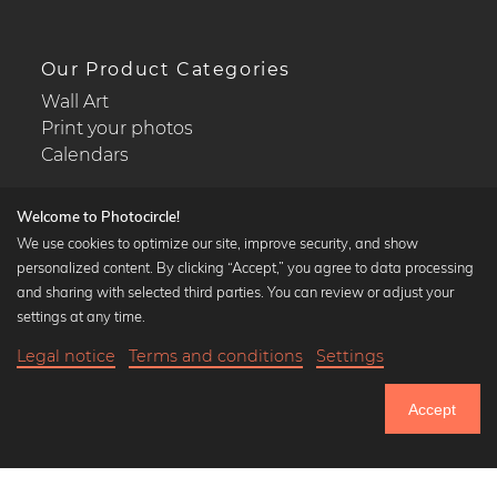
Our Product Categories
Wall Art
Print your photos
Calendars
Welcome to Photocircle!
We use cookies to optimize our site, improve security, and show
personalized content. By clicking “Accept,” you agree to data processing
Popular Collections
and sharing with selected third parties. You can review or adjust your
Black and white art prints
settings at any time.
Bauhaus prints
Legal notice
Terms and conditions
Settings
Art classics
18,90 €
-20%
Add to cart
Abstract art
15,12 €
Accept
Landscape photography
Until Thursday: 20% Off on all Prints