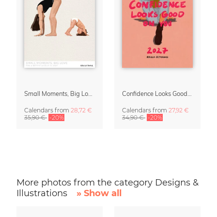
Small Moments, Big Love – Motherhood calendar by Giselle Dekel
Confidence Looks Good On You Calendar 2027
Calendars
from
28,72 €
Calendars
from
27,92 €
35,90 €
-20%
34,90 €
-20%
More photos from the category Designs &
Illustrations
» Show all