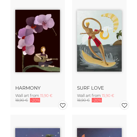
HARMONY
SURF LOVE
Wall art from
15,90 €
Wall art from
15,90 €
18,90 €
-20%
18,90 €
-20%