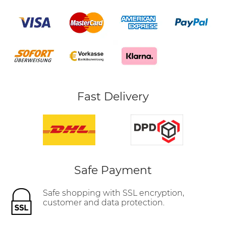
Fast Delivery
Safe Payment
Safe shopping with SSL encryption,
customer and data protection.