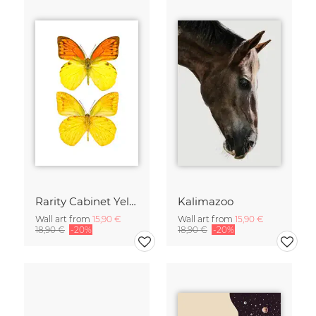
Rarity Cabinet Yellow Butterflies 2
Kalimazoo
Wall art from
15,90 €
Wall art from
15,90 €
18,90 €
-20%
18,90 €
-20%