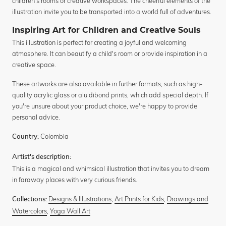
children's rooms or creative workspaces. The cheerful elements of the
illustration invite you to be transported into a world full of adventures.
Inspiring Art for Children and Creative Souls
This illustration is perfect for creating a joyful and welcoming
atmosphere. It can beautify a child's room or provide inspiration in a
creative space.
These artworks are also available in further formats, such as high-
quality acrylic glass or alu dibond prints, which add special depth. If
you're unsure about your product choice, we're happy to provide
personal advice.
Colombia
Country:
Artist's description:
This is a magical and whimsical illustration that invites you to dream
in faraway places with very curious friends.
Designs & Illustrations
,
Art Prints for Kids
,
Drawings and
Collections:
Watercolors
,
Yoga Wall Art