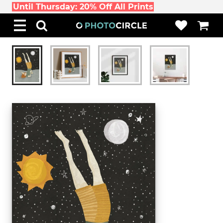
Until Thursday: 20% Off All Prints