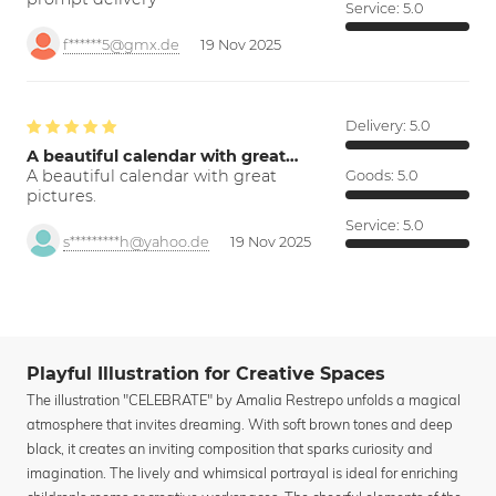
Service:
5.0
f******5@gmx.de
19 Nov 2025
Delivery:
5.0
A beautiful calendar with great…
A beautiful calendar with great
Goods:
5.0
pictures.
Service:
5.0
s*********h@yahoo.de
19 Nov 2025
Playful Illustration for Creative Spaces
The illustration "CELEBRATE" by Amalia Restrepo unfolds a magical
atmosphere that invites dreaming. With soft brown tones and deep
black, it creates an inviting composition that sparks curiosity and
imagination. The lively and whimsical portrayal is ideal for enriching