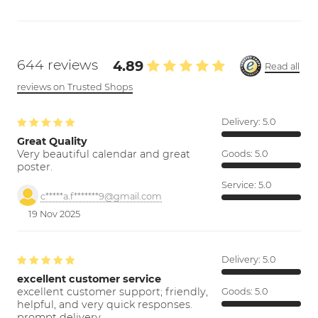
644 reviews
4.89
Read all
reviews on Trusted Shops
Delivery:
5.0
Great Quality
Very beautiful calendar and great
Goods:
5.0
poster.
Service:
5.0
c*****a.f*******9@gmail.com
19 Nov 2025
Delivery:
5.0
excellent customer service
excellent customer support; friendly,
Goods:
5.0
helpful, and very quick responses.
prompt delivery