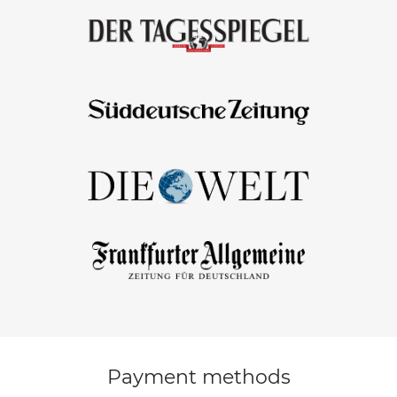
Payment methods