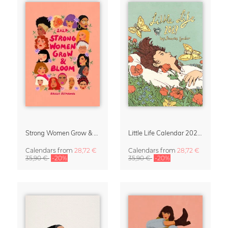
Strong Women Grow & Bloom Calendar 2027
Little Life Calendar 2027 by Simone Goder
Calendars
from
28,72 €
Calendars
from
28,72 €
35,90 €
-20%
35,90 €
-20%