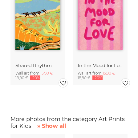
Shared Rhythm
In the Mood for Love - Handlettering
Wall art from
15,90 €
Wall art from
15,90 €
18,90 €
-20%
18,90 €
-20%
More photos from the category Art Prints
for Kids
» Show all