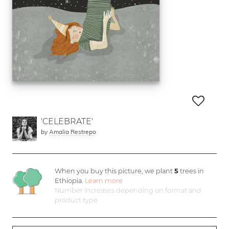
'CELEBRATE'
by
Amalia Restrepo
When you buy this picture, we plant
5
trees in
Ethiopia.
Learn more
Number increases depending on format and
product type