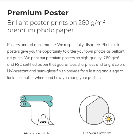
Premium Poster
Brillant poster prints on 260 g/m²
premium photo paper
Posters and art don’t match? We respectfully disagree. Photocircle
posters give you the opportunity to order your own photos as brilliant
art prints. We print our premium posters on high-quality, 260 g/m²
and FSC certified paper that guarantees sharpness and bright colors.
UV-resistant and semi-gloss finish provide for a lasting and elegant
look - no matter where and how you hang your posters.
UV-resistant
High-quality