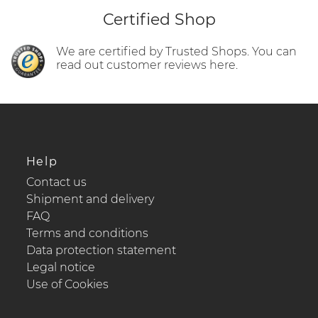
Certified Shop
We are certified by Trusted Shops. You can
read out customer reviews here.
Help
Contact us
Shipment and delivery
FAQ
Terms and conditions
Data protection statement
Legal notice
Use of Cookies