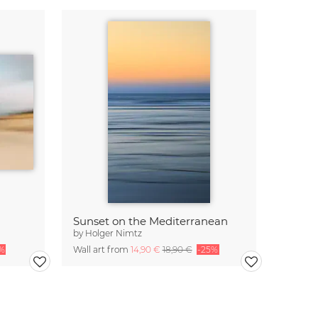
Sunset on the Mediterranean
by
Holger Nimtz
%
Wall art from
14,90 €
18,90 €
-25%