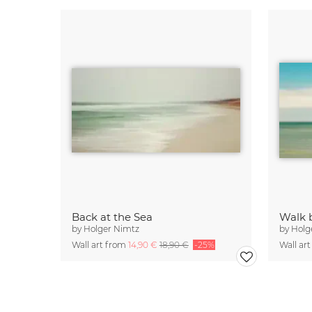
Back at the Sea
Walk 
by
Holger Nimtz
by
Holg
Wall art from
14,90 €
18,90 €
-25%
Wall ar