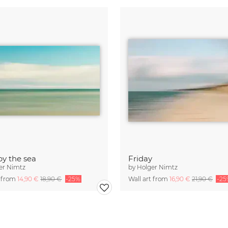
by the sea
Friday
er Nimtz
by
Holger Nimtz
t from
14,90 €
18,90 €
-25%
Wall art from
16,90 €
21,90 €
-25