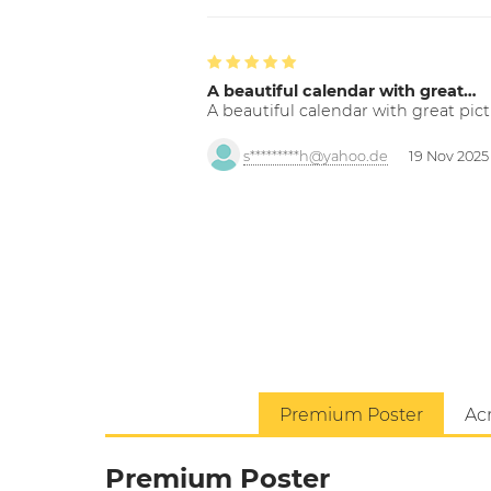
A beautiful calendar with great…
A beautiful calendar with great pict
s*********h@yahoo.de
19 Nov 2025
Premium Poster
Acr
Premium Poster