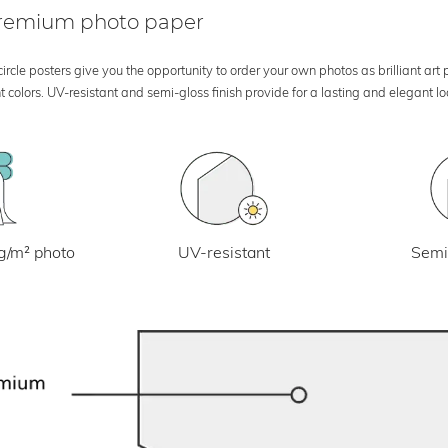
 premium photo paper
rcle posters give you the opportunity to order your own photos as brilliant art
 colors. UV-resistant and semi-gloss finish provide for a lasting and elegant 
UV-resistant
g/m² photo
Semi