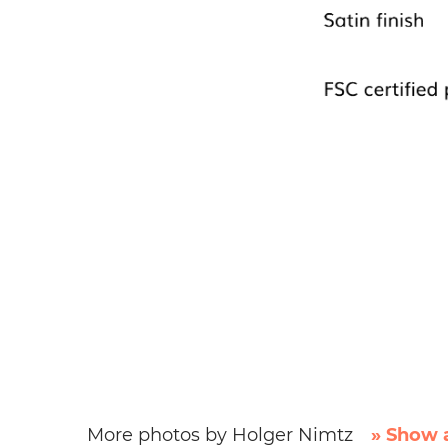
More photos by Holger Nimtz
» Show a