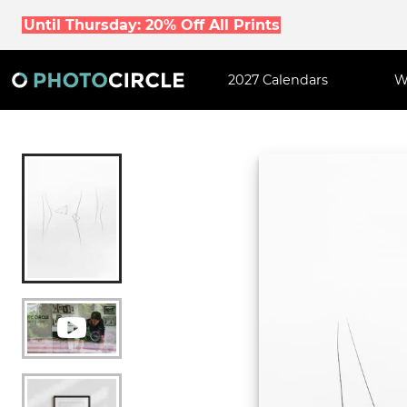
Until Thursday: 20% Off All Prints
2027 Calendars
W