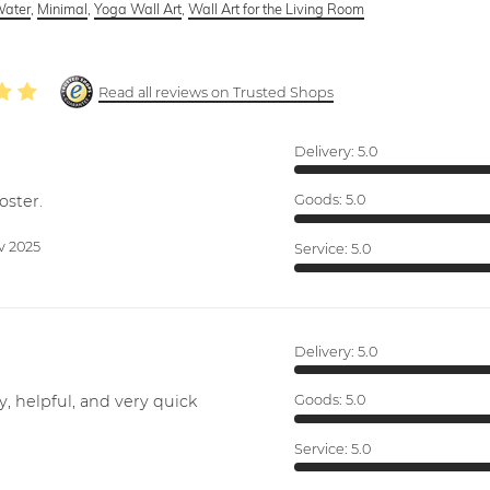
ater
,
Minimal
,
Yoga Wall Art
,
Wall Art for the Living Room
Read all reviews on Trusted Shops
Delivery:
5.0
oster.
Goods:
5.0
v 2025
Service:
5.0
Delivery:
5.0
y, helpful, and very quick
Goods:
5.0
Service:
5.0