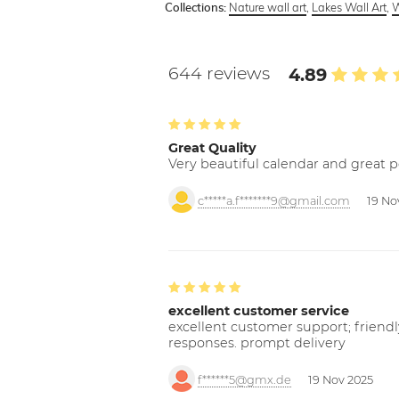
Nature wall art
,
Lakes Wall Art
,
W
Collections:
644 reviews
4.89
Great Quality
Very beautiful calendar and great p
c*****a.f*******9@gmail.com
19 No
excellent customer service
excellent customer support; friendl
responses. prompt delivery
f******5@gmx.de
19 Nov 2025