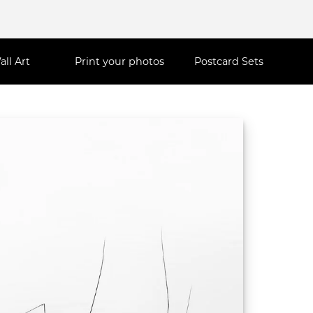
all Art
Print your photos
Postcard Sets