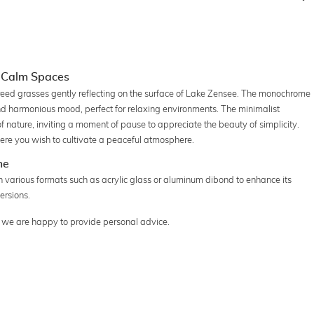
r Calm Spaces
reed grasses gently reflecting on the surface of Lake Zensee. The monochrome
nd harmonious mood, perfect for relaxing environments. The minimalist
of nature, inviting a moment of pause to appreciate the beauty of simplicity.
here you wish to cultivate a peaceful atmosphere.
me
 various formats such as acrylic glass or aluminum dibond to enhance its
ersions.
n, we are happy to provide personal advice.