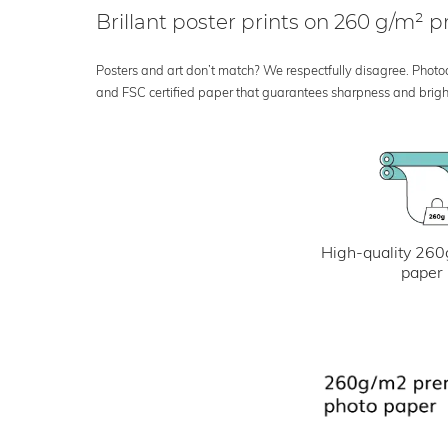
Brillant poster prints on 260 g/m²
Posters and art don’t match? We respectfully disagree. Photoci
and FSC certified paper that guarantees sharpness and bright
High-quality 260
paper