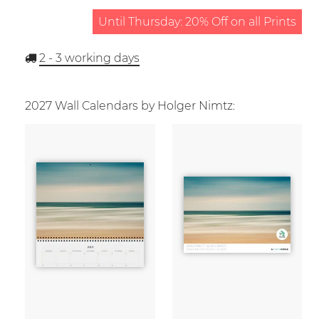
Until Thursday: 20% Off on all Prints
2 - 3
working days
2027 Wall Calendars by Holger Nimtz: