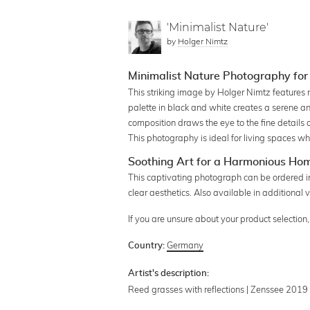
'Minimalist Nature'
by
Holger Nimtz
Minimalist Nature Photography fo
This striking image by Holger Nimtz features 
palette in black and white creates a serene a
composition draws the eye to the fine details 
This photography is ideal for living spaces w
Soothing Art for a Harmonious Ho
This captivating photograph can be ordered in
clear aesthetics. Also available in additional v
If you are unsure about your product selectio
Germany
Country:
Artist's description:
Reed grasses with reflections | Zenssee 2019