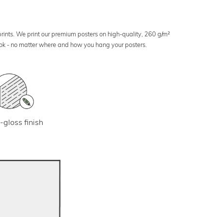
 prints. We print our premium posters on high-quality, 260 g/m²
look - no matter where and how you hang your posters.
-gloss finish