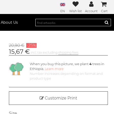
EN
Wish list
Account
Cart
About Us
20,90 €
-25%
15,67 €
incl. tax excluding
shipping fees
When you buy this picture, we plant
4
trees in
Ethiopia.
Learn more
Number increases depending on format and
product type
Customize Print
Size