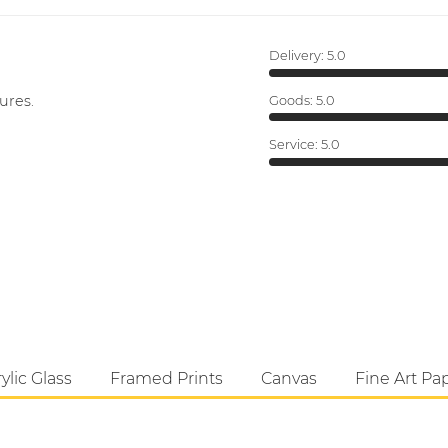
Delivery:
5.0
ures.
Goods:
5.0
Service:
5.0
ylic Glass
Framed Prints
Canvas
Fine Art Pa