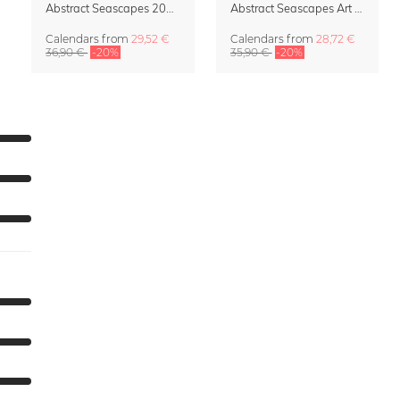
Abstract Seascapes 2027 Wall Planner & Organizer
Abstract Seascapes Art Calendar 2027
Calendars
from
29,52 €
Calendars
from
28,72 €
36,90 €
-20%
35,90 €
-20%