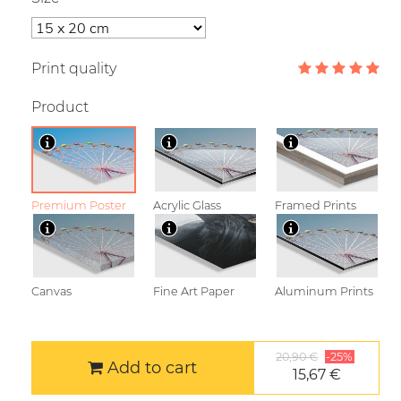
Print quality
Product
Premium Poster
Acrylic Glass
Framed Prints
Canvas
Fine Art Paper
Aluminum Prints
20,90 €
-25%
Add to cart
15,67 €