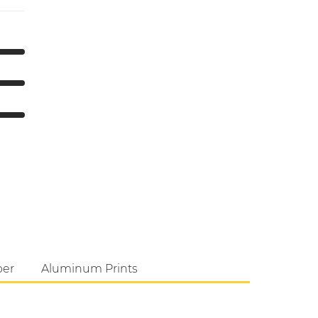
per
Aluminum Prints