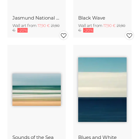
Jasmund National Park on the island of Ruegen
Black Wave
Wall art from
17,90 €
21,90
Wall art from
17,90 €
21,90
€
-20%
€
-20%
Sounds of the Sea
Blues and White