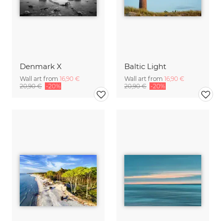
Denmark X
Baltic Light
Wall art from
16,90 €
Wall art from
16,90 €
20,90 €
-20%
20,90 €
-20%