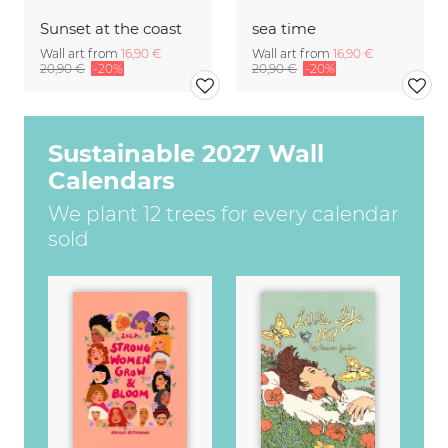
Sunset at the coast
sea time
Wall art from
16,90 €
Wall art from
16,90 €
20,90 €
-20%
20,90 €
-20%
Sustainable 2027 Wall
Calendars
We plant 12 trees for every calendar
sold