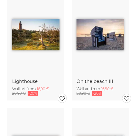
Lighthouse
On the beach III
Wall art from
16,90 €
Wall art from
16,90 €
20,90 €
-20%
20,90 €
-20%