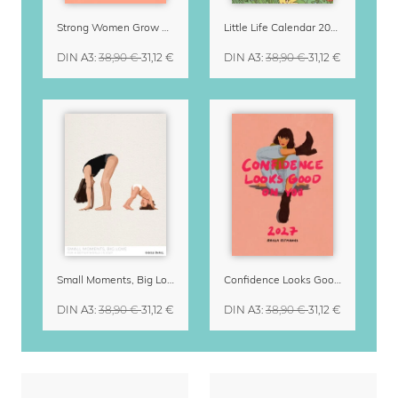
Strong Women Grow & Bloom Calendar 2027
Little Life Calendar 2027 by Simone Goder
DIN A3
:
38,90 €
31,12 €
DIN A3
:
38,90 €
31,12 €
Small Moments, Big Love – Motherhood calendar by Giselle Dekel
Confidence Looks Good On You Calendar 2027
DIN A3
:
38,90 €
31,12 €
DIN A3
:
38,90 €
31,12 €