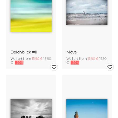
Deichblick #II
Möve
Wall art from
15,90 €
18,90
Wall art from
15,90 €
19,90
€
-20%
€
-20%