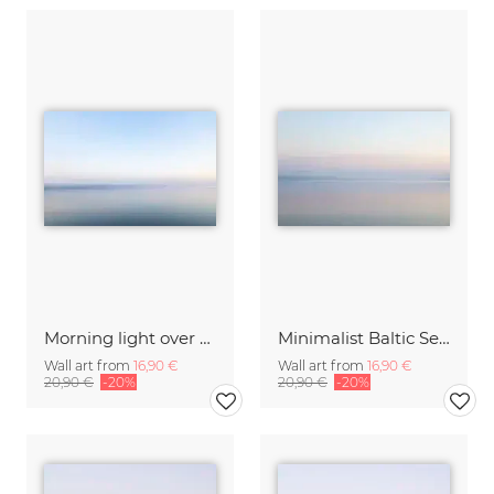
Morning light over the calm Baltic Sea, blurred
Minimalist Baltic Sea blurred in the morning light
Wall art from
16,90 €
Wall art from
16,90 €
20,90 €
-20%
20,90 €
-20%