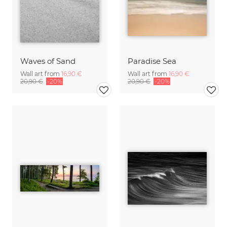
Waves of Sand
Paradise Sea
Wall art from
16,90 €
Wall art from
16,90 €
20,90 €
-20%
20,90 €
-20%