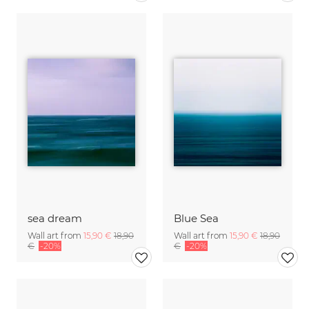
sea dream
Blue Sea
Wall art from
15,90 €
18,90
Wall art from
15,90 €
18,90
€
-20%
€
-20%