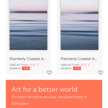
Painterly Coastal Abstraction at Twilight
Painterly Coastal Abstraction at Twilight
Wall art from
16,90 €
Wall art from
16,90 €
20,90 €
-20%
20,90 €
-20%
Art for a better world
For each art print you buy, we plant trees in
Äthiopien