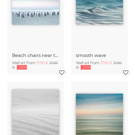
Beach chairs near the Baltic Sea on Rügen
smooth wave
Wall art from
17,90 €
21,90
Wall art from
17,90 €
21,90
€
-20%
€
-20%