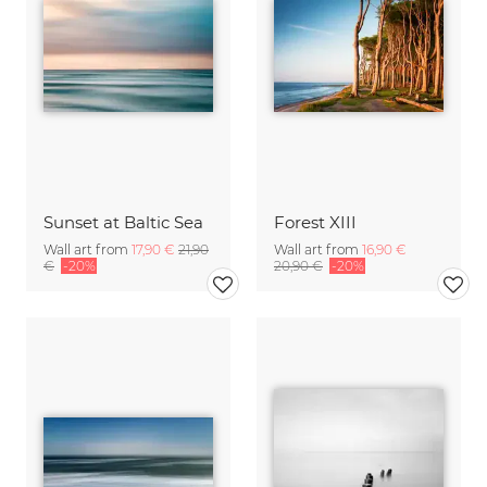
Sunset at Baltic Sea
Forest XIII
Wall art from
17,90 €
21,90
Wall art from
16,90 €
€
-20%
20,90 €
-20%