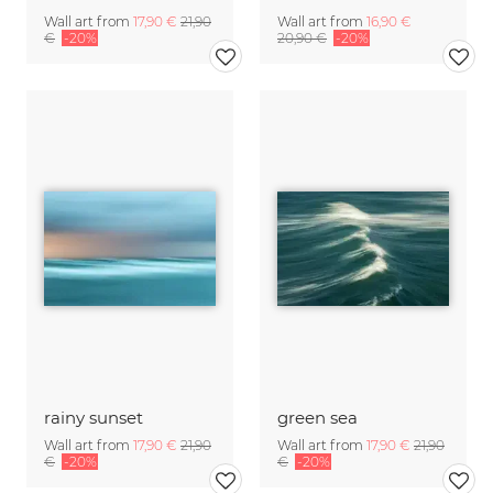
Wall art from
17,90 €
21,90
Wall art from
16,90 €
€
-20%
20,90 €
-20%
rainy sunset
green sea
Wall art from
17,90 €
21,90
Wall art from
17,90 €
21,90
€
-20%
€
-20%