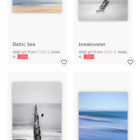
Baltic Sea
breakwater
Wall art from
17,90 €
21,90
Wall art from
15,90 €
18,90
€
-20%
€
-20%