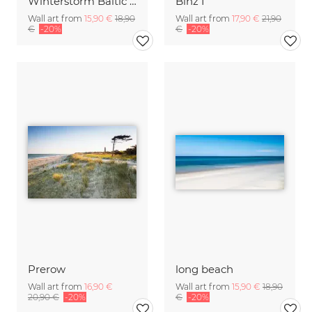
Winterstorm Baltic Sea
Binz I
Wall art from
15,90 €
18,90
Wall art from
17,90 €
21,90
€
-20%
€
-20%
Prerow
long beach
Wall art from
16,90 €
Wall art from
15,90 €
18,90
20,90 €
-20%
€
-20%