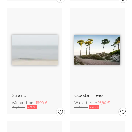
Strand
Coastal Trees
Wall art from
16,90 €
Wall art from
16,90 €
20,90 €
-20%
20,90 €
-20%