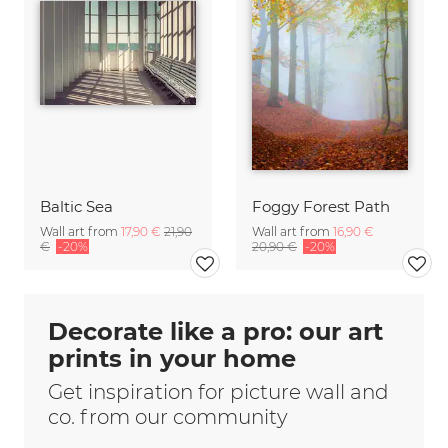
Baltic Sea
Foggy Forest Path
Wall art from
17,90 €
21,90
Wall art from
16,90 €
€
-20%
20,90 €
-20%
Decorate like a pro: our art
prints in your home
Get inspiration for picture wall and
co. from our community