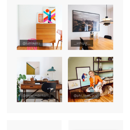
@lumikello
__inflight__
@mywunderkammer
@phi_loves_you