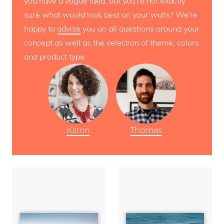
you have a vague idea, but you're not exactly
sure what would look best on your walls? We're
happy to
advise
you on all questions around your
concept as well as the selection of theme, colors
and product type.
Katrin
Thomas