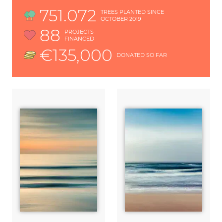
751.072
TREES PLANTED SINCE
OCTOBER 2019
88
PROJECTS
FINANCED
€135,000
DONATED SO FAR