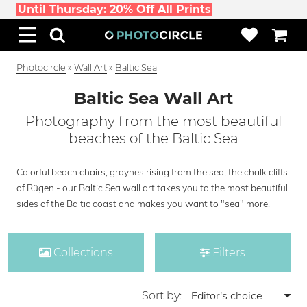
Until Thursday: 20% Off All Prints
Photocircle
»
Wall Art
»
Baltic Sea
Baltic Sea Wall Art
Photography from the most beautiful
beaches of the Baltic Sea
Colorful beach chairs, groynes rising from the sea, the chalk cliffs
of Rügen - our Baltic Sea wall art takes you to the most beautiful
sides of the Baltic coast and makes you want to "sea" more.
Collections
Filters
Sort by: