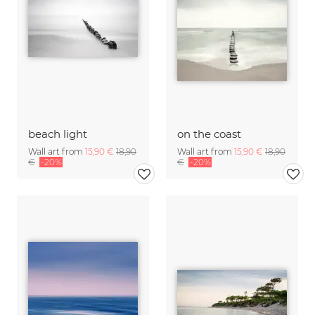
beach light
on the coast
Wall art from
15,90 €
18,90
Wall art from
15,90 €
18,90
€
-20%
€
-20%