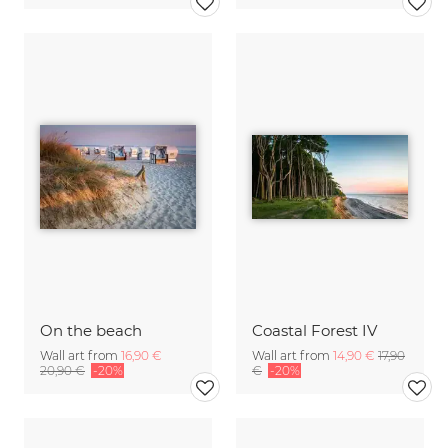
On the beach
Coastal Forest IV
Wall art from
16,90 €
Wall art from
14,90 €
17,90
20,90 €
-20%
€
-20%