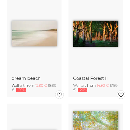
dream beach
Coastal Forest II
Wall art from
15,90 €
18,90
Wall art from
14,90 €
17,90
€
-20%
€
-20%