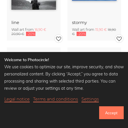
line
stormy
Wall art from
16,90 €
Wall art from
15,90 €
18,90
20,90 €
-20%
€
-20%
Welcome to Photocircle!
We use cookies to optimize our site, improve security, and show
personalized content. By clicking “Accept,” you agree to data
processing and sharing with selected third parties. You can
review or adjust your settings at any time.
Legal notice
Terms and conditions
Settings
Accept