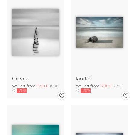
Groyne
landed
Wall art from
15,90 €
18,90
Wall art from
17,90 €
21,90
€
-20%
€
-20%