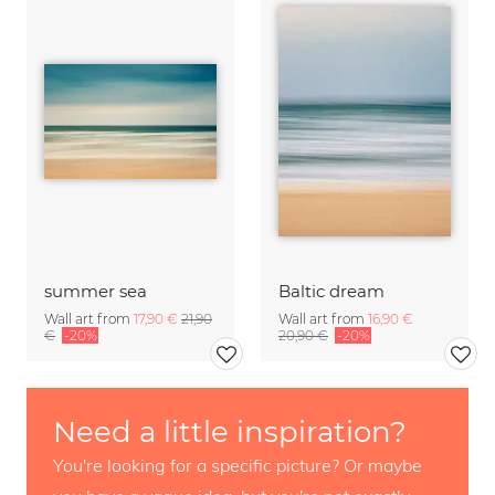
summer sea
Baltic dream
Wall art from
17,90 €
21,90
Wall art from
16,90 €
€
-20%
20,90 €
-20%
Need a little inspiration?
You're looking for a specific picture? Or maybe