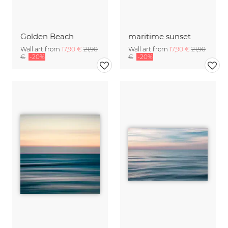
Golden Beach
maritime sunset
Wall art from
17,90 €
21,90
Wall art from
17,90 €
21,90
€
-20%
€
-20%