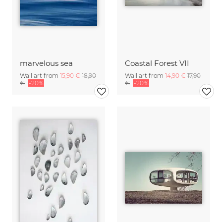
marvelous sea
Coastal Forest VII
Wall art from
15,90 €
18,90
Wall art from
14,90 €
17,90
€
-20%
€
-20%