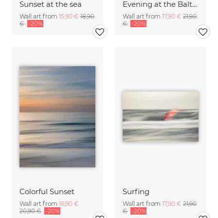
Sunset at the sea
Evening at the Baltic Sea
Wall art from
15,90 €
18,90
Wall art from
17,90 €
21,90
€
-20%
€
-20%
Colorful Sunset
Surfing
Wall art from
16,90 €
Wall art from
17,90 €
21,90
20,90 €
-20%
€
-20%