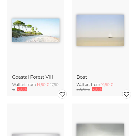
Coastal Forest VIII
Boat
Wall art from
14,90 €
17,90
Wall art from
16,90 €
€
-20%
20,90 €
-20%