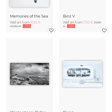
Memories of the Sea
Binz V
Wall art from
16,90 €
Wall art from
17,90 €
21,90
20,90 €
-20%
€
-20%