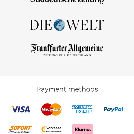
Payment methods