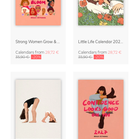
Strong Women Grow & Bloom Calendar 2027
Little Life Calendar 2027 by Simone Goder
Calendars
from
28,72 €
Calendars
from
28,72 €
35,90 €
-20%
35,90 €
-20%