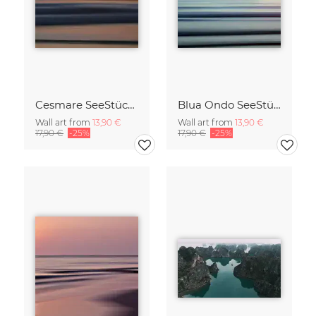
Cesmare SeeStück No.09
Blua Ondo SeeStück No.14
Wall art from
13,90 €
Wall art from
13,90 €
17,90 €
-25%
17,90 €
-25%