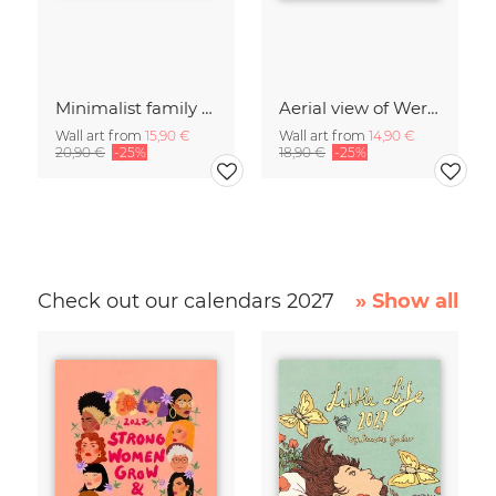
Minimalist family on a beach in Denmark
Aerial view of Wernigerode Castle in autumn
Wall art from
15,90 €
Wall art from
14,90 €
20,90 €
-25%
18,90 €
-25%
Check out our calendars 2027
» Show all