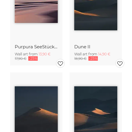
Purpura SeeStück No.18
Dune II
Wall art from
13,90 €
Wall art from
14,90 €
17,90 €
-25%
18,90 €
-25%