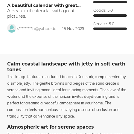
A beautiful calendar with great…
A beautiful calendar with great
Goods:
5.0
pictures.
Service:
5.0
s*********h@yahoo.de
19 Nov 2025
Calm coastal landscape with jetty in soft earth
tones
This image features a secluded beach in Denmark, complemented by
a simple jetty. The gentle browns and beiges of the sand create a
serene and inviting mood, ideal for relaxing moments. The view of the
water and the expanse of the horizon invites daydreaming and is
perfect for creating a peaceful atmosphere in your home. The
composition feels harmonious, conveying a sense of seclusion and
tranquility that can enhance any space.
Atmospheric art for serene spaces