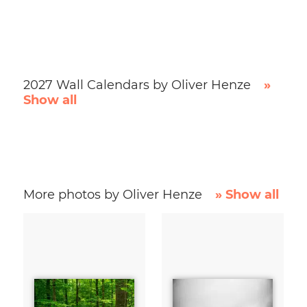
2027 Wall Calendars by Oliver Henze
»
Show all
More photos by Oliver Henze
» Show all