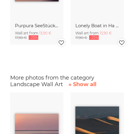
Purpura SeeStück No.18
Lonely Boat in Ha Long Bay Vietnam
Wall art from
13,90 €
Wall art from
13,90 €
17,90 €
-25%
17,90 €
-25%
More photos from the category
Landscape Wall Art
» Show all