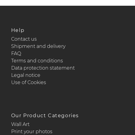
Help
Contact us
Shipment and delivery
FAQ
Terms and conditions
Data protection statement
Legal notice
Use of Cookies
Our Product Categories
Wall Art
Print your photos