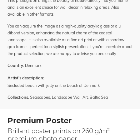
This photograph brings the beauty of nature directly into your home
and is an excellent choice for wall decor in relaxing areas. Also
available in other formats.
You can acquire the image as a high-quality acrylic glass or alu
dibond version, enhancing the natural charm of the coastal
landscape. It is also available as a fine art print or with a shadow
gap frame – perfect for a stylish presentation. If you're uncertain about
the product selection, we are happy to advise you personally.
Denmark
Country:
Artist's description:
Secluded beach with jetty on the beach of Denmark
Seascapes
,
Landscape Wall Art
,
Baltic Sea
Collections:
Premium Poster
Brillant poster prints on 260 g/m²
premium photo paper