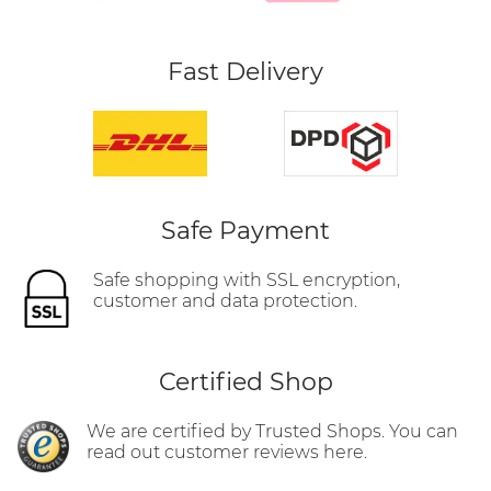
Fast Delivery
Safe Payment
Safe shopping with SSL encryption,
customer and data protection.
Certified Shop
We are certified by Trusted Shops. You can
read out customer reviews here.