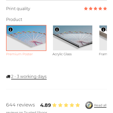
Print quality
Product
Premium Poster
Acrylic Glass
Framed P
2 - 3
working days
644 reviews
4.89
Read all
reviews on Trusted Shops