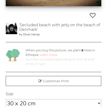
'Secluded beach with jetty on the beach of
Denmark'
by
Oliver Henze
When you buy this picture, we plant
6
trees in
Ethiopia.
Learn more
Number increases depending on format and
product type
Customize Print
Size