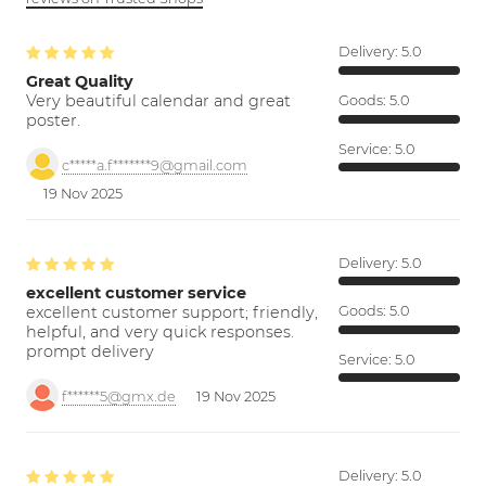
Delivery:
5.0
Great Quality
Very beautiful calendar and great
Goods:
5.0
poster.
Service:
5.0
c*****a.f*******9@gmail.com
19 Nov 2025
Delivery:
5.0
excellent customer service
excellent customer support; friendly,
Goods:
5.0
helpful, and very quick responses.
prompt delivery
Service:
5.0
f******5@gmx.de
19 Nov 2025
Delivery:
5.0