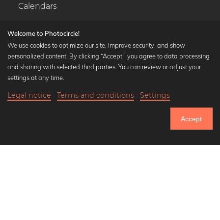
Calendars
Welcome to Photocircle!
We use cookies to optimize our site, improve security, and show
personalized content. By clicking “Accept,” you agree to data processing
Popular Collections
and sharing with selected third parties. You can review or adjust your
Black and white art prints
settings at any time.
Bauhaus prints
Legal notice
Terms and conditions
Settings
Art classics
20,90 €
-25%
Add to cart
Abstract art
15,67 €
Accept
Landscape photography
Until Thursday: 20% Off on all Prints
Let's be friends on