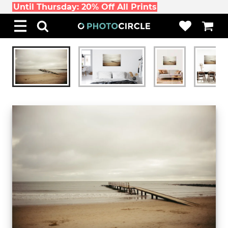
Until Thursday: 20% Off All Prints