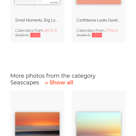
Small Moments, Big Love – Motherhood calendar by Giselle Dekel
Confidence Looks Good On You Calendar 2027
Calendars
from
28,72 €
Calendars
from
27,92 €
35,90 €
-20%
34,90 €
-20%
More photos from the category
Seascapes
» Show all