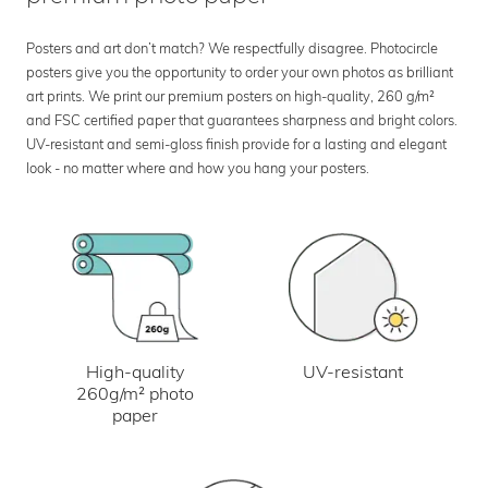
Posters and art don’t match? We respectfully disagree. Photocircle
posters give you the opportunity to order your own photos as brilliant
art prints. We print our premium posters on high-quality, 260 g/m²
and FSC certified paper that guarantees sharpness and bright colors.
UV-resistant and semi-gloss finish provide for a lasting and elegant
look - no matter where and how you hang your posters.
UV-resistant
High-quality
260g/m² photo
paper