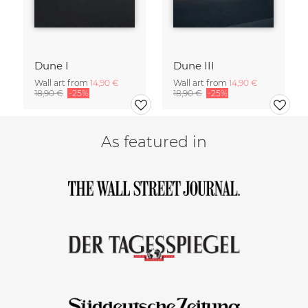
Dune I
Dune III
Wall art from
14,90 €
Wall art from
14,90 €
18,90 €
-25%
18,90 €
-25%
As featured in