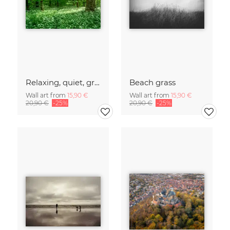
Relaxing, quiet, green forest
Beach grass
Wall art from
15,90 €
Wall art from
15,90 €
20,90 €
-25%
20,90 €
-25%