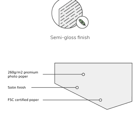
Semi-gloss finish