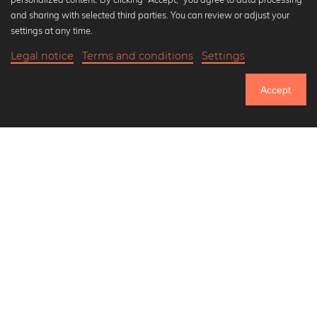
Popular Collections
and sharing with selected third parties. You can review or adjust your
Black and white art prints
settings at any time.
Bauhaus prints
Legal notice
Terms and conditions
Settings
Art classics
20,90 €
-20%
Add to cart
Abstract art
16,72 €
Accept
Landscape photography
Until Thursday: 20% Off on all Prints
Let's be friends on