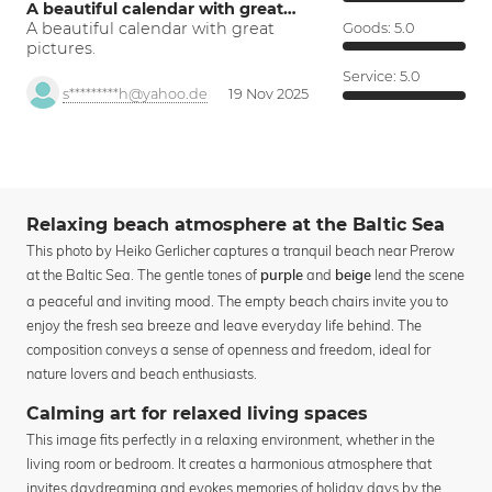
A beautiful calendar with great…
A beautiful calendar with great
Goods:
5.0
pictures.
Service:
5.0
s*********h@yahoo.de
19 Nov 2025
Relaxing beach atmosphere at the Baltic Sea
This photo by Heiko Gerlicher captures a tranquil beach near Prerow
at the Baltic Sea. The gentle tones of
and
lend the scene
purple
beige
a peaceful and inviting mood. The empty beach chairs invite you to
enjoy the fresh sea breeze and leave everyday life behind. The
composition conveys a sense of openness and freedom, ideal for
nature lovers and beach enthusiasts.
Calming art for relaxed living spaces
This image fits perfectly in a relaxing environment, whether in the
living room or bedroom. It creates a harmonious atmosphere that
invites daydreaming and evokes memories of holiday days by the