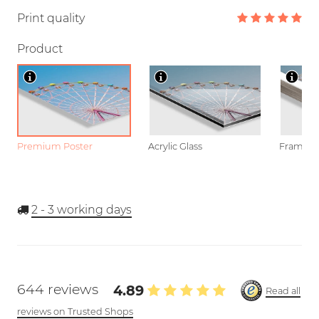
Print quality
Product
Premium Poster
Acrylic Glass
Framed P
2 - 3
working days
644 reviews
4.89
Read all
reviews on Trusted Shops