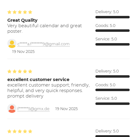
Delivery:
5.0
Great Quality
Very beautiful calendar and great
Goods:
5.0
poster.
Service:
5.0
c*****a.f*******9@gmail.com
19 Nov 2025
Delivery:
5.0
excellent customer service
excellent customer support; friendly,
Goods:
5.0
helpful, and very quick responses.
prompt delivery
Service:
5.0
f******5@gmx.de
19 Nov 2025
Delivery:
5.0