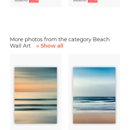
35,90 €
-20%
34,90 €
-20%
More photos from the category Beach
Wall Art
» Show all