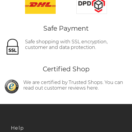
Safe Payment
Safe shopping with SSL encryption,
customer and data protection.
Certified Shop
We are certified by Trusted Shops. You can
read out customer reviews here.
Help