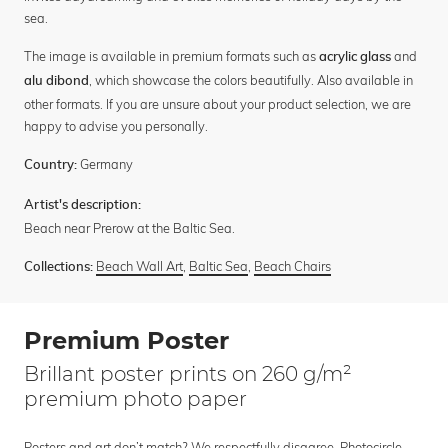
sea.
The image is available in premium formats such as
and
acrylic glass
, which showcase the colors beautifully. Also available in
alu dibond
other formats. If you are unsure about your product selection, we are
happy to advise you personally.
Germany
Country:
Artist's description:
Beach near Prerow at the Baltic Sea.
Beach Wall Art
,
Baltic Sea
,
Beach Chairs
Collections:
Premium Poster
Brillant poster prints on 260 g/m²
premium photo paper
Posters and art don’t match? We respectfully disagree. Photocircle