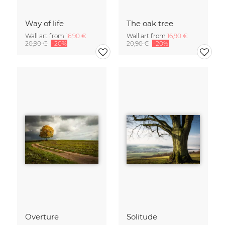
Way of life
The oak tree
Wall art from
16,90 €
Wall art from
16,90 €
20,90 €
-20%
20,90 €
-20%
Overture
Solitude