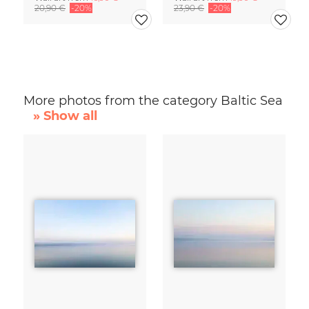
20,90 €
-20%
23,90 €
-20%
More photos from the category Baltic Sea
» Show all