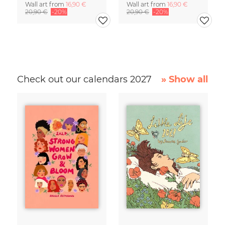
Wall art from
16,90 €
Wall art from
16,90 €
20,90 €
-20%
20,90 €
-20%
Check out our calendars 2027
» Show all