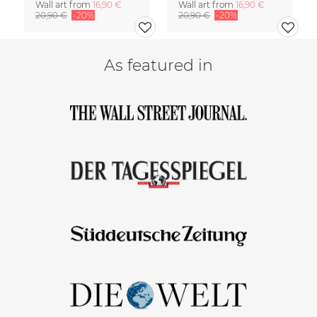
Wall art from
16,90 €
Wall art from
16,90 €
20,90 €
-20%
20,90 €
-20%
As featured in