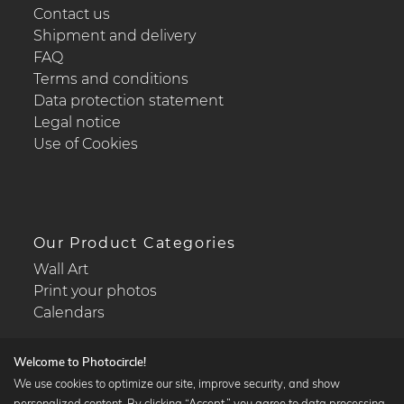
Contact us
Shipment and delivery
FAQ
Terms and conditions
Data protection statement
Legal notice
Use of Cookies
Our Product Categories
Wall Art
Print your photos
Calendars
Welcome to Photocircle!
We use cookies to optimize our site, improve security, and show
personalized content. By clicking “Accept,” you agree to data processing