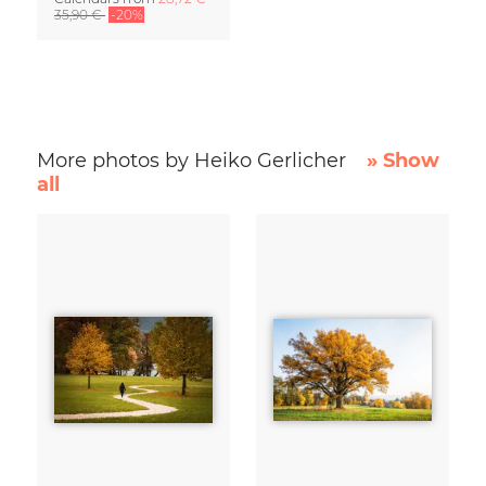
35,90 €
-20%
More photos by Heiko Gerlicher
» Show
all