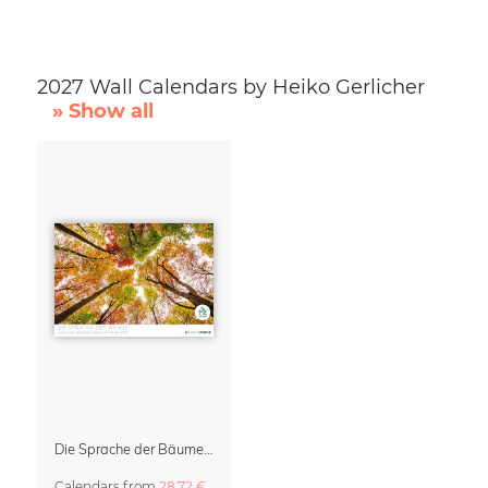
2027 Wall Calendars by Heiko Gerlicher
» Show all
Die Sprache der Bäume Calendar 2027
Calendars
from
28,72 €