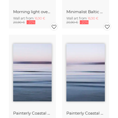
Morning light over the calm Baltic Sea, blurred
Minimalist Baltic Sea blurred in the morning light
Wall art from
16,90 €
Wall art from
16,90 €
20,90 €
-20%
20,90 €
-20%
Painterly Coastal Abstraction at Twilight
Painterly Coastal Abstraction at Twilight