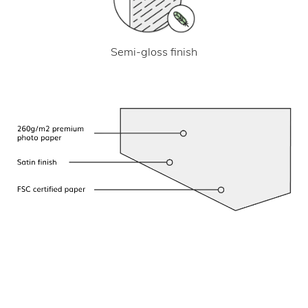
Semi-gloss finish