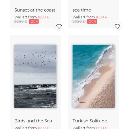
Sunset at the coast
sea time
Wall art from
16,90 €
Wall art from
16,90 €
20,90 €
-20%
20,90 €
-20%
Birds and the Sea
Turkish Solitude
Wall art from
16,90 €
Wall art from
19,90 €