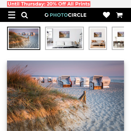
Until Thursday: 20% Off All Prints