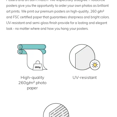
posters give you the opportunity to order your own photos as brilliant
art prints. We print our premium posters on high-quality, 260 g/m²
and FSC certified paper that guarantees sharpness and bright colors.
UV-resistant and semi-gloss finish provide for a lasting and elegant
look - no matter where and how you hang your posters.
UV-resistant
High-quality
260g/m² photo
paper