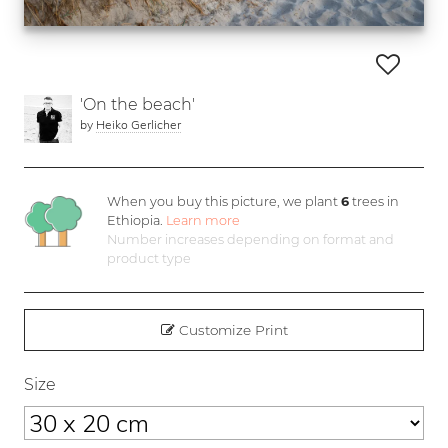
'On the beach'
by
Heiko Gerlicher
When you buy this picture, we plant
6
trees in
Ethiopia.
Learn more
Number increases depending on format and
product type
Customize Print
Size