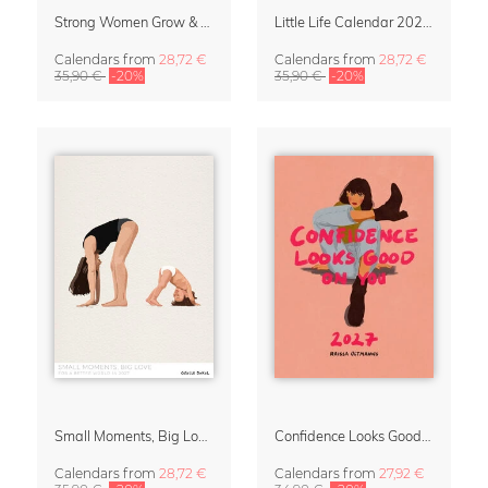
Strong Women Grow & Bloom Calendar 2027
Little Life Calendar 2027 by Simone Goder
Calendars
from
28,72 €
Calendars
from
28,72 €
35,90 €
-20%
35,90 €
-20%
Small Moments, Big Love – Motherhood calendar by Giselle Dekel
Confidence Looks Good On You Calendar 2027
Calendars
from
28,72 €
Calendars
from
27,92 €