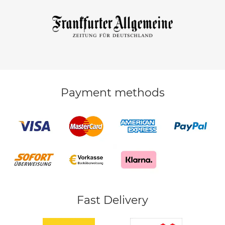
Payment methods
Fast Delivery