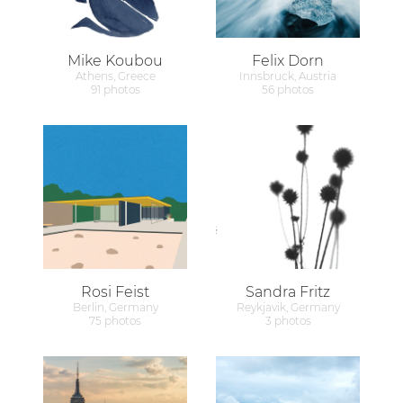
Mike Koubou
Felix Dorn
Athens, Greece
Innsbruck, Austria
91 photos
56 photos
Rosi Feist
Sandra Fritz
Berlin, Germany
Reykjavik, Germany
75 photos
3 photos