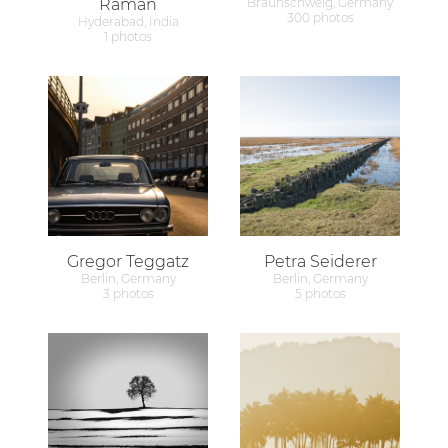
Raman
Braunschweig, Germany
300 photos
Hyderabad, India
1 photos
Gregor Teggatz
Petra Seiderer
Berlin, Germany
Berlin, Germany
3 photos
5 photos