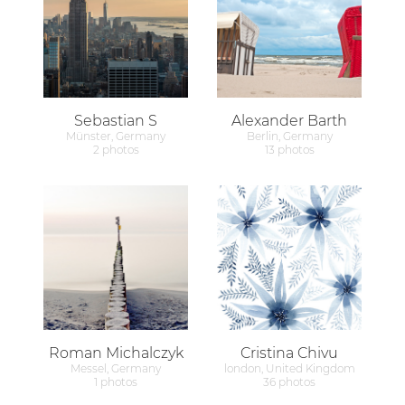
Sebastian S
Alexander Barth
Münster, Germany
Berlin, Germany
2 photos
13 photos
Roman Michalczyk
Cristina Chivu
Messel, Germany
london, United Kingdom
1 photos
36 photos