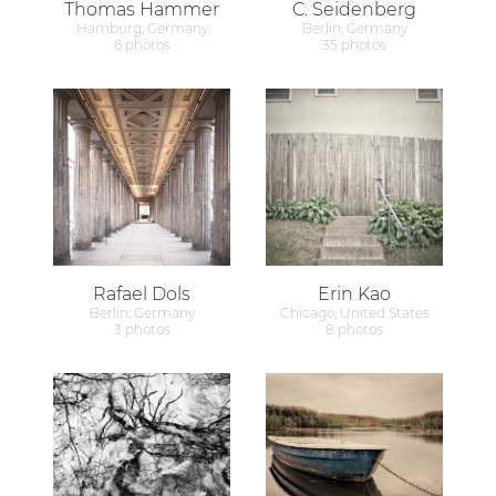
Thomas Hammer
C. Seidenberg
Hamburg, Germany
Berlin, Germany
6 photos
35 photos
Rafael Dols
Erin Kao
Berlin, Germany
Chicago, United States
3 photos
8 photos