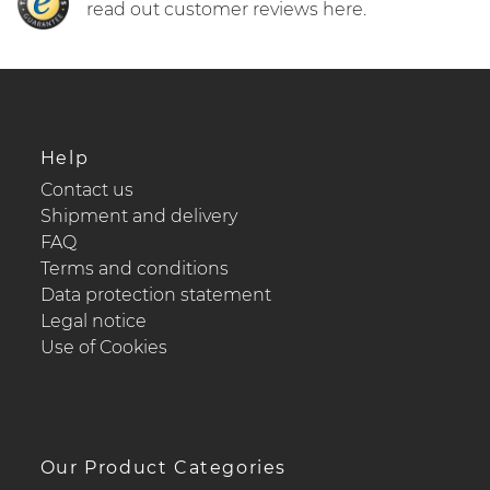
read out customer reviews here.
Help
Contact us
Shipment and delivery
FAQ
Terms and conditions
Data protection statement
Legal notice
Use of Cookies
Our Product Categories