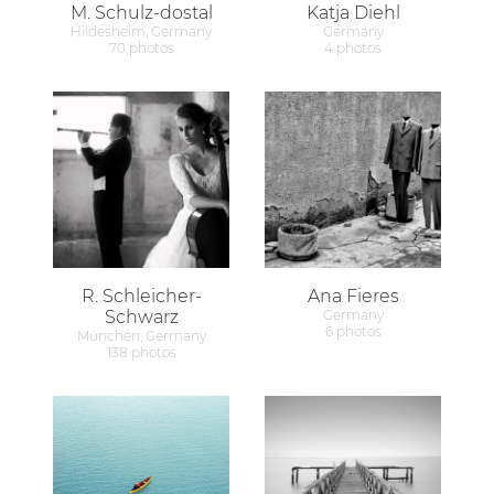
M. Schulz-dostal
Katja Diehl
Hildesheim, Germany
Germany
70 photos
4 photos
R. Schleicher-
Ana Fieres
Schwarz
Germany
6 photos
München, Germany
138 photos