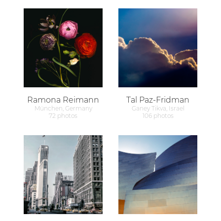
Ramona Reimann
Tal Paz-Fridman
München, Germany
Ganey Tikva, Israel
72 photos
106 photos