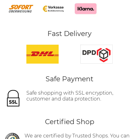
Fast Delivery
Safe Payment
Safe shopping with SSL encryption,
customer and data protection.
Certified Shop
We are certified by Trusted Shops. You can