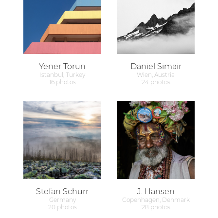
Yener Torun
Daniel Simair
Istanbul, Turkey
Wien, Austria
16 photos
24 photos
Stefan Schurr
J. Hansen
Germany
Copenhagen, Denmark
20 photos
28 photos