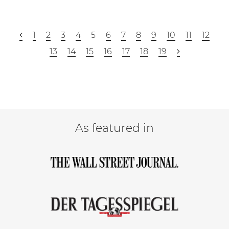
1
2
3
4
5
6
7
8
9
10
11
12
13
14
15
16
17
18
19
As featured in