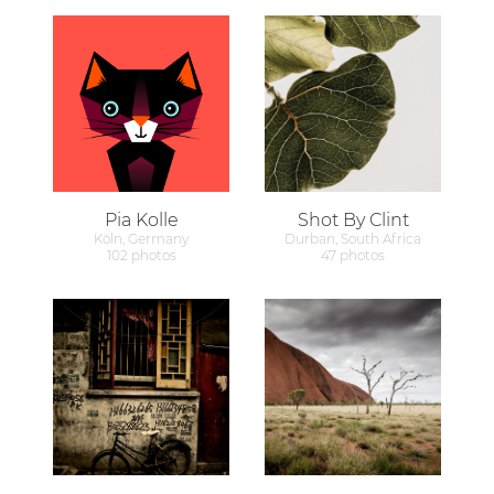
Pia Kolle
Shot By Clint
Köln, Germany
Durban, South Africa
102 photos
47 photos