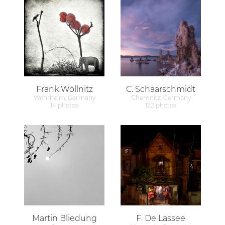
Frank Wöllnitz
C. Schaarschmidt
Wehrheim, Germany
Chemnitz, Germany
14 photos
122 photos
Martin Bliedung
F. De Lassee