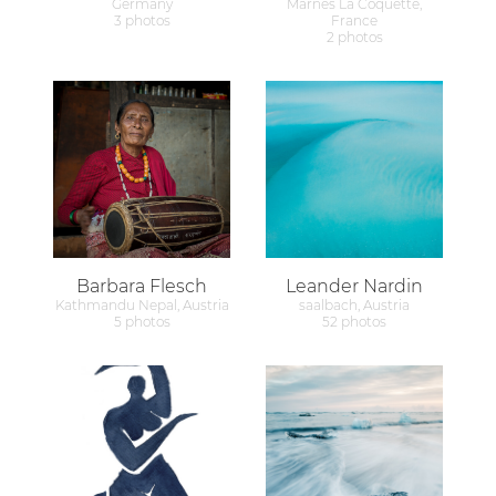
Germany
Marnes La Coquette,
3 photos
France
2 photos
Barbara Flesch
Leander Nardin
Kathmandu Nepal, Austria
saalbach, Austria
5 photos
52 photos