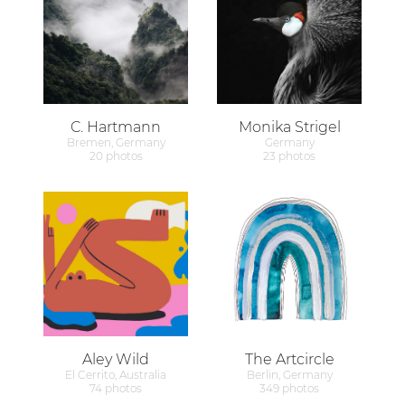
C. Hartmann
Monika Strigel
Bremen, Germany
Germany
20 photos
23 photos
Aley Wild
The Artcircle
El Cerrito, Australia
Berlin, Germany
74 photos
349 photos