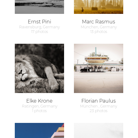
Ernst Pini
Marc Rasmus
Ravensburg, Germany
München, Germany
17 photos
13 photos
Elke Krone
Florian Paulus
Ratingen, Germany
München , Germany
1 photos
23 photos