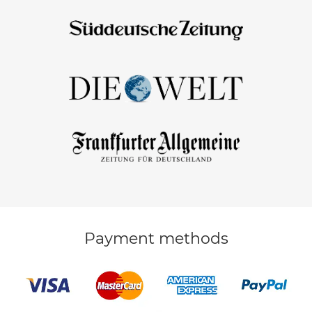
Payment methods