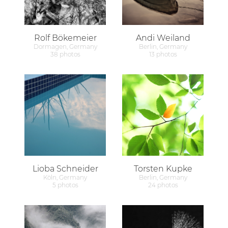
Rolf Bökemeier
Andi Weiland
Dormagen, Germany
Berlin, Germany
38 photos
13 photos
Lioba Schneider
Torsten Kupke
Köln, Germany
Berlin, Germany
5 photos
24 photos