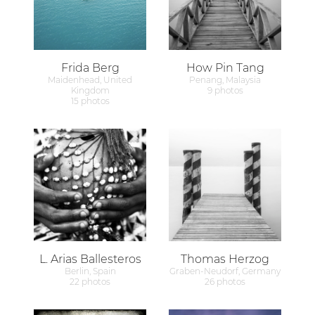
Frida Berg
How Pin Tang
Maidenhead, United
Penang, Malaysia
Kingdom
9 photos
15 photos
L. Arias Ballesteros
Thomas Herzog
Berlin, Spain
Graben-Neudorf, Germany
22 photos
26 photos