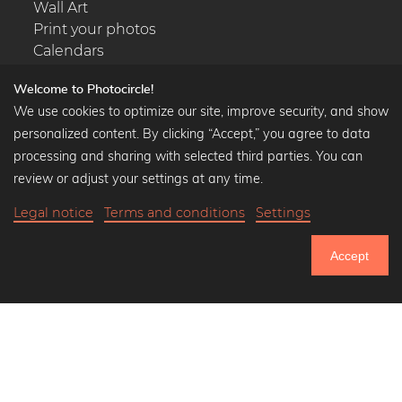
Wall Art
Print your photos
Calendars
Welcome to Photocircle!
We use cookies to optimize our site, improve security, and show
personalized content. By clicking “Accept,” you agree to data
Popular Collections
processing and sharing with selected third parties. You can
Black and white art prints
review or adjust your settings at any time.
Bauhaus prints
Legal notice
Terms and conditions
Settings
Art classics
Abstract art
Accept
Landscape photography
751.164
Let's be friends on