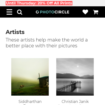
Until Thursday: 20% Off All Prints
Artists
These artists help make the world a
better place with their pictures
Siddharthan
Christian Janik