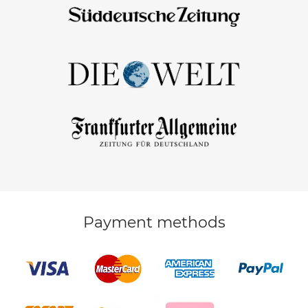
Payment methods