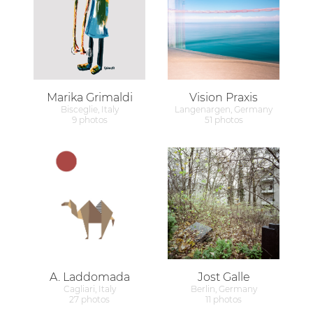
Marika Grimaldi
Vision Praxis
Bisceglie, Italy
Langenargen, Germany
9 photos
51 photos
A. Laddomada
Jost Galle
Cagliari, Italy
Berlin, Germany
27 photos
11 photos