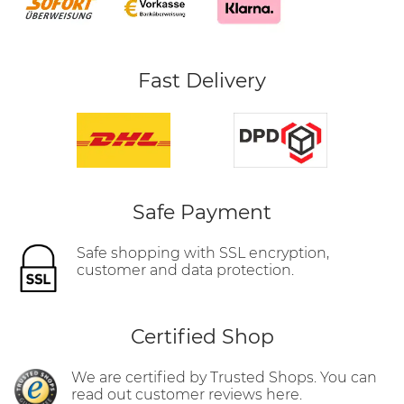
Fast Delivery
Safe Payment
Safe shopping with SSL encryption,
customer and data protection.
Certified Shop
We are certified by Trusted Shops. You can
read out customer reviews here.