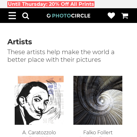
Until Thursday: 20% Off All Prints
Artists
These artists help make the world a
better place with their pictures
A. Caratozzolo
Falko Follert