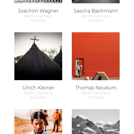
Joachim Wagner
Sascha Bachmann
Berlin, Germany
Berlin, Germany
9 photos
4 photos
Ulrich Kleiner
Thomas Neukum
Berlin, Germany
Berlin, Germany
6 photos
17 photos