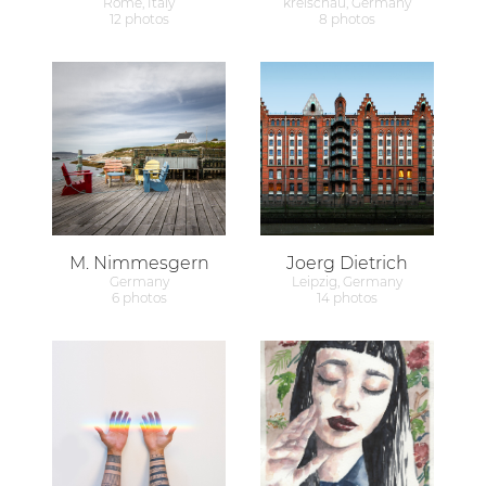
Rome, Italy
kreischau, Germany
12 photos
8 photos
M. Nimmesgern
Joerg Dietrich
Germany
Leipzig, Germany
6 photos
14 photos