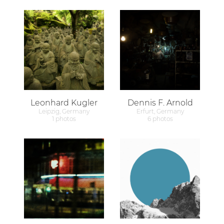
Leonhard Kugler
Dennis F. Arnold
Leipzig, Germany
Erfurt, Germany
1 photos
6 photos