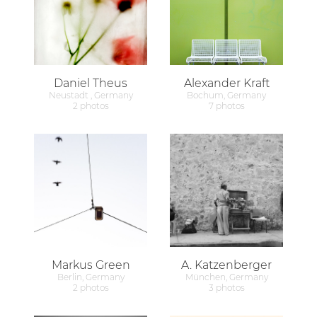
Daniel Theus
Alexander Kraft
Neustadt , Germany
Bochum, Germany
2 photos
7 photos
Markus Green
A. Katzenberger
Berlin, Germany
München, Germany
2 photos
3 photos