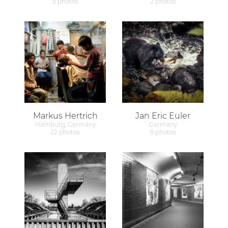
5 photos
2 photos
Markus Hertrich
Jan Eric Euler
Hamburg, Germany
Germany
22 photos
9 photos