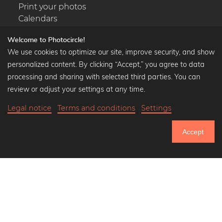
Print your photos
Calendars
Welcome to Photocircle!
We use cookies to optimize our site, improve security, and show
personalized content. By clicking “Accept,” you agree to data
Popular Collections
processing and sharing with selected third parties. You can
Black and white art prints
review or adjust your settings at any time.
Bauhaus prints
Legal notice
Terms and conditions
Settings
Art classics
Abstract art
Accept
Landscape photography
751.152
Let's be friends on