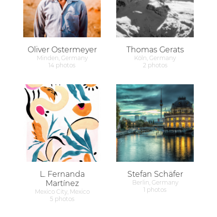
Oliver Ostermeyer
Thomas Gerats
Minden, Germany
Köln, Germany
14 photos
2 photos
L. Fernanda
Stefan Schäfer
Martínez
Berlin, Germany
1 photos
Mexico City, Mexico
5 photos