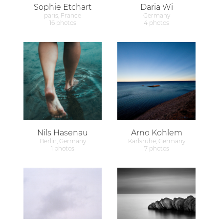
Sophie Etchart
Daria Wi
paris, France
Germany
16 photos
4 photos
Nils Hasenau
Arno Kohlem
Berlin, Germany
Karlsruhe, Germany
1 photos
7 photos