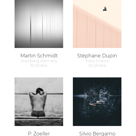
Martin Schmidt
Stéphane Dupin
Nürnberg, Germany
Paris, France
10 photos
20 photos
P. Zoeller
Silvio Bergamo