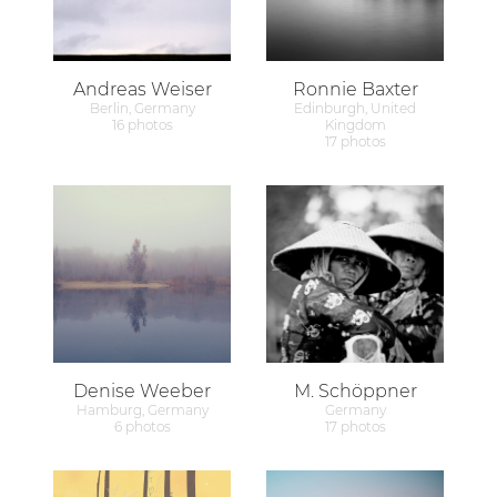
Andreas Weiser
Ronnie Baxter
Berlin, Germany
Edinburgh, United
16 photos
Kingdom
17 photos
Denise Weeber
M. Schöppner
Hamburg, Germany
Germany
6 photos
17 photos