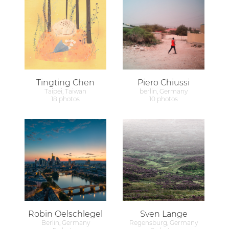
Tingting Chen
Piero Chiussi
Taipei, Taiwan
berlin, Germany
18 photos
10 photos
Robin Oelschlegel
Sven Lange
Berlin, Germany
Regensburg, Germany