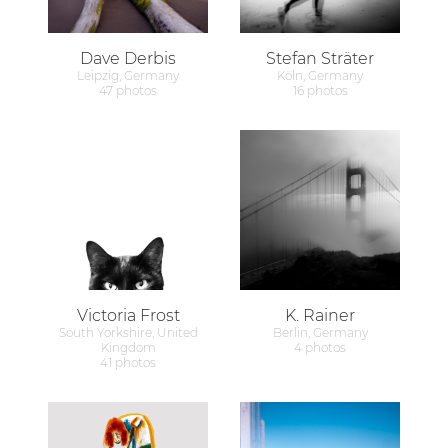
Dave Derbis
Stefan Sträter
Leipzig, Germany
Köln, Germany
47 photos
16 photos
Victoria Frost
K. Rainer
South Yorkshire, United
Berlin, Germany
Kingdom
4 photos
41 photos