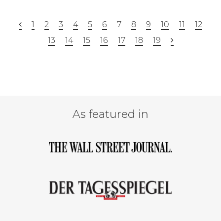
1
2
3
4
5
6
7
8
9
10
11
12
13
14
15
16
17
18
19
As featured in