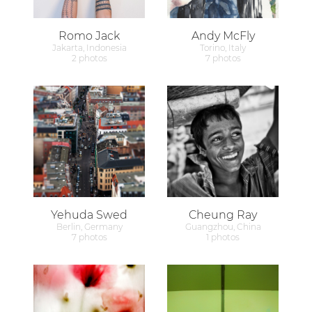
Romo Jack
Andy McFly
Jakarta, Indonesia
Torino, Italy
2 photos
7 photos
Yehuda Swed
Cheung Ray
Berlin, Germany
Guangzhou, China
7 photos
1 photos