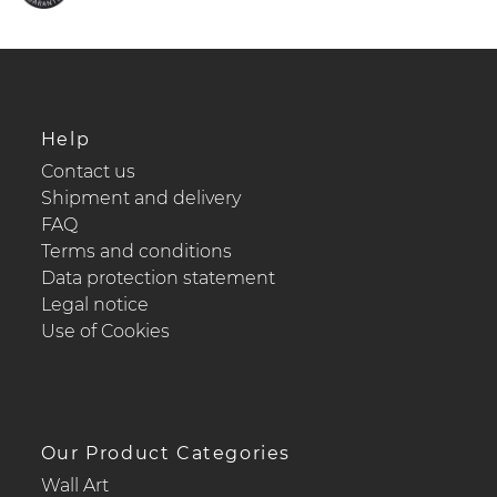
Help
Contact us
Shipment and delivery
FAQ
Terms and conditions
Data protection statement
Legal notice
Use of Cookies
Our Product Categories
Wall Art