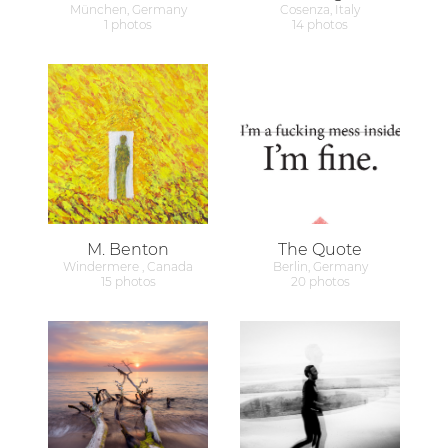
München, Germany
Cosenza, Italy
1 photos
14 photos
M. Benton
The Quote
Windermere , Canada
Berlin, Germany
15 photos
20 photos