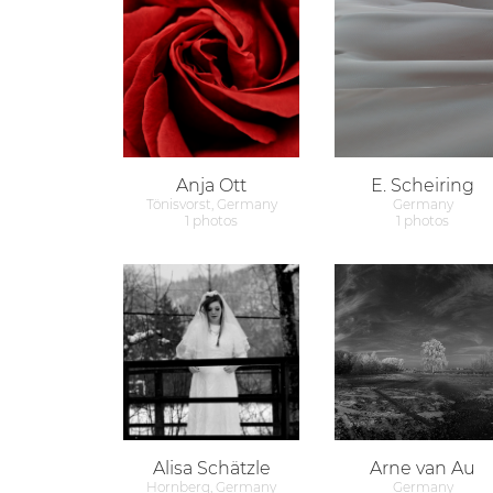
Anja Ott
E. Scheiring
Tönisvorst, Germany
Germany
1 photos
1 photos
Alisa Schätzle
Arne van Au
Hornberg, Germany
Germany