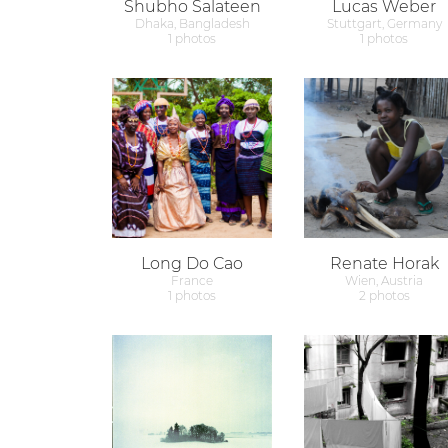
Shubho Salateen
Lucas Weber
Dhaka, Bangladesh
Stuttgart, Germany
1 photos
1 photos
Long Do Cao
Renate Horak
France
Wien, Austria
1 photos
2 photos