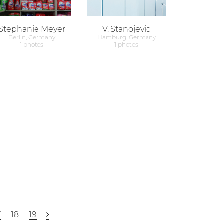
Stephanie Meyer
V. Stanojevic
Berlin, Germany
Hamburg, Germany
1 photos
1 photos
7
18
19