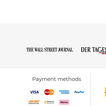
Payment methods