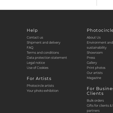
Help
Photocircl
Contact us
About Us
Shipment and delivery
Environment an
FAQ
sustainability
Terms and conditions
Showroom
Data protection statement
Press
Legal notice
Gallery
Use of Cookies
Print photos
Our artists
Magazine
For Artists
Photocircle artists
For Busine
Your photo exhibition
Clients
Bulk orders
Gifts for clients 
partners