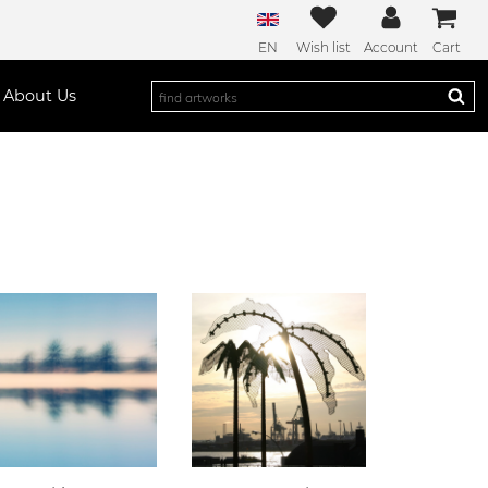
EN
Wish list
Account
Cart
About Us