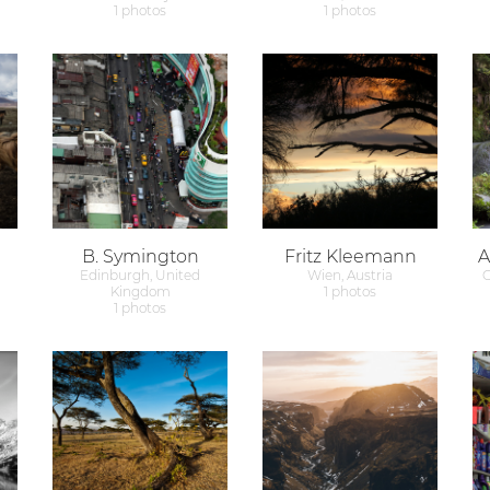
1 photos
1 photos
B. Symington
Fritz Kleemann
A
Edinburgh, United
Wien, Austria
G
Kingdom
1 photos
1 photos