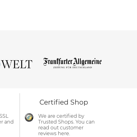
Certified Shop
 SSL
We are certified by
er and
Trusted Shops. You can
read out customer
reviews here.