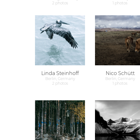
2 photos
1 photos
Linda Steinhoff
Nico Schütt
Berlin, Germany
Berlin, Germany
2 photos
1 photos