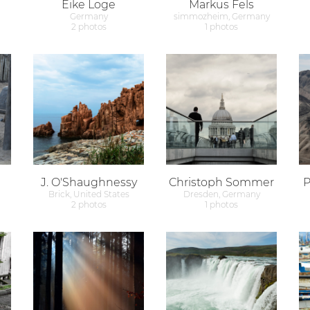
Eike Loge
Markus Fels
Germany
simmozheim, Germany
2 photos
1 photos
J. O'Shaughnessy
Christoph Sommer
P
Brick, United States
Dresden, Germany
2 photos
1 photos