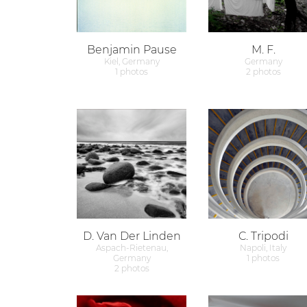
Benjamin Pause
M. F.
Kiel, Germany
Germany
1 photos
2 photos
D. Van Der Linden
C. Tripodi
Aspach-Rietenau,
Napoli, Italy
Germany
1 photos
2 photos