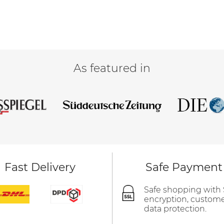
As featured in
Fast Delivery
Safe Payment
Safe shopping with
encryption, custom
data protection.