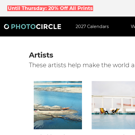
Until Thursday: 20% Off All Prints
2027 Calendars
W
Artists
These artists help make the world a 