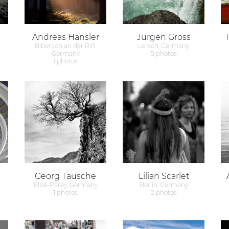
Andreas Hänsler
Jürgen Gross
Biberach an der Riß,
Lorsch, Germany
Germany
5 photos
1 photos
Georg Tausche
Lilian Scarlet
Elbe-Parey, Germany
Berlin, Germany
1 photos
2 photos