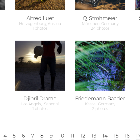
Alfred Luef
Q. Strohmeier
Herzogenburg, Austria
München, Germany
1 photos
24 photos
Djibril Drame
Friedemann Baader
Los Angels, , Senegal
Kassel, Germany
1 photos
2 photos
4
5
6
7
8
9
10
11
12
13
14
15
16
1