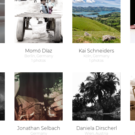
Momó Díaz
Kai Schneiders
Berlin, Germany
Köln, Germany
1 photos
1 photos
Jonathan Selbach
Daniela Dirscherl
Germany
Wien, Austria