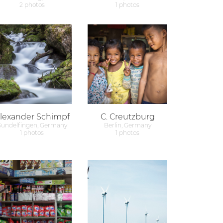
2 photos
1 photos
lexander Schimpf
C. Creutzburg
undelfingen, Germany
Berlin, Germany
1 photos
1 photos