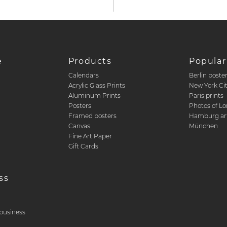
e
Products
Popular
Calendars
Berlin poste
d
Acrylic Glass Prints
New York Ci
Aluminum Prints
Paris prints
Posters
Photos of L
Framed posters
Hamburg art
Canvas
München
Fine Art Paper
Gift Cards
ss
& business