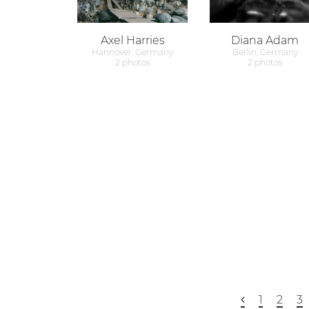
Axel Harries
Diana Adam
Hannover, Germany
Berlin, Germany
2 photos
2 photos
1
2
3