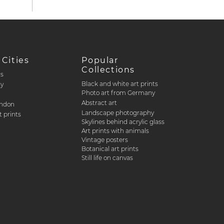
 Cities
Popular
Collections
rs
Black and white art prints
ty
Photo art from Germany
Abstract art
ondon
Landscape photography
 prints
Skylines behind acrylic glass
Art prints with animals
Vintage posters
Botanical art prints
Still life on canvas