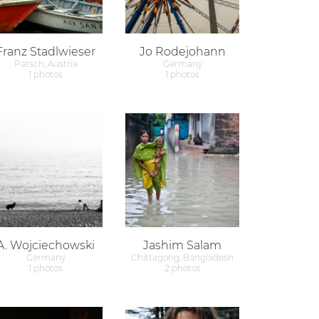
Franz Stadlwieser
Jo Rodejohann
Patsch, Austria
Germany
1 photos
1 photos
A. Wojciechowski
Jashim Salam
Germany
Chittagong, Bangladesh
1 photos
2 photos