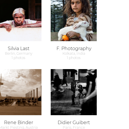
Silvia Last
F. Photography
Berlin, Germany
Kolkata, India
1 photos
1 photos
Rene Binder
Didier Guibert
Markt Piesting, Austria
Paris, France