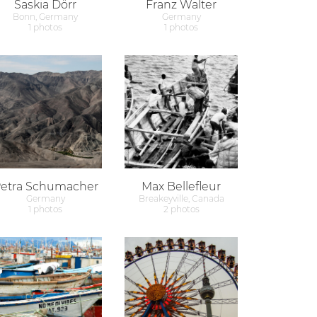
Saskia Dörr
Franz Walter
Bonn, Germany
Germany
1 photos
1 photos
etra Schumacher
Max Bellefleur
Germany
Breakeyville, Canada
1 photos
2 photos