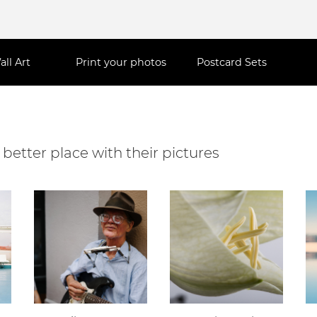
all Art
Print your photos
Postcard Sets
better place with their pictures