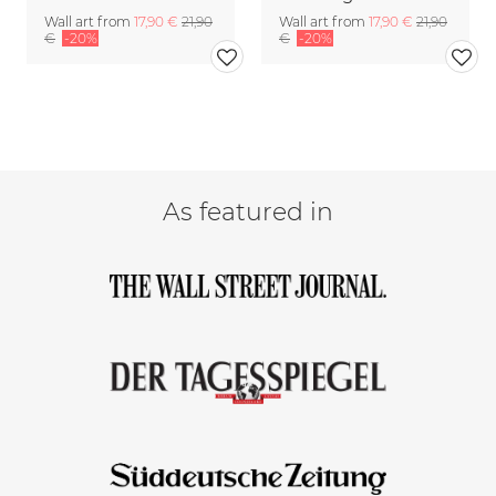
Wall art from
17,90 €
21,90
Wall art from
17,90 €
21,90
€
-20%
€
-20%
As featured in