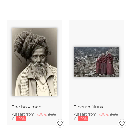
The holy man
Tibetan Nuns
Wall art from
17,90 €
21,90
Wall art from
17,90 €
21,90
€
-20%
€
-20%