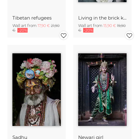
Tibetan refugees
Living in the brick kilns
Wall art from
17,90 €
21,90
Wall art from
15,90 €
19,90
€
-20%
€
-20%
Sadhu
Newari girl