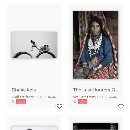
Dhaka kids
The Last Hunters-Gatherers of the Himalayas
Wall art from
15,90 €
18,90
Wall art from
17,90 €
21,90
€
-20%
€
-20%