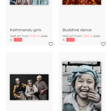
Kathmandu girls
Buddhist dance
Wall art from
17,90 €
21,90
Wall art from
17,90 €
21,90
€
-20%
€
-20%