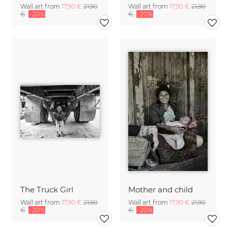
Wall art from
17,90 €
21,90
Wall art from
17,90 €
21,90
€
-20%
€
-20%
The Truck Girl
Mother and child
Wall art from
17,90 €
21,90
Wall art from
17,90 €
21,90
€
-20%
€
-20%