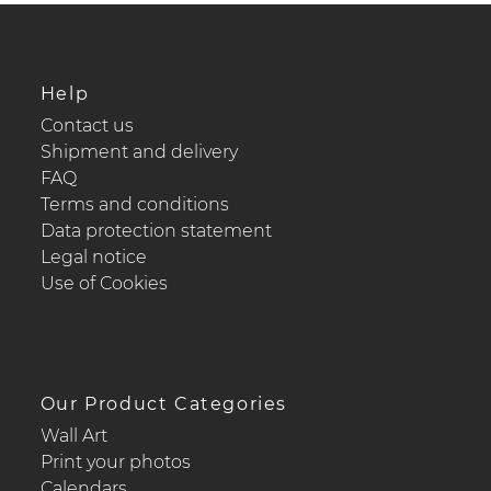
Help
Contact us
Shipment and delivery
FAQ
Terms and conditions
Data protection statement
Legal notice
Use of Cookies
Our Product Categories
Wall Art
Print your photos
Calendars