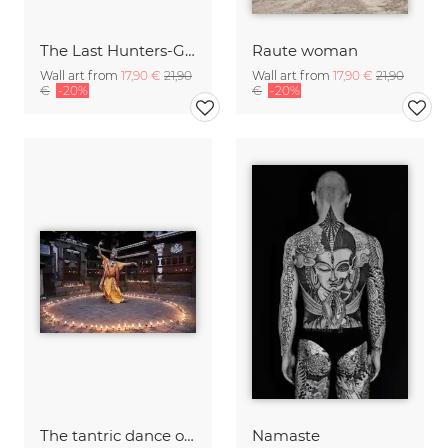
The Last Hunters-Gatherers of the Himalayas
Raute woman
Wall art from
17,90 €
21,90
Wall art from
17,90 €
21,90
€
-20%
€
-20%
The tantric dance of Charya, Nepal
Namaste