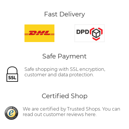
Fast Delivery
Safe Payment
Safe shopping with SSL encryption,
customer and data protection.
Certified Shop
We are certified by Trusted Shops. You can
read out customer reviews here.