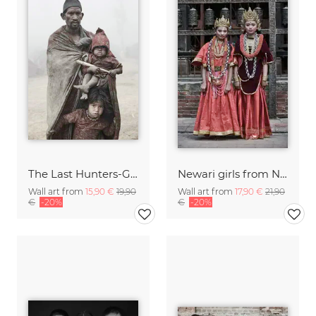
The Last Hunters-Gatherers of the Himalayas
Newari girls from Nepal
Wall art from
15,90 €
19,90
Wall art from
17,90 €
21,90
€
-20%
€
-20%