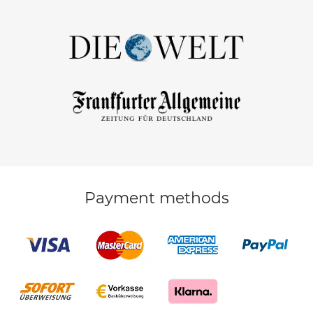
Payment methods