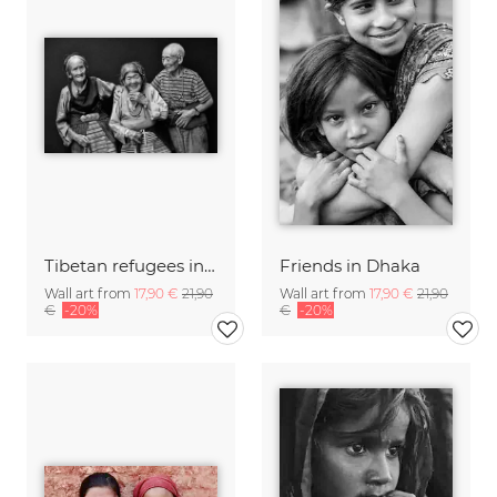
Tibetan refugees in Nepal
Friends in Dhaka
Wall art from
17,90 €
21,90
Wall art from
17,90 €
21,90
€
-20%
€
-20%