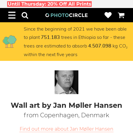
Until Thursday: 20% Off All Prints
Since the beginning of 2021 we have been able
to plant
trees in Ethiopia so far - these
751.183
trees are estimated to absorb
kg CO₂
4.507.098
within the next five years
Wall art by Jan Møller Hansen
from Copenhagen, Denmark
Find out more about Jan Møller Hansen