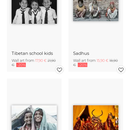
Tibetan school kids
Sadhus
Wall art from
17,90 €
21,90
Wall art from
15,90 €
18,90
€
-20%
€
-20%