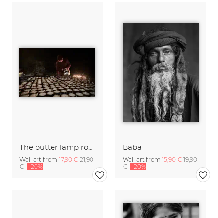
The butter lamp room
Baba
Wall art from
17,90 €
21,90
Wall art from
15,90 €
19,90
€
-20%
€
-20%