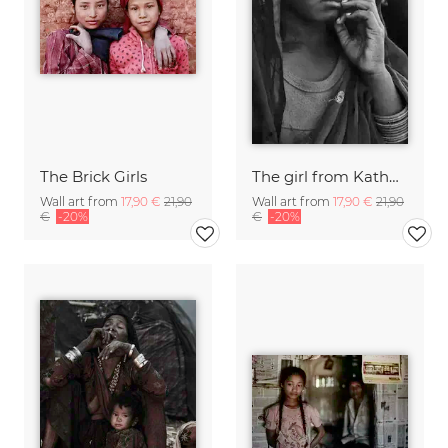
The Brick Girls
The girl from Kathmandu
Wall art from
17,90 €
21,90
Wall art from
17,90 €
21,90
€
-20%
€
-20%