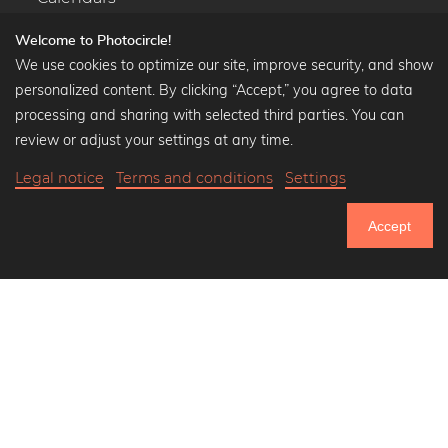
Welcome to Photocircle!
We use cookies to optimize our site, improve security, and show
personalized content. By clicking “Accept,” you agree to data
Popular Collections
processing and sharing with selected third parties. You can
Black and white art prints
review or adjust your settings at any time.
Bauhaus prints
Legal notice
Terms and conditions
Settings
Art classics
Abstract art
Accept
Landscape photography
751.183
Let's be friends on