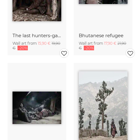
The last hunters-gatherers of the Himalayas
Bhutanese refugee
Wall art from
15,90 €
19,90
Wall art from
17,90 €
21,90
€
-20%
€
-20%