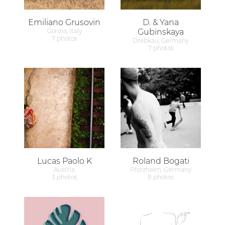
Emiliano Grusovin
D. & Yana
Gorizia, Italy
Gubinskaya
7 photos
Drebkau, Germany
7 photos
Lucas Paolo K
Roland Bogati
Austria
Pforzheim, Germany
3 photos
8 photos