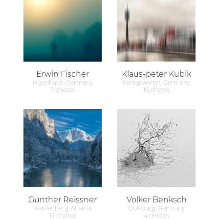
Erwin Fischer
Klaus-peter Kubik
Haselbach, Germany
Königswinter, Germany
7 photos
16 photos
Günther Reissner
Volker Benksch
Kapfenberg, Austria
Duisburg, Germany
13 photos
4 photos