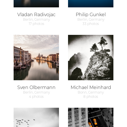
Vladan Radivojac
Philip Gunkel
Berlin, Germany
Berlin, Germany
17 photos
33 photos
Sven Olbermann
Michael Meinhard
Berlin, Germany
Bonn, Germany
4 photos
8 photos