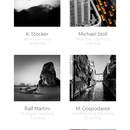
K. Stöcker
Michael Stoll
Berlin, Germany
München, Germany
16 photos
4 photos
Ralf Martini
M. Gospodarek
Stuttgart, Germany
Unterhaching, Germany
7 photos
57 photos