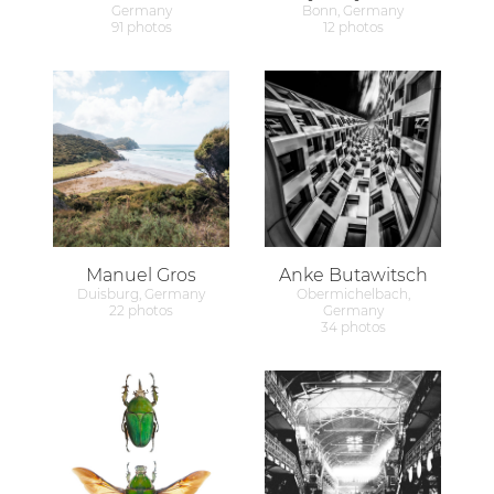
Germany
Bonn, Germany
91 photos
12 photos
Manuel Gros
Anke Butawitsch
Duisburg, Germany
Obermichelbach,
22 photos
Germany
34 photos