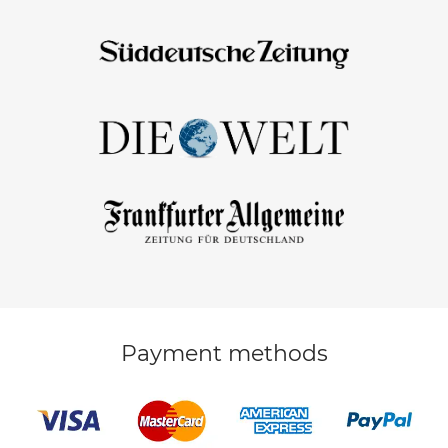
Payment methods