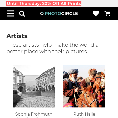
Until Thursday: 20% Off All Prints
Artists
These artists help make the world a
better place with their pictures
Sophia Frohmuth
Ruth Halle