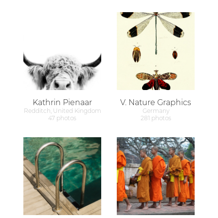
Kathrin Pienaar
V. Nature Graphics
Redditch, United Kingdom
Germany
47 photos
281 photos