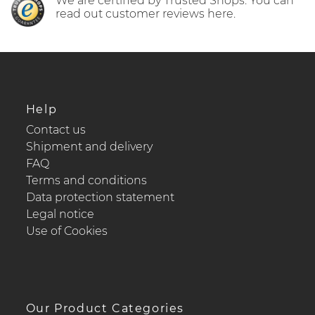
We are certified by Trusted Shops. You can
read out customer reviews here.
Help
Contact us
Shipment and delivery
FAQ
Terms and conditions
Data protection statement
Legal notice
Use of Cookies
Our Product Categories