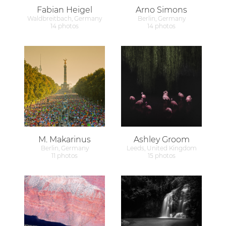
Fabian Heigel
Arno Simons
Waldbreitbach, Germany
Berlin, Germany
14 photos
14 photos
M. Makarinus
Ashley Groom
Berlin, Germany
Leeds, United Kingdom
11 photos
15 photos