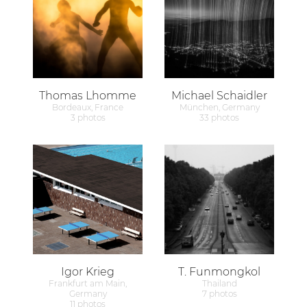
Thomas Lhomme
Michael Schaidler
Bordeaux, France
München, Germany
3 photos
33 photos
Igor Krieg
T. Funmongkol
Frankfurt am Main,
Thailand
Germany
7 photos
11 photos