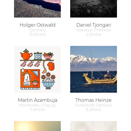
Holger Ostwald
Daniel Tjongari
Germany
Makassar, Indonesia
15 photos
2 photos
Martin Azambuja
Thomas Heinze
Montevideo, Uruguay
Rudolstadt, Germany
7 photos
8 photos