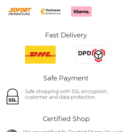
Fast Delivery
Safe Payment
Safe shopping with SSL encryption,
customer and data protection.
Certified Shop