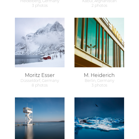
Heidelberg, Germany
Kabul, Afghanistan
3 photos
2 photos
Moritz Esser
M. Heiderich
Düsseldorf, Germany
Berlin, Germany
8 photos
3 photos