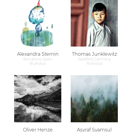
Alexandra Sternin
Thomas Junklewitz
Barcelona, Spain
Bielefeld, Germany
18 photos
19 photos
Oliver Henze
Asyraf Syamsul