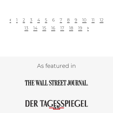
1
2
3
4
5
6
7
8
9
10
11
12
13
14
15
16
17
18
19
As featured in