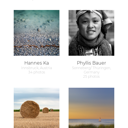
Hannes Ka
Phyllis Bauer
Innsbruck, Austria
Sonneberg/ Thüringen,
34 photos
Germany
25 photos