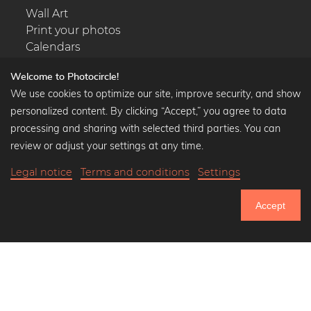
Wall Art
Print your photos
Calendars
Welcome to Photocircle!
We use cookies to optimize our site, improve security, and show
personalized content. By clicking “Accept,” you agree to data
Popular Collections
processing and sharing with selected third parties. You can
Black and white art prints
review or adjust your settings at any time.
Bauhaus prints
Legal notice
Terms and conditions
Settings
Art classics
Abstract art
Accept
Landscape photography
750.949
Let's be friends on