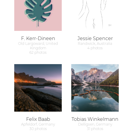
F. Kerr-Dineen
Jessie Spencer
Old Largoward, United
Randwick, Australia
Kingdom
4 photos
62 photos
Felix Baab
Tobias Winkelmann
Apfeldorf, Germany
Delligsen, Germany
30 photos
31 photos