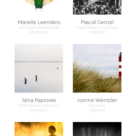
Marielle Leenders
Pascal Genzel
Schijndel, Netherlands
Regensburg, Germany
65 photos
9 photos
Nina Papiorek
Ivonne Wentzler
Oberhausen, Germany
Germany
10 photos
11 photos