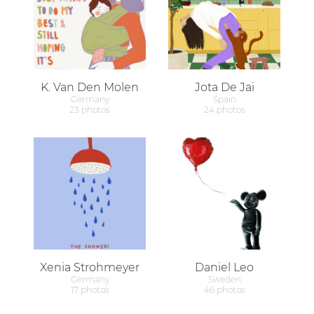
K. Van Den Molen
Jota De Jai
Germany
Spain
23 photos
24 photos
Xenia Strohmeyer
Daniel Leo
Germany
Sweden
17 photos
46 photos