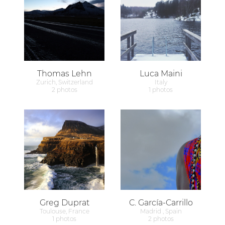
Thomas Lehn
Luca Maini
Zurich, Switzerland
Italy
2 photos
1 photos
Greg Duprat
C. García-Carrillo
Toulouse, France
Madrid , Spain
1 photos
2 photos