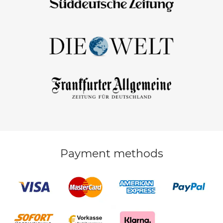
Payment methods