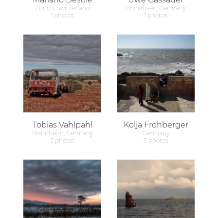
Zürich, Switzerland
Erzhausen, Germany
1 photos
1 photos
Tobias Vahlpahl
Kolja Frohberger
Mannheim, Germany
Germany
5 photos
3 photos