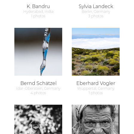
K. Bandru
Sylvia Landeck
Hyderabad, India
Berlin, Germany
1 photos
3 photos
Bernd Schätzel
Eberhard Vogler
Idar-Oberstein, Germany
Wuppertal, Germany
4 photos
1 photos