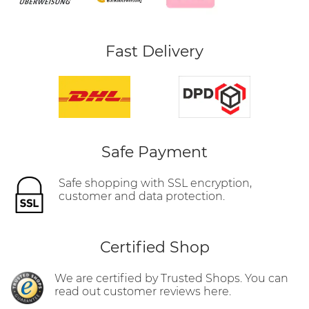
Fast Delivery
Safe Payment
Safe shopping with SSL encryption,
customer and data protection.
Certified Shop
We are certified by Trusted Shops. You can
read out customer reviews here.