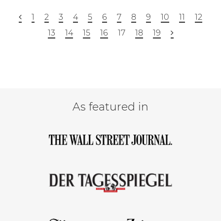
1
2
3
4
5
6
7
8
9
10
11
12
13
14
15
16
17
18
19
As featured in