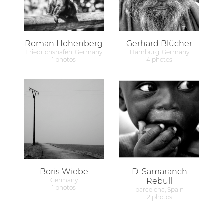
Roman Hohenberg
Gerhard Blücher
Friedrichshafen, Germany
Hamburg, Germany
1 photos
4 photos
Boris Wiebe
D. Samaranch
Germany
Rebull
1 photos
barcelona, Spain
2 photos