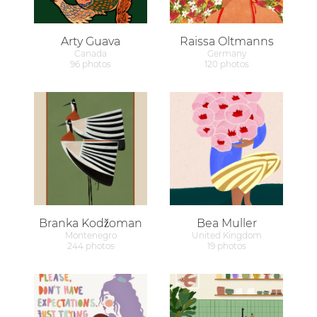
Arty Guava
Raissa Oltmanns
Canada
Germany
96 photos
120 photos
Branka Kodžoman
Bea Muller
Montenegro
United Kingdom
244 photos
19 photos