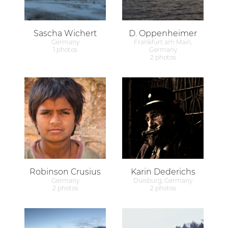
Sascha Wichert
D. Oppenheimer
Germany
Frankfurt am Main,
1 photos
Germany
2 photos
Robinson Crusius
Karin Dederichs
Germany
Duisburg, Germany
2 photos
2 photos