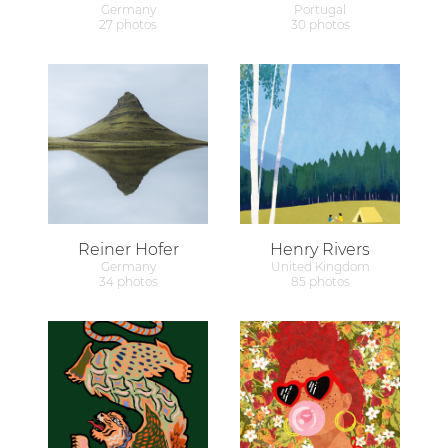
Germany
Portugal
27 photos
30 photos
Reiner Hofer
Henry Rivers
Germany
United Kingdom
34 photos
85 photos