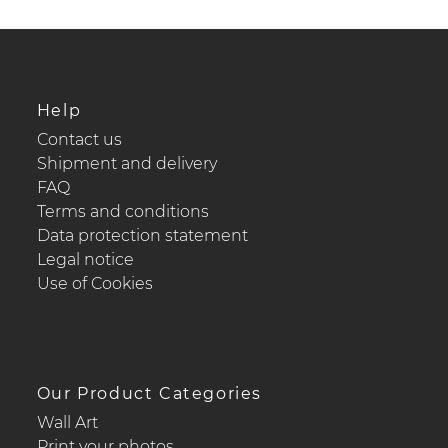
Help
Contact us
Shipment and delivery
FAQ
Terms and conditions
Data protection statement
Legal notice
Use of Cookies
Our Product Categories
Wall Art
Print your photos