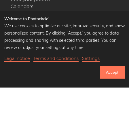
Calendars
Welcome to Photocircle!
We use cookies to optimize our site, improve security, and show
personalized content. By clicking “Accept,” you agree to data
Popular Collections
processing and sharing with selected third parties. You can
Black and white art prints
review or adjust your settings at any time.
Bauhaus prints
Legal notice
Terms and conditions
Settings
Art classics
Abstract art
Accept
Landscape photography
750.587
Let's be friends on