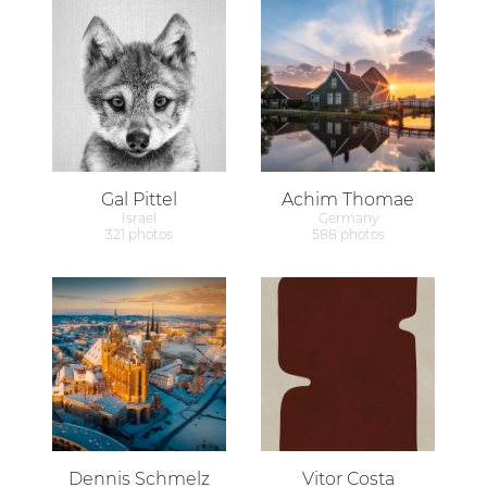
Gal Pittel
Achim Thomae
Israel
Germany
321 photos
588 photos
Dennis Schmelz
Vitor Costa