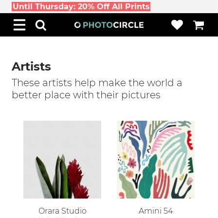
Until Thursday: 20% Off All Prints
Artists
These artists help make the world a
better place with their pictures
Orara Studio
Amini 54