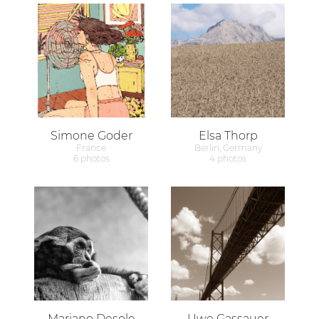
Simone Goder
Elsa Thorp
France
Berlin, Germany
6 photos
4 photos
Mariano Desole
Uwe Gassauer