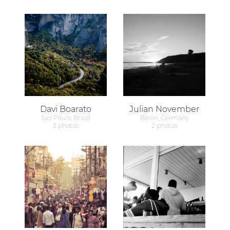
Davi Boarato
Julian November
Sao Paulo, Brazil
Berlin, Germany
3 photos
2 photos