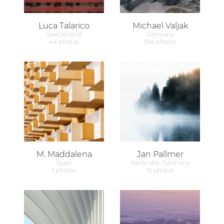
Luca Talarico
Michael Valjak
Switzerland
Germany
44 photos
594 photos
M. Maddalena
Jan Pallmer
Spain
Karlsruhe, Germany
1 photos
16 photos