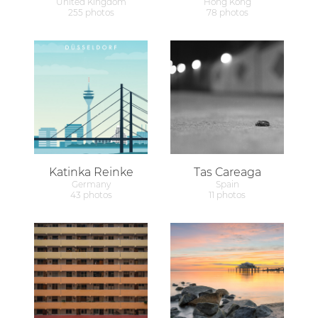
United Kingdom
Hong Kong
255 photos
78 photos
Katinka Reinke
Tas Careaga
Germany
Spain
43 photos
11 photos