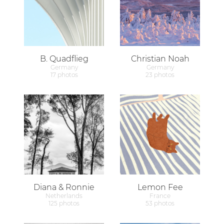
B. Quadflieg
Christian Noah
Germany
Germany
17 photos
23 photos
Diana & Ronnie
Lemon Fee
Netherlands
France
125 photos
53 photos