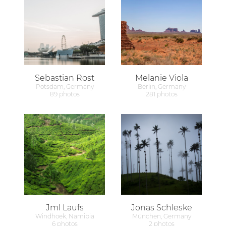
Sebastian Rost
Melanie Viola
Potsdam, Germany
Berlin, Germany
89 photos
281 photos
Jml Laufs
Jonas Schleske
Windhoek, Namibia
München, Germany
6 photos
2 photos