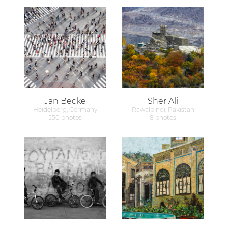
Jan Becke
Sher Ali
Heidelberg, Germany
Rawalpindi, Pakistan
550 photos
8 photos