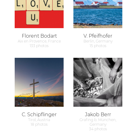
Florent Bodart
V. Pfeifhofer
Aix en Provence, France
Berlin, Germany
133 photos
15 photos
C. Schipflinger
Jakob Berr
Tirol, Austria
Grafing b. München,
18 photos
Germany
34 photos