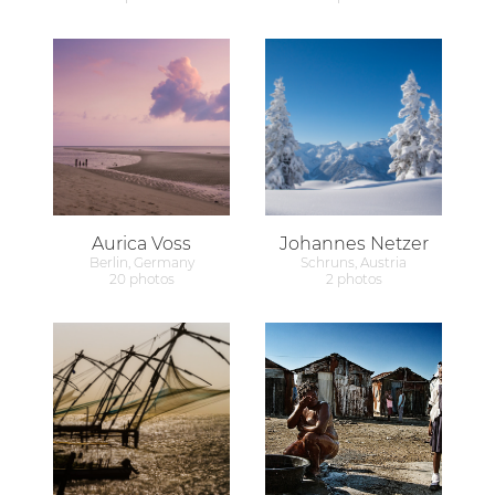
Aurica Voss
Johannes Netzer
Berlin, Germany
Schruns, Austria
20 photos
2 photos