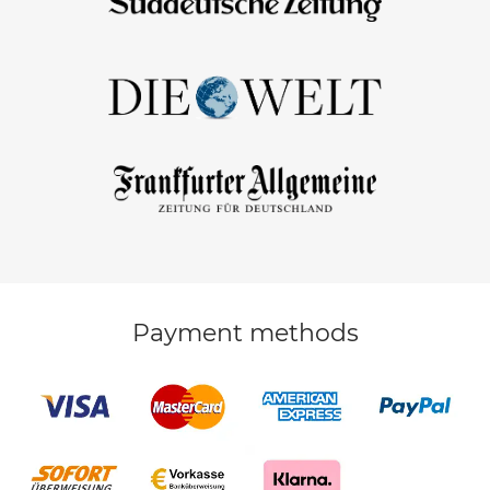
Payment methods