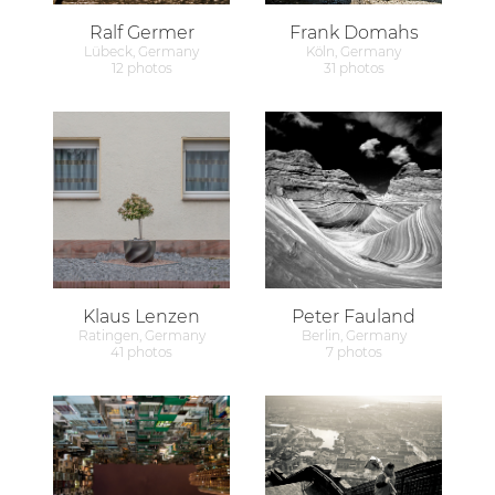
Ralf Germer
Frank Domahs
Lübeck, Germany
Köln, Germany
12 photos
31 photos
Klaus Lenzen
Peter Fauland
Ratingen, Germany
Berlin, Germany
41 photos
7 photos