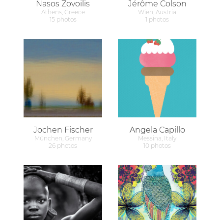
Nasos Zovoilis
Jérôme Colson
Athens, Greece
Wien, Austria
15 photos
1 photos
Jochen Fischer
Angela Capillo
München, Germany
Messina, Italy
26 photos
10 photos