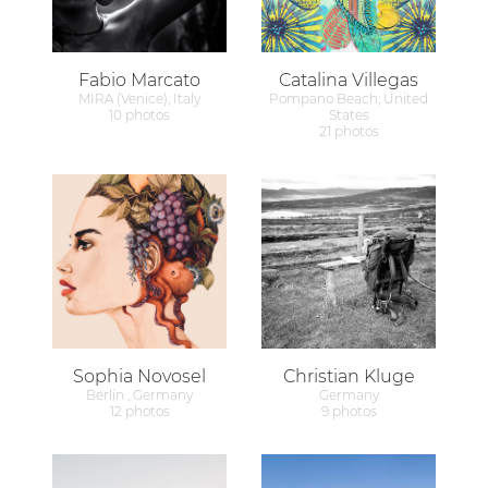
Fabio Marcato
Catalina Villegas
MIRA (Venice), Italy
Pompano Beach, United
10 photos
States
21 photos
Sophia Novosel
Christian Kluge
Berlin , Germany
Germany
12 photos
9 photos