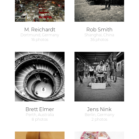
M. Reichardt
Rob Smith
Dortmund, Germany
Shanghai, China
16 photos
36 photos
Brett Elmer
Jens Nink
Perth, Australia
Berlin, Germany
8 photos
2 photos