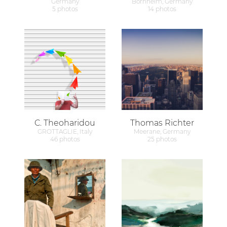
Germany
Bornheim, Germany
5 photos
14 photos
C. Theoharidou
Thomas Richter
GROTTAGLIE, Italy
Meerane, Germany
46 photos
25 photos