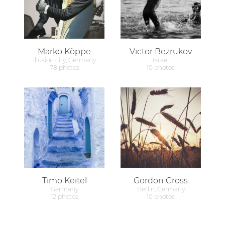
Marko Köppe
Victor Bezrukov
illusion city, Germany
Israel
78 photos
10 photos
Timo Keitel
Gordon Gross
Germany
Berlin, Germany
12 photos
10 photos