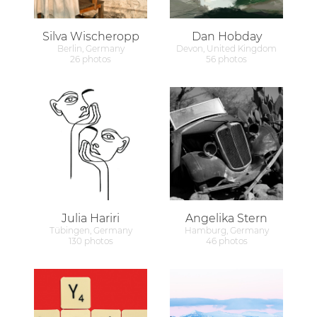
Silva Wischeropp
Dan Hobday
Berlin, Germany
Devon, United Kingdom
26 photos
56 photos
Julia Hariri
Angelika Stern
Tübingen, Germany
Hamburg, Germany
130 photos
46 photos