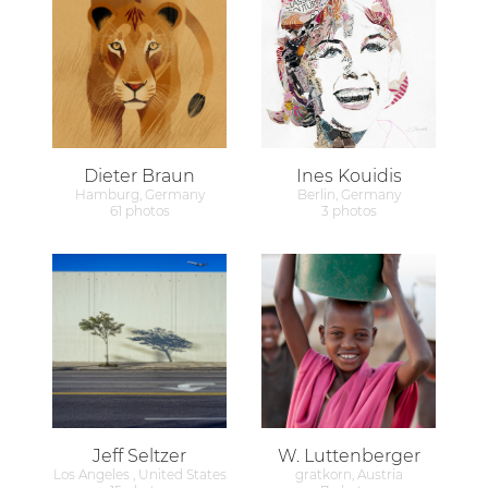
Dieter Braun
Ines Kouidis
Hamburg, Germany
Berlin, Germany
61 photos
3 photos
Jeff Seltzer
W. Luttenberger
Los Angeles , United States
gratkorn, Austria