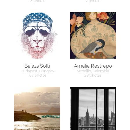
15 photos
7 photos
Balazs Solti
Amalia Restrepo
Budapest, Hungary
Medellin, Colombia
107 photos
28 photos