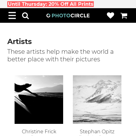
Until Thursday: 20% Off All Prints
Artists
These artists help make the world a
better place with their pictures
Christine Frick
Stephan Opitz