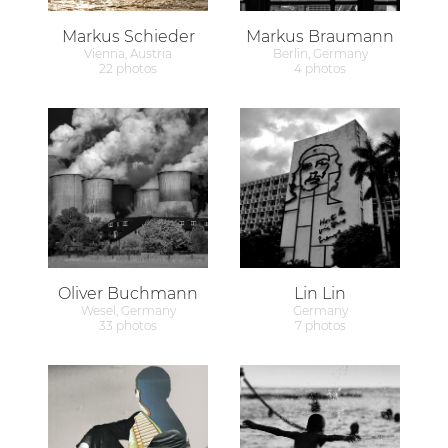
Markus Schieder
Markus Braumann
Vienna, Austria
Berlin, Germany
22 photos
4 photos
Oliver Buchmann
Lin Lin
Wesel, Germany
Germany
33 photos
7 photos