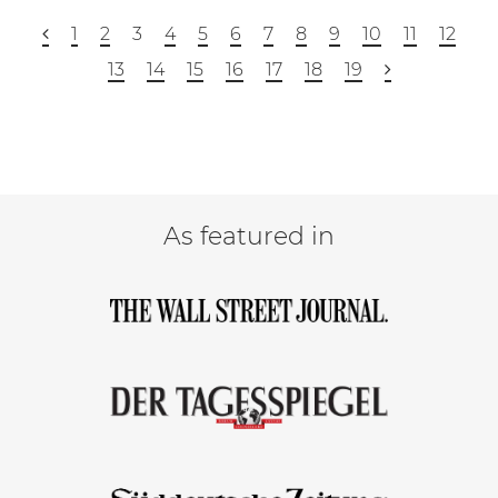
1
2
3
4
5
6
7
8
9
10
11
12
13
14
15
16
17
18
19
As featured in