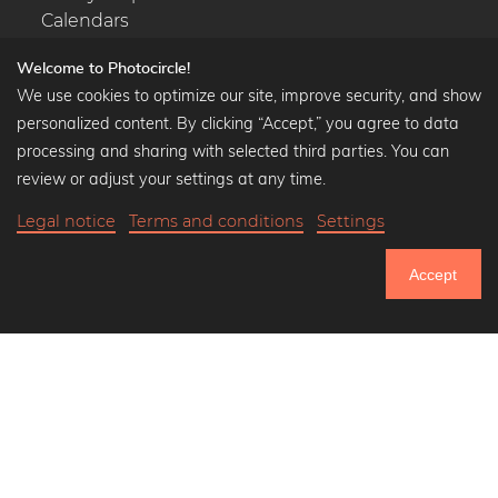
Calendars
Welcome to Photocircle!
We use cookies to optimize our site, improve security, and show
personalized content. By clicking “Accept,” you agree to data
Popular Collections
processing and sharing with selected third parties. You can
Black and white art prints
review or adjust your settings at any time.
Bauhaus prints
Legal notice
Terms and conditions
Settings
Art classics
Abstract art
Accept
Landscape photography
750.949
Let's be friends on