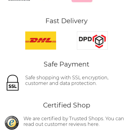
Fast Delivery
Safe Payment
Safe shopping with SSL encryption,
customer and data protection.
Certified Shop
We are certified by Trusted Shops. You can
read out customer reviews here.