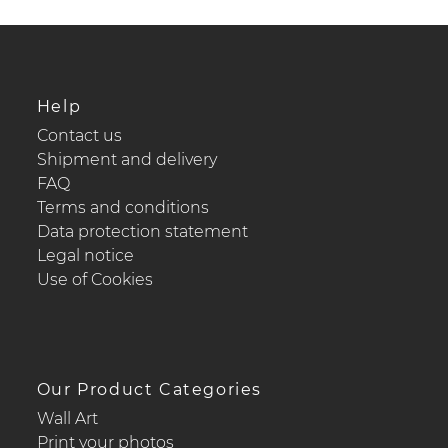
Help
Contact us
Shipment and delivery
FAQ
Terms and conditions
Data protection statement
Legal notice
Use of Cookies
Our Product Categories
Wall Art
Print your photos