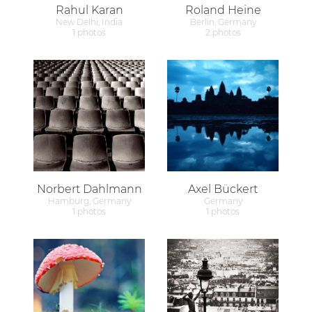
Rahul Karan
Roland Heine
New Delhi, India
Berlin, Germany
1 photos
2 photos
Norbert Dahlmann
Axel Bückert
Hamburg, Germany
Germany
1 photos
1 photos