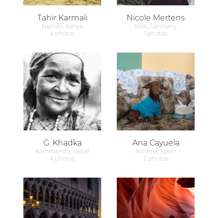
Tahir Karmali
Nicole Mertens
Nairobi, Kenya
Köln, Germany
4 photos
1 photos
G. Khadka
Ana Cayuela
Kathmandu, Nepal
Almería, Spain
4 photos
2 photos