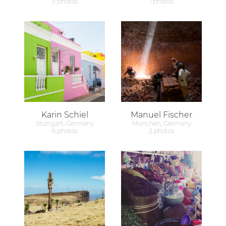
5 photos
1 photos
Karin Schiel
Manuel Fischer
Stuttgart, Germany
München, Germany
6 photos
2 photos