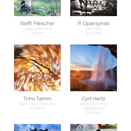
Steffi Fleischer
P. Opierzynski
Löbau, Germany
Germany
1 photos
4 photos
Timo Tamm
Cyril Hertz
Mannheim, Germany
Berg am Irchel,
1 photos
Switzerland
3 photos