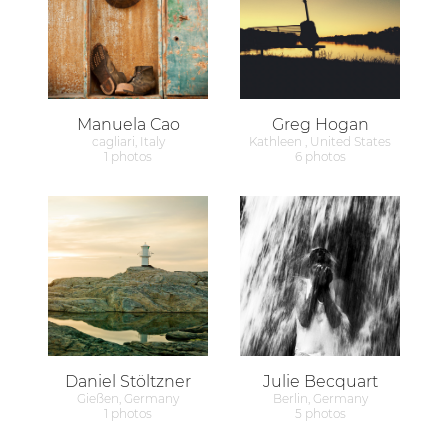
Manuela Cao
Greg Hogan
cagliari, Italy
Kathleen , United States
1 photos
6 photos
Daniel Stöltzner
Julie Becquart
Gießen, Germany
Berlin, Germany
1 photos
5 photos