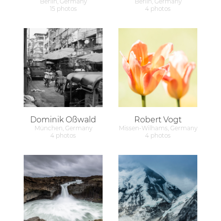
Berlin, Germany
Berlin, Germany
15 photos
4 photos
Dominik Oßwald
Robert Vogt
München, Germany
Missen-Wilhams, Germany
4 photos
4 photos