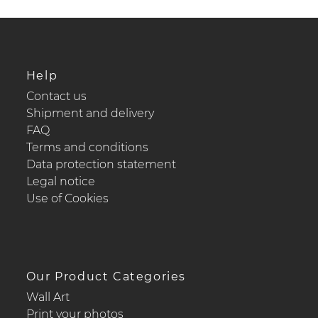
Help
Contact us
Shipment and delivery
FAQ
Terms and conditions
Data protection statement
Legal notice
Use of Cookies
Our Product Categories
Wall Art
Print your photos