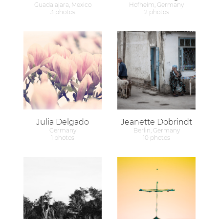
Guadalajara, Mexico
Hofheim, Germany
3 photos
2 photos
Julia Delgado
Jeanette Dobrindt
Germany
Berlin, Germany
1 photos
10 photos