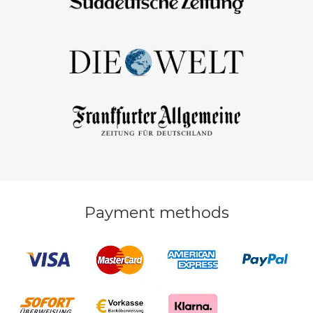
Payment methods