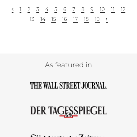
1
2
3
4
5
6
7
8
9
10
11
12
13
14
15
16
17
18
19
As featured in