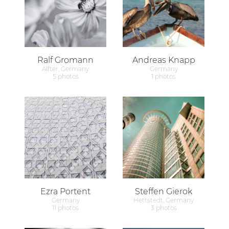
Ralf Gromann
Andreas Knapp
Alfter, Germany
Germany
5 photos
1 photos
Ezra Portent
Steffen Gierok
Germany
Hettstedt, Germany
11 photos
3 photos