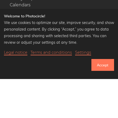
Calendars
Welcome to Photocircle!
We use cookies to optimize our site, improve security, and show
personalized content. By clicking “Accept,” you agree to data
Popular Collections
processing and sharing with selected third parties. You can
Black and white art prints
review or adjust your settings at any time.
Bauhaus prints
Legal notice
Terms and conditions
Settings
Art classics
Abstract art
Accept
Landscape photography
751.402
Let's be friends on