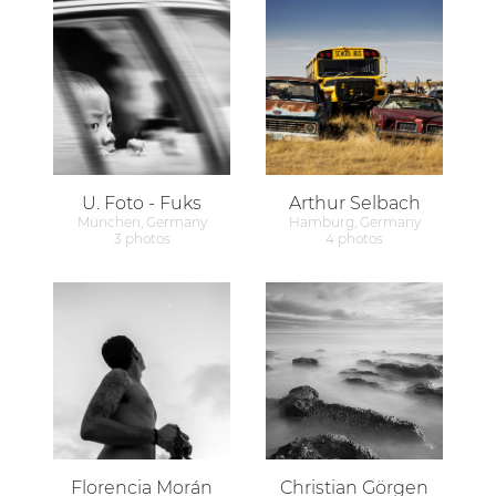
U. Foto - Fuks
Arthur Selbach
München, Germany
Hamburg, Germany
3 photos
4 photos
Florencia Morán
Christian Görgen