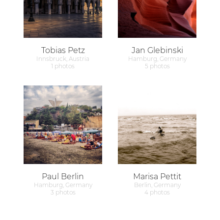
Tobias Petz
Jan Glebinski
Innsbruck, Austria
Hamburg, Germany
1 photos
5 photos
Paul Berlin
Marisa Pettit
Hamburg, Germany
Berlin, Germany
3 photos
4 photos