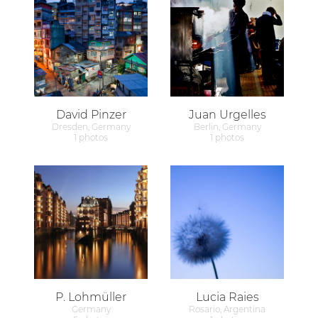
David Pinzer
Juan Urgelles
Dresden, Germany
Berlin, Germany
1 photos
1 photos
P. Lohmüller
Lucia Raies
Germany
Rosario, Argentina