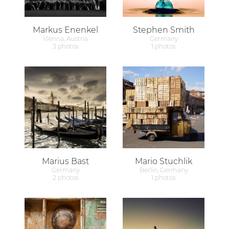
Markus Enenkel
Stephen Smith
Vienna, Austria
Germany
3 photos
1 photos
Marius Bast
Mario Stuchlik
Germany
Berlin, Germany
2 photos
1 photos