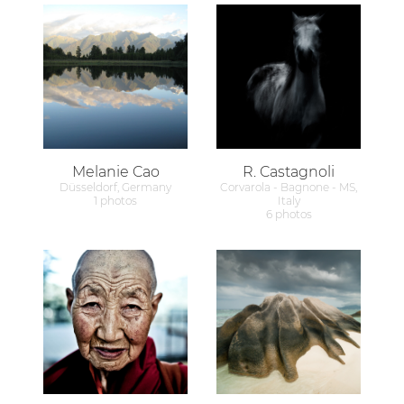
Melanie Cao
R. Castagnoli
Düsseldorf, Germany
Corvarola - Bagnone - MS,
1 photos
Italy
6 photos