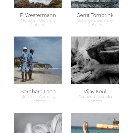
F. Westermann
Gerrit Tombrink
München, Germany
Göttingen, Germany
2 photos
2 photos
Bernhard Lang
Vijay Koul
München, Germany
Canberra, Australia
3 photos
4 photos