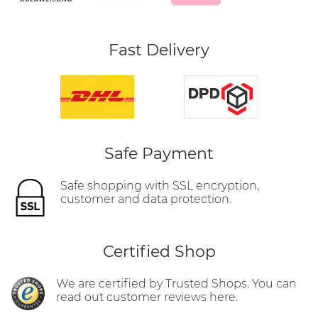
Fast Delivery
Safe Payment
Safe shopping with SSL encryption,
customer and data protection.
Certified Shop
We are certified by Trusted Shops. You can
read out customer reviews here.