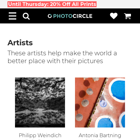
Until Thursday: 20% Off All Prints
Artists
These artists help make the world a
better place with their pictures
Philipp Weindich
Antonia Bartning