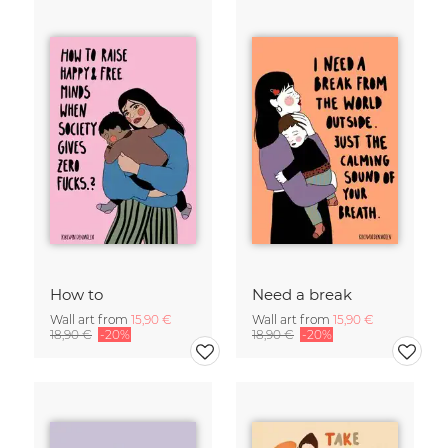
How to
Need a break
Wall art from
15,90 €
Wall art from
15,90 €
18,90 €
-20%
18,90 €
-20%