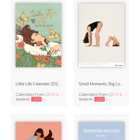
Little Life Calendar 2027 by Simone Goder
Small Moments, Big Love – Motherhood calendar by Giselle Dekel
Calendars
from
28,72 €
Calendars
from
28,72 €
35,90 €
-20%
35,90 €
-20%