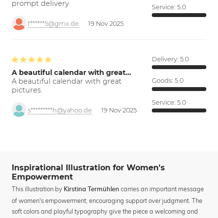
prompt delivery
Service:
5.0
f******5@gmx.de
19 Nov 2025
Delivery:
5.0
A beautiful calendar with great…
A beautiful calendar with great
Goods:
5.0
pictures.
Service:
5.0
s*********h@yahoo.de
19 Nov 2025
Inspirational Illustration for Women's
Empowerment
This illustration by
carries an important message
Kirstina Termühlen
of women's empowerment, encouraging support over judgment. The
soft colors and playful typography give the piece a welcoming and