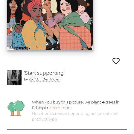
'Start supporting'
by
Kiki Van Den Molen
When you buy this picture, we plant
4
trees in
Ethiopia.
Learn more
Number increases depending on format and
product type