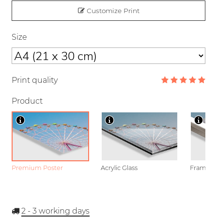
Customize Print
Size
Print quality
Product
Premium Poster
Acrylic Glass
Framed P
2 - 3
working days