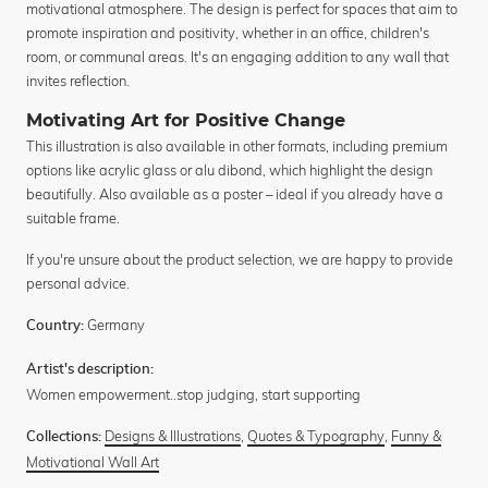
motivational atmosphere. The design is perfect for spaces that aim to
promote inspiration and positivity, whether in an office, children's
room, or communal areas. It's an engaging addition to any wall that
invites reflection.
Motivating Art for Positive Change
This illustration is also available in other formats, including premium
options like acrylic glass or alu dibond, which highlight the design
beautifully. Also available as a poster – ideal if you already have a
suitable frame.
If you're unsure about the product selection, we are happy to provide
personal advice.
Germany
Country:
Artist's description:
Women empowerment..stop judging, start supporting
Designs & Illustrations
,
Quotes & Typography
,
Funny &
Collections:
Motivational Wall Art