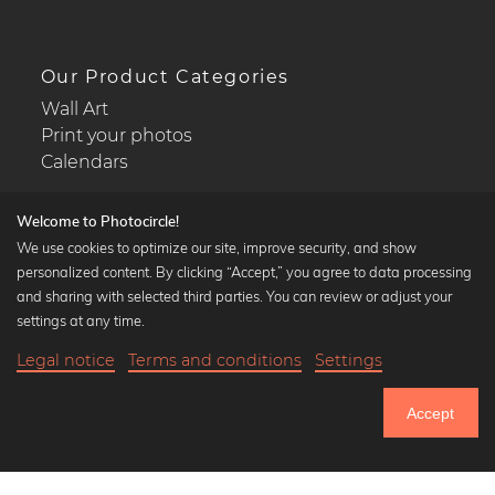
Our Product Categories
Wall Art
Print your photos
Calendars
Welcome to Photocircle!
We use cookies to optimize our site, improve security, and show
personalized content. By clicking “Accept,” you agree to data processing
Popular Collections
and sharing with selected third parties. You can review or adjust your
Black and white art prints
settings at any time.
Bauhaus prints
Legal notice
Terms and conditions
Settings
Art classics
19,90 €
-20%
Add to cart
Abstract art
15,92 €
Accept
Landscape photography
Until Thursday: 20% Off on all Prints