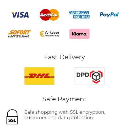
Fast Delivery
Safe Payment
Safe shopping with SSL encryption,
customer and data protection.