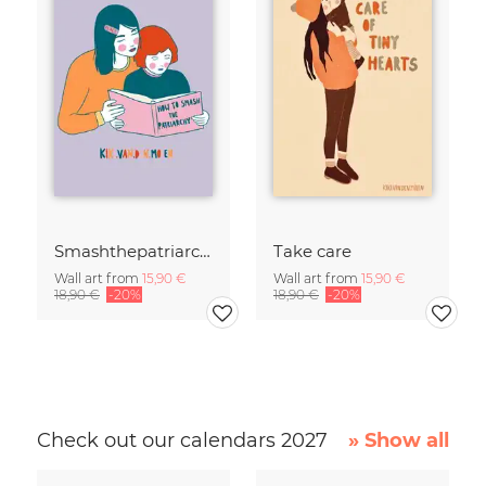
Smashthepatriarchy
Take care
Wall art from
15,90 €
Wall art from
15,90 €
18,90 €
-20%
18,90 €
-20%
Check out our calendars 2027
» Show all