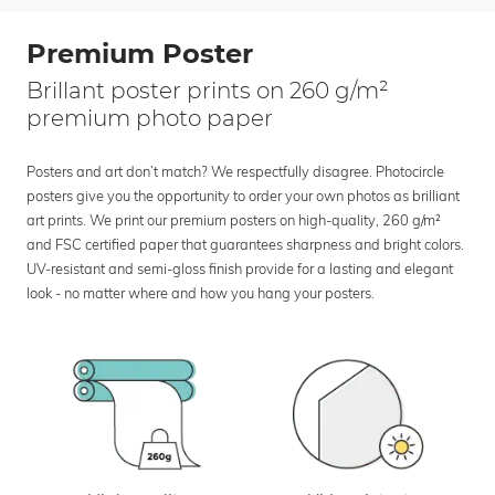
Premium Poster
Brillant poster prints on 260 g/m²
premium photo paper
Posters and art don’t match? We respectfully disagree. Photocircle
posters give you the opportunity to order your own photos as brilliant
art prints. We print our premium posters on high-quality, 260 g/m²
and FSC certified paper that guarantees sharpness and bright colors.
UV-resistant and semi-gloss finish provide for a lasting and elegant
look - no matter where and how you hang your posters.