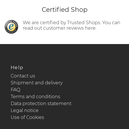
Certified Shop
We are certified by Trusted Shops. You can
read out customer reviews here.
Help
Contact us
Shipment and delivery
FAQ
Terms and conditions
Data protection statement
Legal notice
Use of Cookies