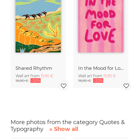
Shared Rhythm
In the Mood for Love - Handlettering
Wall art from
15,90 €
Wall art from
15,90 €
18,90 €
-20%
18,90 €
-20%
More photos from the category Quotes &
Typography
» Show all