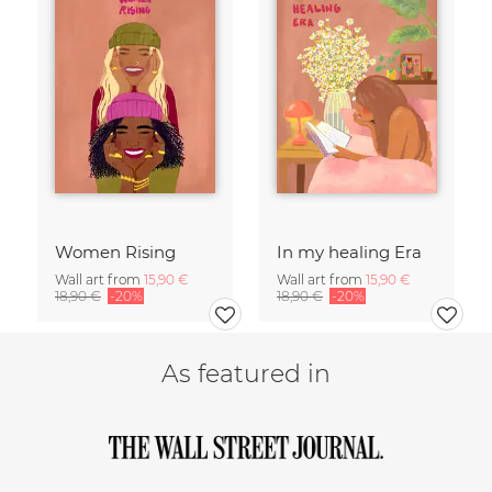
Women Rising
In my healing Era
Wall art from
15,90 €
Wall art from
15,90 €
18,90 €
-20%
18,90 €
-20%
As featured in