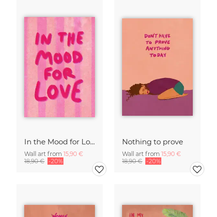
In the Mood for Love - Handlettering
Nothing to prove
Wall art from
15,90 €
Wall art from
15,90 €
18,90 €
-20%
18,90 €
-20%