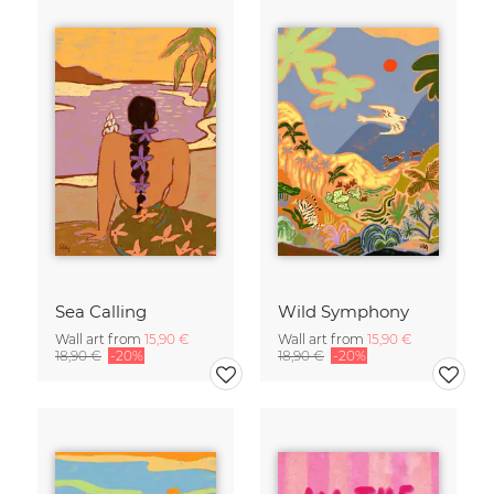
Sea Calling
Wild Symphony
Wall art from
15,90 €
Wall art from
15,90 €
18,90 €
-20%
18,90 €
-20%