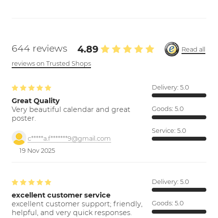
644 reviews
4.89
Read all
reviews on Trusted Shops
Delivery:
5.0
Great Quality
Very beautiful calendar and great
Goods:
5.0
poster.
Service:
5.0
c*****a.f*******9@gmail.com
19 Nov 2025
Delivery:
5.0
excellent customer service
excellent customer support; friendly,
Goods:
5.0
helpful, and very quick responses.