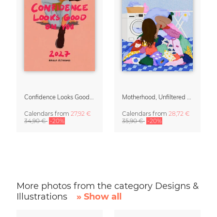
Confidence Looks Good On You Calendar 2027
Motherhood, Unfiltered Calendar 2027
Calendars
from
27,92 €
Calendars
from
28,72 €
34,90 €
-20%
35,90 €
-20%
More photos from the category Designs &
Illustrations
» Show all