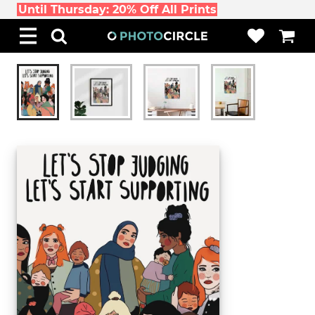
Until Thursday: 20% Off All Prints