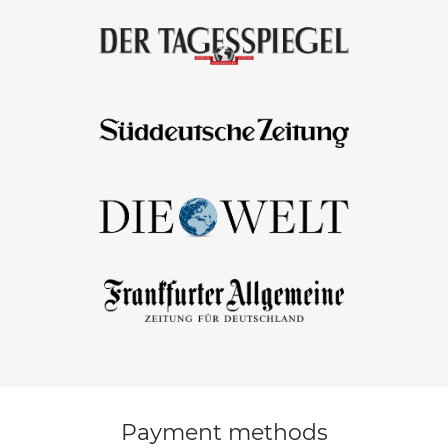
Payment methods