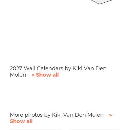
2027 Wall Calendars by Kiki Van Den
Molen
» Show all
More photos by Kiki Van Den Molen
»
Show all