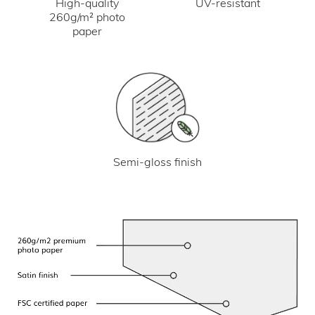
UV-resistant
High-quality
260g/m² photo
paper
Semi-gloss finish