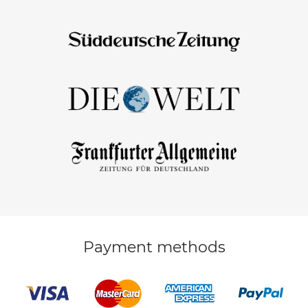
Payment methods