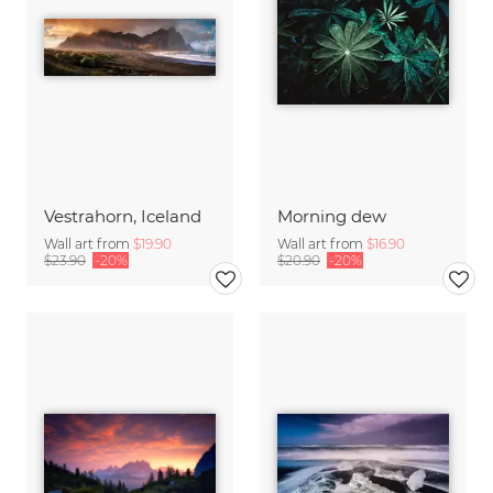
Vestrahorn, Iceland
Morning dew
Wall art from
$19.90
Wall art from
$16.90
$23.90
-20%
$20.90
-20%