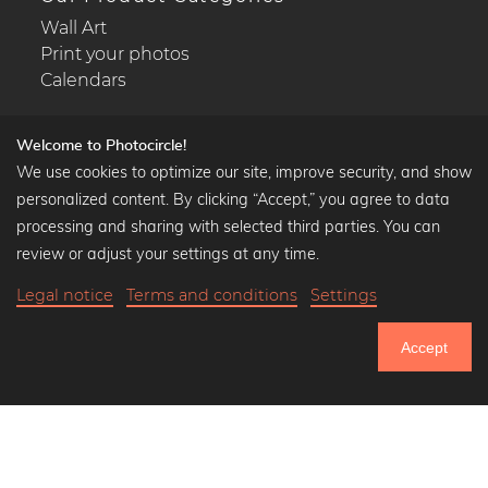
Wall Art
Print your photos
Calendars
Welcome to Photocircle!
We use cookies to optimize our site, improve security, and show
Popular Collections
personalized content. By clicking “Accept,” you agree to data
processing and sharing with selected third parties. You can
Black and white art prints
review or adjust your settings at any time.
Bauhaus prints
Art classics
Legal notice
Terms and conditions
Settings
Abstract art
Landscape photography
Accept
751.121
Let's be friends on