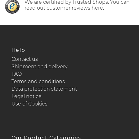
We are certified by Trusted Shops. You can
read out customer reviews here.
Help
Contact us
Shipment and delivery
FAQ
Terms and conditions
Data protection statement
Legal notice
Use of Cookies
Our Product Categories