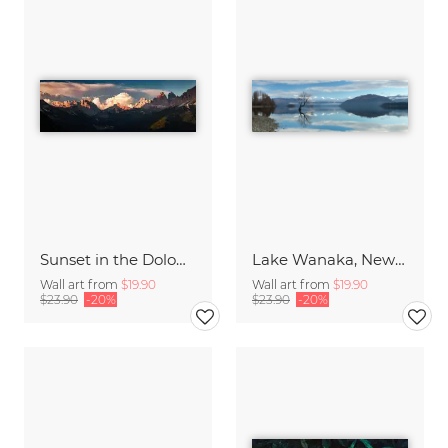
Sunset in the Dolomites
Lake Wanaka, New Zealand
Wall art from
$19.90
Wall art from
$19.90
$23.90
-20%
$23.90
-20%