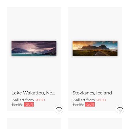
Lake Wakatipu, New Zealand
Stokksnes, Iceland
Wall art from
$19.90
Wall art from
$19.90
$23.90
-20%
$23.90
-20%