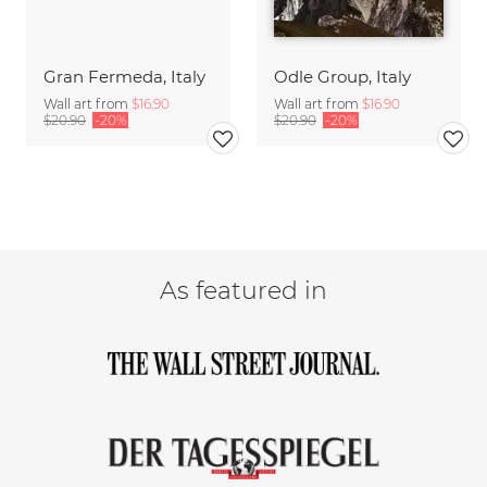
Gran Fermeda, Italy
Odle Group, Italy
Wall art from
$16.90
Wall art from
$16.90
$20.90
-20%
$20.90
-20%
As featured in