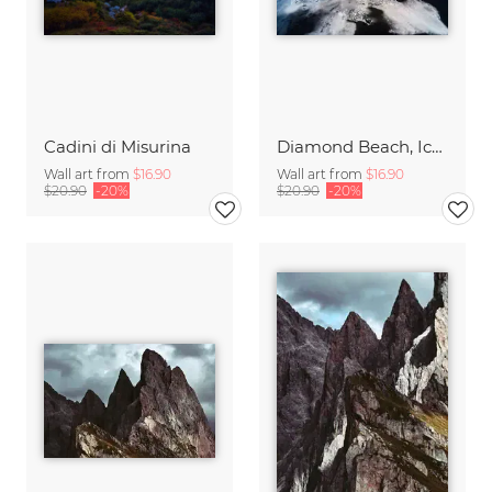
Cadini di Misurina
Diamond Beach, Iceland
Wall art from
$16.90
Wall art from
$16.90
$20.90
-20%
$20.90
-20%