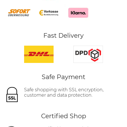
Fast Delivery
Safe Payment
Safe shopping with SSL encryption,
customer and data protection.
Certified Shop