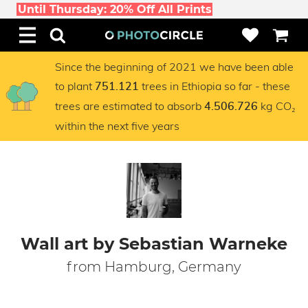
Until Thursday: 20% Off All Prints
Since the beginning of 2021 we have been able
to plant
trees in Ethiopia so far - these
751.121
trees are estimated to absorb
kg CO₂
4.506.726
within the next five years
Wall art by Sebastian Warneke
from Hamburg, Germany