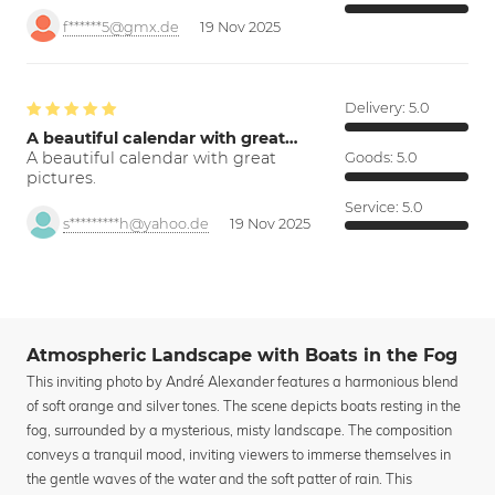
f******5@gmx.de
19 Nov 2025
Delivery:
5.0
A beautiful calendar with great…
A beautiful calendar with great
Goods:
5.0
pictures.
Service:
5.0
s*********h@yahoo.de
19 Nov 2025
Atmospheric Landscape with Boats in the Fog
This inviting photo by André Alexander features a harmonious blend
of soft orange and silver tones. The scene depicts boats resting in the
fog, surrounded by a mysterious, misty landscape. The composition
conveys a tranquil mood, inviting viewers to immerse themselves in
the gentle waves of the water and the soft patter of rain. This