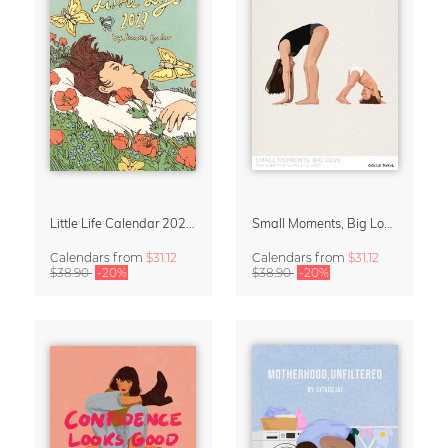
Little Life Calendar 2027 by Simone Goder
Small Moments, Big Love – Motherhood calendar by Giselle Dekel
Calendars
from
$31.12
Calendars
from
$31.12
$38.90
-20%
$38.90
-20%