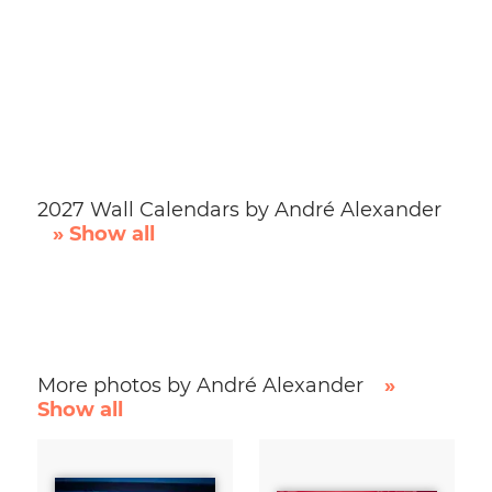
2027 Wall Calendars by André Alexander
» Show all
More photos by André Alexander
»
Show all