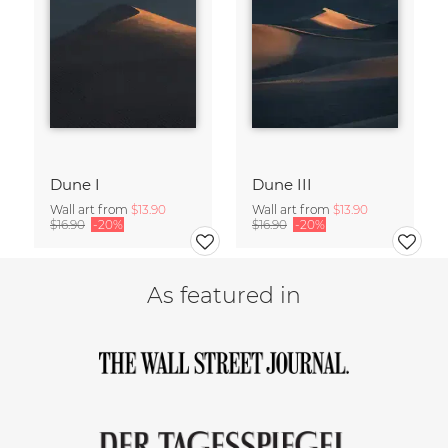
Dune I
Dune III
Wall art from
$13.90
Wall art from
$13.90
$16.90
-20%
$16.90
-20%
As featured in