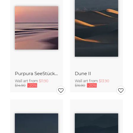
Purpura SeeStück No.18
Dune II
Wall art from
$11.90
Wall art from
$13.90
$14.90
-20%
$16.90
-20%