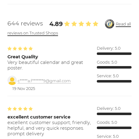
644 reviews
4.89
Read all
reviews on Trusted Shops
Delivery:
5.0
Great Quality
Very beautiful calendar and great
Goods:
5.0
poster.
Service:
5.0
c*****a.f*******9@gmail.com
19 Nov 2025
Delivery:
5.0
excellent customer service
excellent customer support; friendly,
Goods:
5.0
helpful, and very quick responses.
prompt delivery
Service:
5.0