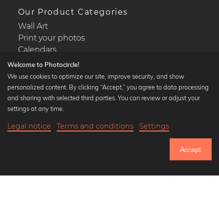
Our Product Categories
Wall Art
Print your photos
Calendars
Welcome to Photocircle!
We use cookies to optimize our site, improve security, and show
personalized content. By clicking “Accept,” you agree to data processing
and sharing with selected third parties. You can review or adjust your
Popular Collections
settings at any time.
Black and white art prints
Legal notice
Terms and conditions
Settings
Bauhaus prints
Art classics
Accept
Abstract art
Landscape photography
Let's be friends on