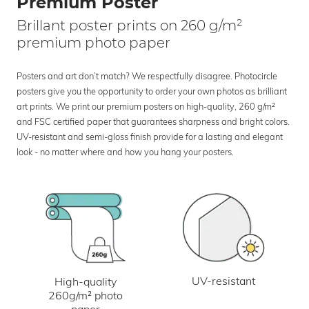
Premium Poster
Brillant poster prints on 260 g/m²
premium photo paper
Posters and art don’t match? We respectfully disagree. Photocircle
posters give you the opportunity to order your own photos as brilliant
art prints. We print our premium posters on high-quality, 260 g/m²
and FSC certified paper that guarantees sharpness and bright colors.
UV-resistant and semi-gloss finish provide for a lasting and elegant
look - no matter where and how you hang your posters.
UV-resistant
High-quality
260g/m² photo
paper