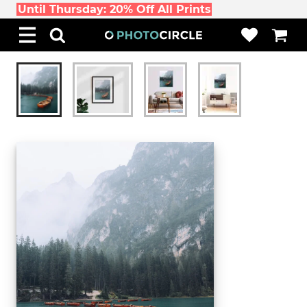
Until Thursday: 20% Off All Prints