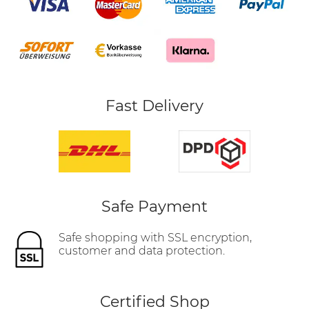
Fast Delivery
Safe Payment
Safe shopping with SSL encryption,
customer and data protection.
Certified Shop