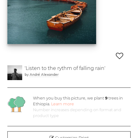
'Listen to the rythm of falling rain'
by
André Alexander
When you buy this picture, we plant
9
trees in
Ethiopia.
Learn more
Number increases depending on format and
product type
Customize Print