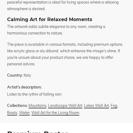
peaceful representation is ideal for living spaces where a relaxing
atmosphere is desired.
Calming Art for Relaxed Moments
The artwork adds subtle elegance to any room, creating a
harmonious connection to nature.
The piece is available in various formats, including premium options
like acrylic glass or alu dibond, which enhance the image's shine. If
you're unsure about your product choice, we are happy to offer
personal advice.
Italy
Country:
Artist's description:
Listen to the rythm of falling rain
Mountains
,
Landscape Wall Art
,
Lakes Wall Art
,
Fog
,
Collections:
Boats
,
Water
,
Wall Art for the Living Room