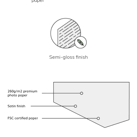
Semi-gloss finish