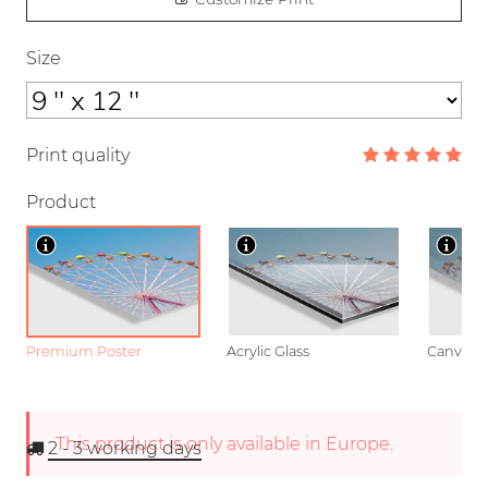
Size
Print quality
Product
Premium Poster
Acrylic Glass
Canvas
This product is only available in Europe.
2 - 3
working days