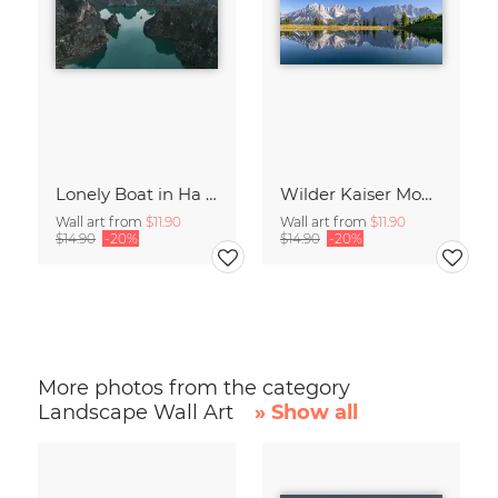
Lonely Boat in Ha Long Bay Vietnam
Wilder Kaiser Mountain Group Tyrol Austria
Wall art from
$11.90
Wall art from
$11.90
$14.90
-20%
$14.90
-20%
More photos from the category
Landscape Wall Art
» Show all