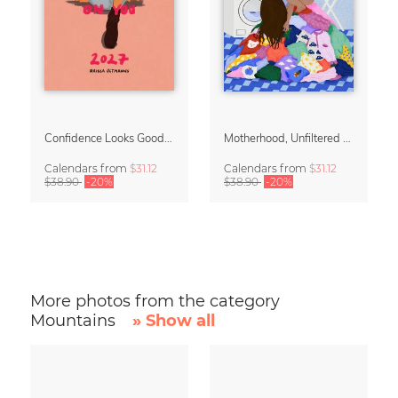
Confidence Looks Good On You Calendar 2027
Motherhood, Unfiltered Calendar 2027
Calendars
from
$31.12
Calendars
from
$31.12
$38.90
-20%
$38.90
-20%
More photos from the category
Mountains
» Show all