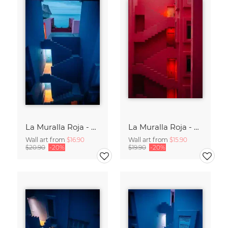
La Muralla Roja - Ricardo Bofill XV
La Muralla Roja - Ricardo Bofill XIV
Wall art from
$16.90
Wall art from
$15.90
$20.90
-20%
$19.90
-20%