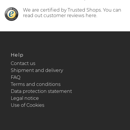
We are certified by Trusted Shops. You can
read out customer reviews here.
Help
Contact us
Shipment and delivery
FAQ
Terms and conditions
Data protection statement
Legal notice
Use of Cookies