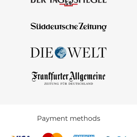
Payment methods