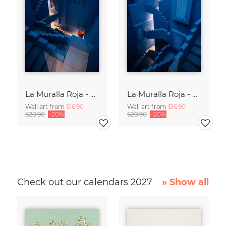
La Muralla Roja - Ricardo Bofill XIII
La Muralla Roja - Ricardo Bofill IX
Wall art from
$16.90
Wall art from
$16.90
$20.90
-20%
$20.90
-20%
Check out our calendars 2027
» Show all