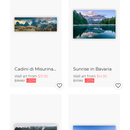
Cadini di Misurina in Summer - Panorama
Sunrise in Bavaria
Wall art from
$15.90
Wall art from
$14.90
$19.90
-20%
$17.90
-20%