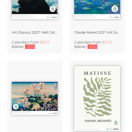
Art Classics 2027 Wall Calendar
Claude Monet 2027 Art Calendar
Calendars
from
$31.12
Calendars
from
$31.12
$38.90
-20%
$38.90
-20%