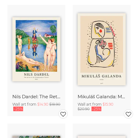
Nils Dardel: The Retun to the Playgrounds of Youth
Mikuláš Galanda: Matka
Wall art from
$14.90
$18.90
Wall art from
$15.90
-25%
$20.90
-25%