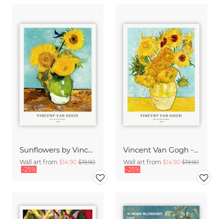
Sunflowers by Vincent van Gogh
Vincent Van Gogh - Sunflowers
Wall art from
$14.90
$19.90
Wall art from
$14.90
$19.90
-25%
-25%