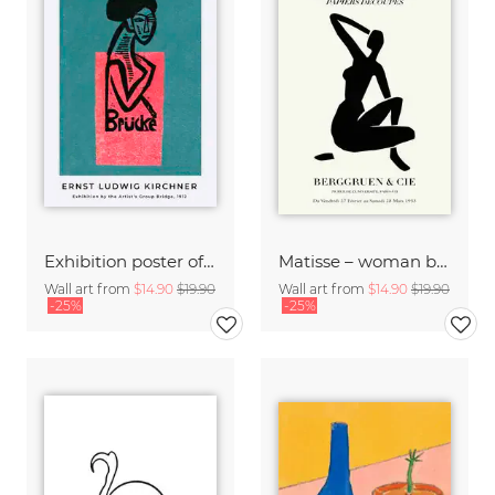
Exhibition poster of the artist's group Brücke by Ernst Ludwig Kirchner
Matisse – woman black and beige
Wall art from
$14.90
$19.90
Wall art from
$14.90
$19.90
-25%
-25%