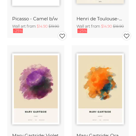
Picasso - Camel b/w
Henri de Toulouse-Lautrec: Monsieur Caudieux
Wall art from
$14.90
$19.90
Wall art from
$14.90
$18.90
-25%
-25%
Mary Gartside: Violet
Mary Gartside: Orange