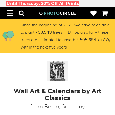
Until Thursday: 20% Off All Prints
Since the beginning of 2021 we have been able
to plant
trees in Ethiopia so far - these
750.949
trees are estimated to absorb
kg CO₂
4.505.694
within the next five years
Wall Art & Calendars by Art
Classics
from Berlin, Germany