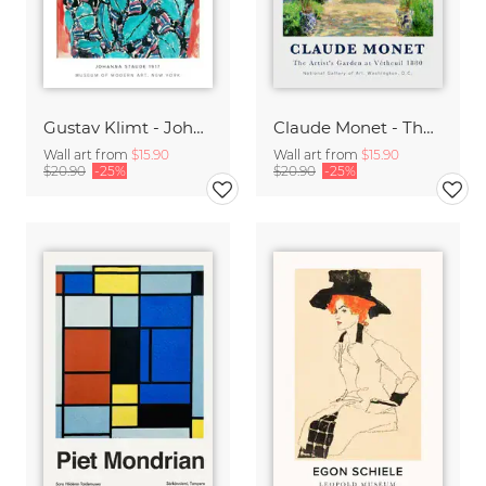
Gustav Klimt - Johanne Staude 1917
Claude Monet - The Artist's Garden at Vetheuil
Wall art from
$15.90
Wall art from
$15.90
$20.90
-25%
$20.90
-25%