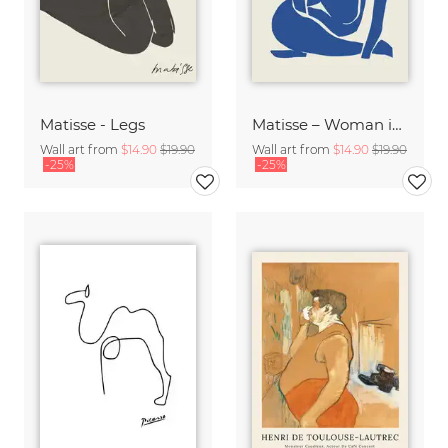
Matisse - Legs
Matisse – Woman in Blue
Wall art from
$14.90
$19.90
Wall art from
$14.90
$19.90
-25%
-25%