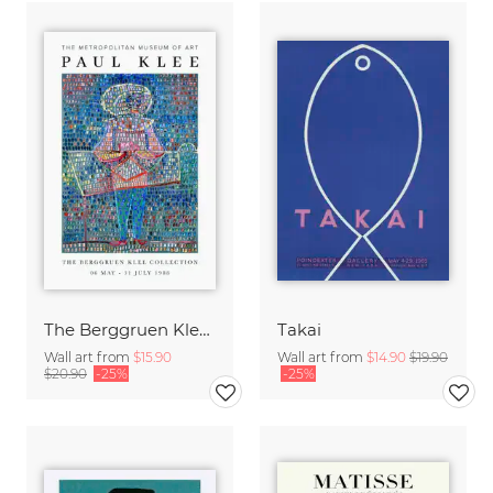
The Berggruen Klee Collection
Takai
Wall art from
$15.90
Wall art from
$14.90
$19.90
$20.90
-25%
-25%