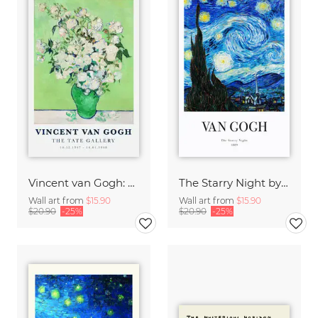
Vincent van Gogh: Vase of White Roses (1890)
The Starry Night by Vincent Van Gogh - exhibition poster
Wall art from
$15.90
Wall art from
$15.90
$20.90
-25%
$20.90
-25%