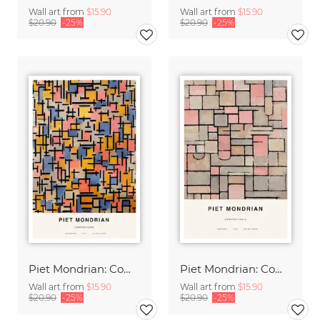
Wall art from
$15.90
Wall art from
$15.90
$20.90
-25%
$20.90
-25%
Piet Mondrian: Composizione
Piet Mondrian: Composition 8
Wall art from
$15.90
Wall art from
$15.90
$20.90
-25%
$20.90
-25%