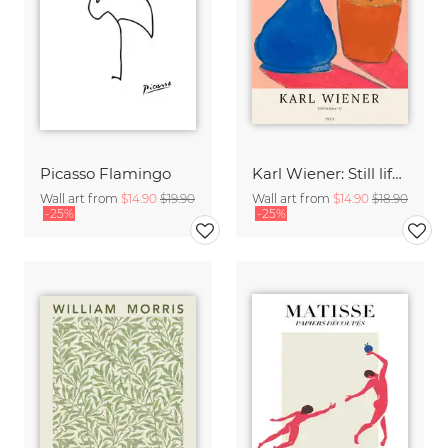
Picasso Flamingo
Karl Wiener: Still life II
Wall art from
$14.90
$19.90
Wall art from
$14.90
$18.90
-25%
-25%