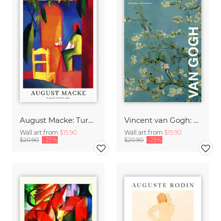
August Macke: Turkish Café - exhibition poster
Vincent van Gogh: Almond Blossom - exhibition poster
Wall art from
$15.90
Wall art from
$15.90
$20.90
-25%
$20.90
-25%