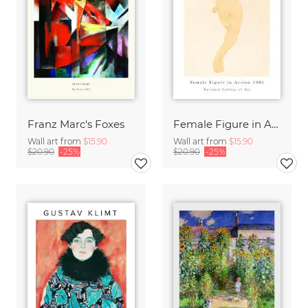
Franz Marc's Foxes
Female Figure in Action by Auguste Rodin
Wall art from
$15.90
Wall art from
$15.90
$20.90
-25%
$20.90
-25%