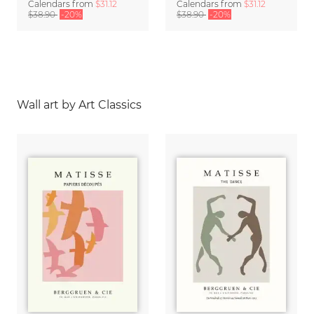
Calendars
from
$31.12
Calendars
from
$31.12
$38.90
-20%
$38.90
-20%
Wall art by Art Classics