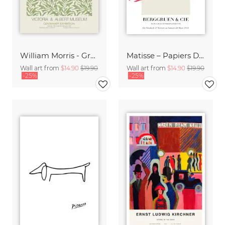
William Morris - Green Floral Design
Matisse – Papiers Découpés
Wall art from
$14.90
$19.90
Wall art from
$14.90
$19.90
-25%
-25%