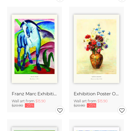
Franz Marc Exhibition Print - Blue Horse I
Exhibition Poster Odilon Redon - Vase of Flowers
Wall art from
$15.90
Wall art from
$15.90
$20.90
-25%
$20.90
-25%