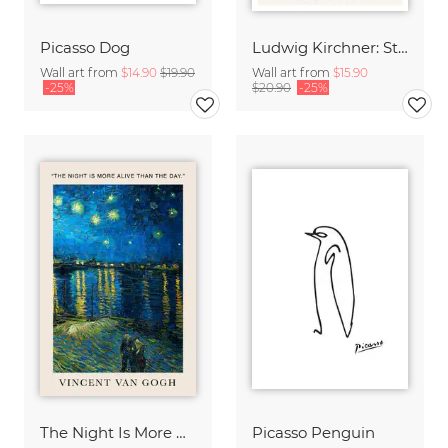
Picasso Dog
Ludwig Kirchner: Store in the Rain
Wall art from
$14.90
$19.90
Wall art from
$15.90
-25%
$20.90
-25%
The Night Is More Alive Than The Day (Van Gogh)
Picasso Penguin