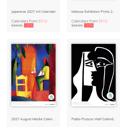
Japanese 2027 Art Calendar
Matisse Exhibition Prints 2027 Art Calendar
Calendars
from
$31.12
Calendars
from
$31.12
$38.90
-20%
$38.90
-20%
2027 August Macke Calendar
Pablo Picasso Wall Calendar 2027