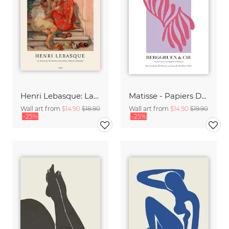
Henri Lebasque: La diseuse de bonne aventure, sainte-maxime
Matisse - Papiers Découpés, pink and violet
Wall art from
$14.90
$18.90
Wall art from
$14.90
$19.90
-25%
-25%