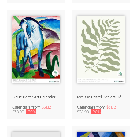
Blaue Reiter Art Calendar 2027
Matisse Pastel Papiers Découpés 2027 Art Calendar
Calendars
from
$31.12
Calendars
from
$31.12
$38.90
-20%
$38.90
-20%