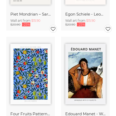
Piet Mondrian – Sara Hildénin Taidemuseo
Egon Schiele - Leopold Museum
Wall art from
$15.90
Wall art from
$15.90
$20.90
-25%
$20.90
-25%
Four Fruits Pattern by William Morris
Edouard Manet - Woman with a cigarette