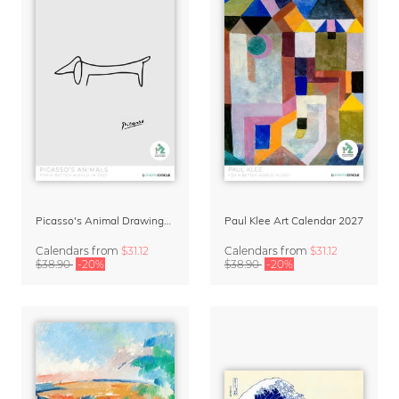
Picasso's Animal Drawings Art Calendar 2027
Paul Klee Art Calendar 2027
Calendars
from
$31.12
Calendars
from
$31.12
$38.90
-20%
$38.90
-20%