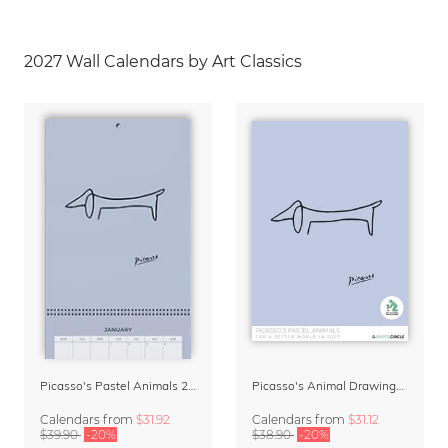
2027 Wall Calendars by Art Classics
Picasso's Pastel Animals 2027 Wall Planner
Picasso's Animal Drawings Wall Calendar 2027 – Pastel Edition
Calendars
from
$31.92
Calendars
from
$31.12
$39.90
-20%
$38.90
-20%