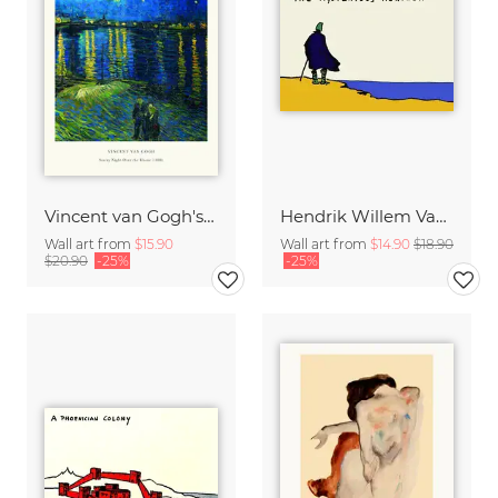
Vincent van Gogh's Starry Night Over the Rhone
Hendrik Willem Van Loon: The Mysterious Horizon
Wall art from
$15.90
Wall art from
$14.90
$18.90
$20.90
-25%
-25%