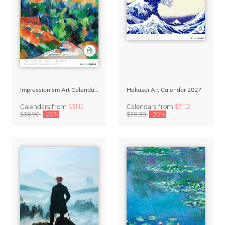
Impressionism Art Calendar 2027
Hokusai Art Calendar 2027
Calendars
from
$31.12
Calendars
from
$31.12
$38.90
-20%
$38.90
-20%