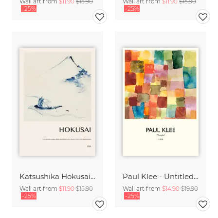
Wall art from
$11.90
$15.90
Wall art from
$11.90
$15.90
-25%
-25%
Katsushika Hokusai - A Small Person in a Boat with Mount Fuji
Paul Klee - Untitled 1914
Wall art from
$11.90
$15.90
Wall art from
$14.90
$19.90
-25%
-25%