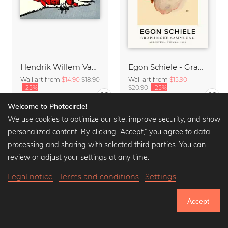
Hendrik Willem Van Loon: A Phoenician Colony
Egon Schiele - Graphic Collection
Wall art from
$14.90
$18.90
Wall art from
$15.90
-25%
$20.90
-25%
Welcome to Photocircle!
We use cookies to optimize our site, improve security, and show
personalized content. By clicking “Accept,” you agree to data
processing and sharing with selected third parties. You can
review or adjust your settings at any time.
Legal notice
Terms and conditions
Settings
Accept
750.949