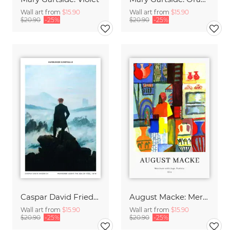
Wall art from
$15.90
Wall art from
$15.90
$20.90
-25%
$20.90
-25%
Caspar David Friedrich - Wanderer above the sea of fog
August Macke: Merchant with jugs - exhibition poster
Wall art from
$15.90
Wall art from
$15.90
$20.90
-25%
$20.90
-25%