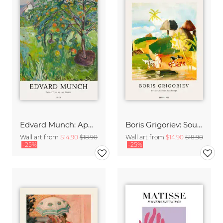
Edvard Munch: Apple Tree by the Studio
Boris Grigoriev: South American Landscape
Wall art from
$14.90
$18.90
Wall art from
$14.90
$18.90
-25%
-25%