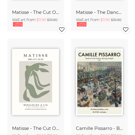
Matisse - The Cut Outs - Papiers Découpés Print beige-rose
Matisse - The Dance green-beige
Wall art from
$11.90
$15.90
Wall art from
$11.90
$15.90
-25%
-25%
Matisse - The Cut Outs - Papiers Découpés green-beige
Camille Pissarro - Boulevard of the Italians Paris