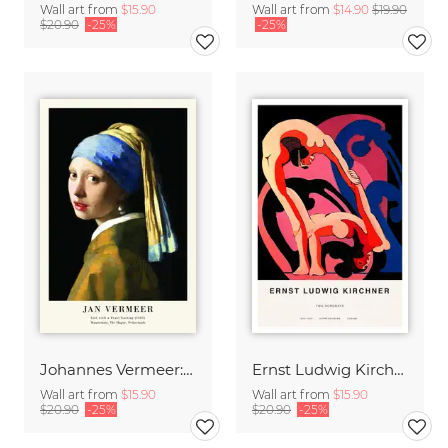
Wall art from
$15.90
Wall art from
$14.90
$19.90
$20.90
-25%
-25%
Johannes Vermeer: Girl with a Pearl Earring - exhibition poster
Ernst Ludwig Kirchner: Two Acrobats
Wall art from
$15.90
Wall art from
$15.90
$20.90
-25%
$20.90
-25%