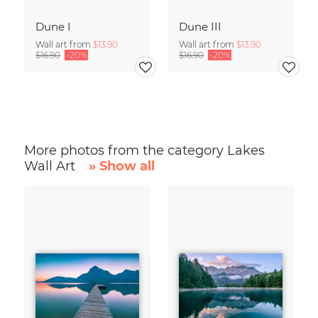
Dune I
Dune III
Wall art from
$13.90
Wall art from
$13.90
$16.90
-20%
$16.90
-20%
More photos from the category Lakes
Wall Art
» Show all