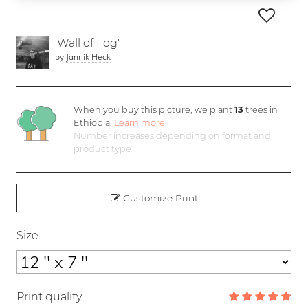
'Wall of Fog'
by
Jannik Heck
When you buy this picture, we plant
13
trees in
Ethiopia.
Learn more
Number increases depending on format and
product type
Customize Print
Size
Print quality