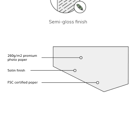
Semi-gloss finish