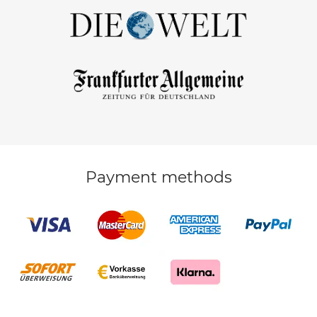
Payment methods