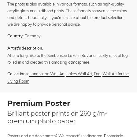
The photo is also available in various formats, such as high-quality
acrylic glass or alu dibond prints. These formats showcase the colors
and details beautifully. If you're unsure about the product selection,
we are happy to provide personal advice.
Germany
Country:
Artist's description:
After a long hike to the Seebensee Lake in Bavaria, luckily a lot of fog
rolled in and created this amazing atmosphere.
Landscape Wall Art
,
Lakes Wall Art
,
Fog
,
Wall Art for the
Collections:
Living Room
Premium Poster
Brillant poster prints on 260 g/m²
premium photo paper
Posters and art don’t match? We respectfully disagree. Photocircle