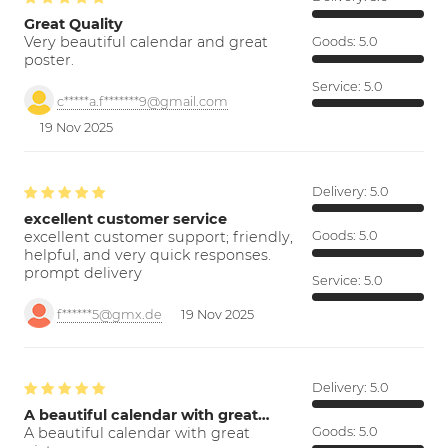
Great Quality
Very beautiful calendar and great
Goods:
5.0
poster.
Service:
5.0
c*****a.f*******9@gmail.com
19 Nov 2025
Delivery:
5.0
excellent customer service
excellent customer support; friendly,
Goods:
5.0
helpful, and very quick responses.
prompt delivery
Service:
5.0
f******5@gmx.de
19 Nov 2025
Delivery:
5.0
A beautiful calendar with great…
A beautiful calendar with great
Goods:
5.0