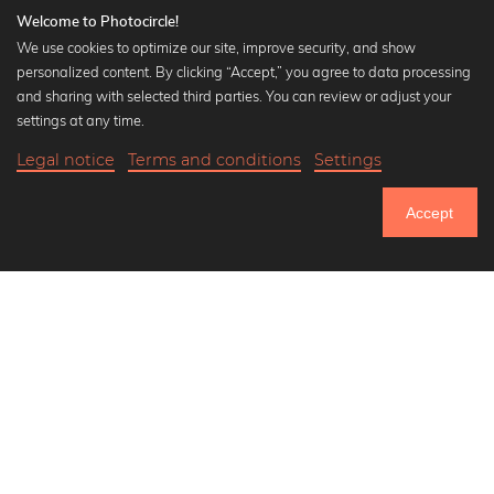
Welcome to Photocircle!
We use cookies to optimize our site, improve security, and show
personalized content. By clicking “Accept,” you agree to data processing
Popular Collections
and sharing with selected third parties. You can review or adjust your
Black and white art prints
settings at any time.
Bauhaus prints
Legal notice
Terms and conditions
Settings
Art classics
Abstract art
Accept
Landscape photography
Let's be friends on