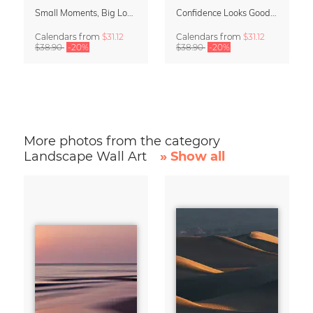
Small Moments, Big Love – Motherhood calendar by Giselle Dekel
Confidence Looks Good On You Calendar 2027
Calendars
from
$31.12
Calendars
from
$31.12
$38.90
-20%
$38.90
-20%
More photos from the category
Landscape Wall Art
» Show all