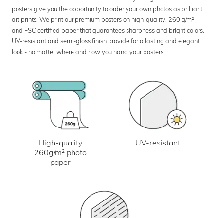
posters give you the opportunity to order your own photos as brilliant
art prints. We print our premium posters on high-quality, 260 g/m²
and FSC certified paper that guarantees sharpness and bright colors.
UV-resistant and semi-gloss finish provide for a lasting and elegant
look - no matter where and how you hang your posters.
UV-resistant
High-quality
260g/m² photo
paper