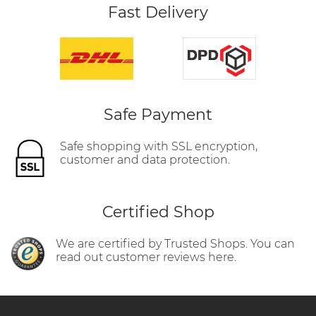
Fast Delivery
Safe Payment
Safe shopping with SSL encryption,
customer and data protection.
Certified Shop
We are certified by Trusted Shops. You can
read out customer reviews here.