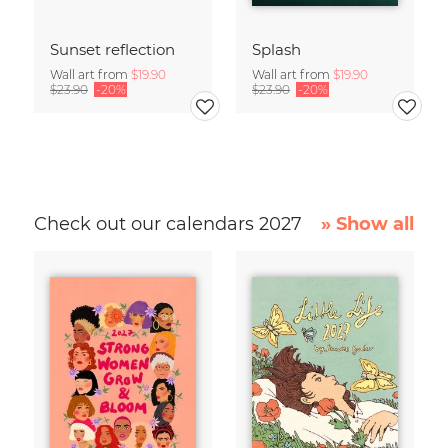
Sunset reflection
Splash
Wall art from
$19.90
Wall art from
$19.90
$23.90
-20%
$23.90
-20%
Check out our calendars 2027
» Show all