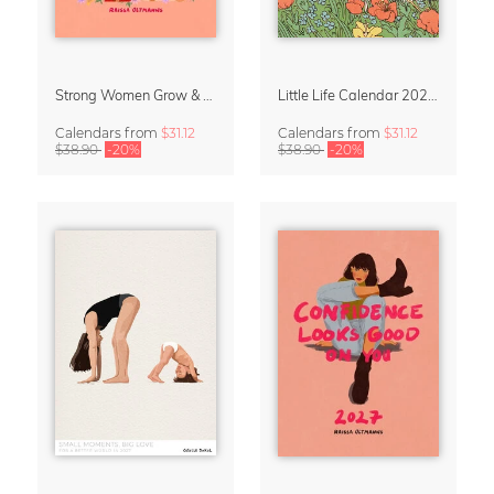
Strong Women Grow & Bloom Calendar 2027
Little Life Calendar 2027 by Simone Goder
Calendars
from
$31.12
Calendars
from
$31.12
$38.90
-20%
$38.90
-20%