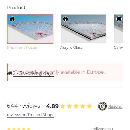
Product
Premium Poster
Acrylic Glass
Canvas
This product is only available in Europe.
2 - 3
working days
644 reviews
4.89
Read all
reviews on Trusted Shops
Delivery:
5.0