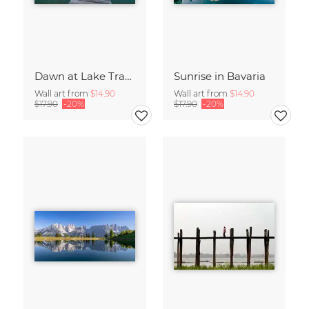
Dawn at Lake Traunsee
Sunrise in Bavaria
Wall art from
$14.90
Wall art from
$14.90
$17.90
-20%
$17.90
-20%