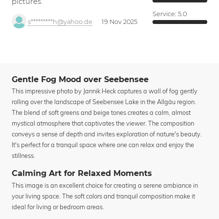
pictures.
Service:
5.0
s*********h@yahoo.de
19 Nov 2025
Gentle Fog Mood over Seebensee
This impressive photo by Jannik Heck captures a wall of fog gently
rolling over the landscape of Seebensee Lake in the Allgäu region.
The blend of soft greens and beige tones creates a calm, almost
mystical atmosphere that captivates the viewer. The composition
conveys a sense of depth and invites exploration of nature's beauty.
It's perfect for a tranquil space where one can relax and enjoy the
stillness.
Calming Art for Relaxed Moments
This image is an excellent choice for creating a serene ambiance in
your living space. The soft colors and tranquil composition make it
ideal for living or bedroom areas.