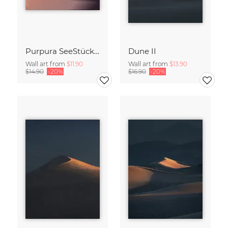
Purpura SeeStück No.18
Dune II
Wall art from
$11.90
Wall art from
$13.90
$14.90
-20%
$16.90
-20%