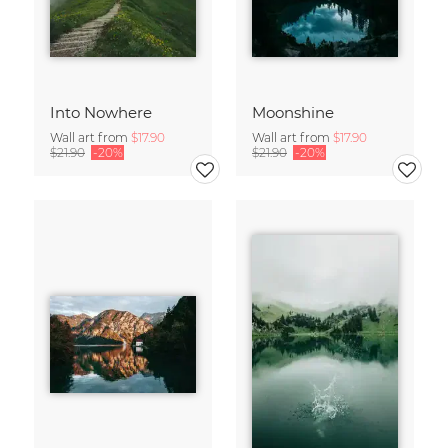
Into Nowhere
Moonshine
Wall art from
$17.90
Wall art from
$17.90
$21.90
-20%
$21.90
-20%