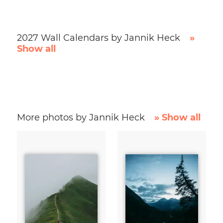
2027 Wall Calendars by Jannik Heck
»
Show all
More photos by Jannik Heck
» Show all