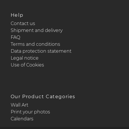
Help
Contact us
Shipment and delivery
FAQ
Terms and conditions
Data protection statement
Legal notice
Use of Cookies
Our Product Categories
Wall Art
Print your photos
Calendars