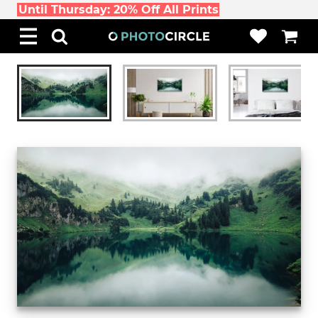
Until Thursday: 20% Off All Prints