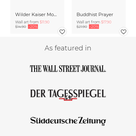
Wilder Kaiser Mountain Group Tyrol Austria
Buddhist Prayer
Wall art from
$11.90
Wall art from
$17.90
$14.90
-20%
$21.90
-20%
As featured in