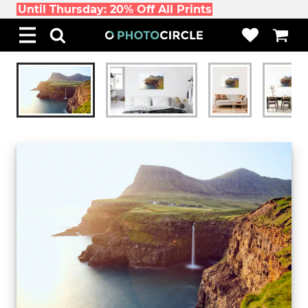
Until Thursday: 20% Off All Prints