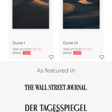
Dune I
Dune III
Wall art from
$12.90
Wall art from
$12.90
$16.90
-25%
$16.90
-25%
As featured in