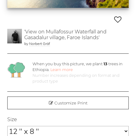
'View on Mullafossur Waterfall and
Gasadalur village, Faroe Islands'
by
Norbert Gräf
When you buy this picture, we plant
13
trees in
Ethiopia.
Learn more
Number increases depending on format and
product type
Customize Print
Size