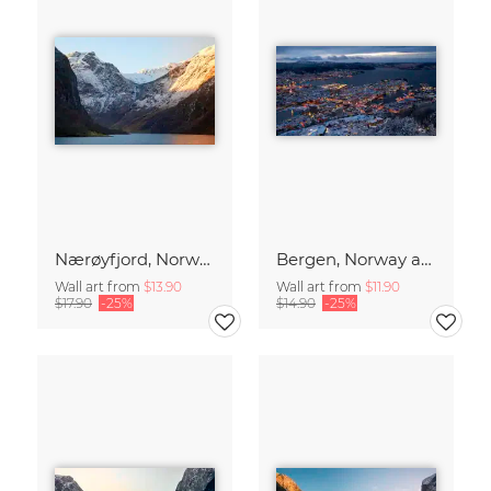
Nærøyfjord, Norway
Bergen, Norway at blue hour
Wall art from
$13.90
Wall art from
$11.90
$17.90
-25%
$14.90
-25%