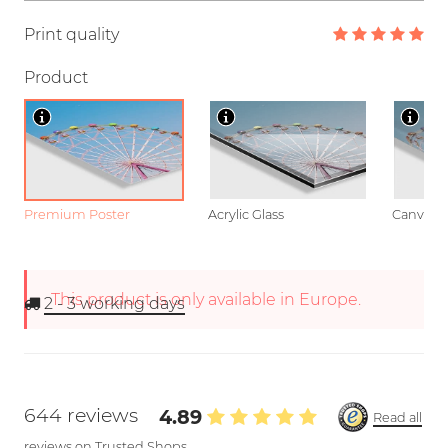
Print quality
Product
Premium Poster
Acrylic Glass
Canvas
This product is only available in Europe.
2 - 3
working days
644 reviews
4.89
Read all
reviews on Trusted Shops