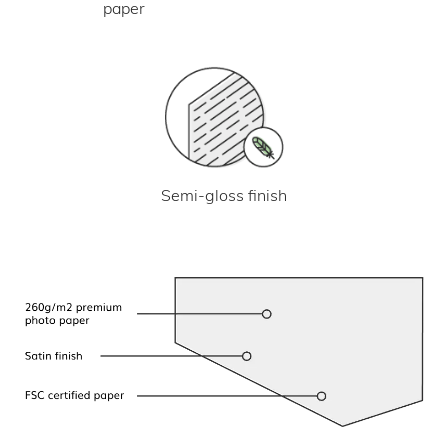
paper
Semi-gloss finish