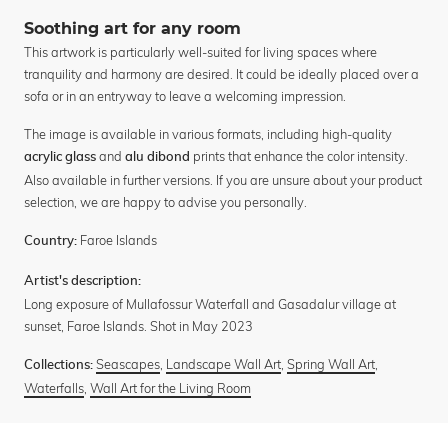
Soothing art for any room
This artwork is particularly well-suited for living spaces where
tranquility and harmony are desired. It could be ideally placed over a
sofa or in an entryway to leave a welcoming impression.
The image is available in various formats, including high-quality
and
prints that enhance the color intensity.
acrylic glass
alu dibond
Also available in further versions. If you are unsure about your product
selection, we are happy to advise you personally.
Faroe Islands
Country:
Artist's description:
Long exposure of Mullafossur Waterfall and Gasadalur village at
sunset, Faroe Islands. Shot in May 2023
Seascapes
,
Landscape Wall Art
,
Spring Wall Art
,
Collections:
Waterfalls
,
Wall Art for the Living Room