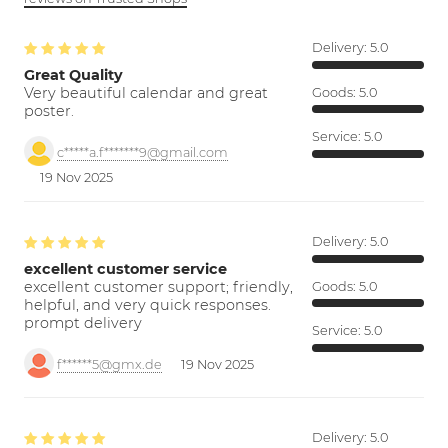
Delivery:
5.0
Great Quality
Very beautiful calendar and great
Goods:
5.0
poster.
Service:
5.0
c*****a.f*******9@gmail.com
19 Nov 2025
Delivery:
5.0
excellent customer service
excellent customer support; friendly,
Goods:
5.0
helpful, and very quick responses.
prompt delivery
Service:
5.0
f******5@gmx.de
19 Nov 2025
Delivery:
5.0