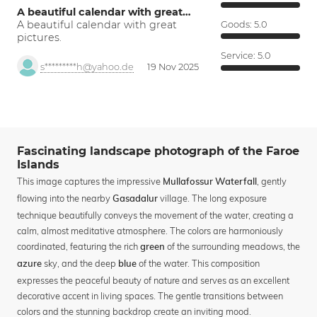
A beautiful calendar with great…
A beautiful calendar with great
Goods:
5.0
pictures.
Service:
5.0
s*********h@yahoo.de
19 Nov 2025
Fascinating landscape photograph of the Faroe
Islands
This image captures the impressive
, gently
Mullafossur Waterfall
flowing into the nearby
village. The long exposure
Gasadalur
technique beautifully conveys the movement of the water, creating a
calm, almost meditative atmosphere. The colors are harmoniously
coordinated, featuring the rich
of the surrounding meadows, the
green
sky, and the deep
of the water. This composition
azure
blue
expresses the peaceful beauty of nature and serves as an excellent
decorative accent in living spaces. The gentle transitions between
colors and the stunning backdrop create an inviting mood.