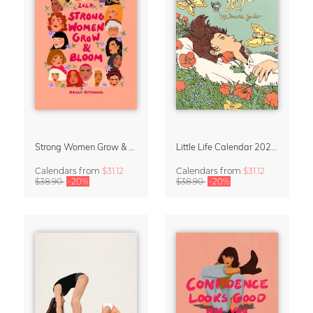
Strong Women Grow & Bloom Calendar 2027
Little Life Calendar 2027 by Simone Goder
Calendars
from
$31.12
Calendars
from
$31.12
$38.90
-20%
$38.90
-20%