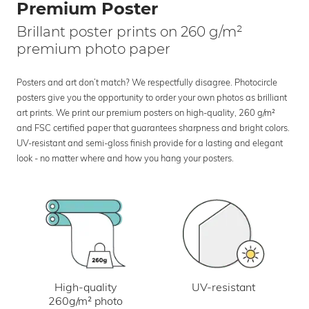
Premium Poster
Brillant poster prints on 260 g/m²
premium photo paper
Posters and art don’t match? We respectfully disagree. Photocircle
posters give you the opportunity to order your own photos as brilliant
art prints. We print our premium posters on high-quality, 260 g/m²
and FSC certified paper that guarantees sharpness and bright colors.
UV-resistant and semi-gloss finish provide for a lasting and elegant
look - no matter where and how you hang your posters.
UV-resistant
High-quality
260g/m² photo