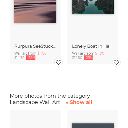
Purpura SeeStück No.18
Lonely Boat in Ha Long Bay Vietnam
Wall art from
$11.90
Wall art from
$11.90
$14.90
-25%
$14.90
-25%
More photos from the category
Landscape Wall Art
» Show all