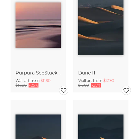
Purpura SeeStück No.18
Dune II
Wall art from
$11.90
Wall art from
$12.90
$14.90
-25%
$16.90
-25%