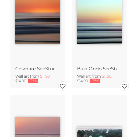
Cesmare SeeStück No.09
Blua Ondo SeeStück No.14
Wall art from
$11.90
Wall art from
$11.90
$14.90
-25%
$14.90
-25%