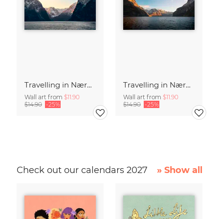
Travelling in Nærøyfjord, Norway in winter
Travelling in Nærøyfjord, Norway
Wall art from
$11.90
Wall art from
$11.90
$14.90
-25%
$14.90
-25%
Check out our calendars 2027
» Show all