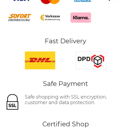
Fast Delivery
Safe Payment
Safe shopping with SSL encryption,
customer and data protection.
Certified Shop