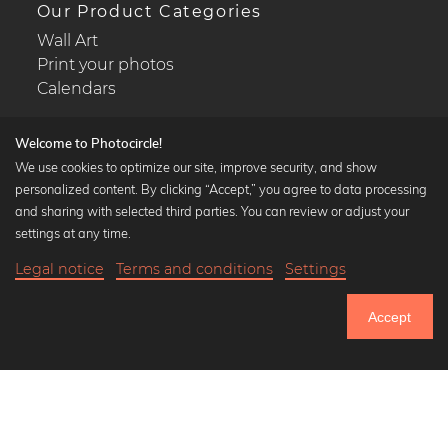
Our Product Categories
Wall Art
Print your photos
Calendars
Welcome to Photocircle!
We use cookies to optimize our site, improve security, and show
personalized content. By clicking “Accept,” you agree to data processing
Popular Collections
and sharing with selected third parties. You can review or adjust your
Black and white art prints
settings at any time.
Bauhaus prints
Legal notice
Terms and conditions
Settings
Art classics
Abstract art
Accept
Landscape photography
Let's be friends on