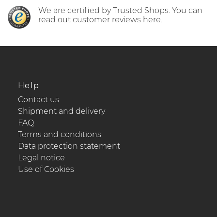
We are certified by Trusted Shops. You can
read out customer reviews here.
Help
Contact us
Shipment and delivery
FAQ
Terms and conditions
Data protection statement
Legal notice
Use of Cookies