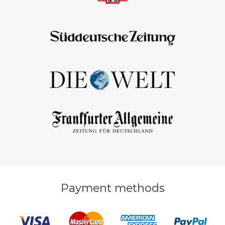
Payment methods