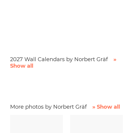
2027 Wall Calendars by Norbert Gräf
»
Show all
More photos by Norbert Gräf
» Show all