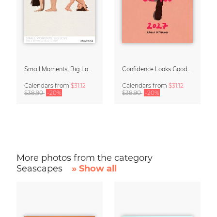
Small Moments, Big Love – Motherhood calendar by Giselle Dekel
Confidence Looks Good On You Calendar 2027
Calendars
from
$31.12
Calendars
from
$31.12
$38.90
-20%
$38.90
-20%
More photos from the category
Seascapes
» Show all