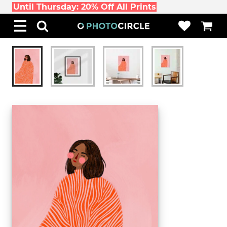
Until Thursday: 20% Off All Prints