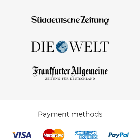
Payment methods