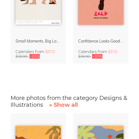
Small Moments, Big Love – Motherhood calendar by Giselle Dekel
Confidence Looks Good On You Calendar 2027
Calendars
from
$31.12
Calendars
from
$31.12
$38.90
-20%
$38.90
-20%
More photos from the category Designs &
Illustrations
» Show all