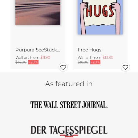
Purpura SeeStück No.18
Free Hugs
Wall art from
$11.90
Wall art from
$13.90
$14.90
-20%
$16.90
-20%
As featured in