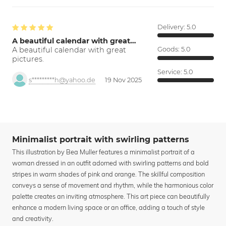
Delivery:
5.0
A beautiful calendar with great…
A beautiful calendar with great
Goods:
5.0
pictures.
Service:
5.0
s*********h@yahoo.de
19 Nov 2025
Minimalist portrait with swirling patterns
This illustration by Bea Muller features a minimalist portrait of a
woman dressed in an outfit adorned with swirling patterns and bold
stripes in warm shades of pink and orange. The skillful composition
conveys a sense of movement and rhythm, while the harmonious color
palette creates an inviting atmosphere. This art piece can beautifully
enhance a modern living space or an office, adding a touch of style
and creativity.