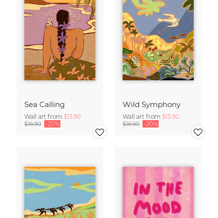
Sea Calling
Wild Symphony
Wall art from
$13.90
Wall art from
$13.90
$16.90
-20%
$16.90
-20%