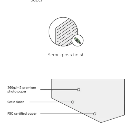
Semi-gloss finish