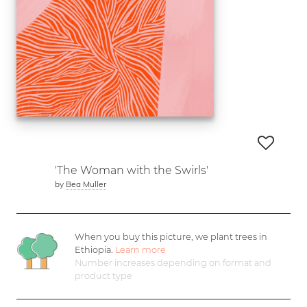
'The Woman with the Swirls'
by
Bea Muller
When you buy this picture, we plant
trees in
Ethiopia.
Learn more
Number increases depending on format and
product type