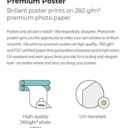
Premium Poster
Brillant poster prints on 260 g/m²
premium photo paper
Posters and art don’t match? We respectfully disagree. Photocircle
posters give you the opportunity to order your own photos as brilliant
art prints. We print our premium posters on high-quality, 260 g/m²
and FSC certified paper that guarantees sharpness and bright colors.
UV-resistant and semi-gloss finish provide for a lasting and elegant
look - no matter where and how you hang your posters.
UV-resistant
High-quality
260g/m² photo
paper