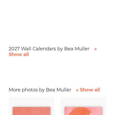
2027 Wall Calendars by Bea Muller
»
Show all
More photos by Bea Muller
» Show all