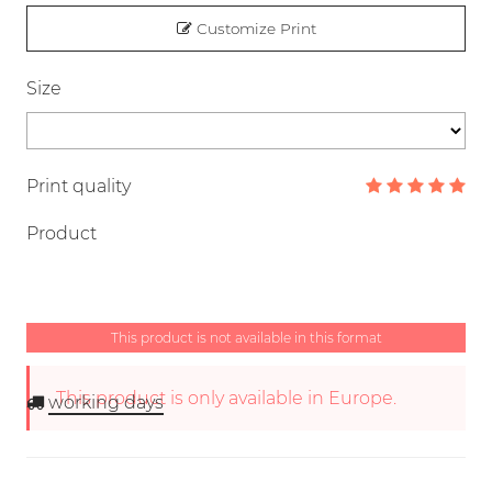
Customize Print
Size
Print quality
Product
This product is not available in this format
This product is only available in Europe.
working days