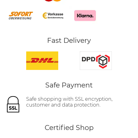
Fast Delivery
Safe Payment
Safe shopping with SSL encryption,
customer and data protection.
Certified Shop