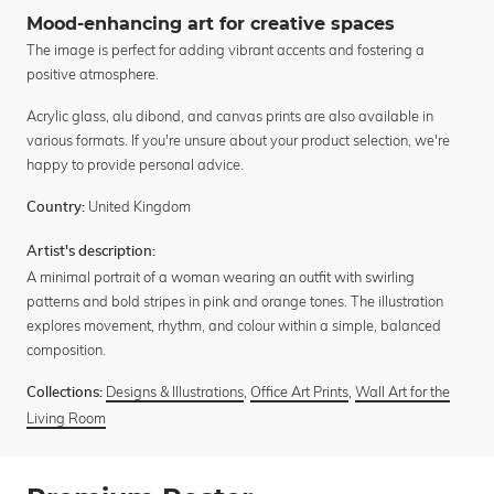
Mood-enhancing art for creative spaces
The image is perfect for adding vibrant accents and fostering a
positive atmosphere.
Acrylic glass, alu dibond, and canvas prints are also available in
various formats. If you're unsure about your product selection, we're
happy to provide personal advice.
United Kingdom
Country:
Artist's description:
A minimal portrait of a woman wearing an outfit with swirling
patterns and bold stripes in pink and orange tones. The illustration
explores movement, rhythm, and colour within a simple, balanced
composition.
Designs & Illustrations
,
Office Art Prints
,
Wall Art for the
Collections:
Living Room