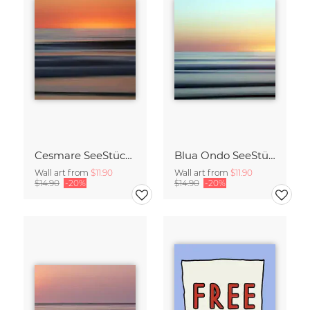
Cesmare SeeStück No.09
Blua Ondo SeeStück No.14
Wall art from
$11.90
Wall art from
$11.90
$14.90
-20%
$14.90
-20%