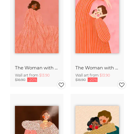
The Woman with the Swirls II
The Woman with the Orange Dress
Wall art from
$13.90
Wall art from
$13.90
$16.90
-20%
$16.90
-20%