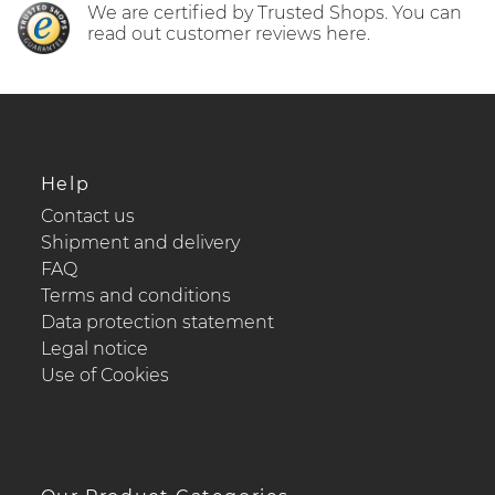
We are certified by Trusted Shops. You can
read out customer reviews here.
Help
Contact us
Shipment and delivery
FAQ
Terms and conditions
Data protection statement
Legal notice
Use of Cookies