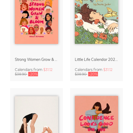
Strong Women Grow & Bloom Calendar 2027
Little Life Calendar 2027 by Simone Goder
Calendars
from
$31.12
Calendars
from
$31.12
$38.90
-20%
$38.90
-20%