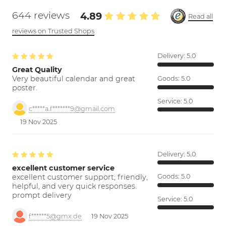
644 reviews
4.89
Read all
reviews on Trusted Shops
Delivery:
5.0
Great Quality
Very beautiful calendar and great
Goods:
5.0
poster.
Service:
5.0
c*****a.f*******9@gmail.com
19 Nov 2025
Delivery:
5.0
excellent customer service
excellent customer support; friendly,
Goods:
5.0
helpful, and very quick responses.
prompt delivery
Service:
5.0
f******5@gmx.de
19 Nov 2025