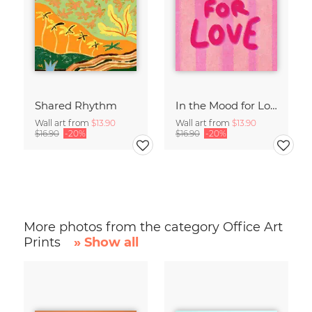
Shared Rhythm
In the Mood for Love - Handlettering
Wall art from
$13.90
Wall art from
$13.90
$16.90
-20%
$16.90
-20%
More photos from the category Office Art
Prints
» Show all