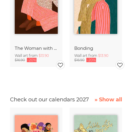
The Woman with the Cup of Tea
Bonding
Wall art from
$13.90
Wall art from
$13.90
$16.90
-20%
$16.90
-20%
Check out our calendars 2027
» Show all