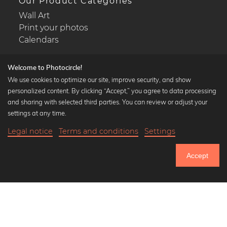
Our Product Categories
Wall Art
Print your photos
Calendars
Welcome to Photocircle!
We use cookies to optimize our site, improve security, and show
personalized content. By clicking “Accept,” you agree to data processing
Popular Collections
and sharing with selected third parties. You can review or adjust your
Black and white art prints
settings at any time.
Bauhaus prints
Legal notice
Terms and conditions
Settings
Art classics
Abstract art
Accept
Landscape photography
Let's be friends on