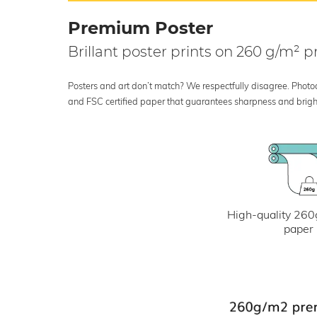
Premium Poster
Brillant poster prints on 260 g/m²
Posters and art don’t match? We respectfully disagree. Photoci
and FSC certified paper that guarantees sharpness and bright
High-quality 260
paper