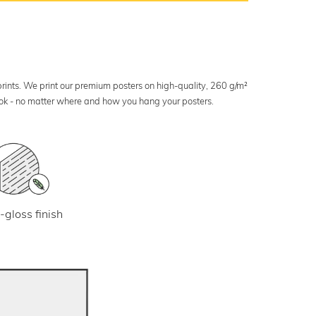
 prints. We print our premium posters on high-quality, 260 g/m²
look - no matter where and how you hang your posters.
-gloss finish