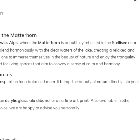
n'
 the Matterhorn
, where the
is beautifully reflected in the
near
wiss Alps
Matterhorn
Stellisee
blend harmoniously with the clear waters of the lake, creating a relaxed and
 one to immerse themselves in the beauty of nature and enjoy the tranquility
ct for living spaces that aim to convey a sense of calm and harmony.
Spaces
 inspiration for a balanced room. It brings the beauty of nature directly into your
 on
,
, or as a
. Also available in other
acrylic glass
alu dibond
fine art print
hoice, we are happy to advise you personally.
ar Zermatt