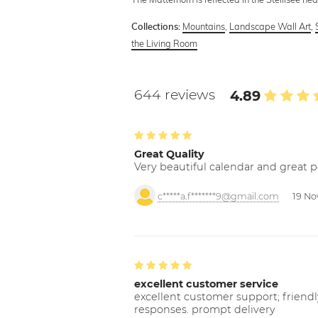
Mountains
,
Landscape Wall Art
,
Collections:
the Living Room
644 reviews
4.89
Great Quality
Very beautiful calendar and great p
c*****a.f*******9@gmail.com
19 No
excellent customer service
excellent customer support; friendl
responses. prompt delivery