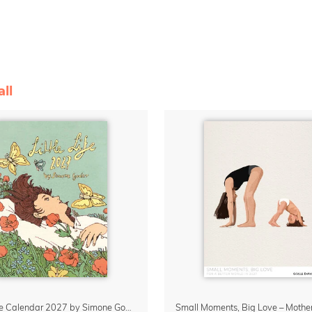
ll
Little Life Calendar 2027 by Simone Goder