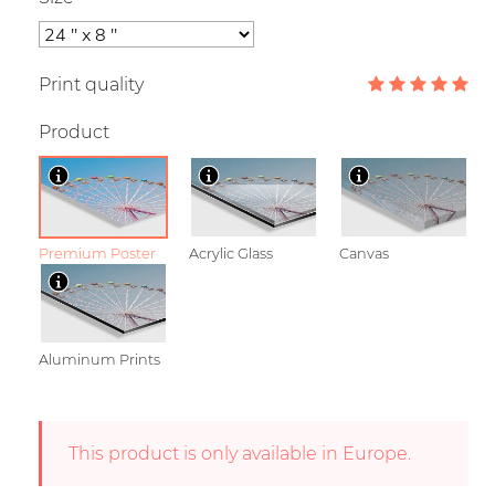
Print quality
Product
Premium Poster
Acrylic Glass
Canvas
Aluminum Prints
This product is only available in Europe.