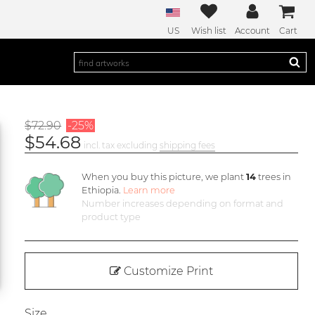
US
Wish list
Account
Cart
$72.90
-25%
$54.68
incl. tax excluding
shipping fees
When you buy this picture, we plant
14
trees in
Ethiopia.
Learn more
Number increases depending on format and
product type
Customize Print
Size