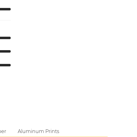
per
Aluminum Prints