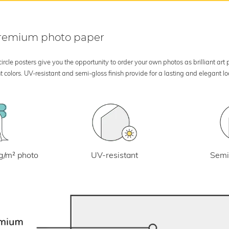
 premium photo paper
rcle posters give you the opportunity to order your own photos as brilliant art
 colors. UV-resistant and semi-gloss finish provide for a lasting and elegant 
UV-resistant
g/m² photo
Semi