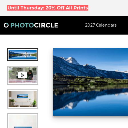
Until Thursday: 20% Off All Prints
2027 Calendars