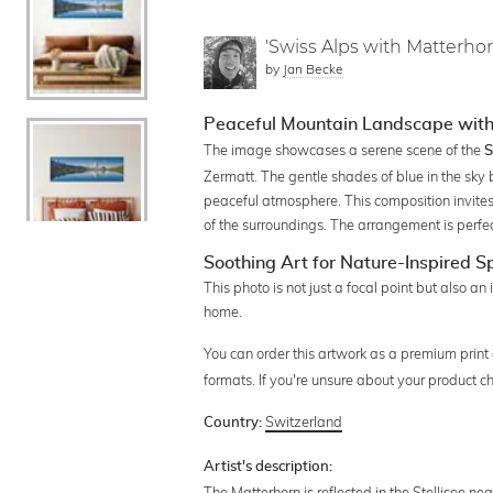
'Swiss Alps with Matterhor
by
Jan Becke
Peaceful Mountain Landscape with
The image showcases a serene scene of the
S
Zermatt. The gentle shades of blue in the sky 
peaceful atmosphere. This composition invites
of the surroundings. The arrangement is perfe
Soothing Art for Nature-Inspired 
This photo is not just a focal point but also an
home.
You can order this artwork as a premium print
formats. If you're unsure about your product c
Switzerland
Country:
Artist's description:
The Matterhorn is reflected in the Stellisee ne