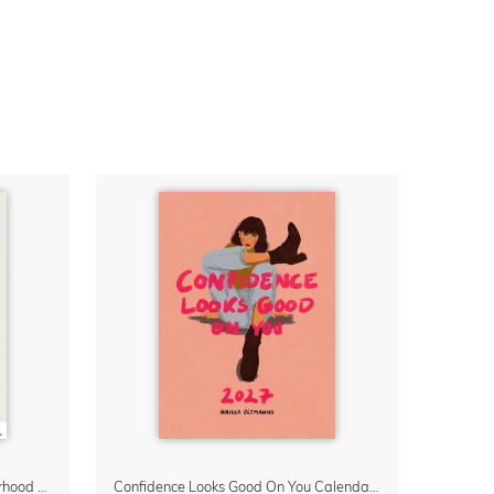
Small Moments, Big Love – Motherhood calendar by Giselle Dekel
Confidence Looks Good On You Calendar 2027