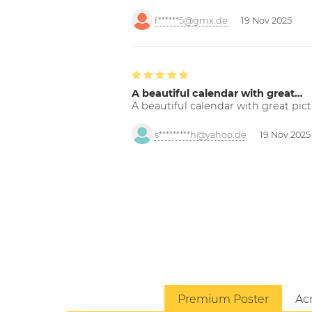
f******5@gmx.de
19 Nov 2025
A beautiful calendar with great…
A beautiful calendar with great pict
s*********h@yahoo.de
19 Nov 2025
Premium Poster
Acr