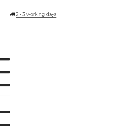
2 - 3
working days