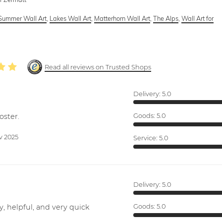
Summer Wall Art
,
Lakes Wall Art
,
Matterhorn Wall Art
,
The Alps
,
Wall Art for
Read all reviews on Trusted Shops
Delivery:
5.0
oster.
Goods:
5.0
v 2025
Service:
5.0
Delivery:
5.0
y, helpful, and very quick
Goods:
5.0