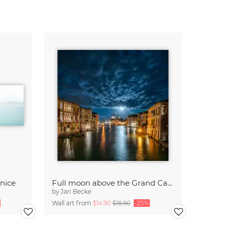
enice
Full moon above the Grand Canal in Venice
by
Jan Becke
Wall art from
$14.90
$18.90
-25%