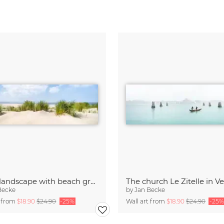
Dune landscape with beach grass
The church Le Zitelle in V
Becke
by
Jan Becke
t from
$18.90
$24.90
-25%
Wall art from
$18.90
$24.90
-25%