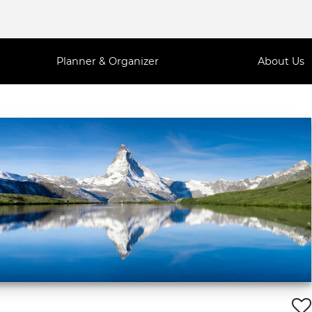
Planner & Organizer
About Us