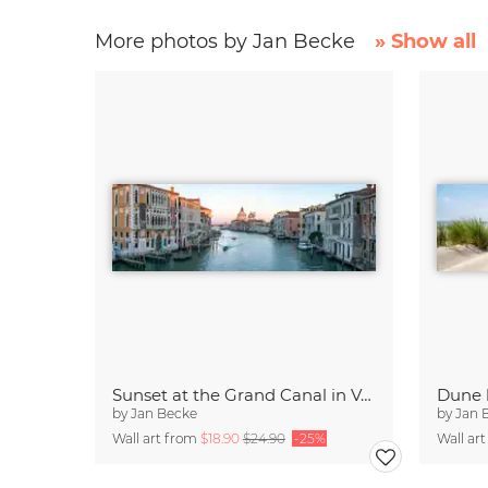
More photos by Jan Becke
» Show all
Sunset at the Grand Canal in Venice
by
Jan Becke
by
Jan 
Wall art from
$18.90
$24.90
-25%
Wall ar