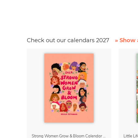
Check out our calendars 2027
» Show a
Strong Women Grow & Bloom Calendar 2027