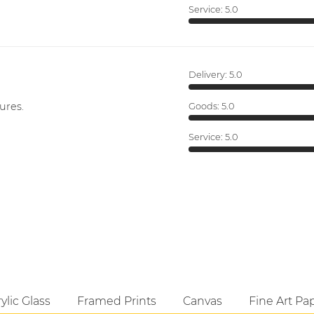
Service:
5.0
Delivery:
5.0
ures.
Goods:
5.0
Service:
5.0
ylic Glass
Framed Prints
Canvas
Fine Art Pa