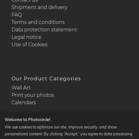
Shipment and delivery
FAQ
Terms and conditions
Data protection statement
Legal notice
Use of Cookies
Our Product Categories
Wall Art
Print your photos
Calendars
Welcome to Photocircle!
We use cookies to optimize our site, improve security, and show
personalized content. By clicking “Accept,” you agree to data processing
Popular Collections