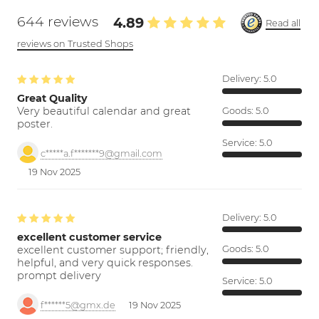
644 reviews
4.89
Read all
reviews on Trusted Shops
Delivery:
5.0
Great Quality
Very beautiful calendar and great
Goods:
5.0
poster.
Service:
5.0
c*****a.f*******9@gmail.com
19 Nov 2025
Delivery:
5.0
excellent customer service
excellent customer support; friendly,
Goods:
5.0
helpful, and very quick responses.
prompt delivery
Service:
5.0
f******5@gmx.de
19 Nov 2025