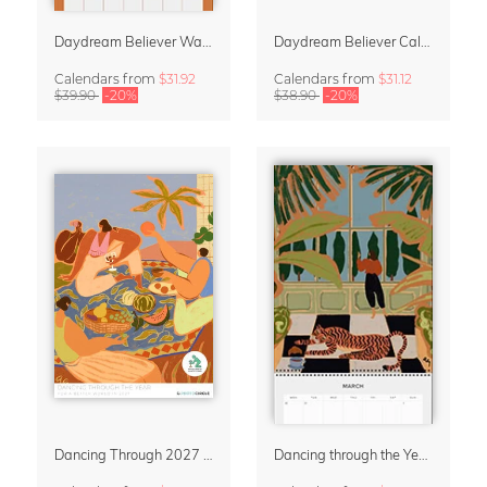
Daydream Believer Wall Planner & Organizer 2027 by Arty Guava
Daydream Believer Calendar 2027 by Arty Guava
Calendars
from
$31.92
Calendars
from
$31.12
$39.90
-20%
$38.90
-20%
Dancing Through 2027 – Wall Calendar by Arty Guava
Dancing through the Year 2027 Wall Planer & Organizer by Arty Guava