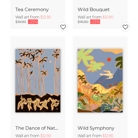
Tea Ceremony
Wild Bouquet
Wall art from
$12.90
Wall art from
$12.90
$16.90
-25%
$16.90
-25%
The Dance of Nature
Wild Symphony
Wall art from
$12.90
Wall art from
$12.90