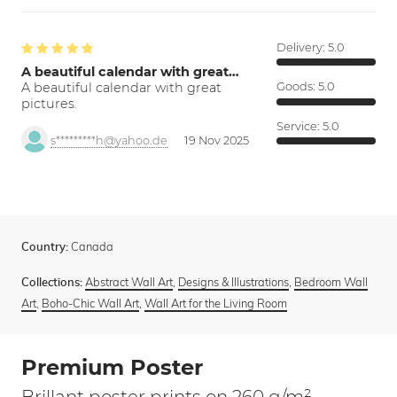
Delivery:
5.0
A beautiful calendar with great…
A beautiful calendar with great
Goods:
5.0
pictures.
Service:
5.0
s*********h@yahoo.de
19 Nov 2025
Canada
Country:
Abstract Wall Art
,
Designs & Illustrations
,
Bedroom Wall
Collections:
Art
,
Boho-Chic Wall Art
,
Wall Art for the Living Room
Premium Poster