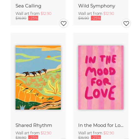
Sea Calling
Wild Symphony
Wall art from
$12.90
Wall art from
$12.90
$16.90
-25%
$16.90
-25%
Shared Rhythm
In the Mood for Love - Handlettering
Wall art from
$12.90
Wall art from
$12.90
$16.90
-25%
$16.90
-25%