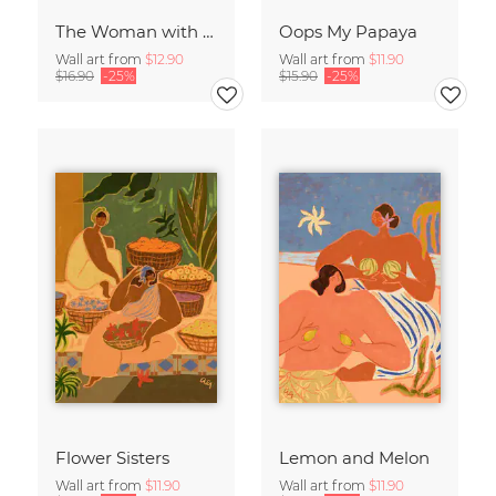
The Woman with the Blue Stripes
Oops My Papaya
Wall art from
$12.90
Wall art from
$11.90
$16.90
-25%
$15.90
-25%
Flower Sisters
Lemon and Melon
Wall art from
$11.90
Wall art from
$11.90