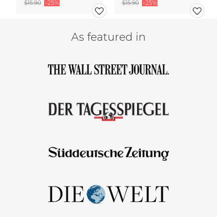
$15.90
-25%
$15.90
-25%
As featured in