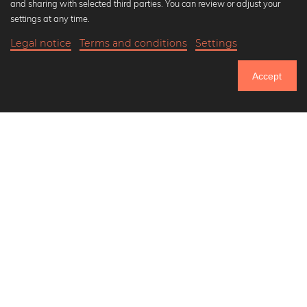
and sharing with selected third parties. You can review or adjust your
Black and white art prints
settings at any time.
Bauhaus prints
Legal notice
Terms and conditions
Settings
Art classics
Abstract art
Accept
Landscape photography
Let's be friends on