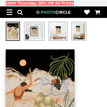
Until Thursday: 20% Off All Prints