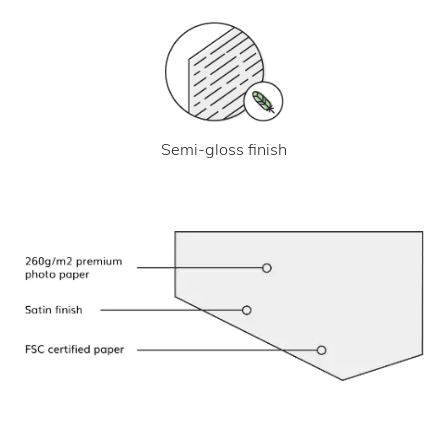
Semi-gloss finish