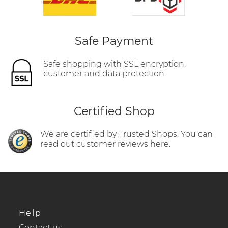
Safe Payment
Safe shopping with SSL encryption,
customer and data protection.
Certified Shop
We are certified by Trusted Shops. You can
read out customer reviews here.
Help
Contact us