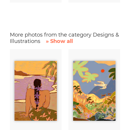
More photos from the category Designs &
Illustrations
» Show all