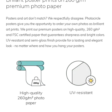
Brillant poster prints on 260 g/m²
premium photo paper
Posters and art don’t match? We respectfully disagree. Photocircle
posters give you the opportunity to order your own photos as brilliant
art prints. We print our premium posters on high-quality, 260 g/m²
and FSC certified paper that guarantees sharpness and bright colors.
UV-resistant and semi-gloss finish provide for a lasting and elegant
look - no matter where and how you hang your posters.
UV-resistant
High-quality
260g/m² photo
paper