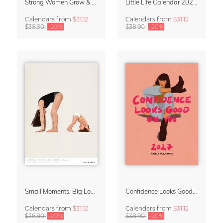
Strong Women Grow & Bloom Calendar 2027
Little Life Calendar 2027 by Simone Goder
Calendars
from
$31.12
Calendars
from
$31.12
$38.90
-20%
$38.90
-20%
Small Moments, Big Love – Motherhood calendar by Giselle Dekel
Confidence Looks Good On You Calendar 2027
Calendars
from
$31.12
Calendars
from
$31.12
$38.90
-20%
$38.90
-20%