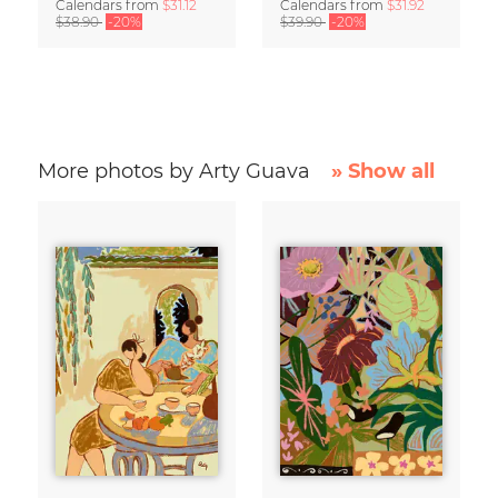
Calendars
from
$31.12
Calendars
from
$31.92
$38.90
-20%
$39.90
-20%
More photos by Arty Guava
» Show all