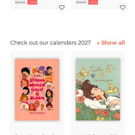
$16.90
-25%
$16.90
-25%
Check out our calendars 2027
» Show all