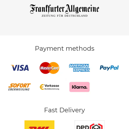
Payment methods
Fast Delivery