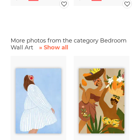
More photos from the category Bedroom
Wall Art
» Show all