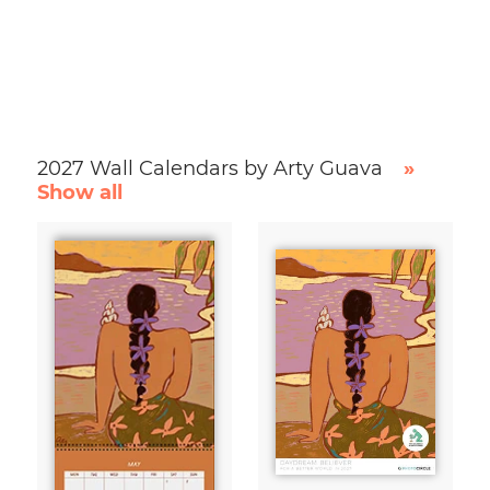
2027 Wall Calendars by Arty Guava
»
Show all