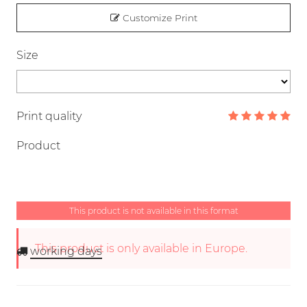
Customize Print
Size
Print quality
Product
This product is not available in this format
This product is only available in Europe.
working days