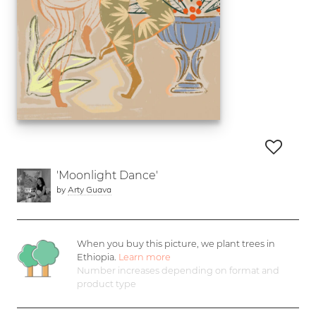
'Moonlight Dance'
by
Arty Guava
When you buy this picture, we plant
trees in
Ethiopia.
Learn more
Number increases depending on format and
product type