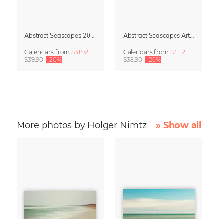
Abstract Seascapes 2027 Wall Planner & Organizer
Abstract Seascapes Art Calendar 2027
Calendars
from
$31.92
Calendars
from
$31.12
$39.90
-20%
$38.90
-20%
More photos by Holger Nimtz
» Show all