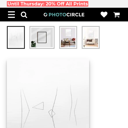
Until Thursday: 20% Off All Prints