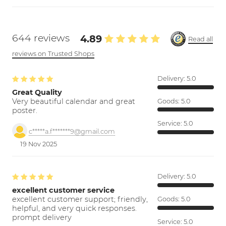
644 reviews
4.89
Read all
reviews on Trusted Shops
Delivery:
5.0
Great Quality
Very beautiful calendar and great
Goods:
5.0
poster.
Service:
5.0
c*****a.f*******9@gmail.com
19 Nov 2025
Delivery:
5.0
excellent customer service
excellent customer support; friendly,
Goods:
5.0
helpful, and very quick responses.
prompt delivery
Service:
5.0