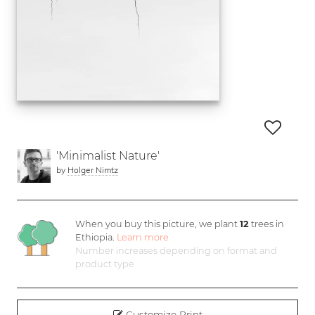
'Minimalist Nature'
by
Holger Nimtz
When you buy this picture, we plant
12
trees in
Ethiopia.
Learn more
Number increases depending on format and
product type
Customize Print