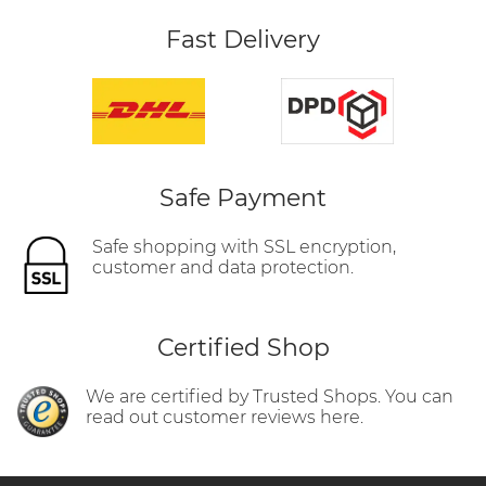
Fast Delivery
Safe Payment
Safe shopping with SSL encryption,
customer and data protection.
Certified Shop
We are certified by Trusted Shops. You can
read out customer reviews here.