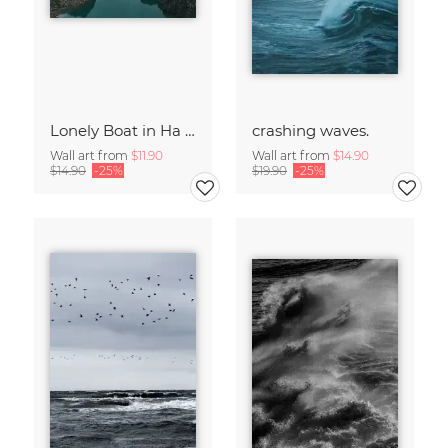
Lonely Boat in Ha Long Bay Vietnam
crashing waves.
Wall art from
$11.90
Wall art from
$14.90
$14.90
-25%
$19.90
-25%