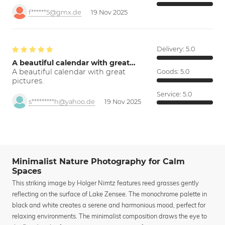
f******5@gmx.de
19 Nov 2025
Delivery:
5.0
A beautiful calendar with great…
A beautiful calendar with great
Goods:
5.0
pictures.
Service:
5.0
s*********h@yahoo.de
19 Nov 2025
Minimalist Nature Photography for Calm
Spaces
This striking image by Holger Nimtz features reed grasses gently
reflecting on the surface of Lake Zensee. The monochrome palette in
black and white creates a serene and harmonious mood, perfect for
relaxing environments. The minimalist composition draws the eye to