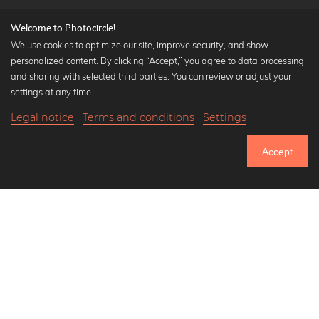
Welcome to Photocircle!
We use cookies to optimize our site, improve security, and show
personalized content. By clicking “Accept,” you agree to data processing
Popular Collections
and sharing with selected third parties. You can review or adjust your
Black and white art prints
settings at any time.
Bauhaus prints
Legal notice
Terms and conditions
Settings
Art classics
Abstract art
Accept
Landscape photography
Let's be friends on