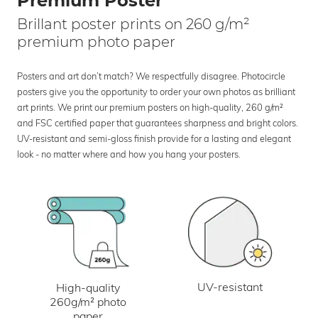
Premium Poster
Brillant poster prints on 260 g/m²
premium photo paper
Posters and art don’t match? We respectfully disagree. Photocircle
posters give you the opportunity to order your own photos as brilliant
art prints. We print our premium posters on high-quality, 260 g/m²
and FSC certified paper that guarantees sharpness and bright colors.
UV-resistant and semi-gloss finish provide for a lasting and elegant
look - no matter where and how you hang your posters.
UV-resistant
High-quality
260g/m² photo
paper