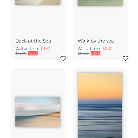
Back at the Sea
Walk by the sea
Wall art from
$11.90
Wall art from
$11.90
$14.90
-25%
$14.90
-25%