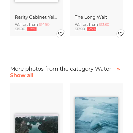
Rarity Cabinet Yellow Butterflies 2
The Long Wait
Wall art from
$14.90
Wall art from
$13.90
$19.90
-25%
$17.90
-25%
More photos from the category Water
»
Show all