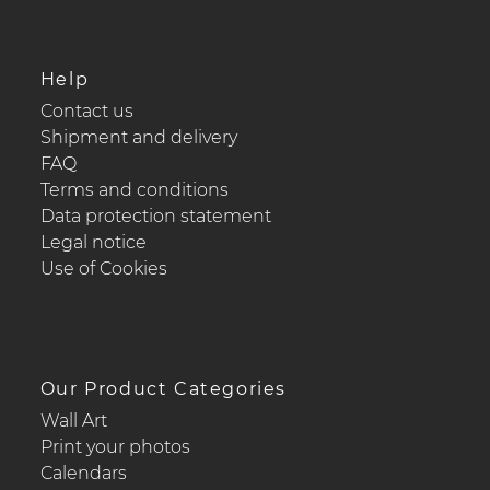
Help
Contact us
Shipment and delivery
FAQ
Terms and conditions
Data protection statement
Legal notice
Use of Cookies
Our Product Categories
Wall Art
Print your photos
Calendars