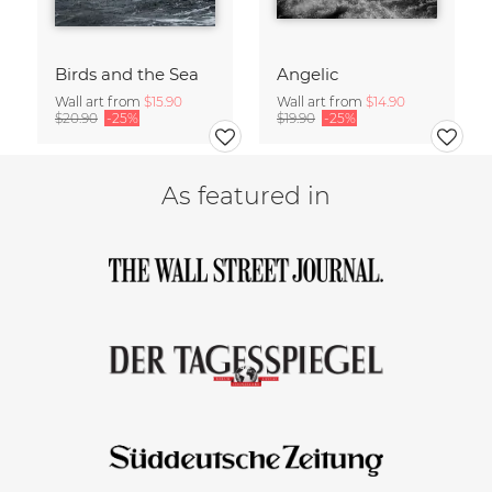
Birds and the Sea
Angelic
Wall art from
$15.90
Wall art from
$14.90
$20.90
-25%
$19.90
-25%
As featured in