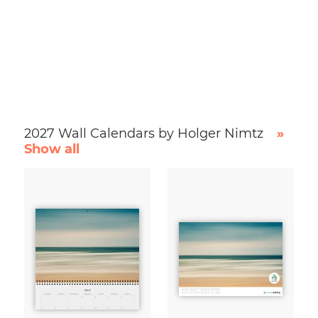
2027 Wall Calendars by Holger Nimtz
»
Show all