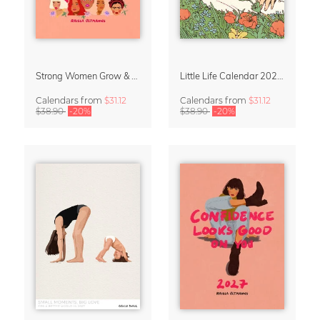
Strong Women Grow & Bloom Calendar 2027
Little Life Calendar 2027 by Simone Goder
Calendars
from
$31.12
Calendars
from
$31.12
$38.90
-20%
$38.90
-20%