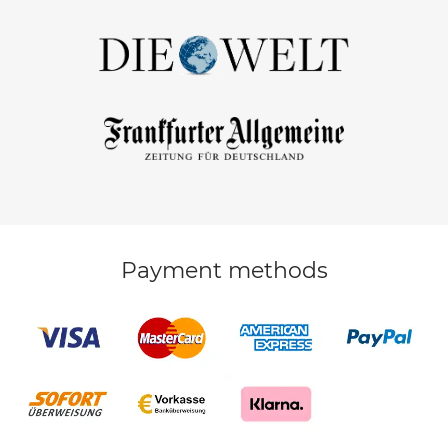
Payment methods