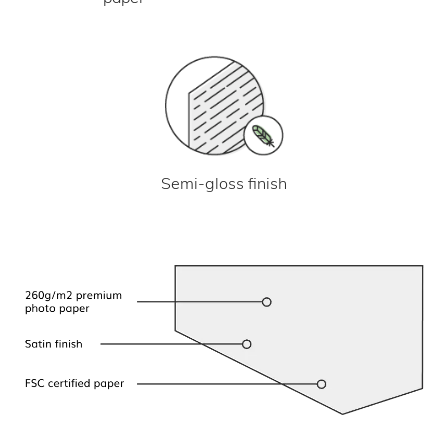
Semi-gloss finish