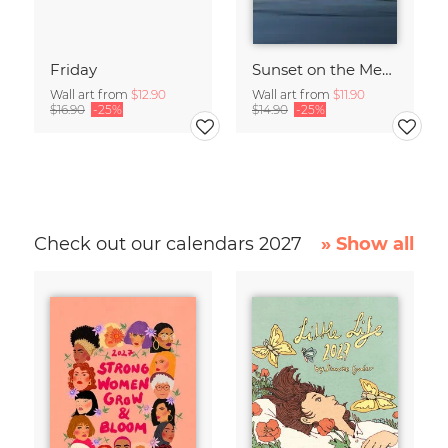
Friday
Sunset on the Mediterranean
Wall art from
$12.90
Wall art from
$11.90
$16.90
-25%
$14.90
-25%
Check out our calendars 2027
» Show all