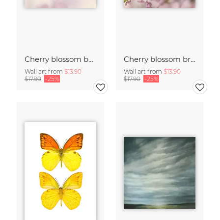
Cherry blossom buds double exposure
Cherry blossom branch with many flowers
Wall art from
$13.90
Wall art from
$13.90
$17.90
-25%
$17.90
-25%