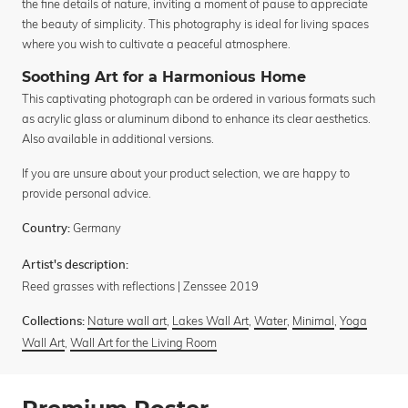
the fine details of nature, inviting a moment of pause to appreciate
the beauty of simplicity. This photography is ideal for living spaces
where you wish to cultivate a peaceful atmosphere.
Soothing Art for a Harmonious Home
This captivating photograph can be ordered in various formats such
as acrylic glass or aluminum dibond to enhance its clear aesthetics.
Also available in additional versions.
If you are unsure about your product selection, we are happy to
provide personal advice.
Germany
Country:
Artist's description:
Reed grasses with reflections | Zenssee 2019
Nature wall art
,
Lakes Wall Art
,
Water
,
Minimal
,
Yoga
Collections:
Wall Art
,
Wall Art for the Living Room