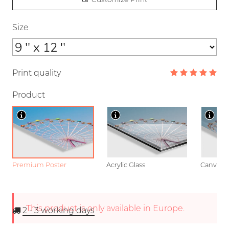
Size
Print quality
Product
Premium Poster
Acrylic Glass
Canvas
This product is only available in Europe.
2 - 3
working days