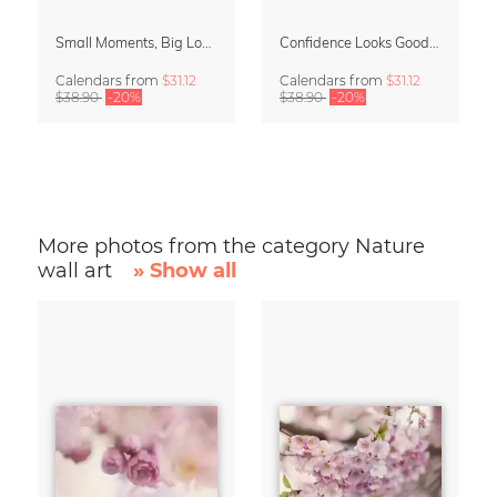
Small Moments, Big Love – Motherhood calendar by Giselle Dekel
Confidence Looks Good On You Calendar 2027
Calendars
from
$31.12
Calendars
from
$31.12
$38.90
-20%
$38.90
-20%
More photos from the category Nature
wall art
» Show all