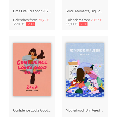
Little Life Calendar 2027 by Simone Goder
Small Moments, Big Love – Motherhood calendar by Giselle Dekel
Calendars
from
28,72 €
Calendars
from
28,72 €
35,90 €
-20%
35,90 €
-20%
Confidence Looks Good On You Calendar 2027
Motherhood, Unfiltered Calendar 2027