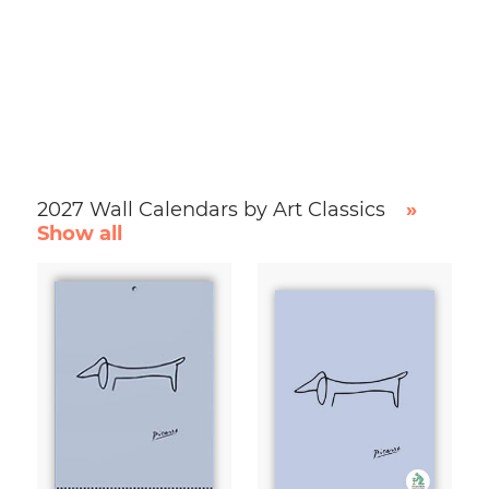
2027 Wall Calendars by Art Classics
»
Show all