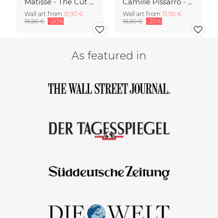
Matisse - The Cut Outs - Papiers Découpés green-beige
Camille Pissarro - Boulevard of the Italians Paris
Wall art from
15,90 €
Wall art from
15,90 €
18,90 €
-20%
18,90 €
-20%
As featured in