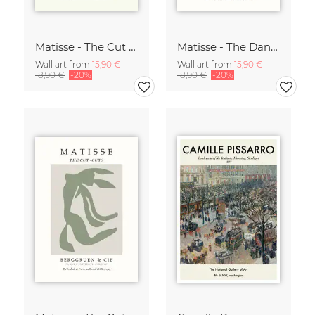
Matisse - The Cut Outs - Papiers Découpés Print beige-rose
Matisse - The Dance green-beige
Wall art from
15,90 €
Wall art from
15,90 €
18,90 €
-20%
18,90 €
-20%