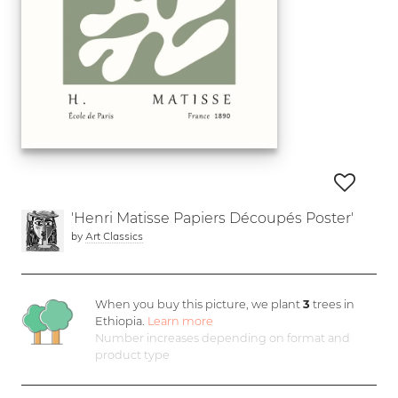
'Henri Matisse Papiers Découpés Poster'
by
Art Classics
When you buy this picture, we plant
3
trees in
Ethiopia.
Learn more
Number increases depending on format and
product type