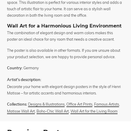
space. This illustration is perfect for various interior styles and adds a
touch of artistic flair to your home. It can serve as a stylish wall
decoration in both the living room and the office.
Wall Art for a Harmonious Living Environment
The combination of elegant design and warm colors makes this
poster an ideal choice for any room that needs a creative accent.
The poster is also available in other formats. If you are unsure about
your product selection, we are happy to provide personal advice.
Germany
Country:
Artist's description:
Decorate your home with elegant design posters in the style of Henri
Matisse – for artistic accents and harmonious interiors.
Designs & Illustrations
,
Office Art Prints
,
Famous Artists
,
Collections:
Matisse Wall Art
,
Boho-Chic Wall Art
,
Wall Art for the Living Room