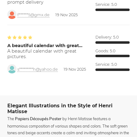
prompt delivery
Service:
5.0
f******5@gmx.de
19 Nov 2025
Delivery:
5.0
A beautiful calendar with great…
A beautiful calendar with great
Goods:
5.0
pictures.
Service:
5.0
s*********h@yahoo.de
19 Nov 2025
Elegant Illustrations in the Style of Henri
Matisse
The
by Henri Matisse features a
Papiers Découpés Poster
harmonious composition of various shapes and colors. The soft green
tones and beige accents create a calm and inviting atmosphere in the