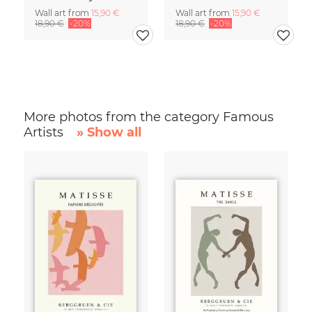
Wall art from
15,90 €
Wall art from
15,90 €
18,90 €
-20%
18,90 €
-20%
More photos from the category Famous
Artists
» Show all