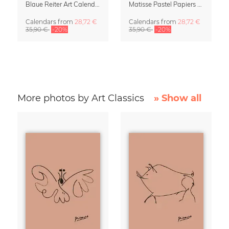
Blaue Reiter Art Calendar 2027
Matisse Pastel Papiers Découpés 2027 Art Calendar
Calendars
from
28,72 €
Calendars
from
28,72 €
35,90 €
-20%
35,90 €
-20%
More photos by Art Classics
» Show all