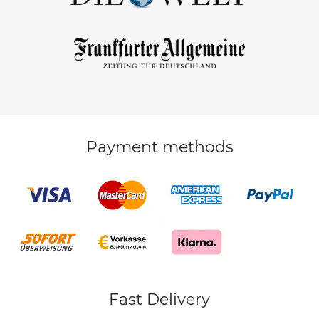
Payment methods
Fast Delivery