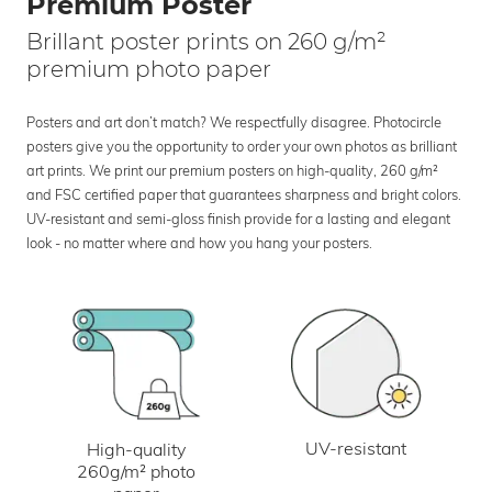
Premium Poster
Brillant poster prints on 260 g/m²
premium photo paper
Posters and art don’t match? We respectfully disagree. Photocircle
posters give you the opportunity to order your own photos as brilliant
art prints. We print our premium posters on high-quality, 260 g/m²
and FSC certified paper that guarantees sharpness and bright colors.
UV-resistant and semi-gloss finish provide for a lasting and elegant
look - no matter where and how you hang your posters.
UV-resistant
High-quality
260g/m² photo