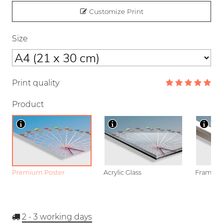
Customize Print
Size
Print quality
Product
Premium Poster
Acrylic Glass
Framed P
2 - 3
working days