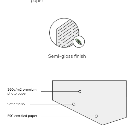
paper
Semi-gloss finish