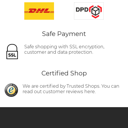
Safe Payment
Safe shopping with SSL encryption,
customer and data protection.
Certified Shop
We are certified by Trusted Shops. You can
read out customer reviews here.