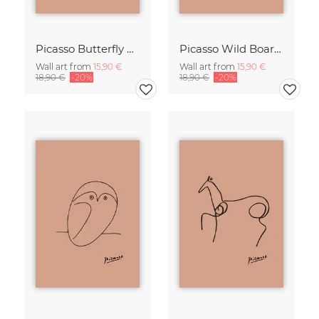
Picasso Butterfly Line Drawing – Terracotta
Picasso Wild Boar Line Drawing – Terracotta
Wall art from
15,90 €
Wall art from
15,90 €
18,90 €
-20%
18,90 €
-20%