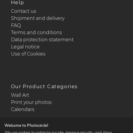
Help
Contact us
Shipment and delivery
FAQ
Terms and conditions
Data protection statement
Legal notice
Use of Cookies
Our Product Categories
Wall Art
Print your photos
Calendars
Welcome to Photocircle!
We use cookies to optimize our site, improve security, and show