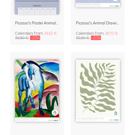
Picasso's Pastel Animals 2027 Wall Planner
Picasso's Animal Drawings Wall Calendar 2027 – Pastel Edition
Calendars
from
29,52 €
Calendars
from
28,72 €
36,90 €
-20%
35,90 €
-20%