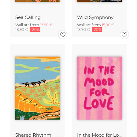
Sea Calling
Wild Symphony
Wall art from
15,90 €
Wall art from
15,90 €
18,90 €
-20%
18,90 €
-20%
Shared Rhythm
In the Mood for Love - Handlettering