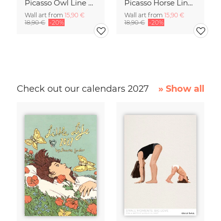
Picasso Owl Line Drawing – Terracotta
Picasso Horse Line Drawing – Terracotta
Wall art from
15,90 €
Wall art from
15,90 €
18,90 €
-20%
18,90 €
-20%
Check out our calendars 2027
» Show all