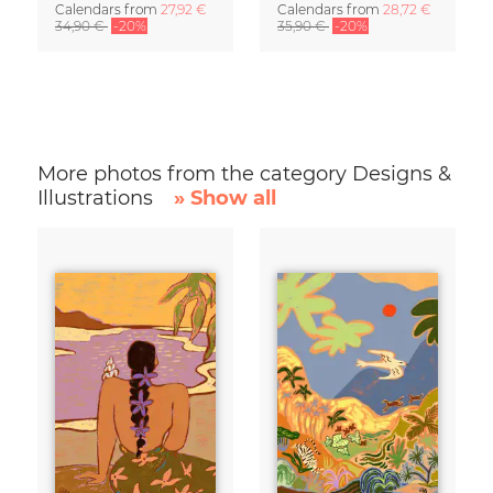
Calendars
from
27,92 €
Calendars
from
28,72 €
34,90 €
-20%
35,90 €
-20%
More photos from the category Designs &
Illustrations
» Show all