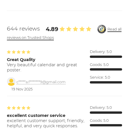
644 reviews
4.89
Read all
reviews on Trusted Shops
Delivery:
5.0
Great Quality
Very beautiful calendar and great
Goods:
5.0
poster.
Service:
5.0
c*****a.f*******9@gmail.com
19 Nov 2025
Delivery:
5.0
excellent customer service
excellent customer support; friendly,
Goods:
5.0
helpful, and very quick responses.