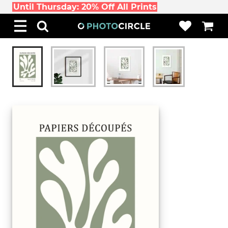
Until Thursday: 20% Off All Prints