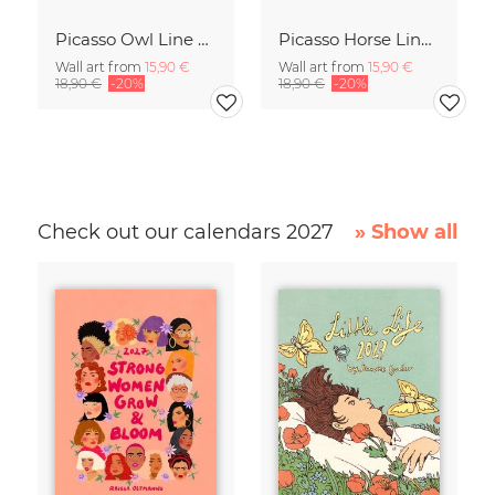
Picasso Owl Line Drawing – Terracotta
Picasso Horse Line Drawing – Terracotta
Wall art from
15,90 €
Wall art from
15,90 €
18,90 €
-20%
18,90 €
-20%
Check out our calendars 2027
» Show all