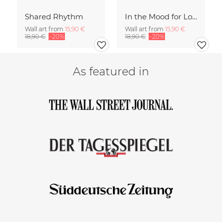
Shared Rhythm
In the Mood for Love - Handlettering
Wall art from
15,90 €
Wall art from
15,90 €
18,90 €
-20%
18,90 €
-20%
As featured in