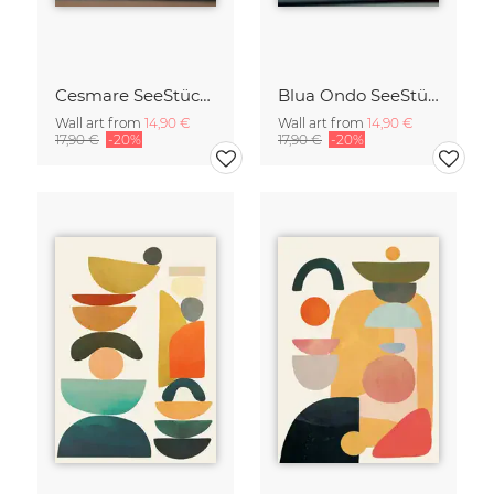
Cesmare SeeStück No.09
Blua Ondo SeeStück No.14
Wall art from
14,90 €
Wall art from
14,90 €
17,90 €
-20%
17,90 €
-20%