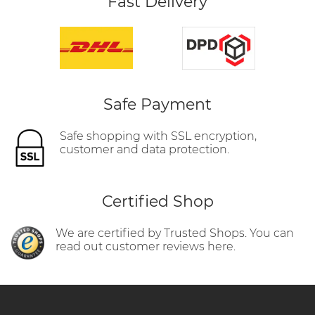
Fast Delivery
Safe Payment
Safe shopping with SSL encryption,
customer and data protection.
Certified Shop
We are certified by Trusted Shops. You can
read out customer reviews here.