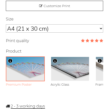
Customize Print
Size
Print quality
Product
Premium Poster
Acrylic Glass
Framed P
2 - 3
working days