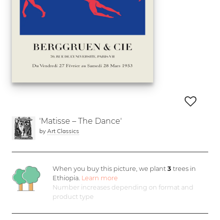
'Matisse – The Dance'
by
Art Classics
When you buy this picture, we plant
3
trees in
Ethiopia.
Learn more
Number increases depending on format and
product type