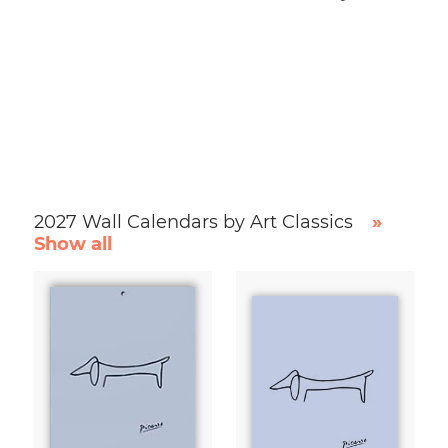
2027 Wall Calendars by Art Classics
»
Show all