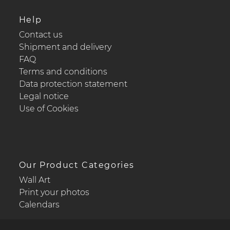
Help
Contact us
Shipment and delivery
FAQ
Terms and conditions
Data protection statement
Legal notice
Use of Cookies
Our Product Categories
Wall Art
Print your photos
Calendars