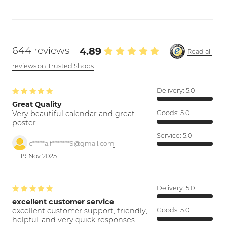
644 reviews
4.89
Read all
reviews on Trusted Shops
Delivery:
5.0
Great Quality
Very beautiful calendar and great
Goods:
5.0
poster.
Service:
5.0
c*****a.f*******9@gmail.com
19 Nov 2025
Delivery:
5.0
excellent customer service
excellent customer support; friendly,
Goods:
5.0
helpful, and very quick responses.