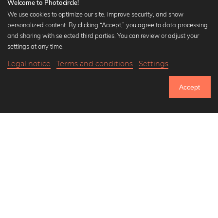
Welcome to Photocircle!
We use cookies to optimize our site, improve security, and show
personalized content. By clicking “Accept,” you agree to data processing
Popular Collections
and sharing with selected third parties. You can review or adjust your
Black and white art prints
settings at any time.
Bauhaus prints
Legal notice
Terms and conditions
Settings
Art classics
18,90 €
-20%
Add to cart
Abstract art
15,12 €
Accept
Landscape photography
Until Thursday: 20% Off on all Prints
Let's be friends on