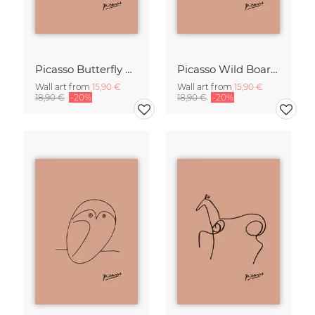
Picasso Butterfly Line Drawing – Terracotta
Picasso Wild Boar Line Drawing – Terracotta
Wall art from
15,90 €
Wall art from
15,90 €
18,90 €
-20%
18,90 €
-20%