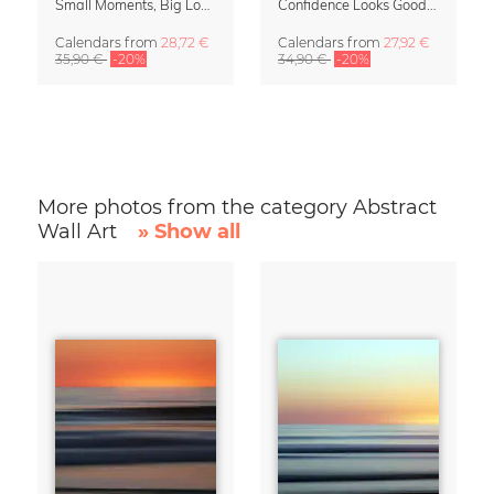
Small Moments, Big Love – Motherhood calendar by Giselle Dekel
Confidence Looks Good On You Calendar 2027
Calendars
from
28,72 €
Calendars
from
27,92 €
35,90 €
-20%
34,90 €
-20%
More photos from the category Abstract
Wall Art
» Show all