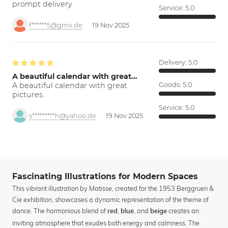
prompt delivery
Service:
5.0
f******5@gmx.de
19 Nov 2025
Delivery:
5.0
A beautiful calendar with great…
A beautiful calendar with great
Goods:
5.0
pictures.
Service:
5.0
s*********h@yahoo.de
19 Nov 2025
Fascinating Illustrations for Modern Spaces
This vibrant illustration by Matisse, created for the 1953 Berggruen &
Cie exhibition, showcases a dynamic representation of the theme of
dance. The harmonious blend of
,
, and
creates an
red
blue
beige
inviting atmosphere that exudes both energy and calmness. The