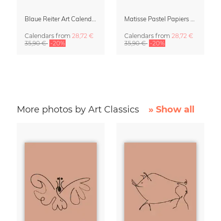
Blaue Reiter Art Calendar 2027
Matisse Pastel Papiers Découpés 2027 Art Calendar
Calendars
from
28,72 €
Calendars
from
28,72 €
35,90 €
-20%
35,90 €
-20%
More photos by Art Classics
» Show all