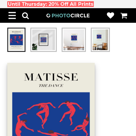
Until Thursday: 20% Off All Prints