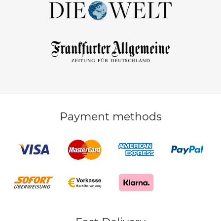
Payment methods