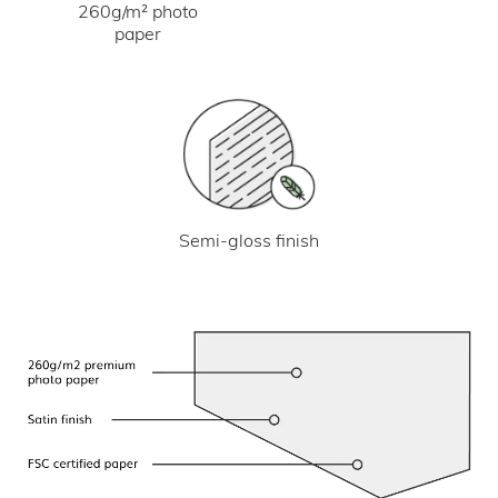
260g/m² photo
paper
Semi-gloss finish