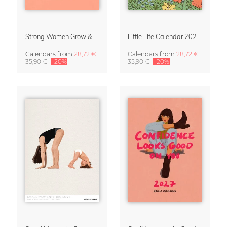
Strong Women Grow & Bloom Calendar 2027
Little Life Calendar 2027 by Simone Goder
Calendars
from
28,72 €
Calendars
from
28,72 €
35,90 €
-20%
35,90 €
-20%