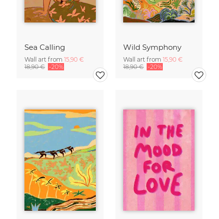
Sea Calling
Wild Symphony
Wall art from
15,90 €
Wall art from
15,90 €
18,90 €
-20%
18,90 €
-20%