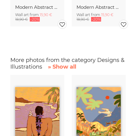
Modern Abstract Art
Modern Abstract Art
Wall art from
15,90 €
Wall art from
15,90 €
18,90 €
-20%
18,90 €
-20%
More photos from the category Designs &
Illustrations
» Show all