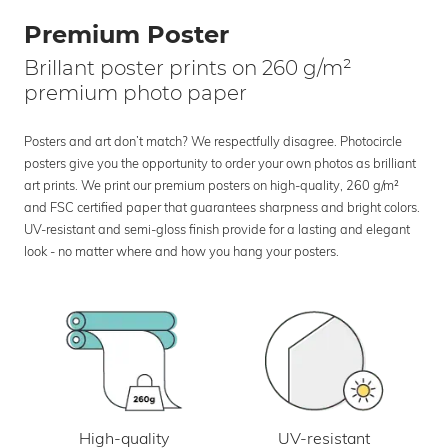
Premium Poster
Brillant poster prints on 260 g/m²
premium photo paper
Posters and art don’t match? We respectfully disagree. Photocircle
posters give you the opportunity to order your own photos as brilliant
art prints. We print our premium posters on high-quality, 260 g/m²
and FSC certified paper that guarantees sharpness and bright colors.
UV-resistant and semi-gloss finish provide for a lasting and elegant
look - no matter where and how you hang your posters.
UV-resistant
High-quality