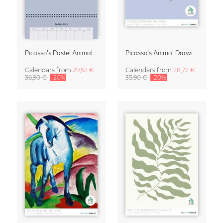
Picasso's Pastel Animals 2027 Wall Planner
Picasso's Animal Drawings Wall Calendar 2027 – Pastel Edition
Calendars
from
29,52 €
Calendars
from
28,72 €
36,90 €
-20%
35,90 €
-20%