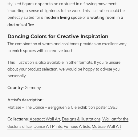
stylized figures appear to be captured in a flowing movement,
imparting a sense of lightness to the work. This illustration could be
perfectly suited for a
or a
modern living space
waiting room in a
.
doctor's office
Dancing Colors for Creative Inspiration
The combination of warm and cool tones provides an excellent way
to enrich spaces with a creative touch.
This illustration is also available in other formats. If you're unsure
about your product selection, we would be happy to advise you
personally.
Germany
Country:
Artist's description:
Matisse – The Dance – Berggruen & Cie exhibition poster 1953
Abstract Wall Art
,
Designs & Illustrations
,
Wall art for the
Collections:
doctor's office
,
Dance Art Prints
,
Famous Artists
,
Matisse Wall Art