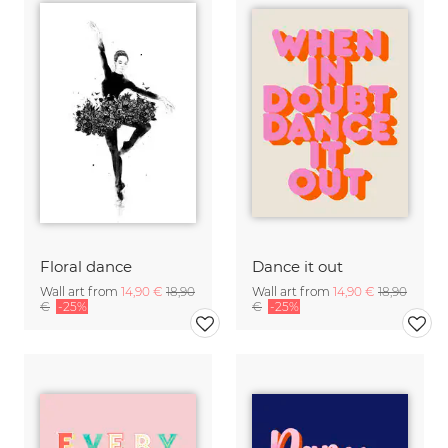
Floral dance
Dance it out
Wall art from
14,90 €
18,90
Wall art from
14,90 €
18,90
€
-25%
€
-25%