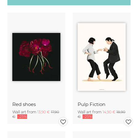
Red shoes
Pulp Fiction
Wall art from
13,90 €
17,90
Wall art from
14,90 €
18,90
€
-25%
€
-25%