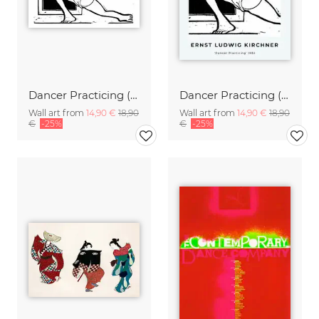
Dancer Practicing (by Ernst Ludwig Kirchner
Dancer Practicing (by Ernst Ludwig Kirchner
Wall art from
14,90 €
18,90
Wall art from
14,90 €
18,90
€
-25%
€
-25%