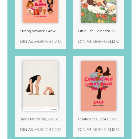
Strong Women Grow & Bloom Calendar 2027
Little Life Calendar 2027 by Simone Goder
DIN A3
:
38,90 €
31,12 €
DIN A3
:
38,90 €
31,12 €
Small Moments, Big Love – Motherhood calendar by Giselle Dekel
Confidence Looks Good On You Calendar 2027
DIN A3
:
38,90 €
31,12 €
DIN A3
:
38,90 €
31,12 €