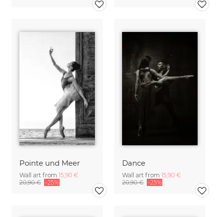
Pointe und Meer
Dance
Wall art from
15,90 €
Wall art from
15,90 €
20,90 €
-25%
20,90 €
-25%