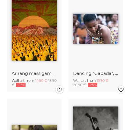
Arirang mass games in Pyongyang, North Korea
Dancing “Gabada“, Amedzofe village, Volta región
Wall art from
14,90 €
18,90
Wall art from
15,90 €
€
-25%
20,90 €
-25%