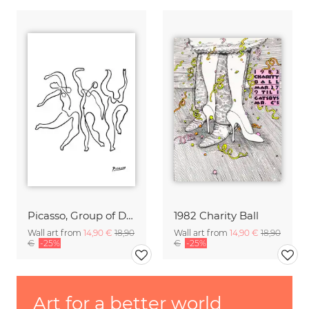
Picasso, Group of Dancers b/w
1982 Charity Ball
Wall art from
14,90 €
18,90
Wall art from
14,90 €
18,90
€
-25%
€
-25%
Art for a better world