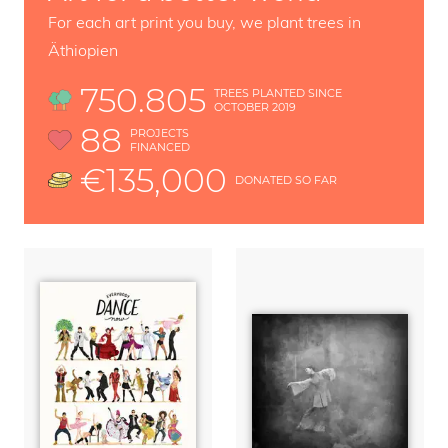
For each art print you buy, we plant trees in
Äthiopien
750.805
TREES PLANTED SINCE
OCTOBER 2019
88
PROJECTS
FINANCED
€135,000
DONATED SO FAR