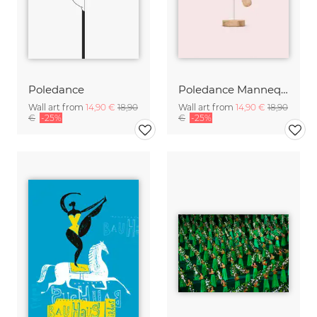
Poledance
Poledance Mannequin
Wall art from
14,90 €
18,90
Wall art from
14,90 €
18,90
€
-25%
€
-25%