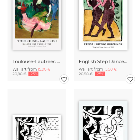
Toulouse-Lautreec - Galerie des Ponchettes
English Step Dancers by Ernst Ludwig Kirchner
Wall art from
15,90 €
Wall art from
15,90 €
20,90 €
-25%
20,90 €
-25%