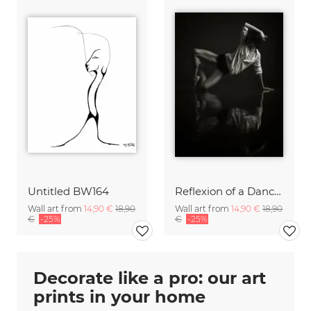
Untitled BW164
Reflexion of a Dancer
Wall art from
14,90 €
18,90
Wall art from
14,90 €
18,90
€
-25%
€
-25%
Decorate like a pro: our art
prints in your home