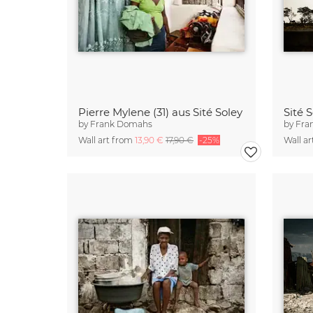
Pierre Mylene (31) aus Sité Soley
Sité 
by
Frank Domahs
by
Fra
Wall art from
13,90 €
17,90 €
-25%
Wall a