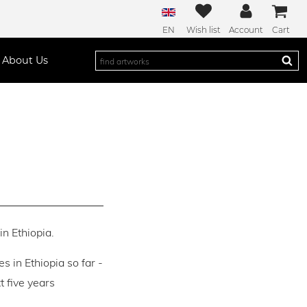
EN
Wish list
Account
Cart
About Us
in Ethiopia.
es in Ethiopia so far -
 five years