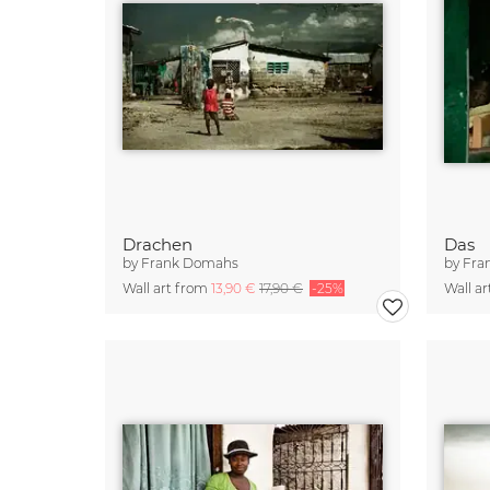
Drachen
Das
by
Frank Domahs
by
Fra
Wall art from
13,90 €
17,90 €
-25%
Wall a