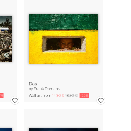
Das
by
Frank Domahs
5%
Wall art from
14,90 €
18,90 €
-25%