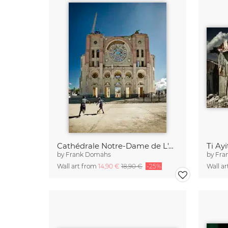
Cathédrale Notre-Dame de L'Assomption.
Ti Ayi
by
Frank Domahs
by
Fra
Wall art from
14,90 €
18,90 €
-25%
Wall a