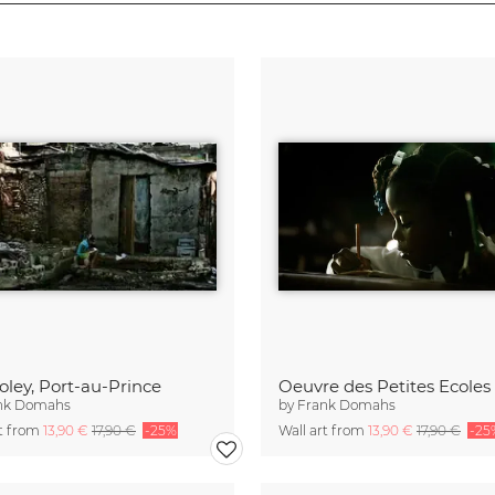
Soley, Port-au-Prince
nk Domahs
by
Frank Domahs
rt from
13,90 €
17,90 €
-25%
Wall art from
13,90 €
17,90 €
-25