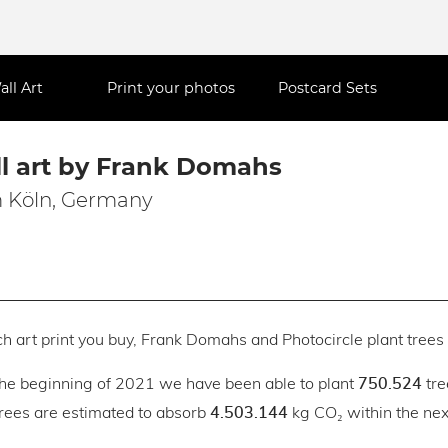
all Art
Print your photos
Postcard Sets
l art by Frank Domahs
 Köln, Germany
h art print you buy, Frank Domahs and Photocircle plant trees 
the beginning of 2021 we have been able to plant
tre
750.524
trees are estimated to absorb
kg CO₂ within the next
4.503.144