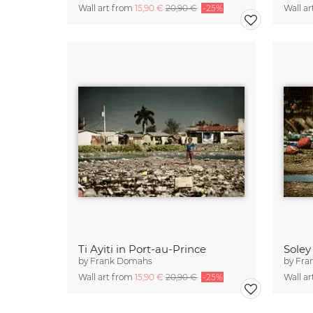
Wall art from
15,90 €
20,90 €
-25%
Wall a
Ti Ayiti in Port-au-Prince
Soley
by
Frank Domahs
by
Fra
Wall art from
15,90 €
20,90 €
-25%
Wall a