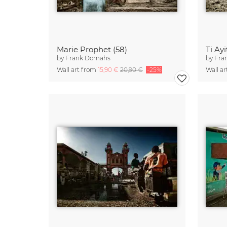
Marie Prophet (58)
Ti Ay
by
Frank Domahs
by
Fra
Wall art from
15,90 €
20,90 €
-25%
Wall a