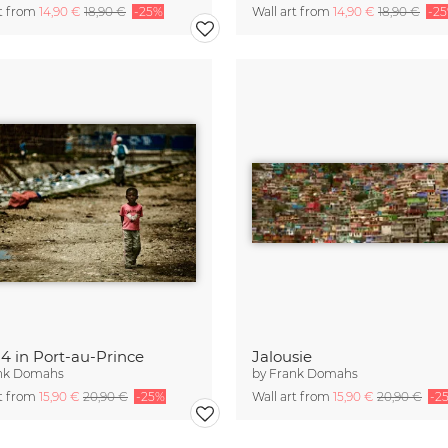
rt from
14,90 €
18,90 €
-25%
Wall art from
14,90 €
18,90 €
-2
 4 in Port-au-Prince
Jalousie
nk Domahs
by
Frank Domahs
rt from
15,90 €
20,90 €
-25%
Wall art from
15,90 €
20,90 €
-2