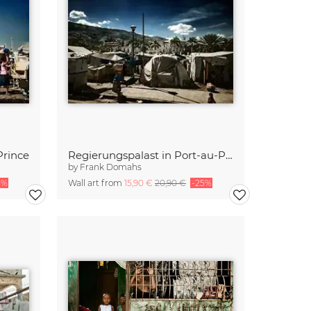
Prince
Regierungspalast in Port-au-Prince
by
Frank Domahs
5%
Wall art from
15,90 €
20,90 €
-25%