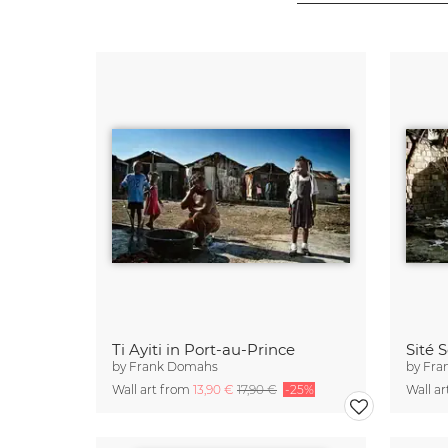
Ti Ayiti in Port-au-Prince
Sité 
by
Frank Domahs
by
Fra
Wall art from
13,90 €
17,90 €
-25%
Wall a