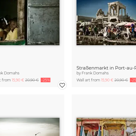
Straßenmarkt in Port-au-
nk Domahs
by
Frank Domahs
rt from
15,90 €
20,90 €
-25%
Wall art from
15,90 €
20,90 €
-2