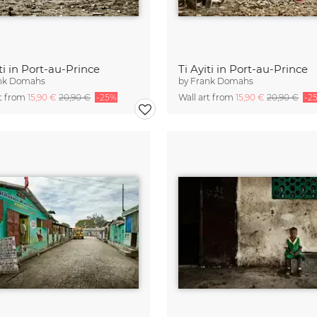
iti in Port-au-Prince
Ti Ayiti in Port-au-Prince
nk Domahs
by
Frank Domahs
rt from
15,90 €
20,90 €
-25%
Wall art from
15,90 €
20,90 €
-2