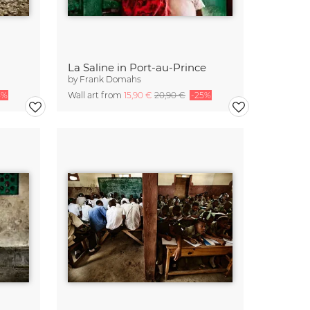
La Saline in Port-au-Prince
by
Frank Domahs
5%
Wall art from
15,90 €
20,90 €
-25%