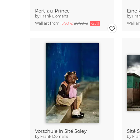
Port-au-Prince
Eine 
by
Frank Domahs
by
Fra
Wall art from
15,90 €
20,90 €
-25%
Wall a
Vorschule in Sité Soley
Sité 
by
Frank Domahs
by
Fra