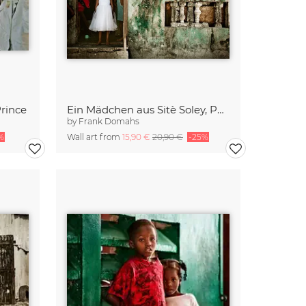
Prince
Ein Mädchen aus Sitè Soley, Port-au-Prince
by
Frank Domahs
%
Wall art from
15,90 €
20,90 €
-25%