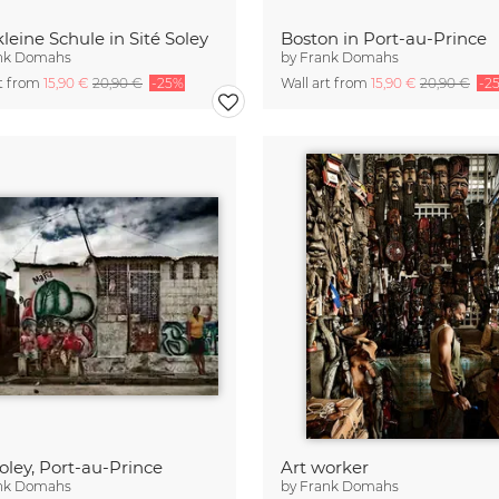
kleine Schule in Sité Soley
Boston in Port-au-Prince
nk Domahs
by
Frank Domahs
rt from
15,90 €
20,90 €
-25%
Wall art from
15,90 €
20,90 €
-2
Soley, Port-au-Prince
Art worker
nk Domahs
by
Frank Domahs