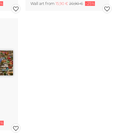
5%
Wall art from
15,90 €
20,90 €
-25%
5%