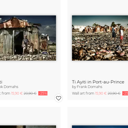
ti
Ti Ayiti in Port-au-Prince
nk Domahs
by
Frank Domahs
rt from
15,90 €
20,90 €
-25%
Wall art from
15,90 €
20,90 €
-2