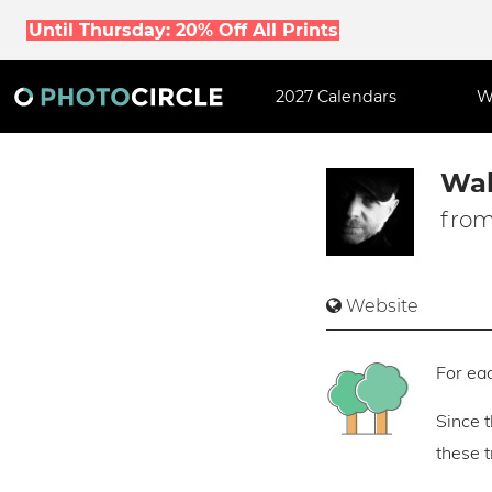
Until Thursday: 20% Off All Prints
2027 Calendars
W
Wal
from
Website
For eac
Since 
these 