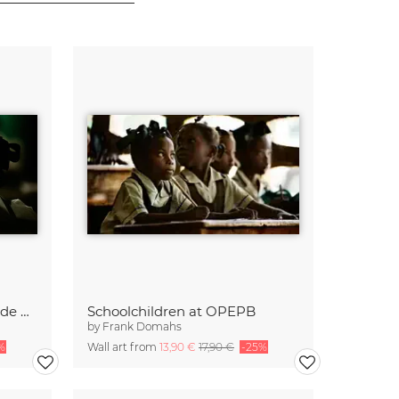
Oeuvre des Petites Ecoles de Père Bohnen (OPEPB)
Schoolchildren at OPEPB
by
Frank Domahs
%
Wall art from
13,90 €
17,90 €
-25%