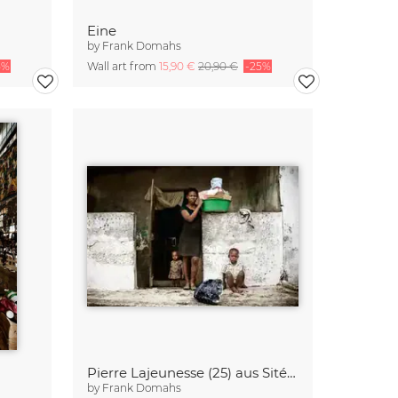
Eine
by
Frank Domahs
5%
Wall art from
15,90 €
20,90 €
-25%
Pierre Lajeunesse (25) aus Sité Soley
by
Frank Domahs