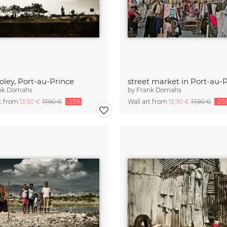
Soley, Port-au-Prince
street market in Port-au-
nk Domahs
by
Frank Domahs
rt from
13,90 €
17,90 €
-25%
Wall art from
13,90 €
17,90 €
-25