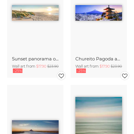
Sunset panorama on Sylt
Chureito Pagoda and Mount Fuji at night
Wall art from
$17.90
$23.90
Wall art from
$17.90
$23.90
-25%
-25%