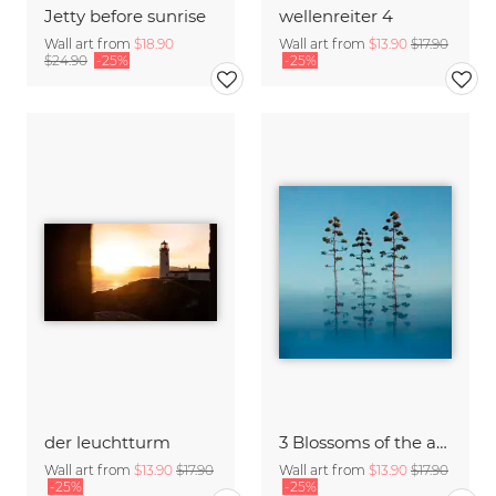
Jetty before sunrise
wellenreiter 4
Wall art from
$18.90
Wall art from
$13.90
$17.90
$24.90
-25%
-25%
der leuchtturm
3 Blossoms of the agave
Wall art from
$13.90
$17.90
Wall art from
$13.90
$17.90
-25%
-25%