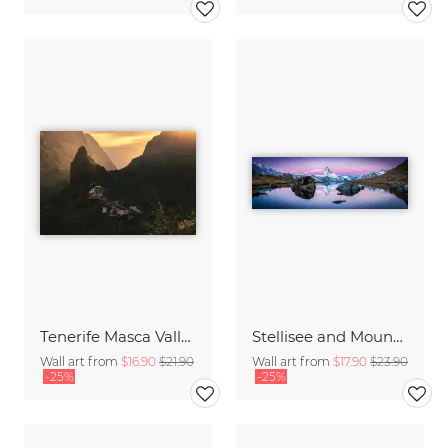
Tenerife Masca Valley Sunset
Stellisee and Mount Matterhorn in winter
Wall art from
$16.90
$21.90
Wall art from
$17.90
$23.90
-25%
-25%