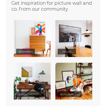
Get inspiration for picture wall and
co. from our community
@lumikello
__inflight__
@mywunderkammer
@phi_loves_you