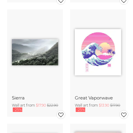
Sierra
Great Vaporwave
Wall art from
$17.90
$22.90
Wall art from
$13.90
$17.90
-25%
-25%