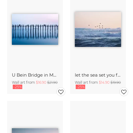
U Bein Bridge in Myanmar
let the sea set you free
Wall art from
$16.90
$21.90
Wall art from
$14.90
$19.90
-25%
-25%