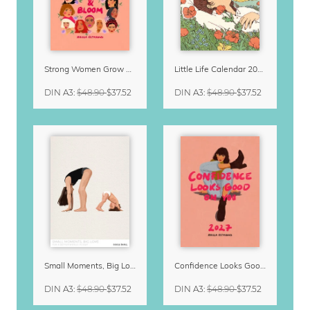
Strong Women Grow & Bloom Calendar 2027
Little Life Calendar 2027 by Simone Goder
DIN A3
:
$48.90
$37.52
DIN A3
:
$48.90
$37.52
Small Moments, Big Love – Motherhood calendar by Giselle Dekel
Confidence Looks Good On You Calendar 2027
DIN A3
:
$48.90
$37.52
DIN A3
:
$48.90
$37.52