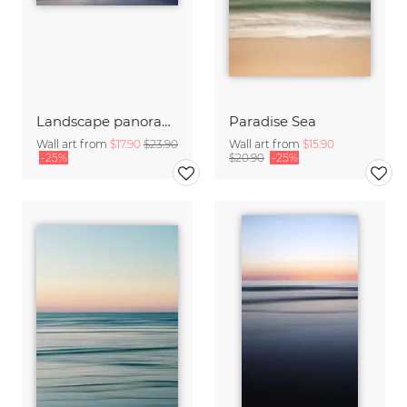
Landscape panorama with Mont Saint Michel
Paradise Sea
Wall art from
$17.90
$23.90
Wall art from
$15.90
-25%
$20.90
-25%