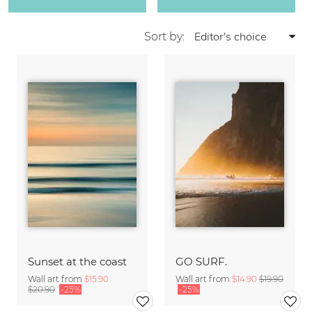
Sort by:
Sunset at the coast
GO SURF.
Wall art from
$15.90
Wall art from
$14.90
$19.90
$20.90
-25%
-25%