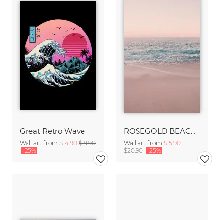
Great Retro Wave
ROSEGOLD BEACH MORNING
Wall art from
$14.90
$19.90
Wall art from
$15.90
-25%
$20.90
-25%