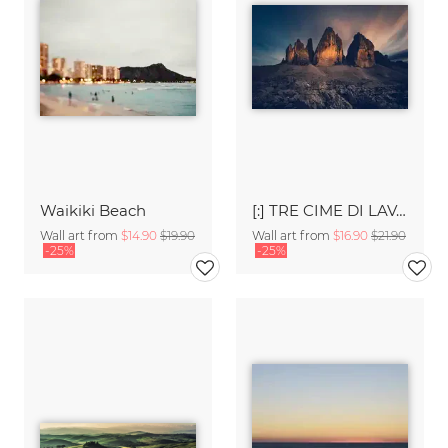
Waikiki Beach
[:] TRE CIME DI LAVAREDO [:]
Wall art from
$14.90
$19.90
Wall art from
$16.90
$21.90
-25%
-25%