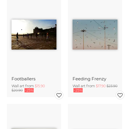
Footballers
Feeding Frenzy
Wall art from
$15.90
Wall art from
$17.90
$23.90
$20.90
-25%
-25%