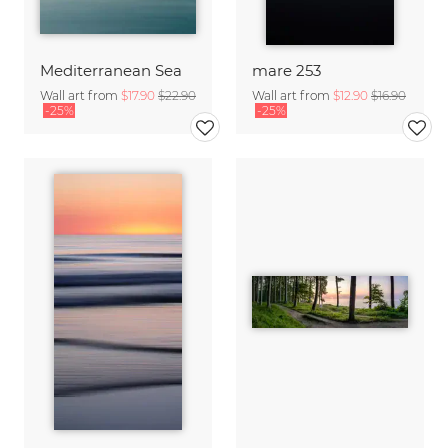
Mediterranean Sea
mare 253
Wall art from
$17.90
$22.90
Wall art from
$12.90
$16.90
-25%
-25%