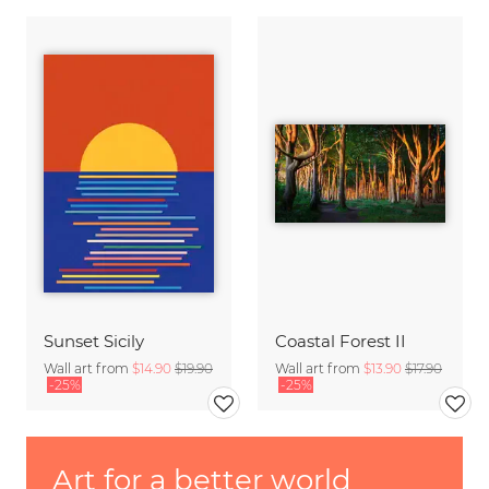
Sunset Sicily
Coastal Forest II
Wall art from
$14.90
$19.90
Wall art from
$13.90
$17.90
-25%
-25%
Art for a better world