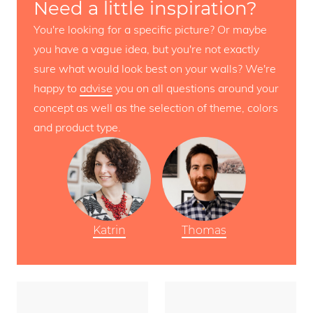
Need a little inspiration?
You're looking for a specific picture? Or maybe
you have a vague idea, but you're not exactly
sure what would look best on your walls? We're
happy to
advise
you on all questions around your
concept as well as the selection of theme, colors
and product type.
Katrin
Thomas