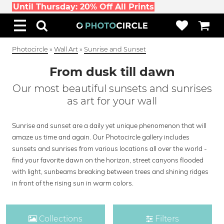
Until Thursday: 20% Off All Prints
Photocircle
»
Wall Art
»
Sunrise and Sunset
From dusk till dawn
Our most beautiful sunsets and sunrises
as art for your wall
Sunrise and sunset are a daily yet unique phenomenon that will
amaze us time and again. Our Photocircle gallery includes
sunsets and sunrises from various locations all over the world -
find your favorite dawn on the horizon, street canyons flooded
with light, sunbeams breaking between trees and shining ridges
in front of the rising sun in warm colors.
Collections
Filters