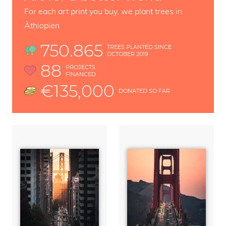
For each art print you buy, we plant trees in
Äthiopien
750.865
TREES PLANTED SINCE
OCTOBER 2019
88
PROJECTS
FINANCED
€135,000
DONATED SO FAR