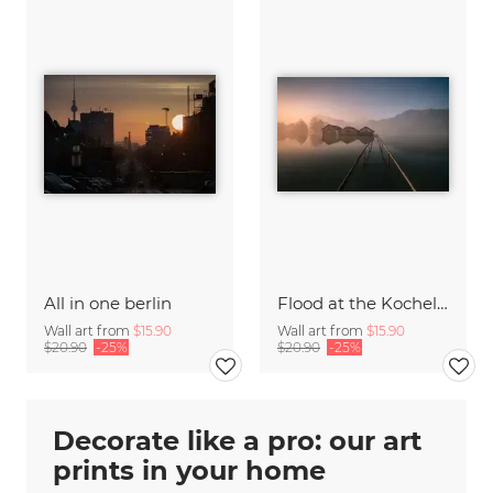
All in one berlin
Flood at the Kochelsee
Wall art from
$15.90
Wall art from
$15.90
$20.90
-25%
$20.90
-25%
Decorate like a pro: our art
prints in your home