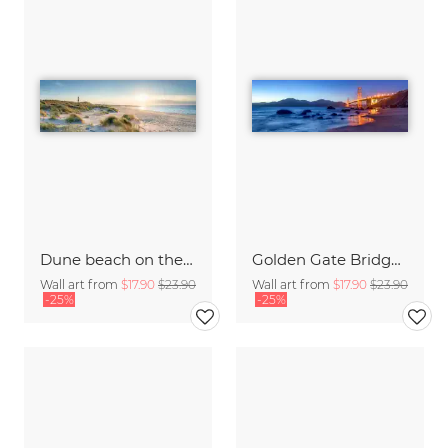
Dune beach on the island Sylt
Golden Gate Bridge in San Francisco
Wall art from
$17.90
$23.90
Wall art from
$17.90
$23.90
-25%
-25%