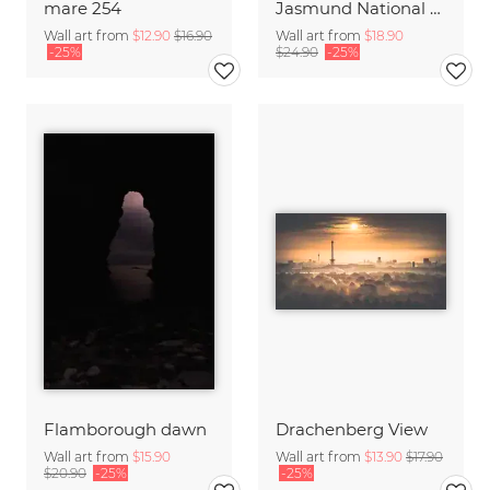
mare 254
Jasmund National Park on the island of Ruegen
Wall art from
$12.90
$16.90
Wall art from
$18.90
-25%
$24.90
-25%
Flamborough dawn
Drachenberg View
Wall art from
$15.90
Wall art from
$13.90
$17.90
$20.90
-25%
-25%