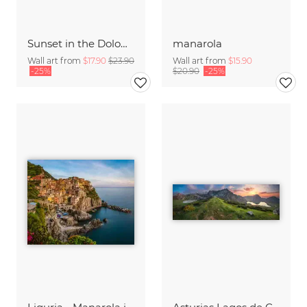
Sunset in the Dolomites
manarola
Wall art from
$17.90
$23.90
Wall art from
$15.90
-25%
$20.90
-25%