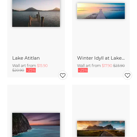
Lake Atitlan
Winter Idyll at Lake Chiemsee
Wall art from
$15.90
Wall art from
$17.90
$23.90
$20.90
-25%
-25%