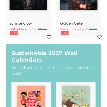
sunrise glow
Golden Gate
Wall art from
$14.90
$19.90
Wall art from
$14.90
$19.90
-25%
-25%
Sustainable 2027 Wall
Calendars
We plant 12 trees for every calendar
sold