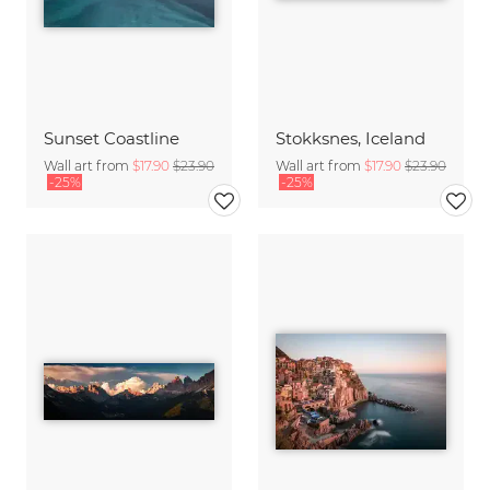
Sunset Coastline
Stokksnes, Iceland
Wall art from
$17.90
$23.90
Wall art from
$17.90
$23.90
-25%
-25%