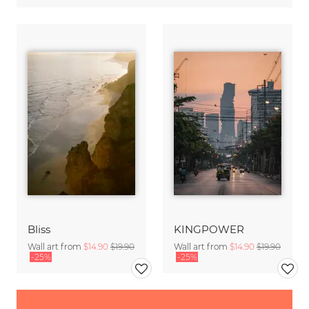
Bliss
KINGPOWER
Wall art from
$14.90
$19.90
Wall art from
$14.90
$19.90
-25%
-25%