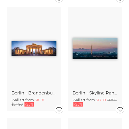
Berlin - Brandenburger Gate Panorama
Berlin - Skyline Panorama during sunrise
Wall art from
$18.90
Wall art from
$13.90
$17.90
$24.90
-25%
-25%