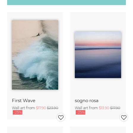
First Wave
sogno rosa
Wall art from
$17.90
$23.90
Wall art from
$13.90
$17.90
-25%
-25%