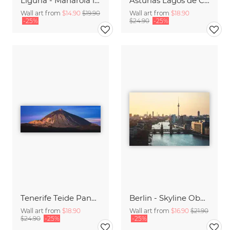
Liguria - Manarola in the Evening
Asturias Lagos de Covadonga Lakes with Picos de Europa Massif Panorama
Wall art from
$14.90
$19.90
Wall art from
$18.90
-25%
$24.90
-25%
Tenerife Teide Panorama during Sunrise
Berlin - Skyline Oberbaumbrücke
Wall art from
$18.90
Wall art from
$16.90
$21.90
$24.90
-25%
-25%