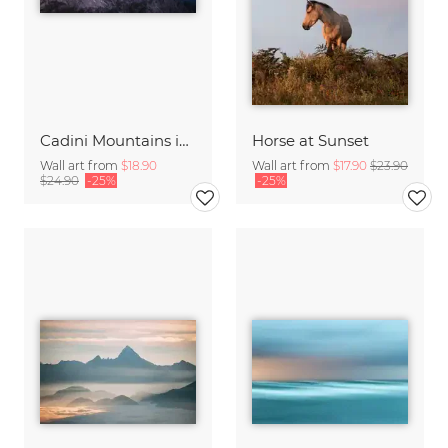
Cadini Mountains in the Italien Dolomites with Alpenglow
Horse at Sunset
Wall art from
$18.90
Wall art from
$17.90
$23.90
$24.90
-25%
-25%