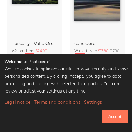
Tuscany - Val d'Orcia Panorama in the Morning
considero
Wall art from
$24.90
Wall art from
$13.90
$17.90
$32.90
-25%
-25%
Welcome to Photocircle!
We use cookies to optimize our site, improve security, and show
personalized content. By clicking “Accept,” you agree to data
processing and sharing with selected third parties. You can
review or adjust your settings at any time.
Legal notice
Terms and conditions
Settings
Accept