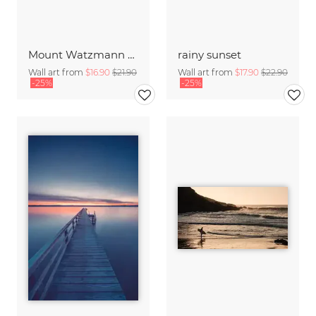
Mount Watzmann above the clouds
rainy sunset
Wall art from
$16.90
$21.90
Wall art from
$17.90
$22.90
-25%
-25%