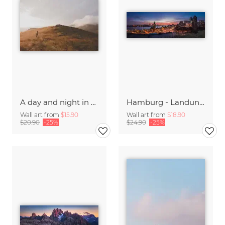
A day and night in the Caucasus
Hamburg - Landungsbrücken Panorama
Wall art from
$15.90
Wall art from
$18.90
$20.90
-25%
$24.90
-25%