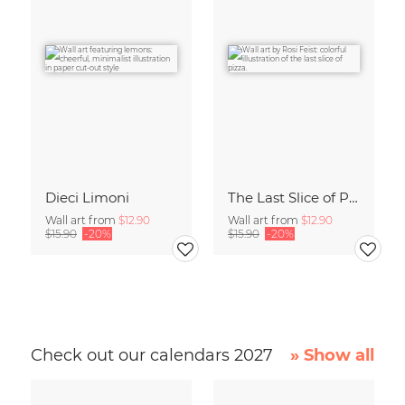
Dieci Limoni
The Last Slice of Pizza
Wall art from
$12.90
Wall art from
$12.90
$15.90
-20%
$15.90
-20%
Check out our calendars 2027
» Show all