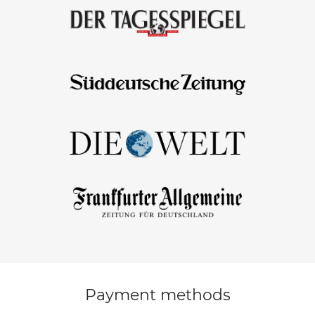
Payment methods