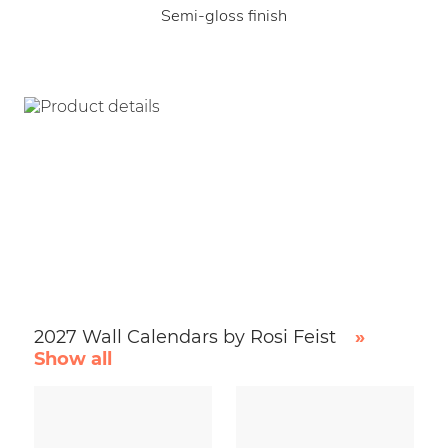
Semi-gloss finish
2027 Wall Calendars by Rosi Feist
»
Show all