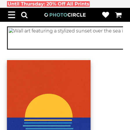
Until Thursday: 20% Off All Prints