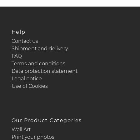
Help
Contact us
Shipment and delivery
FAQ
Terms and conditions
Data protection statement
Legal notice
Use of Cookies
Our Product Categories
Wall Art
Print your photos