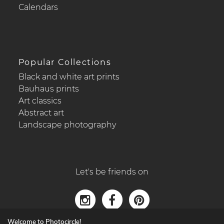
Calendars
Popular Collections
Black and white art prints
Bauhaus prints
Art classics
Abstract art
Landscape photography
Let's be friends on
Welcome to Photocircle!