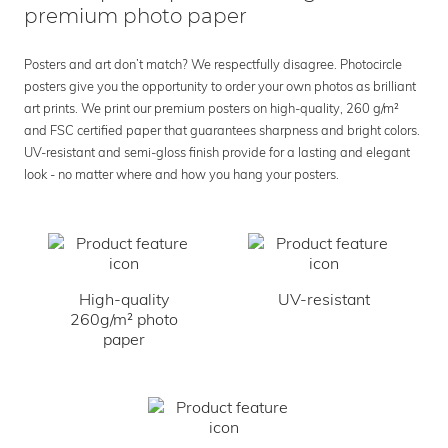
premium photo paper
Posters and art don’t match? We respectfully disagree. Photocircle
posters give you the opportunity to order your own photos as brilliant
art prints. We print our premium posters on high-quality, 260 g/m²
and FSC certified paper that guarantees sharpness and bright colors.
UV-resistant and semi-gloss finish provide for a lasting and elegant
look - no matter where and how you hang your posters.
High-quality
UV-resistant
260g/m² photo
paper