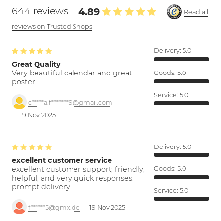
644 reviews
4.89
Read all
reviews on Trusted Shops
Delivery:
5.0
Great Quality
Very beautiful calendar and great
Goods:
5.0
poster.
Service:
5.0
c*****a.f*******9@gmail.com
19 Nov 2025
Delivery:
5.0
excellent customer service
excellent customer support; friendly,
Goods:
5.0
helpful, and very quick responses.
prompt delivery
Service:
5.0
f******5@gmx.de
19 Nov 2025