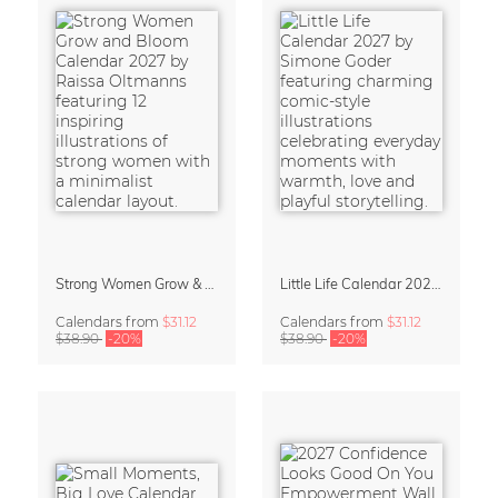
Strong Women Grow & Bloom Calendar 2027
Little Life Calendar 2027 by Simone Goder
Calendars
from
$31.12
Calendars
from
$31.12
$38.90
-20%
$38.90
-20%