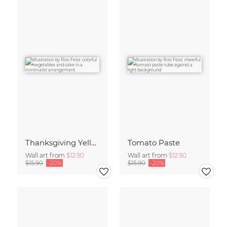
Thanksgiving Yellow
Tomato Paste
Wall art from
$12.90
Wall art from
$12.90
$15.90
-20%
$15.90
-20%