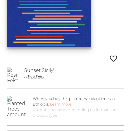
'Sunset Sicily'
by
Rosi Feist
When you buy this picture, we plant
trees in
Ethiopia.
Learn more
Number increases depending on format and
product type