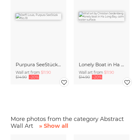
Purpura SeeStück No.18
Lonely Boat in Ha Long Bay Vietnam
Wall art from
$11.90
Wall art from
$11.90
$14.90
-20%
$14.90
-20%
More photos from the category Abstract
Wall Art
» Show all