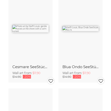
Cesmare SeeStück No.09
Blua Ondo SeeStück No.14
Wall art from
$11.90
Wall art from
$11.90
$14.90
-20%
$14.90
-20%