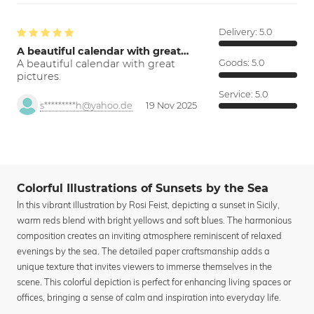
Delivery:
5.0
A beautiful calendar with great…
A beautiful calendar with great
Goods:
5.0
pictures.
Service:
5.0
s*********h@yahoo.de
19 Nov 2025
Colorful Illustrations of Sunsets by the Sea
In this vibrant illustration by Rosi Feist, depicting a sunset in Sicily,
warm reds blend with bright yellows and soft blues. The harmonious
composition creates an inviting atmosphere reminiscent of relaxed
evenings by the sea. The detailed paper craftsmanship adds a
unique texture that invites viewers to immerse themselves in the
scene. This colorful depiction is perfect for enhancing living spaces or
offices, bringing a sense of calm and inspiration into everyday life.