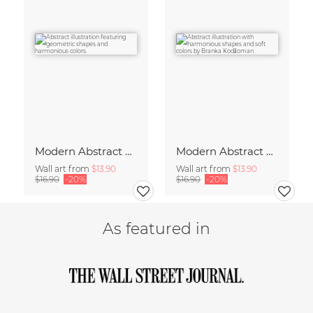
Modern Abstract Art
Modern Abstract Art
Wall art from
$13.90
Wall art from
$13.90
$16.90
-20%
$16.90
-20%
As featured in