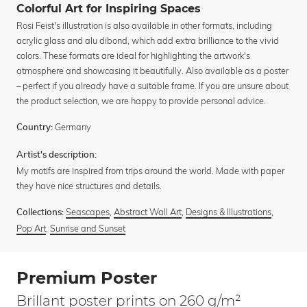
Colorful Art for Inspiring Spaces
Rosi Feist's illustration is also available in other formats, including
acrylic glass and alu dibond, which add extra brilliance to the vivid
colors. These formats are ideal for highlighting the artwork's
atmosphere and showcasing it beautifully. Also available as a poster
– perfect if you already have a suitable frame. If you are unsure about
the product selection, we are happy to provide personal advice.
Germany
Country:
Artist's description:
My motifs are inspired from trips around the world. Made with paper
they have nice structures and details.
Seascapes
,
Abstract Wall Art
,
Designs & Illustrations
,
Collections:
Pop Art
,
Sunrise and Sunset
Premium Poster
Brillant poster prints on 260 g/m²