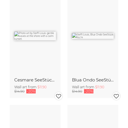
Cesmare SeeStück No.09
Blua Ondo SeeStück No.14
Wall art from
$11.90
Wall art from
$11.90
$14.90
-20%
$14.90
-20%