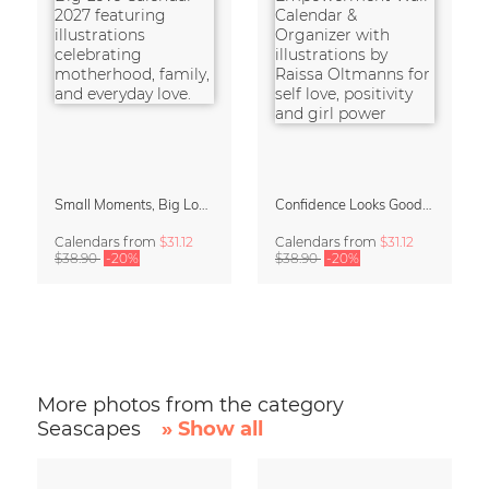
Small Moments, Big Love – Motherhood calendar by Giselle Dekel
Confidence Looks Good On You Calendar 2027
Calendars
from
$31.12
Calendars
from
$31.12
$38.90
-20%
$38.90
-20%
More photos from the category
Seascapes
» Show all