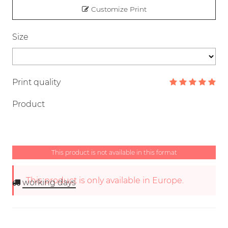
Customize Print
Size
Print quality
Product
This product is not available in this format
This product is only available in Europe.
working days