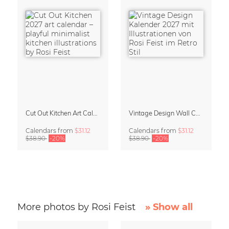
Cut Out Kitchen Art Calendar 2027 by Rosi Feist
Vintage Design Wall Calendar 2027 by Rosi Feist
Calendars
from
$31.12
Calendars
from
$31.12
$38.90
-20%
$38.90
-20%
More photos by Rosi Feist
» Show all