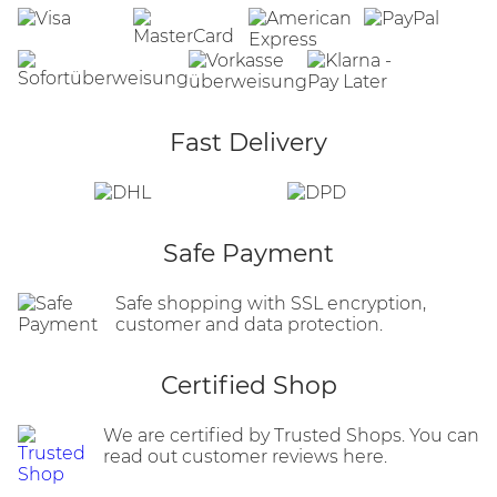
Fast Delivery
Safe Payment
Safe shopping with SSL encryption,
customer and data protection.
Certified Shop
We are certified by Trusted Shops. You can
read out customer reviews here.