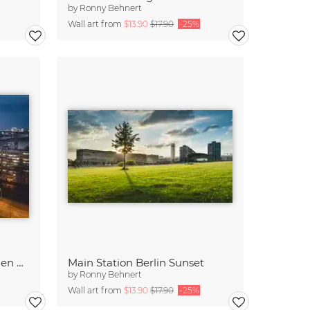
by
Ronny Behnert
Wall art from
$13.90
$17.90
-25%
Platz der Vereinten Nationen Berlin
Main Station Berlin Sunset
by
Ronny Behnert
Wall art from
$13.90
$17.90
-25%