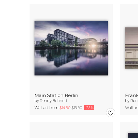
Main Station Berlin
Frank
by
Ronny Behnert
by
Ron
Wall art from
$14.90
$19.90
-25%
Wall a