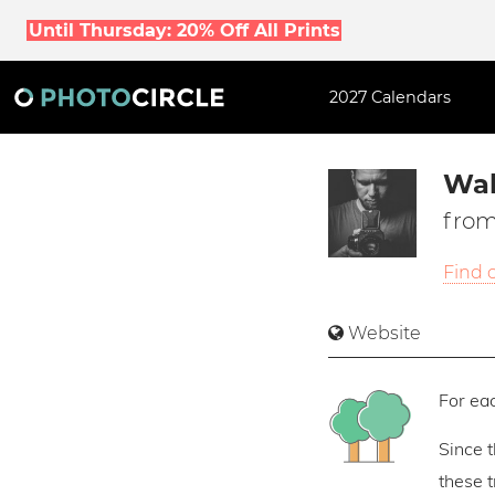
Until Thursday: 20% Off All Prints
2027 Calendars
Wal
from
Find 
Website
For eac
Since 
these 