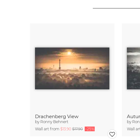
Drachenberg View
Autu
by
Ronny Behnert
by
Ron
Wall art from
$13.90
$17.90
-25%
Wall a