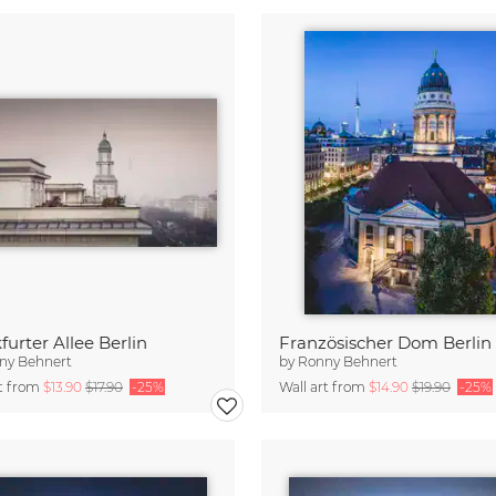
furter Allee Berlin
Französischer Dom Berlin
ny Behnert
by
Ronny Behnert
rt from
$13.90
$17.90
-25%
Wall art from
$14.90
$19.90
-25%