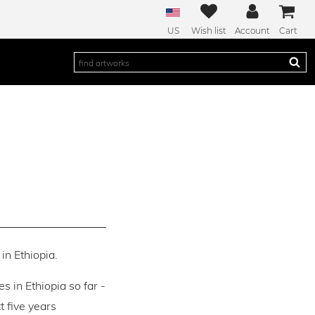
US
Wish list
Account
Cart
in Ethiopia.
es in Ethiopia so far -
 five years