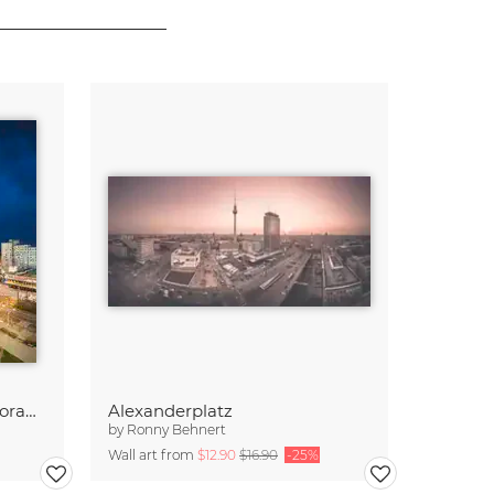
Alexanderplatz Berlin Panorama
Alexanderplatz
by
Ronny Behnert
Wall art from
$12.90
$16.90
-25%