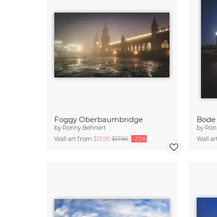
Foggy Oberbaumbridge
Bode
by
Ronny Behnert
by
Ron
Wall art from
$13.90
$17.90
-25%
Wall a