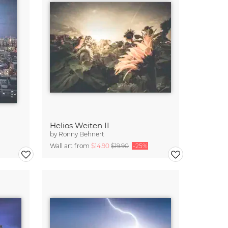
Helios Weiten II
by
Ronny Behnert
Wall art from
$14.90
$19.90
-25%