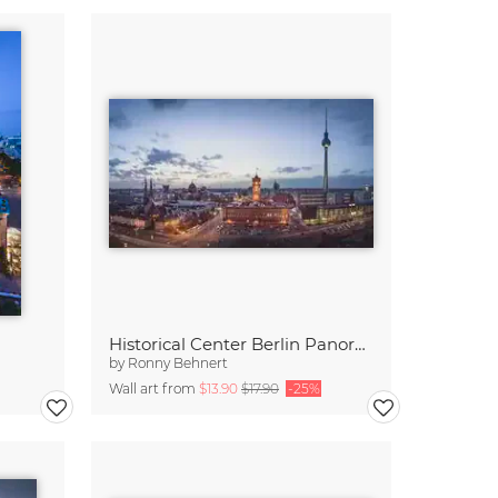
Historical Center Berlin Panorama
by
Ronny Behnert
Wall art from
$13.90
$17.90
-25%