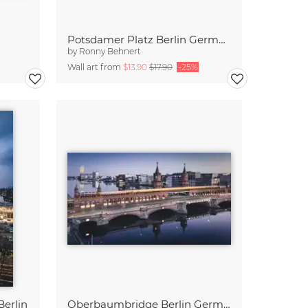
Potsdamer Platz Berlin Germany
by
Ronny Behnert
Wall art from
$13.90
$17.90
-25%
erlin
Oberbaumbridge Berlin Germany