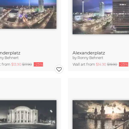
nderplatz
Alexanderplatz
ny Behnert
by
Ronny Behnert
rt from
$13.90
$17.90
-25%
Wall art from
$14.90
$19.90
-25%