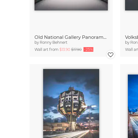
Old National Gallery Panorama Berlin
Volk
by
Ronny Behnert
by
Ron
Wall art from
$13.90
$17.90
-25%
Wall a