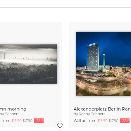
mn morning
ny Behnert
by
Ronny Behnert
rt from
$13.90
$17.90
-25%
Wall art from
$13.90
$17.90
-25%