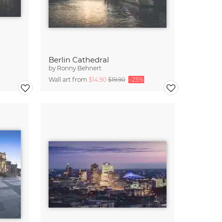
Berlin Cathedral
by
Ronny Behnert
Wall art from
$14.90
$19.90
-25%