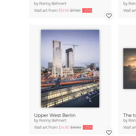
by
Ronny Behnert
by
Ron
Wall art from
$13.90
$17.90
-25%
Wall a
Upper West Berlin
The t
by
Ronny Behnert
by
Ron
Wall art from
$14.90
$19.90
-25%
Wall a