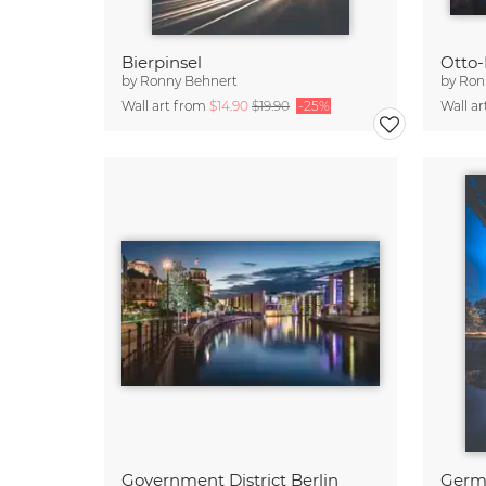
Bierpinsel
by
Ronny Behnert
by
Ron
Wall art from
$14.90
$19.90
-25%
Wall a
Government District Berlin