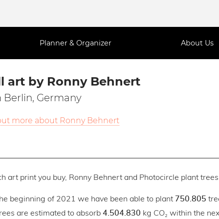
Planner & Organizer
About Us
l art by Ronny Behnert
 Berlin, Germany
out more about Ronny Behnert
h art print you buy, Ronny Behnert and Photocircle plant trees 
the beginning of 2021 we have been able to plant
tre
750.805
trees are estimated to absorb
kg CO₂ within the next
4.504.830