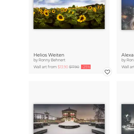
Helios Weiten
Alexa
by
Ronny Behnert
by
Ron
Wall art from
$13.90
$17.90
-25%
Wall a