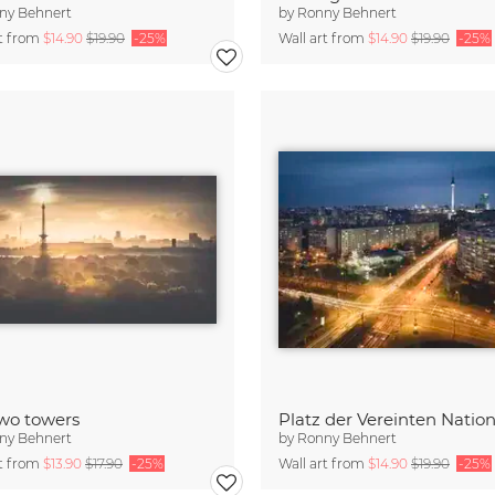
ny Behnert
by
Ronny Behnert
rt from
$14.90
$19.90
-25%
Wall art from
$14.90
$19.90
-25%
wo towers
ny Behnert
by
Ronny Behnert
rt from
$13.90
$17.90
-25%
Wall art from
$14.90
$19.90
-25%