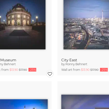
 Museum
City East
ny Behnert
by
Ronny Behnert
rt from
$13.90
$17.90
-25%
Wall art from
$13.90
$17.90
-25%