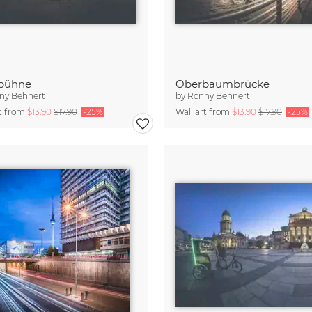
sbühne
Oberbaumbrücke
ny Behnert
by
Ronny Behnert
rt from
$13.90
$17.90
-25%
Wall art from
$13.90
$17.90
-25%