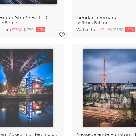
Otto-Braun-Straße Berlin Germany
Gendarmenmarkt
ny Behnert
by
Ronny Behnert
rt from
$13.90
$17.90
-25%
Wall art from
$14.90
$19.90
-25%
German Museum of Technology Berlin
Messegelände Funkturm B