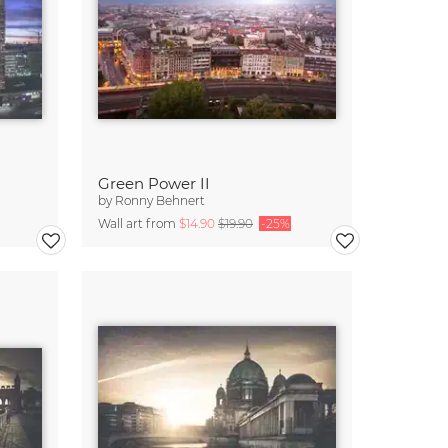
Green Power II
by
Ronny Behnert
Wall art from
$14.90
$19.90
-25%