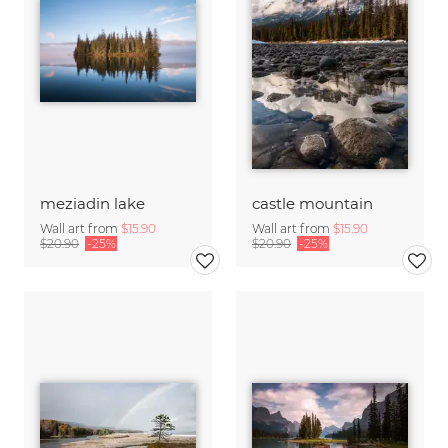
meziadin lake
castle mountain
Wall art from
$15.90
Wall art from
$15.90
$20.90
-25%
$20.90
-25%