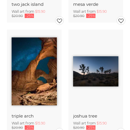
two jack island
mesa verde
Wall art from
$15.90
Wall art from
$15.90
$20.90
-25%
$20.90
-25%
triple arch
joshua tree
Wall art from
$15.90
Wall art from
$15.90
$20.90
-25%
$20.90
-25%