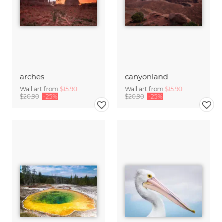
arches
canyonland
Wall art from
$15.90
Wall art from
$15.90
$20.90
-25%
$20.90
-25%