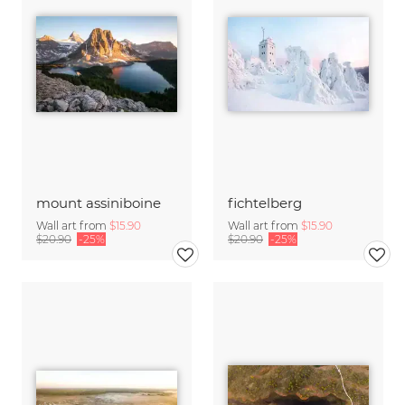
mount assiniboine
fichtelberg
Wall art from
$15.90
Wall art from
$15.90
$20.90
-25%
$20.90
-25%