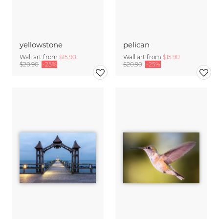
yellowstone
pelican
Wall art from
$15.90
Wall art from
$15.90
$20.90
-25%
$20.90
-25%