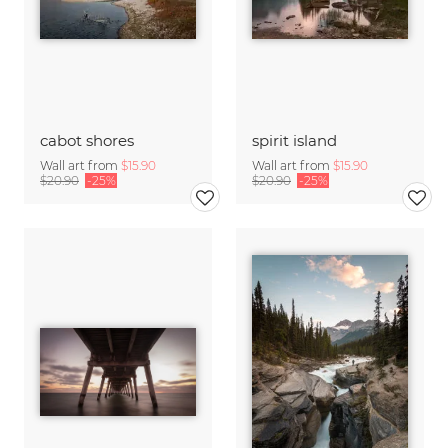
cabot shores
spirit island
Wall art from
$15.90
Wall art from
$15.90
$20.90
-25%
$20.90
-25%