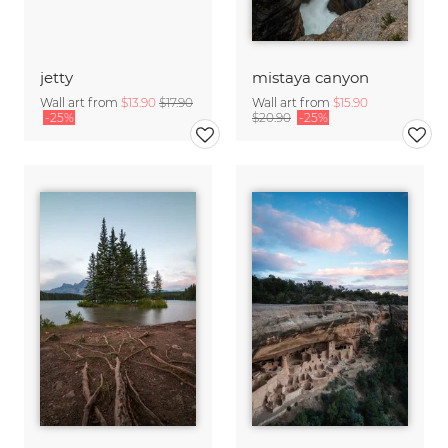
jetty
mistaya canyon
Wall art from
$13.90
$17.90
Wall art from
$15.90
-25%
$20.90
-25%