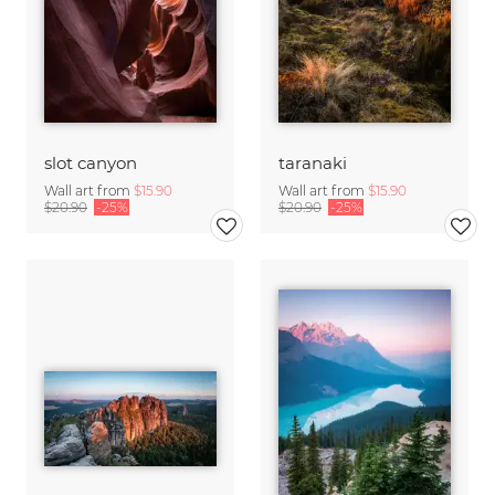
slot canyon
taranaki
Wall art from
$15.90
Wall art from
$15.90
$20.90
-25%
$20.90
-25%