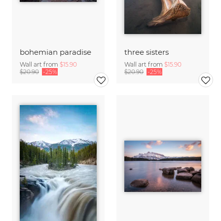
bohemian paradise
three sisters
Wall art from
$15.90
Wall art from
$15.90
$20.90
-25%
$20.90
-25%