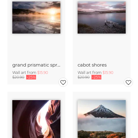
grand prismatic spring
cabot shores
Wall art from
$15.90
Wall art from
$15.90
$20.90
-25%
$20.90
-25%