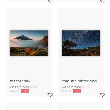
mt taranaki
caiguna hinterland
Wall art from
$15.90
Wall art from
$15.90
$20.90
-25%
$20.90
-25%