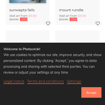
sunwapta falls
mount rundle
Wall art from
$15.90
Wall art from
$15.90
$20.90
-25%
$20.90
-25%
Welcome to Photocircle!
We use cookies to optimize our site, improve security, and show
personalized content. By clicking “Accept,” you agree to data
processing and sharing with selected third parties. You can
review or adjust your settings at any time.
Legal notice
Terms and conditions
Settings
Accept
750.639
moraine lake
spirit island