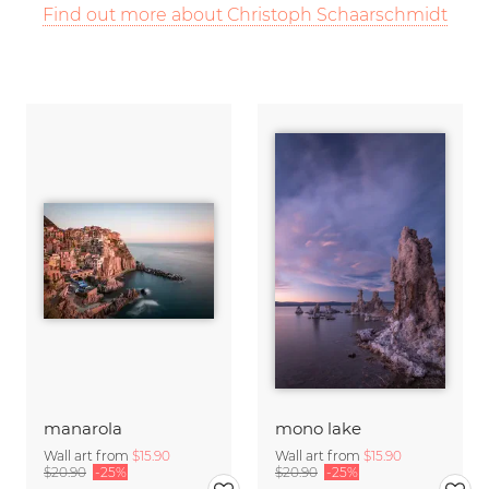
Find out more about Christoph Schaarschmidt
manarola
mono lake
Wall art from
$15.90
Wall art from
$15.90
$20.90
-25%
$20.90
-25%