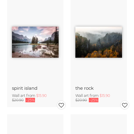
spirit island
the rock
Wall art from
$15.90
Wall art from
$15.90
$20.90
-25%
$20.90
-25%