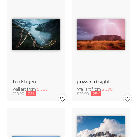
Trollstigen
powered sight
Wall art from
$15.90
Wall art from
$15.90
$20.90
-25%
$20.90
-25%