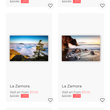
$20.90
-25%
$20.90
-25%
La Zamora
La Zamora
Wall art from
$15.90
Wall art from
$15.90
$20.90
-25%
$20.90
-25%