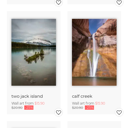
two jack island
calf creek
Wall art from
$15.90
Wall art from
$15.90
$20.90
-25%
$20.90
-25%