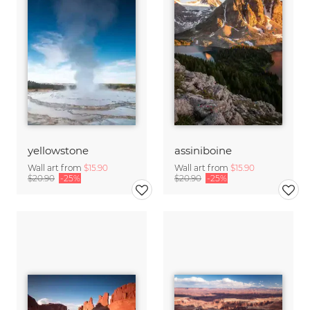
yellowstone
assiniboine
Wall art from
$15.90
Wall art from
$15.90
$20.90
-25%
$20.90
-25%