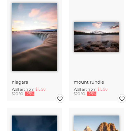
niagara
mount rundle
Wall art from
$15.90
Wall art from
$15.90
$20.90
-25%
$20.90
-25%