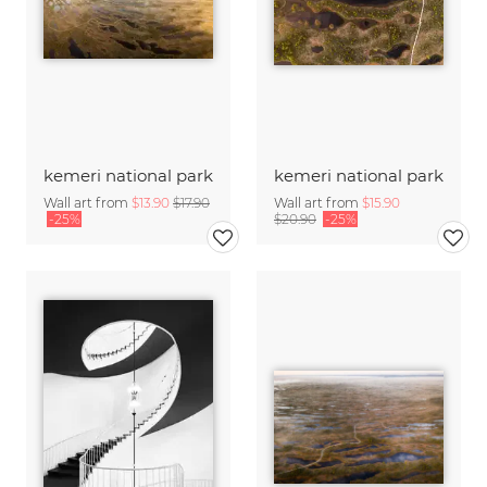
kemeri national park
kemeri national park
Wall art from
$13.90
$17.90
Wall art from
$15.90
-25%
$20.90
-25%