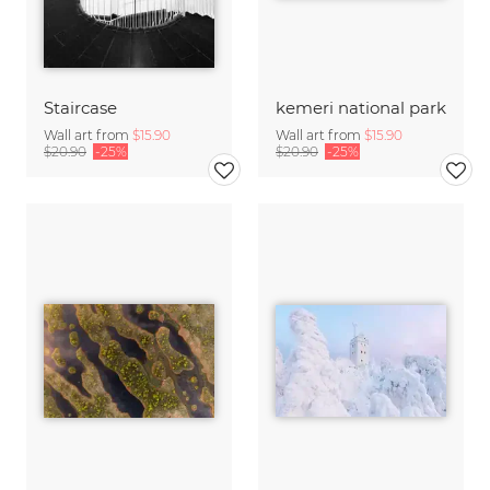
Staircase
kemeri national park
Wall art from
$15.90
Wall art from
$15.90
$20.90
-25%
$20.90
-25%