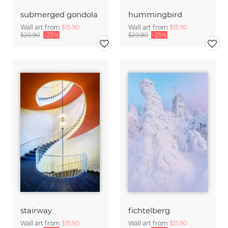
submerged gondola
hummingbird
Wall art from
$15.90
Wall art from
$15.90
$20.90
-25%
$20.90
-25%
stairway
fichtelberg
Wall art from
$15.90
Wall art from
$15.90