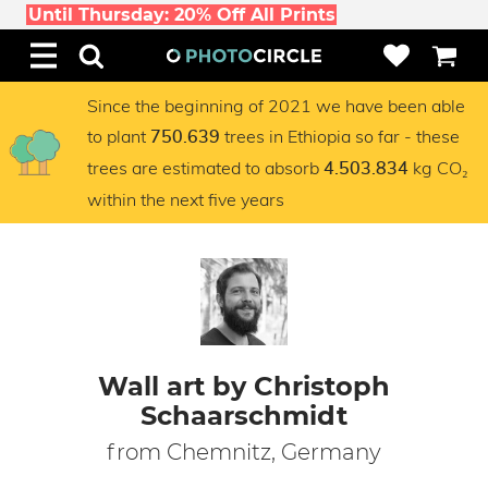
Until Thursday: 20% Off All Prints
Since the beginning of 2021 we have been able
to plant
trees in Ethiopia so far - these
750.639
trees are estimated to absorb
kg CO₂
4.503.834
within the next five years
Wall art by Christoph
Schaarschmidt
from Chemnitz, Germany