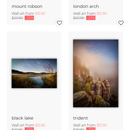
mount robson
london arch
Wall art from
$15.90
Wall art from
$15.90
$20.90
-25%
$20.90
-25%
black lake
trident
Wall art from
$15.90
Wall art from
$15.90
$20.90
-25%
$20.90
-25%