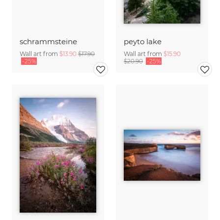
schrammsteine
peyto lake
Wall art from
$13.90
$17.90
Wall art from
$15.90
-25%
$20.90
-25%