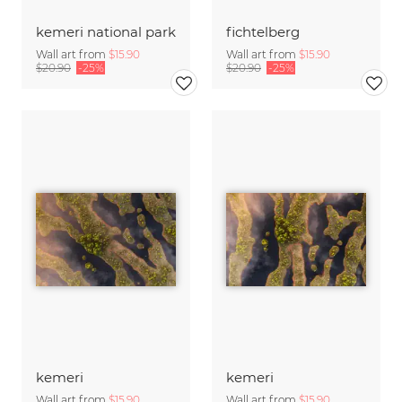
kemeri national park
fichtelberg
Wall art from
$15.90
Wall art from
$15.90
$20.90
-25%
$20.90
-25%
kemeri
kemeri
Wall art from
$15.90
Wall art from
$15.90