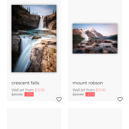
crescent falls
mount robson
Wall art from
$15.90
Wall art from
$15.90
$20.90
-25%
$20.90
-25%