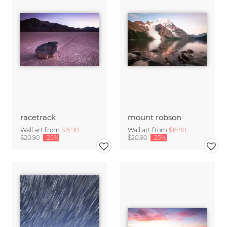
racetrack
mount robson
Wall art from
$15.90
Wall art from
$15.90
$20.90
-25%
$20.90
-25%