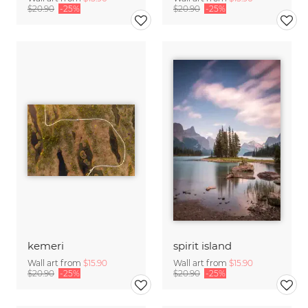
$20.90
-25%
$20.90
-25%
kemeri
spirit island
Wall art from
$15.90
Wall art from
$15.90
$20.90
-25%
$20.90
-25%