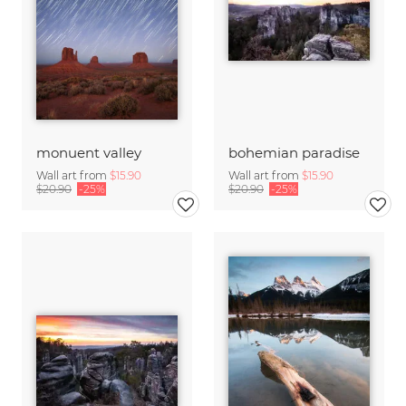
monuent valley
bohemian paradise
Wall art from
$15.90
Wall art from
$15.90
$20.90
-25%
$20.90
-25%