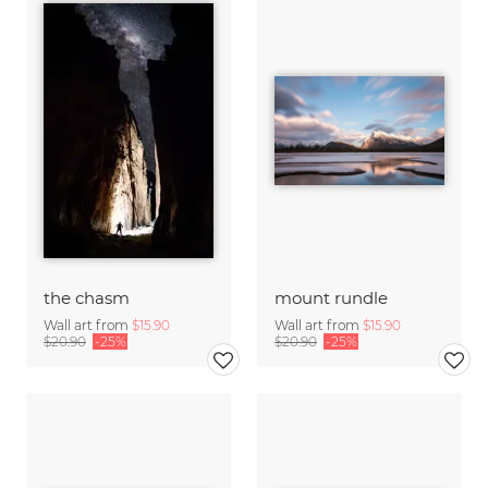
the chasm
mount rundle
Wall art from
$15.90
Wall art from
$15.90
$20.90
-25%
$20.90
-25%