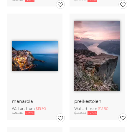
manarola
preikestolen
Wall art from
$15.90
Wall art from
$15.90
$20.90
-25%
$20.90
-25%