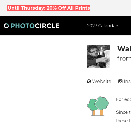
Until Thursday: 20% Off All Prints
2027 Calendars
Wal
from
Website
In
For eac
Since 
these 