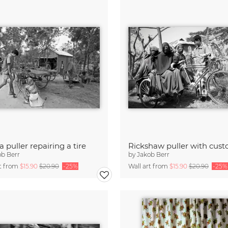
a puller repairing a tire
Rickshaw puller with cus
ob Berr
by
Jakob Berr
rt from
$15.90
$20.90
-25%
Wall art from
$15.90
$20.90
-25%