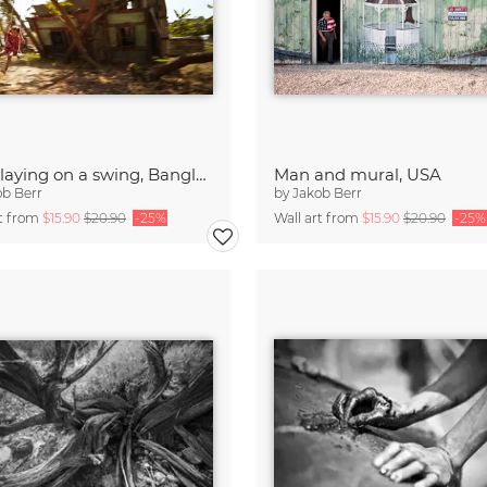
Boy playing on a swing, Bangladesh
Man and mural, USA
ob Berr
by
Jakob Berr
rt from
$15.90
$20.90
-25%
Wall art from
$15.90
$20.90
-25%