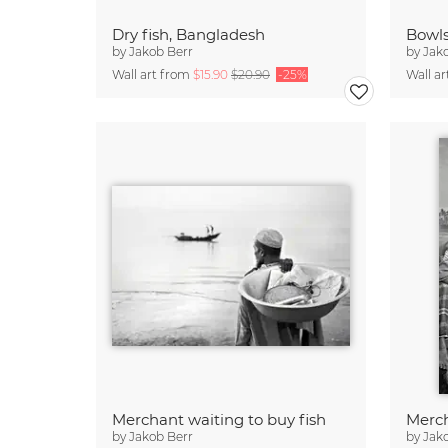
Dry fish, Bangladesh
by
Jakob Berr
by
Jak
Wall art from
$15.90
$20.90
-25%
Wall a
Merchant waiting to buy fish
Merch
by
Jakob Berr
by
Jak