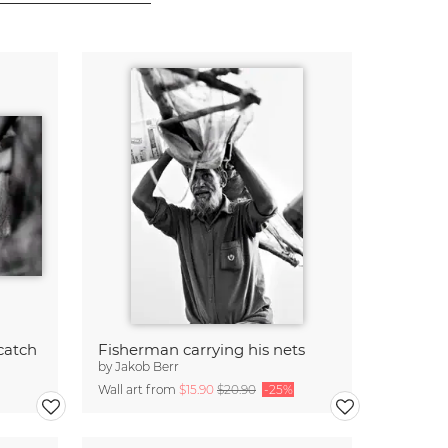
catch
Fisherman carrying his nets
by
Jakob Berr
Wall art from
$15.90
$20.90
-25%