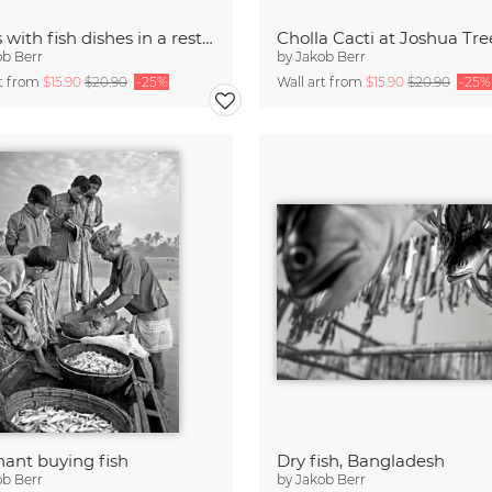
Bowls with fish dishes in a restaurant
ob Berr
by
Jakob Berr
rt from
$15.90
$20.90
-25%
Wall art from
$15.90
$20.90
-25%
ant buying fish
Dry fish, Bangladesh
ob Berr
by
Jakob Berr