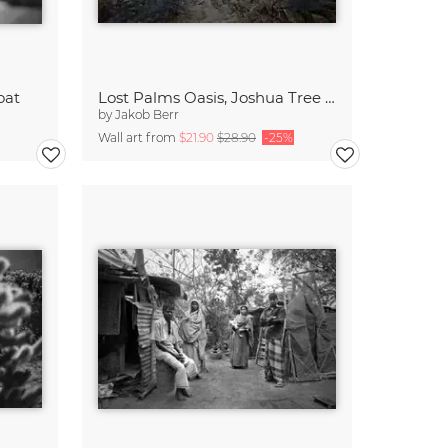
oat
Lost Palms Oasis, Joshua Tree National Park
by
Jakob Berr
Wall art from
$21.90
$28.90
-25%