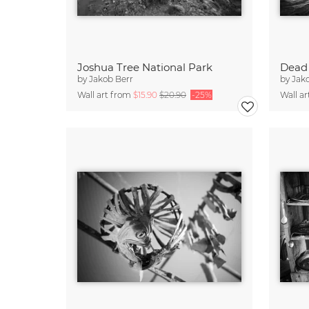
Joshua Tree National Park
by
Jakob Berr
by
Jak
Wall art from
$15.90
$20.90
-25%
Wall a