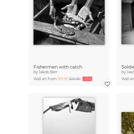
Fishermen with catch
by
Jakob Berr
by
Jak
Wall art from
$15.90
$20.90
-25%
Wall a