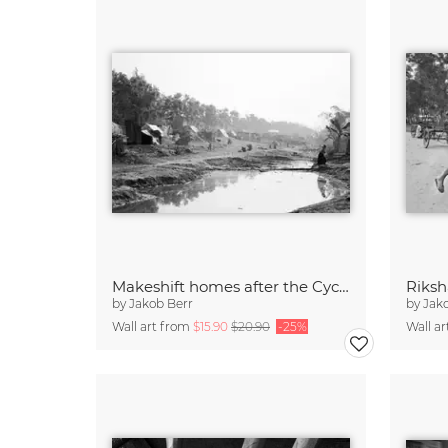
Makeshift homes after the Cyclone
Riksh
by
Jakob Berr
by
Jak
Wall art from
$15.90
$20.90
-25%
Wall a