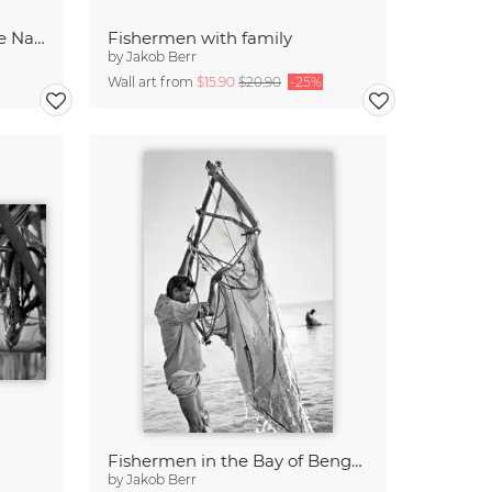
Cholla Cacti at Joshua Tree National Park
Fishermen with family
by
Jakob Berr
Wall art from
$15.90
$20.90
-25%
Fishermen in the Bay of Bengal, Bangladesh
by
Jakob Berr