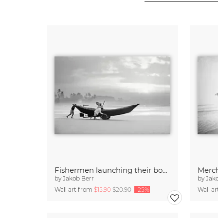
Fishermen launching their boat in the morning, Bangladesh
by
Jakob Berr
by
Jak
Wall art from
$15.90
$20.90
-25%
Wall a