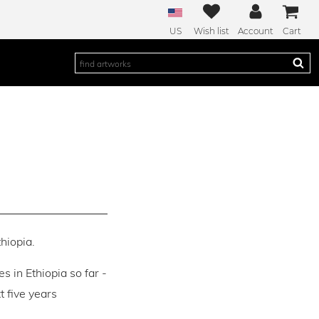
US
Wish list
Account
Cart
thiopia.
es in Ethiopia so far -
 five years