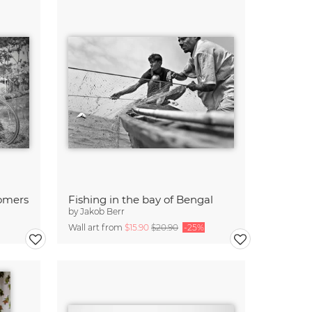
tomers
Fishing in the bay of Bengal
by
Jakob Berr
Wall art from
$15.90
$20.90
-25%