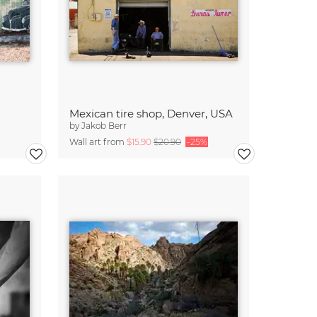
Mexican tire shop, Denver, USA
by
Jakob Berr
Wall art from
$15.90
$20.90
-25%