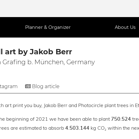
Planner & Organizer
About Us
l art by Jakob Berr
 Grafing b. München, Germany
stagram
Blog article
h art print you buy, Jakob Berr and Photocircle plant trees in E
the beginning of 2021 we have been able to plant
tre
750.524
trees are estimated to absorb
kg CO₂ within the next
4.503.144