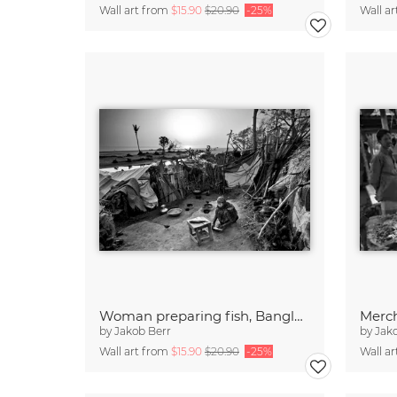
Wall art from
$15.90
$20.90
-25%
Wall a
Woman preparing fish, Bangladesh
by
Jakob Berr
by
Jak
Wall art from
$15.90
$20.90
-25%
Wall a