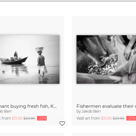
Merchant buying fresh fish, Kuakata, Bangladesh
Fishermen evaluate their 
ob Berr
by
Jakob Berr
rt from
$15.90
$20.90
-25%
Wall art from
$15.90
$20.90
-25%