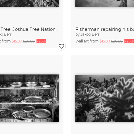
Dead Tree, Joshua Tree National Park
Fisherman repairing his b
ob Berr
by
Jakob Berr
rt from
$15.90
$20.90
-25%
Wall art from
$15.90
$20.90
-25%