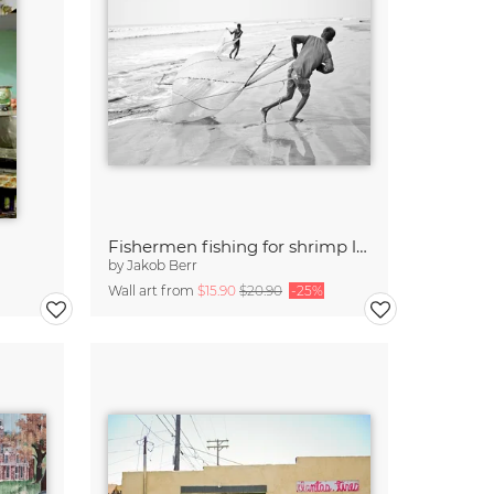
Fishermen fishing for shrimp larvae, Bangladesh
by
Jakob Berr
Wall art from
$15.90
$20.90
-25%