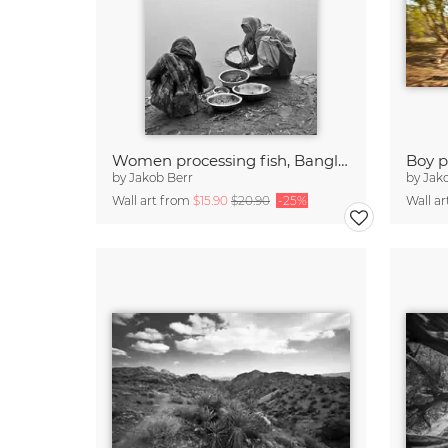
Women processing fish, Bangladesh
by
Jakob Berr
by
Jak
Wall art from
$15.90
$20.90
-25%
Wall a