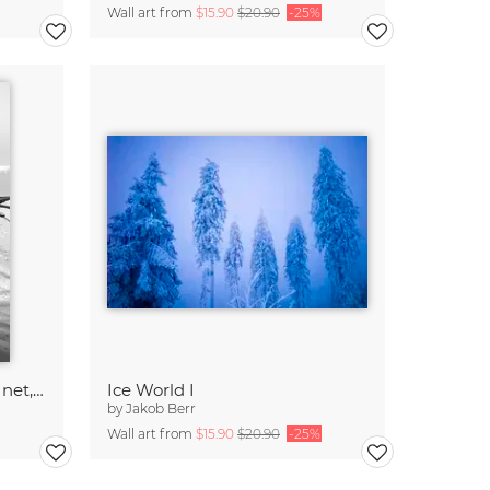
Wall art from
$15.90
$20.90
-25%
Fishermen pulling in their net, Bangladesh
Ice World I
by
Jakob Berr
Wall art from
$15.90
$20.90
-25%