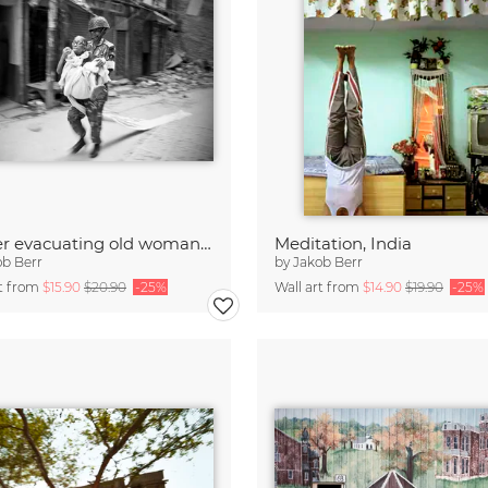
Soldier evacuating old woman, Bangladesh
Meditation, India
ob Berr
by
Jakob Berr
rt from
$15.90
$20.90
-25%
Wall art from
$14.90
$19.90
-25%