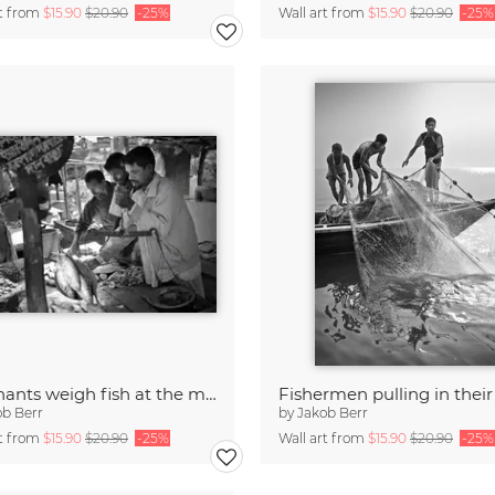
rt from
$15.90
$20.90
-25%
Wall art from
$15.90
$20.90
-25%
Merchants weigh fish at the market, Bangaldesh
ob Berr
by
Jakob Berr
rt from
$15.90
$20.90
-25%
Wall art from
$15.90
$20.90
-25%