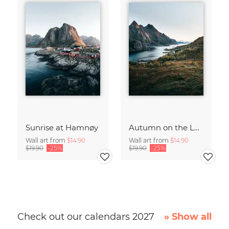
Sunrise at Hamnøy
Autumn on the Lofoten
Wall art from
$14.90
Wall art from
$14.90
$19.90
-25%
$19.90
-25%
Check out our calendars 2027
» Show all