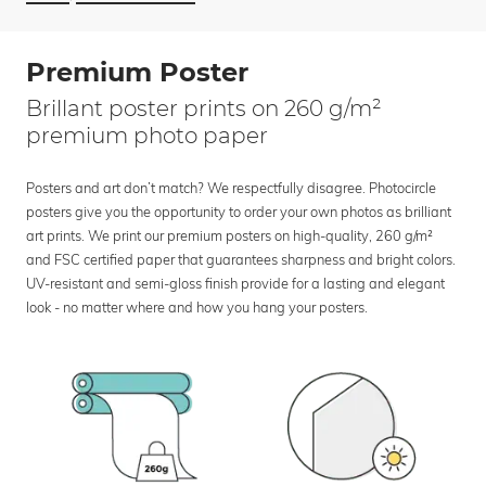
Premium Poster
Brillant poster prints on 260 g/m²
premium photo paper
Posters and art don’t match? We respectfully disagree. Photocircle
posters give you the opportunity to order your own photos as brilliant
art prints. We print our premium posters on high-quality, 260 g/m²
and FSC certified paper that guarantees sharpness and bright colors.
UV-resistant and semi-gloss finish provide for a lasting and elegant
look - no matter where and how you hang your posters.