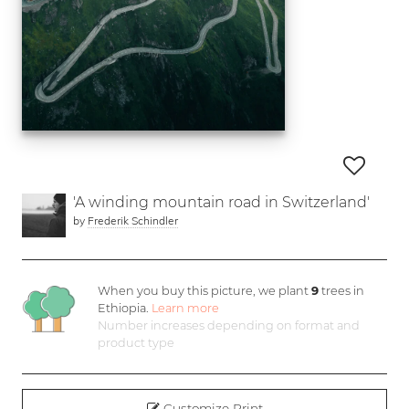
'A winding mountain road in Switzerland'
by
Frederik Schindler
When you buy this picture, we plant
9
trees in
Ethiopia.
Learn more
Number increases depending on format and
product type
Customize Print