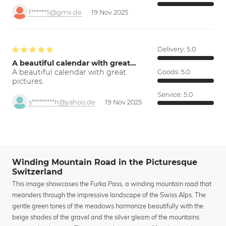
f******5@gmx.de
19 Nov 2025
Delivery:
5.0
A beautiful calendar with great…
A beautiful calendar with great
Goods:
5.0
pictures.
Service:
5.0
s*********h@yahoo.de
19 Nov 2025
Winding Mountain Road in the Picturesque
Switzerland
This image showcases the Furka Pass, a winding mountain road that
meanders through the impressive landscape of the Swiss Alps. The
gentle green tones of the meadows harmonize beautifully with the
beige shades of the gravel and the silver gleam of the mountains