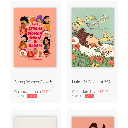
Strong Women Grow & Bloom Calendar 2027
Little Life Calendar 2027 by Simone Goder
Calendars
from
$31.12
Calendars
from
$31.12
$38.90
-20%
$38.90
-20%