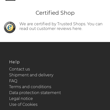
Certified Shop
We are certified by Trusted Shops. You can
read out customer reviews here.
Help
Contact us
Shipment and delivery
FAQ
Terms and conditions
Data protection statement
Legal notice
Use of Cookies