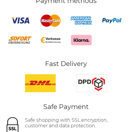
Payment methods
Fast Delivery
Safe Payment
Safe shopping with SSL encryption,
customer and data protection.