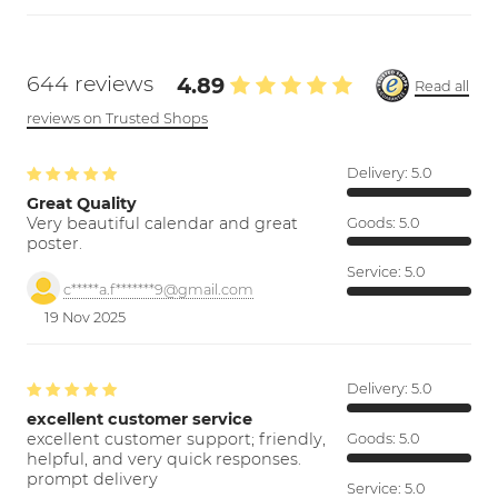
644 reviews
4.89
Read all
reviews on Trusted Shops
Delivery:
5.0
Great Quality
Very beautiful calendar and great
Goods:
5.0
poster.
Service:
5.0
c*****a.f*******9@gmail.com
19 Nov 2025
Delivery:
5.0
excellent customer service
excellent customer support; friendly,
Goods:
5.0
helpful, and very quick responses.
prompt delivery
Service:
5.0