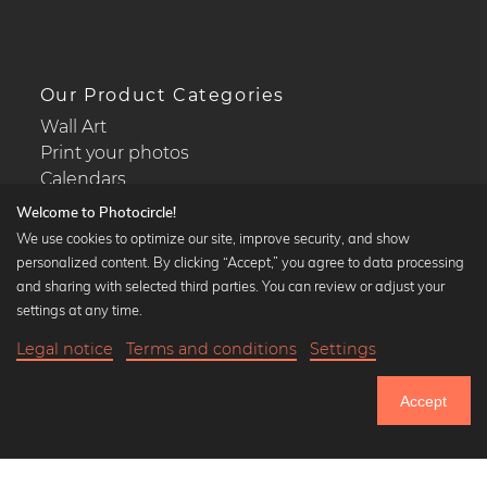
Our Product Categories
Wall Art
Print your photos
Calendars
Welcome to Photocircle!
We use cookies to optimize our site, improve security, and show
personalized content. By clicking “Accept,” you agree to data processing
and sharing with selected third parties. You can review or adjust your
Popular Collections
settings at any time.
Black and white art prints
Legal notice
Terms and conditions
Settings
Bauhaus prints
Art classics
Accept
Abstract art
Landscape photography