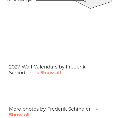
2027 Wall Calendars by Frederik
Schindler
» Show all
More photos by Frederik Schindler
»
Show all