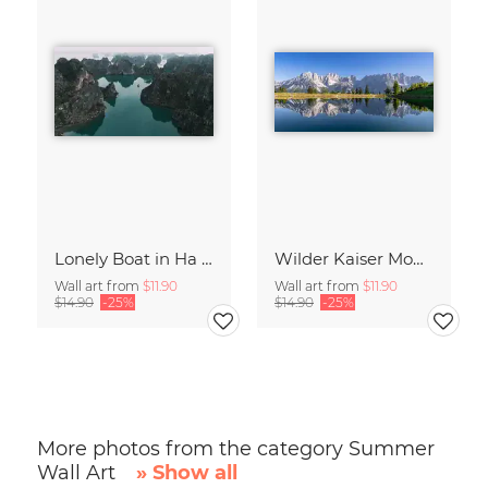
Lonely Boat in Ha Long Bay Vietnam
Wilder Kaiser Mountain Group Tyrol Austria
Wall art from
$11.90
Wall art from
$11.90
$14.90
-25%
$14.90
-25%
More photos from the category Summer
Wall Art
» Show all