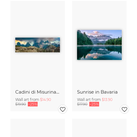
Cadini di Misurina in Summer - Panorama
Sunrise in Bavaria
Wall art from
$14.90
Wall art from
$13.90
$19.90
-25%
$17.90
-25%