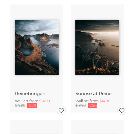
Reinebringen
Sunrise at Reine
Wall art from
$14.90
Wall art from
$14.90
$19.90
-25%
$19.90
-25%