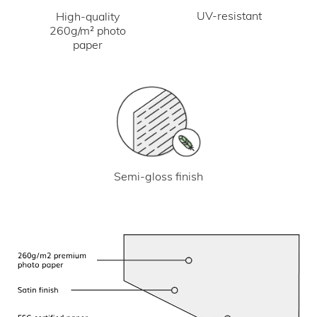
UV-resistant
High-quality
260g/m² photo
paper
Semi-gloss finish