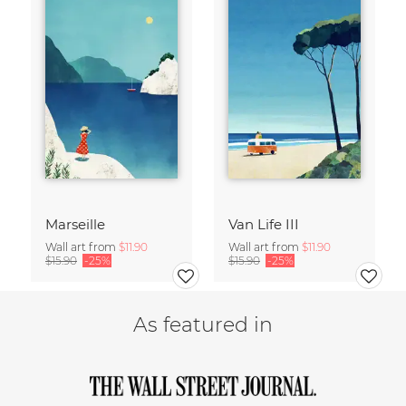
Marseille
Van Life III
Wall art from
$11.90
Wall art from
$11.90
$15.90
-25%
$15.90
-25%
As featured in