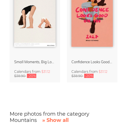
Small Moments, Big Love – Motherhood calendar by Giselle Dekel
Confidence Looks Good On You Calendar 2027
Calendars
from
$31.12
Calendars
from
$31.12
$38.90
-20%
$38.90
-20%
More photos from the category
Mountains
» Show all