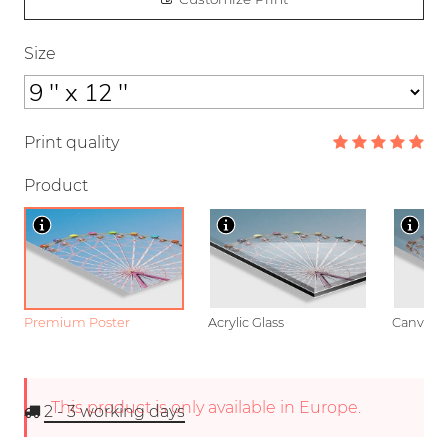
Size
Print quality
Product
Premium Poster
Acrylic Glass
Canvas
This product is only available in Europe.
2 - 3
working days