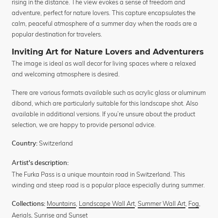
rising in the distance. The view evokes a sense of freedom and
adventure, perfect for nature lovers. This capture encapsulates the
calm, peaceful atmosphere of a summer day when the roads are a
popular destination for travelers.
Inviting Art for Nature Lovers and Adventurers
The image is ideal as wall decor for living spaces where a relaxed
and welcoming atmosphere is desired.
There are various formats available such as acrylic glass or aluminum
dibond, which are particularly suitable for this landscape shot. Also
available in additional versions. If you’re unsure about the product
selection, we are happy to provide personal advice.
Switzerland
Country:
Artist's description:
The Furka Pass is a unique mountain road in Switzerland. This
winding and steep road is a popular place especially during summer.
Mountains
,
Landscape Wall Art
,
Summer Wall Art
,
Fog
,
Collections:
Aerials
,
Sunrise and Sunset