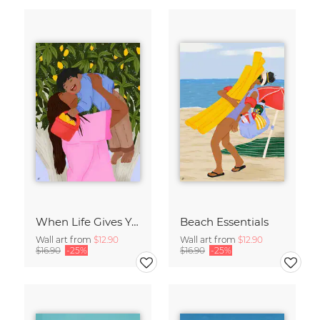
When Life Gives You Lemons
Beach Essentials
Wall art from
$12.90
Wall art from
$12.90
$16.90
-25%
$16.90
-25%