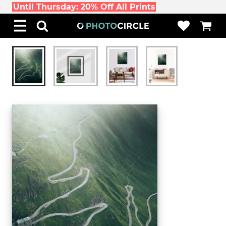
Until Thursday: 20% Off All Prints