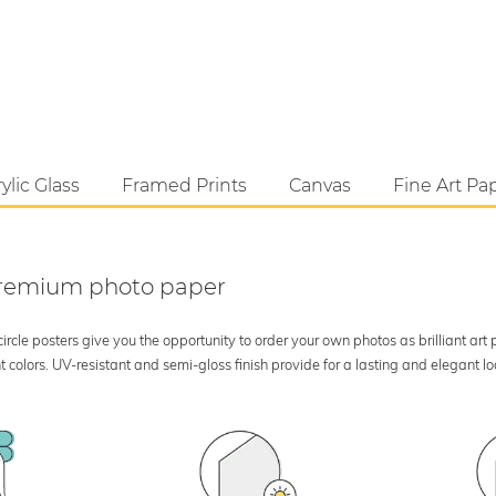
ylic Glass
Framed Prints
Canvas
Fine Art Pa
 premium photo paper
rcle posters give you the opportunity to order your own photos as brilliant art
 colors. UV-resistant and semi-gloss finish provide for a lasting and elegant 