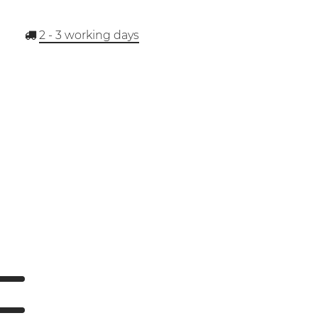
2 - 3
working days