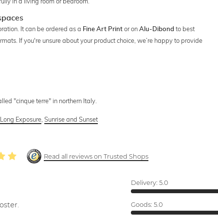
ully in a living room or bedroom.
 spaces
ration. It can be ordered as a
or on
to best
Fine Art Print
Alu-Dibond
ormats. If you're unsure about your product choice, we’re happy to provide
lled "cinque terre" in northern Italy.
,
Long Exposure
,
Sunrise and Sunset
Read all reviews on Trusted Shops
Delivery:
5.0
oster.
Goods:
5.0