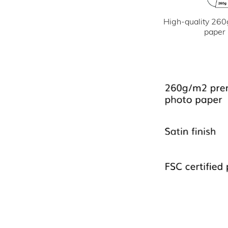
High-quality 260
paper