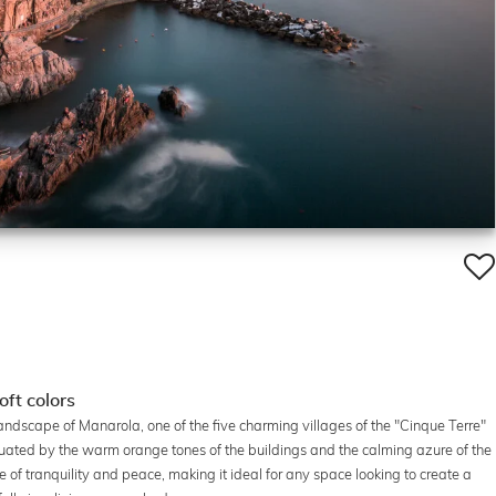
oft colors
andscape of Manarola, one of the five charming villages of the "Cinque Terre"
tuated by the warm orange tones of the buildings and the calming azure of the
 of tranquility and peace, making it ideal for any space looking to create a