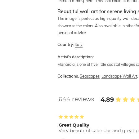
relaxed atmosphere. This shot could fit beautif
Beautiful wall art for serene living
The image is perfect as high-quality wall deco
showcase the colors. Also available in other f
personal advice.
Italy
Country:
Artist's description:
Manarola is one of five little coastal villages ca
Seascapes
,
Landscape Wall Art
Collections:
644 reviews
4.89
Great Quality
Very beautiful calendar and great p