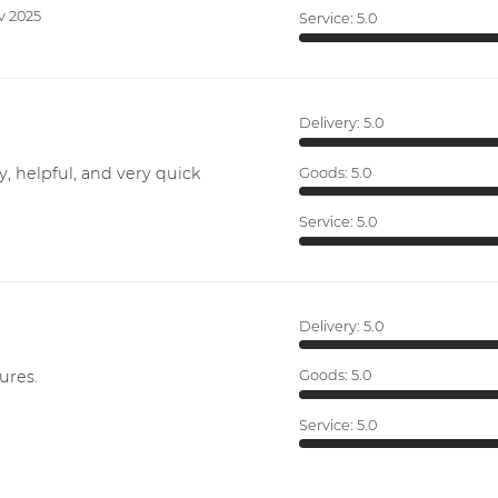
v 2025
Service:
5.0
Delivery:
5.0
y, helpful, and very quick
Goods:
5.0
Service:
5.0
Delivery:
5.0
ures.
Goods:
5.0
Service:
5.0