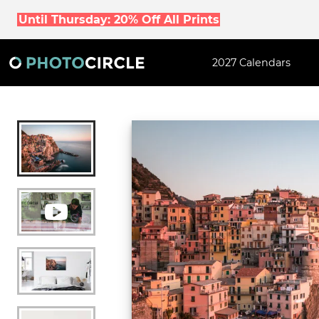
Until Thursday: 20% Off All Prints
2027 Calendars