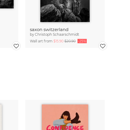
saxon switzerland
by
Christoph Schaarschmidt
Wall art from
$15.90
$20.90
-25%