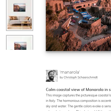
'manarola'
by
Christoph Schaarschmidt
Calm coastal view of Manarola in s
This image captures the picturesque coastal l
in Italy. The harmonious composition is accen
sky and water. The gentle colors evoke a sense