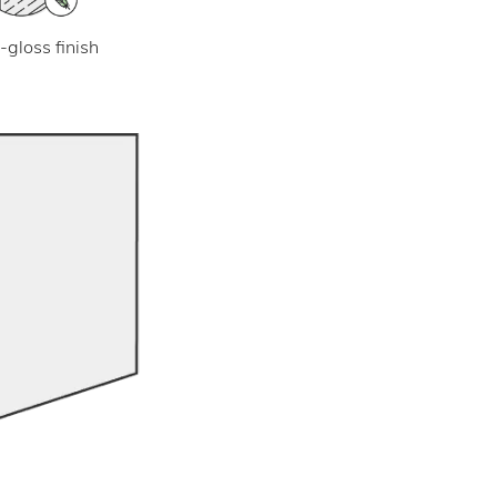
-gloss finish