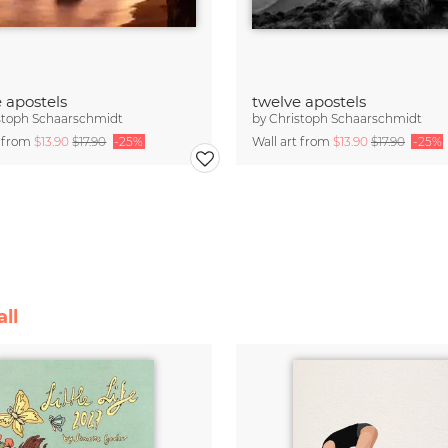
 apostels
twelve apostels
stoph Schaarschmidt
by
Christoph Schaarschmidt
t from
$13.90
$17.90
-25%
Wall art from
$13.90
$17.90
-25%
ll