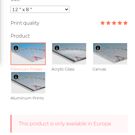
Print quality
Product
Premium Poster
Acrylic Glass
Canvas
Aluminum Prints
This product is only available in Europe.