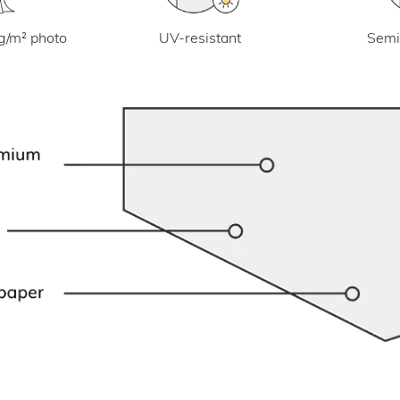
UV-resistant
g/m² photo
Semi