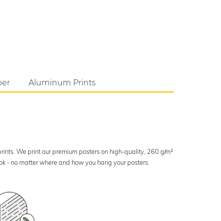
per
Aluminum Prints
 prints. We print our premium posters on high-quality, 260 g/m²
look - no matter where and how you hang your posters.