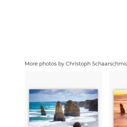
More photos by Christoph Schaarschmi