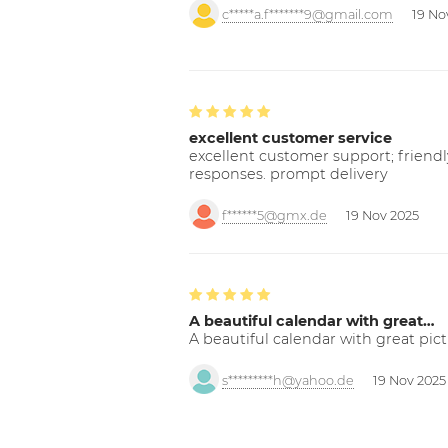
c*****a.f*******9@gmail.com
19 No
excellent customer service
excellent customer support; friendl
responses. prompt delivery
f******5@gmx.de
19 Nov 2025
A beautiful calendar with great…
A beautiful calendar with great pict
s*********h@yahoo.de
19 Nov 2025