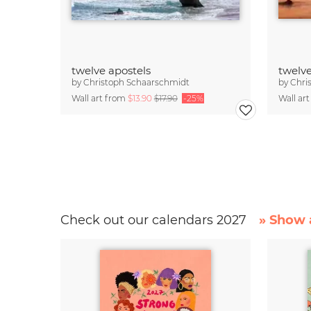
twelve apostels
twelve
by
Christoph Schaarschmidt
by
Chri
Wall art from
$13.90
$17.90
-25%
Wall ar
Check out our calendars 2027
» Show a