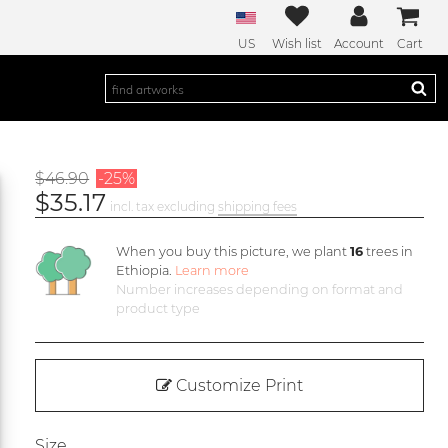
US
Wish list
Account
Cart
$46.90
-25%
$35.17
incl. tax excluding
shipping fees
When you buy this picture, we plant
16
trees in
Ethiopia.
Learn more
Number increases depending on format and
product type
Customize Print
Size