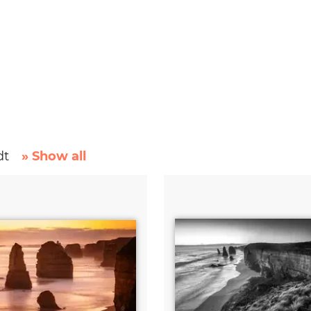
dt
» Show all