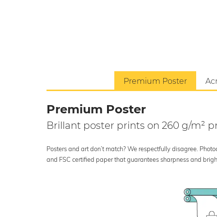
Premium Poster
Acr
Premium Poster
Brillant poster prints on 260 g/m²
Posters and art don’t match? We respectfully disagree. Photoci
and FSC certified paper that guarantees sharpness and bright