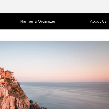
Planner & Organizer
About Us